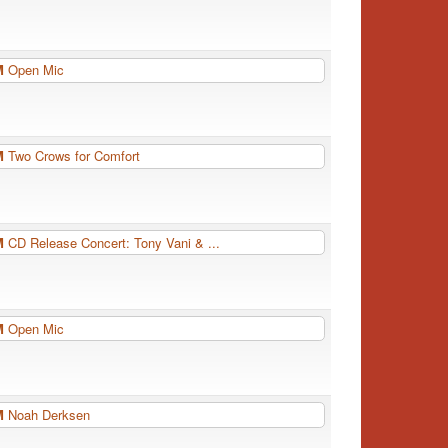
PM
Open Mic
PM
Two Crows for Comfort
PM
CD Release Concert: Tony Vani & ...
PM
Open Mic
PM
Noah Derksen