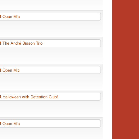
PM
Open Mic
PM
The André Bisson Trio
PM
Open Mic
PM
Halloween with Detention Club!
PM
Open Mic