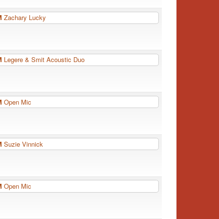
PM
Zachary Lucky
PM
Legere & Smit Acoustic Duo
PM
Open Mic
PM
Suzie Vinnick
PM
Open Mic