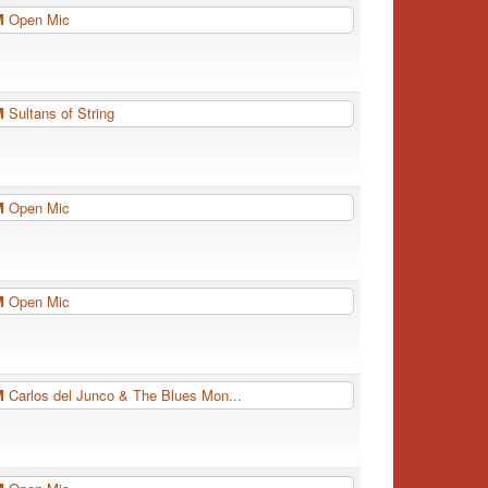
PM
Open Mic
PM
Sultans of String
PM
Open Mic
PM
Open Mic
PM
Carlos del Junco & The Blues Mon...