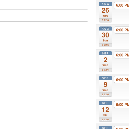
AUG
6:00 
26
Wed
2026
AUG
6:00 
30
Sun
2026
SEP
6:00 
2
Wed
2026
SEP
6:00 
9
Wed
2026
SEP
6:00 
12
Sat
2026
SEP