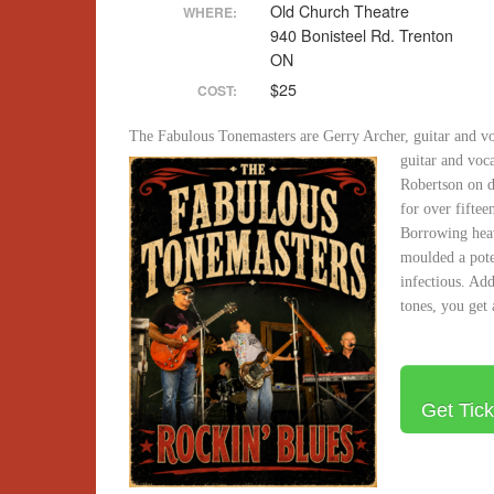
Old Church Theatre
WHERE:
940 Bonisteel Rd. Trenton
ON
$25
COST:
The Fabulous Tonemasters are Gerry Archer, guitar and vo
guitar and voca
Robertson on d
for over fiftee
Borrowing heav
moulded a pote
infectious. Add
tones, you get 
Get Tick