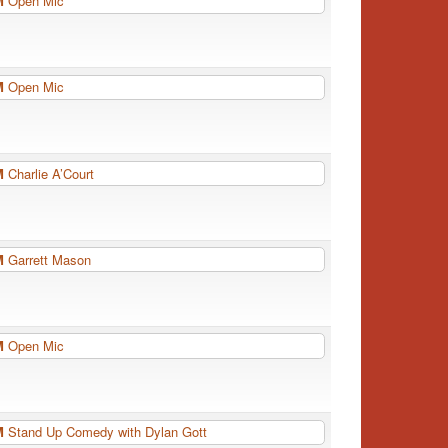
PM
Open Mic
PM
Open Mic
PM
Charlie A’Court
PM
Garrett Mason
PM
Open Mic
PM
Stand Up Comedy with Dylan Gott