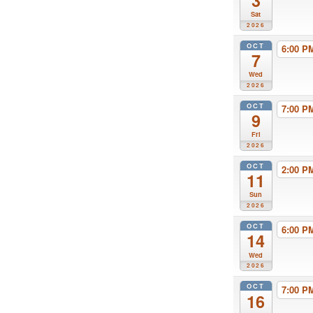
3
Sat
2026
OCT
6:00 
7
Wed
2026
OCT
7:00 
9
Fri
2026
OCT
2:00 
11
Sun
2026
OCT
6:00 
14
Wed
2026
OCT
7:00 
16