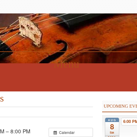
Menu
s
UPCOMING EV
AUG
6:00 
8
PM – 8:00 PM
Calendar
Sat