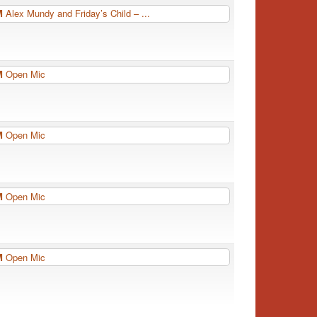
PM
Alex Mundy and Friday’s Child – ...
PM
Open Mic
PM
Open Mic
PM
Open Mic
PM
Open Mic