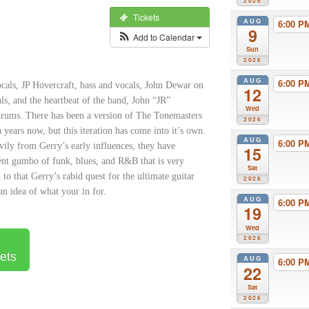
2026
Tickets
AUG
6:00 
9
Add to Calendar
Sun
2026
AUG
6:00 
cals, JP Hovercraft, bass and vocals,
John Dewar on
12
ls, and the heartbeat of the band, John “JR”
Wed
rums. There has been a version of The Tonemasters
2026
n years now, but this iteration has come into it’s own.
AUG
6:00 
ily from Gerry’s early influences, they have
15
nt gumbo of funk, blues, and R&B that is very
Sat
 to that Gerry’s rabid quest for the ultimate guitar
2026
an idea of what your in for.
AUG
6:00 
19
Wed
2026
ets
AUG
6:00 
22
Sat
2026