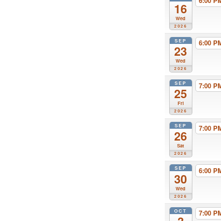
6:00 
16
Wed
2026
SEP
6:00 
23
Wed
2026
SEP
7:00 
25
Fri
2026
SEP
7:00 
26
Sat
2026
SEP
6:00 
30
Wed
2026
OCT
7:00 