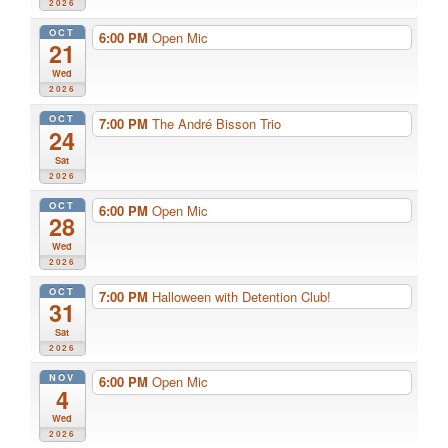
2026
OCT
6:00 PM
Open Mic
21
Wed
2026
OCT
7:00 PM
The André Bisson Trio
24
Sat
2026
OCT
6:00 PM
Open Mic
28
Wed
2026
OCT
7:00 PM
Halloween with Detention Club!
31
Sat
2026
NOV
6:00 PM
Open Mic
4
Wed
2026