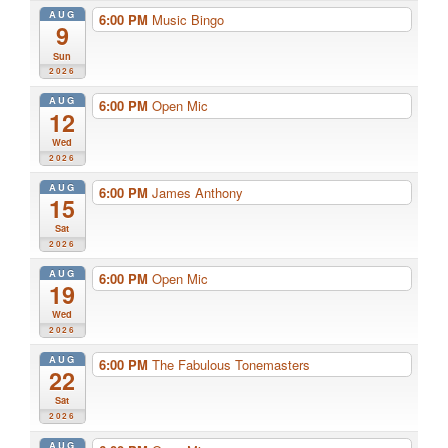
AUG
6:00 PM
Music Bingo
9
Sun
2026
AUG
6:00 PM
Open Mic
12
Wed
2026
AUG
6:00 PM
James Anthony
15
Sat
2026
AUG
6:00 PM
Open Mic
19
Wed
2026
AUG
6:00 PM
The Fabulous Tonemasters
22
Sat
2026
AUG