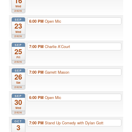
16
Wed
2026
SEP
6:00 PM
Open Mic
23
Wed
2026
SEP
7:00 PM
Charlie A’Court
25
Fri
2026
SEP
7:00 PM
Garrett Mason
26
Sat
2026
SEP
6:00 PM
Open Mic
30
Wed
2026
OCT
7:00 PM
Stand Up Comedy with Dylan Gott
3