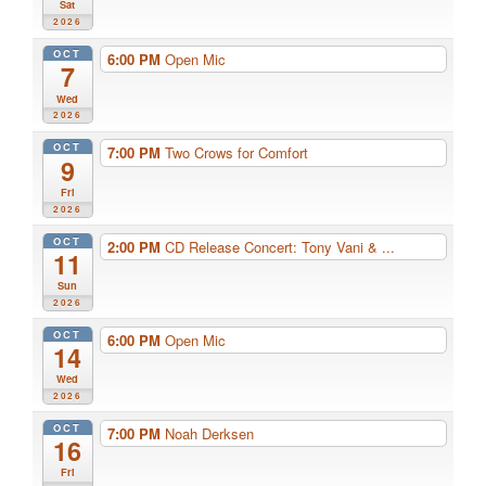
Sat
2026
OCT
6:00 PM
Open Mic
7
Wed
2026
OCT
7:00 PM
Two Crows for Comfort
9
Fri
2026
OCT
2:00 PM
CD Release Concert: Tony Vani & ...
11
Sun
2026
OCT
6:00 PM
Open Mic
14
Wed
2026
OCT
7:00 PM
Noah Derksen
16
Fri