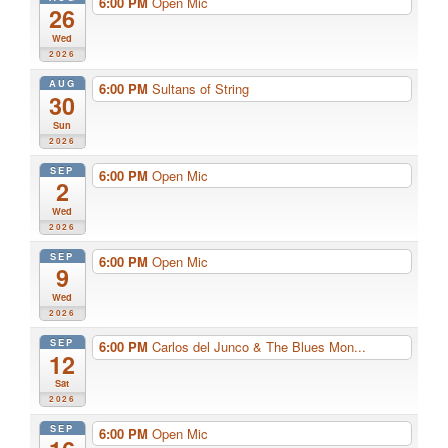
6:00 PM
Open Mic
26
Wed
2026
AUG
6:00 PM
Sultans of String
30
Sun
2026
SEP
6:00 PM
Open Mic
2
Wed
2026
SEP
6:00 PM
Open Mic
9
Wed
2026
SEP
6:00 PM
Carlos del Junco & The Blues Mon...
12
Sat
2026
SEP
6:00 PM
Open Mic