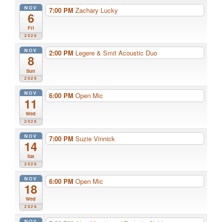
NOV
7:00 PM
Zachary Lucky
6
Fri
2026
NOV
2:00 PM
Legere & Smit Acoustic Duo
8
Sun
2026
NOV
6:00 PM
Open Mic
11
Wed
2026
NOV
7:00 PM
Suzie Vinnick
14
Sat
2026
NOV
6:00 PM
Open Mic
18
Wed
2026
NOV