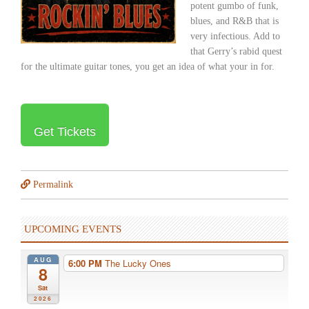
potent gumbo of funk,
blues, and R&B that is
very infectious. Add to
that Gerry’s rabid quest
for the ultimate guitar tones, you get an idea of what your in for.
Get Tickets
Permalink
UPCOMING EVENTS
AUG
6:00 PM
The Lucky Ones
8
Sat
2026