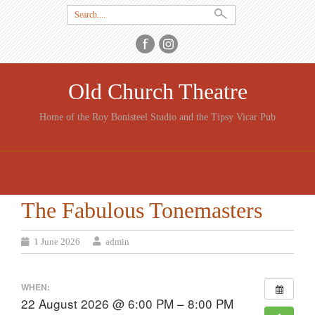
Search
for:
Old Church Theatre
Home of the Roy Bonisteel Studio and the Tipsy Vicar Pub
SKIP
TO
CONTENT
The Fabulous Tonemasters
1 June 2026
admin
WHEN:
22 August 2026 @ 6:00 PM – 8:00 PM