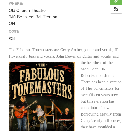
WHERE:
Old Church Theatre
940 Bonisteel Rd. Trenton
ON
COST:
$25
The Fabulous Tonemasters are Gerry Archer, guitar and vocals, JP
Hovercraft, bass and vocals,
John Dewar on guitar and vocals, and
the heartbeat of the
band, John “JR”
Robertson on drums.
There has been a version
of The Tonemasters for
over fifteen years now,
but this iteration has
come into it’s own.
Borrowing heavily from
Gerry’s early influences,
they have moulded a