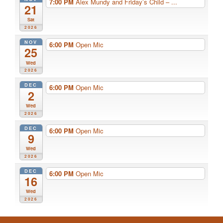
7:00 PM
Alex Mundy and Friday’s Child – ...
21
Sat
2026
NOV
6:00 PM
Open Mic
25
Wed
2026
DEC
6:00 PM
Open Mic
2
Wed
2026
DEC
6:00 PM
Open Mic
9
Wed
2026
DEC
6:00 PM
Open Mic
16
Wed
2026