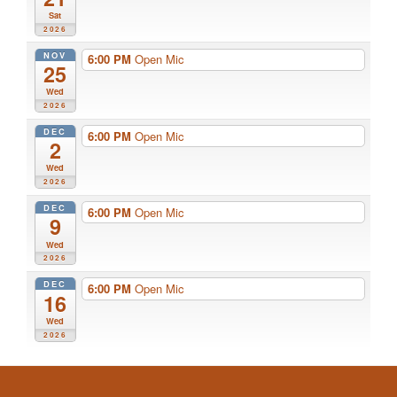
Sat
2026
NOV
6:00 PM
Open Mic
25
Wed
2026
DEC
6:00 PM
Open Mic
2
Wed
2026
DEC
6:00 PM
Open Mic
9
Wed
2026
DEC
6:00 PM
Open Mic
16
Wed
2026