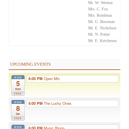
Mr. W. Weston
Mrs. C. Fox
Mrs. Rombeau
Mr. G. Bowman
Mr. E. Nicholson
Mr. N. Potter
Mr. E. Ketcheson
UPCOMING EVENTS
AUG
6:00 PM
Open Mic
5
Wed
2026
AUG
6:00 PM
The Lucky Ones
8
Sat
2026
AUG
6:00 PM
Music Bingo