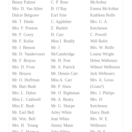
Benny Palmer
C. P. Rose
McArthur
Mrs. D. Van Allen
B. O’Ray
Emma McArthur
Dulcie Belgrave
Earl Sine
Kathleen Rolfe
Mr. T. Hinds
C. Applebee
Mrs. G. A.
Mrs. F. Preston
E. Burkitt
Ketcheson
Mr. F. Corey
H. Carr
C. Powell
Mr. F. Kellar
Miss I. Bradly
Will Rolfe
Mr. J. Benson
Mr. J.
Mrs. W. Rolfe
Mr. D. Vandervoort
McCambridge
Louise Wright
Mr. F. Bruyea
Mr. H. Post
Helen Welbourn
Mrs. D. Frost
Mr. A. Patrick
Wilmot Welbourn
Mr. Bruyea
Mr. Dennis Carr
Jack Welbourn
Mr. O. Huffman
Miss A. Carr
Mrs. A. Gross
Mr. Burt Bush
Mr. P. Shaw
(Grass?)
Mrs. L. Dafoe
Mr. O. Rightman
Mrs. J. Philips
Miss L. Caldwell
Mr. A. Beatty
Mrs. H.
Miss E. Bush
Mr. G. Sharpe
Ketcheson
Mr. Earl Bell
Arley White
Harry Bush
Mr. Wm. Bell
Jean White
Mrs. W. E.
Mrs. H. Young
Jimmy Munn
Welbourn
Mrs. C. Herman
John White
Mr. W. E.