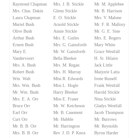
Raymond Chapman
Mrs. J. B. Stickle
Mr. M. Applebee
Mrs. Chas. Dakin
Glenn Stickle
Mr. B. Harrison
Laura Chapman
E. O. Stickle
Mrs. V. Malone
Muriel Bush
Arnold Stickle
Mr. F. R. Mallory
Olive Bush
Annie Stickle
Mr. G. E. Sine
Arthur Bush
Mrs. E. Guiles
Mrs. E. Rogers
Ernest Bush
Mrs. G. Gainsforth
Mary White
Mary E.
Mr. W. Gainsforth
Grace Westfall
Vandervoort
Bella Bleeker
H. St. Hilaire
Mrs. A. Bush
Mrs. M. Regan
Jack Little
Robert Bush
Mrs. H. Murray
Marjorie Latta
Wm. Walt
Miss R. Edwards
Irene Russell
Mrs. Wm. Bush
Miss L. Hogle
Frank Westfall
Mr. Wm. Bush
Harry Bleeker
Harold Stickle
Mrs. E. A. Orr
Miss E. Fraser
Nina Stickle
Bruce Orr
Mr. W. Ketcheson
Gladys Westfall
Earl Orr
Mr. B. Casement
Jacob Thompson
Curt Orr
Mr. Hubble
Mr. Burrows
Mr. B. B. Orr
Mr. Harrington
Mr. Reynolds
Mrs. B. B. Orr
Rev. J. D. P. Knox
Byron Harder