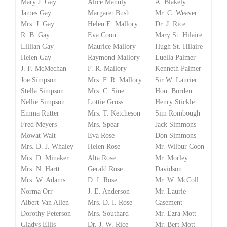
Mary J. Gay
Alice Mannly
A. Blakely
James Gay
Margaret Bush
Mr. C. Weaver
Mrs. J. Gay
Helen E. Mallory
Dr. J. Rice
R. B. Gay
Eva Coon
Mary St. Hilaire
Lillian Gay
Maurice Mallory
Hugh St. Hilaire
Helen Gay
Raymond Mallory
Luella Palmer
J. F. McMechan
F. R. Mallory
Kenneth Palmer
Joe Simpson
Mrs. F. R. Mallory
Sir W. Laurier
Stella Simpson
Mrs. C. Sine
Hon. Borden
Nellie Simpson
Lottie Gross
Henry Stickle
Emma Rutter
Mrs. T. Ketcheson
Sim Rombough
Fred Meyers
Mrs. Spear
Jack Simmons
Mowat Walt
Eva Rose
Don Simmons
Mrs. D. J. Whaley
Helen Rose
Mr. Wilbur Coon
Mrs. D. Minaker
Alta Rose
Mr. Morley
Mrs. N. Hartt
Gerald Rose
Davidson
Mrs. W. Adams
D. I. Rose
Mr. W. McColl
Norma Orr
J. E. Anderson
Mr. Laurie
Albert Van Allen
Mrs. D. I. Rose
Casement
Dorothy Peterson
Mrs. Southard
Mr. Ezra Mott
Gladys Ellis
Dr. J. W. Rice
Mr. Bert Mott