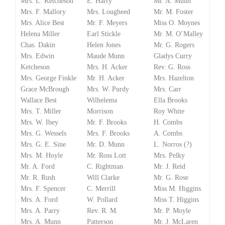
Mrs. L. Ketcheson
E. Harry
Mr. A. Munn
Mrs. F. Mallory
Mrs. Lougheed
Mr. M. Foster
Mrs. Alice Best
Mr. F. Meyers
Miss O. Moynes
Helena Miller
Earl Stickle
Mr. M. O’Malley
Chas. Dakin
Helen Jones
Mr. G. Rogers
Mrs. Edwin
Maude Munn
Gladys Curry
Ketcheson
Mrs. H. Acker
Rev. G. Ross
Mrs. George Finkle
Mr. H. Acker
Mrs. Hazelton
Grace McBrough
Mrs. W. Purdy
Mrs. Carr
Wallace Best
Wilhelema
Ella Brooks
Mrs. T. Miller
Morrison
Roy White
Mrs. W. Ibey
Mr. F. Brooks
H. Combs
Mrs. G. Wessels
Mrs. F. Brooks
A. Combs
Mrs. G. E. Sine
Mr. D. Munn
L. Norros (?)
Mrs. M. Hoyle
Mr. Ross Lott
Mrs. Pelky
Mr. A. Ford
C. Rightman
Mr. J. Reid
Mr. R. Rush
Will Clarke
Mr. G. Rose
Mrs. F. Spencer
C. Merrill
Miss M. Higgins
Mrs. A. Ford
W. Pollard
Miss T. Higgins
Mrs. A. Parry
Rev. R. M.
Mr. P. Moyle
Mrs. A. Munn
Patterson
Mr. J. McLaren