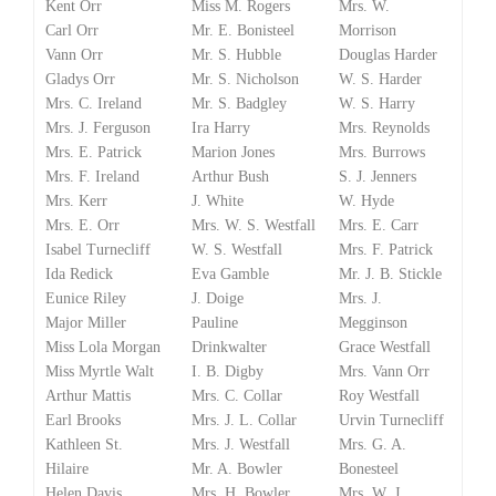
Kent Orr
Miss M. Rogers
Mrs. W.
Carl Orr
Mr. E. Bonisteel
Morrison
Vann Orr
Mr. S. Hubble
Douglas Harder
Gladys Orr
Mr. S. Nicholson
W. S. Harder
Mrs. C. Ireland
Mr. S. Badgley
W. S. Harry
Mrs. J. Ferguson
Ira Harry
Mrs. Reynolds
Mrs. E. Patrick
Marion Jones
Mrs. Burrows
Mrs. F. Ireland
Arthur Bush
S. J. Jenners
Mrs. Kerr
J. White
W. Hyde
Mrs. E. Orr
Mrs. W. S. Westfall
Mrs. E. Carr
Isabel Turnecliff
W. S. Westfall
Mrs. F. Patrick
Ida Redick
Eva Gamble
Mr. J. B. Stickle
Eunice Riley
J. Doige
Mrs. J.
Major Miller
Pauline
Megginson
Miss Lola Morgan
Drinkwalter
Grace Westfall
Miss Myrtle Walt
I. B. Digby
Mrs. Vann Orr
Arthur Mattis
Mrs. C. Collar
Roy Westfall
Earl Brooks
Mrs. J. L. Collar
Urvin Turnecliff
Kathleen St.
Mrs. J. Westfall
Mrs. G. A.
Hilaire
Mr. A. Bowler
Bonesteel
Helen Davis
Mrs. H. Bowler
Mrs. W. J.