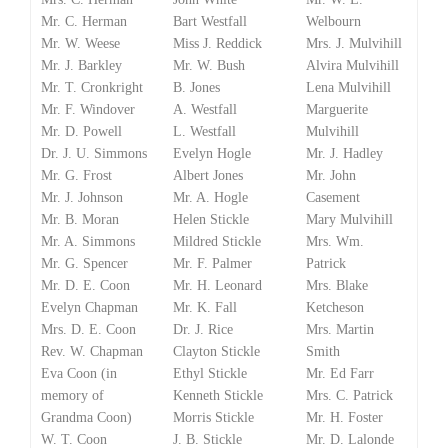
Mr. C. Herman
Bart Westfall
Welbourn
Mr. W. Weese
Miss J. Reddick
Mrs. J. Mulvihill
Mr. J. Barkley
Mr. W. Bush
Alvira Mulvihill
Mr. T. Cronkright
B. Jones
Lena Mulvihill
Mr. F. Windover
A. Westfall
Marguerite
Mr. D. Powell
L. Westfall
Mulvihill
Dr. J. U. Simmons
Evelyn Hogle
Mr. J. Hadley
Mr. G. Frost
Albert Jones
Mr. John
Mr. J. Johnson
Mr. A. Hogle
Casement
Mr. B. Moran
Helen Stickle
Mary Mulvihill
Mr. A. Simmons
Mildred Stickle
Mrs. Wm.
Mr. G. Spencer
Mr. F. Palmer
Patrick
Mr. D. E. Coon
Mr. H. Leonard
Mrs. Blake
Evelyn Chapman
Mr. K. Fall
Ketcheson
Mrs. D. E. Coon
Dr. J. Rice
Mrs. Martin
Rev. W. Chapman
Clayton Stickle
Smith
Eva Coon (in
Ethyl Stickle
Mr. Ed Farr
memory of
Kenneth Stickle
Mrs. C. Patrick
Grandma Coon)
Morris Stickle
Mr. H. Foster
W. T. Coon
J. B. Stickle
Mr. D. Lalonde