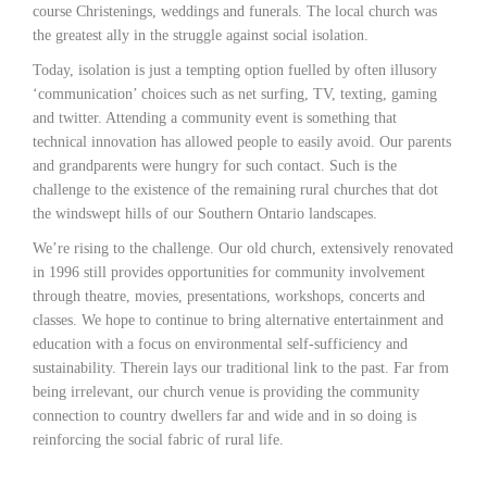
course Christenings, weddings and funerals. The local church was
the greatest ally in the struggle against social isolation.
Today, isolation is just a tempting option fuelled by often illusory
‘communication’ choices such as net surfing, TV, texting, gaming
and twitter. Attending a community event is something that
technical innovation has allowed people to easily avoid. Our parents
and grandparents were hungry for such contact. Such is the
challenge to the existence of the remaining rural churches that dot
the windswept hills of our Southern Ontario landscapes.
We’re rising to the challenge. Our old church, extensively renovated
in 1996 still provides opportunities for community involvement
through theatre, movies, presentations, workshops, concerts and
classes. We hope to continue to bring alternative entertainment and
education with a focus on environmental self-sufficiency and
sustainability. Therein lays our traditional link to the past. Far from
being irrelevant, our church venue is providing the community
connection to country dwellers far and wide and in so doing is
reinforcing the social fabric of rural life.