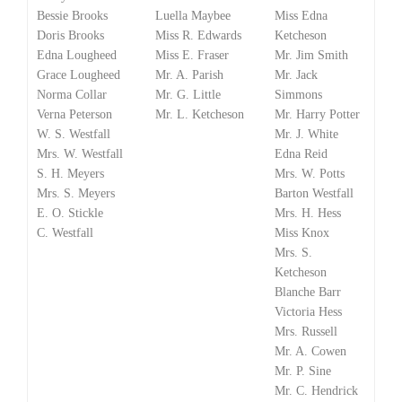
Bessie Brooks
Luella Maybee
Miss Edna
Doris Brooks
Miss R. Edwards
Ketcheson
Edna Lougheed
Miss E. Fraser
Mr. Jim Smith
Grace Lougheed
Mr. A. Parish
Mr. Jack
Norma Collar
Mr. G. Little
Simmons
Verna Peterson
Mr. L. Ketcheson
Mr. Harry Potter
W. S. Westfall
Mr. J. White
Mrs. W. Westfall
Edna Reid
S. H. Meyers
Mrs. W. Potts
Mrs. S. Meyers
Barton Westfall
E. O. Stickle
Mrs. H. Hess
C. Westfall
Miss Knox
Mrs. S.
Ketcheson
Blanche Barr
Victoria Hess
Mrs. Russell
Mr. A. Cowen
Mr. P. Sine
Mr. C. Hendrick