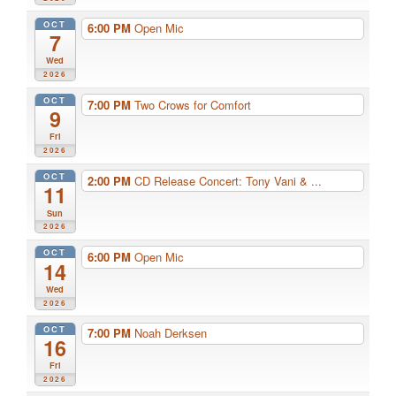
OCT
6:00 PM
Open Mic
7
Wed
2026
OCT
7:00 PM
Two Crows for Comfort
9
Fri
2026
OCT
2:00 PM
CD Release Concert: Tony Vani & ...
11
Sun
2026
OCT
6:00 PM
Open Mic
14
Wed
2026
OCT
7:00 PM
Noah Derksen
16
Fri
2026