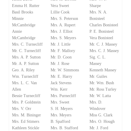
Emma H. Rutter
Vera Sweet
Sharpe
Basil Brooks
Lillie Cook
Mrs. N. A.
Minnie
Mrs. S. Peterson
Bonisteel
McCambridge
Mrs. A. Rupert
Charles Bonisteel
Annie
Mrs. J. Elliot
P. E. Bonisteel
McCambridge
Mrs. S. Meyers
Vera Bonisteel
Mrs. C. Turnecliff
Mr. J. Little
Mr. C. J. Massey
Mr. C. Turnecliff
Mr. F. Mallory
Mrs. C. J. Massey
Mrs. A. P. Sutton
Mr. D. Coon
Sig. C. L.
Mr. A. P. Sutton
Mr. J. Rose
Massey
Geo. A. Riley
Mr. W. Simmons
Kenneth Massey
Wm. Turnecliff
Mr. E. Harry
Mr. Guiles
Mrs. L. C. Van
Jack Stevens
Mr. Wm. Bush
Allen
Wm. Kerr
Mr. Ross Turley
Bessie Turnecliff
Mrs. Purnecliff
Mr. W. Latta
Mrs. P. Goldstein
Mrs. Sweet
Mrs. D.
Mrs. V. Orr
S. H. Meyers
Windover
Mrs. M. Bininger
Mrs. Meyers
Miss G. Clark
Mrs. Ed Stimers
B. Spafford
Mrs. O. Hough
Kathleen Stickle
Mrs. B. Stafford
Mr. J. Ford