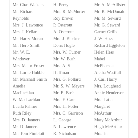
Mr. Chas Wickens
H. Perry
Mr. A. McAllister
Mr. Richard
Mrs. R. McMurter
Mr. K. McDonald
Reynolds
Roy Brown
Mr. M. Seward
Mrs. J. Lawrence
P. Osterout
Mr. G. Seward
Mrs. J. Kellar
A. Osterout
Garnet Grills
Mr. Harry Moran
Mrs. J. Bleeker
J. W. Hess
Mr. Herb Smith
Doris Hogle
Richard Eggleton
Mr. W. E.
Mrs. W. Turner
Helen Hess
Windover
Mr. W. Bush
Mabel
Mrs. Major Fraser
Mrs. A. S.
McPherson
Mr. Lorne Hubble
Huffman
Aletha Westfall
Mr. Marshall Smith
Mrs. G. Pollard
J. Carl Harry
Amelia
Mr. S. W. Meyers
Mrs. Lougheed
MacLachlan
Mr. E. Bush
Annie Henderson
W. MacLachlan
Mrs. F. Carr
Mrs. Latta
Luella Palmer
Mrs. H. Potter
Margaret
Ruth Riley
Mrs. C. Garrison
McArthur
Mrs. D. Janners
L. George
Mary McArthur
Mr. D. Janners
N. Lawrence
Hugh McArthur
Mr. Tom Pimblott
R. Nicholson
Mrs. H.