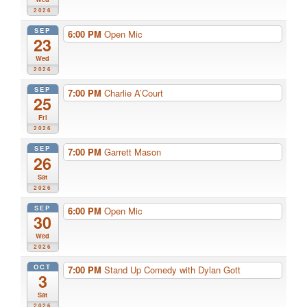
2026
SEP
6:00 PM
Open Mic
23
Wed
2026
SEP
7:00 PM
Charlie A’Court
25
Fri
2026
SEP
7:00 PM
Garrett Mason
26
Sat
2026
SEP
6:00 PM
Open Mic
30
Wed
2026
OCT
7:00 PM
Stand Up Comedy with Dylan Gott
3
Sat
2026