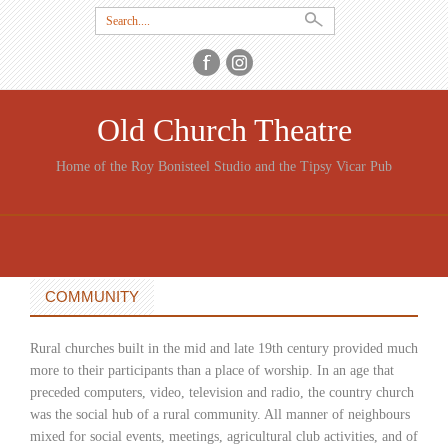
Search
for:
Old Church Theatre
Home of the Roy Bonisteel Studio and the Tipsy Vicar Pub
SKIP
TO
CONTENT
COMMUNITY
Rural churches built in the mid and late 19th century provided much
more to their participants than a place of worship. In an age that
preceded computers, video, television and radio, the country church
was the social hub of a rural community. All manner of neighbours
mixed for social events, meetings, agricultural club activities, and of