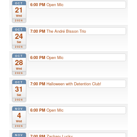
OCT
6:00 PM
Open Mic
21
Wed
2026
OCT
7:00 PM
The André Bisson Trio
24
Sat
2026
OCT
6:00 PM
Open Mic
28
Wed
2026
OCT
7:00 PM
Halloween with Detention Club!
31
Sat
2026
NOV
6:00 PM
Open Mic
4
Wed
2026
NOV
7:00 PM
Zachary Lucky