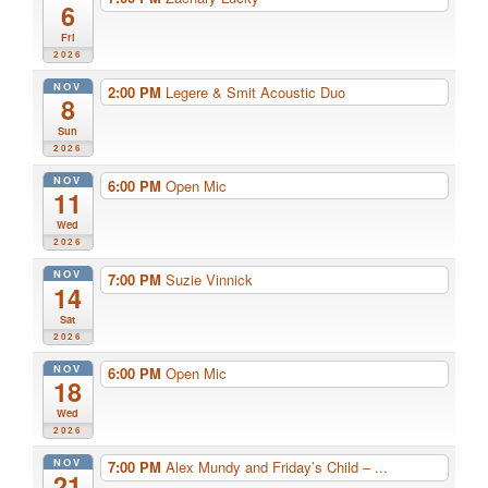
6
Fri
2026
NOV
2:00 PM
Legere & Smit Acoustic Duo
8
Sun
2026
NOV
6:00 PM
Open Mic
11
Wed
2026
NOV
7:00 PM
Suzie Vinnick
14
Sat
2026
NOV
6:00 PM
Open Mic
18
Wed
2026
NOV
7:00 PM
Alex Mundy and Friday’s Child – ...
21