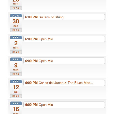
Wed
2026
AUG
6:00 PM
Sultans of String
30
Sun
2026
SEP
6:00 PM
Open Mic
2
Wed
2026
SEP
6:00 PM
Open Mic
9
Wed
2026
SEP
6:00 PM
Carlos del Junco & The Blues Mon...
12
Sat
2026
SEP
6:00 PM
Open Mic
16
Wed