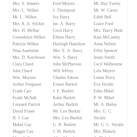
Mrs. S. Jenners
Fred Meyers
Mr. Ray Turley
Mrs. L. Wilkes
J. Thompson
Mr. W. Carter
Mr. L. Wilkes
Iva Harry
Edith Bell
Mrs. A. A. Stickle
Jas. A. Harry
Grace Ford
Mrs. H. McRae
Cecil Harry
Mrs. Harry Bush
Gwendolyn Wilkes
Elleen Harry
Kate McCauley
Patricia Wilkes
Harleigh Hamilton
Anna Nelson
Nina Asselstine
Mrs. E. A. Harry
Effie Spencer
Mrs. D. Ketcheson
Wm. S. Harry
Jessie Smith
Clara Chard
John McPherson
Cecil Welbourne
John Chard
Will Jeffrey
Lela Meyers
Wm. Moynes
Charles Aikens
Lenna Perry
Arthur Ferguson
Ernest Burkitt
Eva Stickle
Frank Carr
J. F. Burkitt
Edna Mikel
Frank McNab
Katie Burkitt
P. W. Mikel
Leonard Patrick
Arthur Burkitt
Mr. A. Bailey
David Fraser
Mr. Leo Burkitt
Mrs. G. C.
H. J. Gay
Mrs. Leo Burkitt
Stickle
Mabel Gay
G. B. Burkitt
Mr. G. C. Stickle
Maggie Gay
J. M. Burkitt
Mrs. Blakely