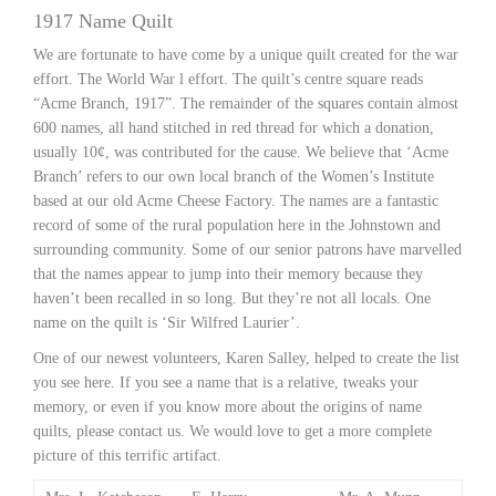
1917 Name Quilt
We are fortunate to have come by a unique quilt created for the war
effort. The World War l effort. The quilt’s centre square reads
“Acme Branch, 1917”. The remainder of the squares contain almost
600 names, all hand stitched in red thread for which a donation,
usually 10¢, was contributed for the cause. We believe that ‘Acme
Branch’ refers to our own local branch of the Women’s Institute
based at our old Acme Cheese Factory. The names are a fantastic
record of some of the rural population here in the Johnstown and
surrounding community. Some of our senior patrons have marvelled
that the names appear to jump into their memory because they
haven’t been recalled in so long. But they’re not all locals. One
name on the quilt is ‘Sir Wilfred Laurier’.
One of our newest volunteers, Karen Salley, helped to create the list
you see here. If you see a name that is a relative, tweaks your
memory, or even if you know more about the origins of name
quilts, please contact us. We would love to get a more complete
picture of this terrific artifact.