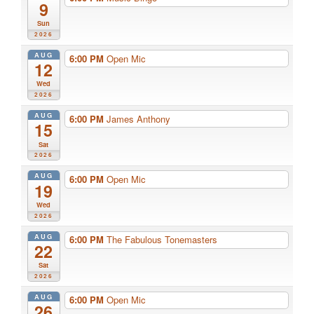
9
Sun
2026
AUG
6:00 PM
Open Mic
12
Wed
2026
AUG
6:00 PM
James Anthony
15
Sat
2026
AUG
6:00 PM
Open Mic
19
Wed
2026
AUG
6:00 PM
The Fabulous Tonemasters
22
Sat
2026
AUG
6:00 PM
Open Mic
26