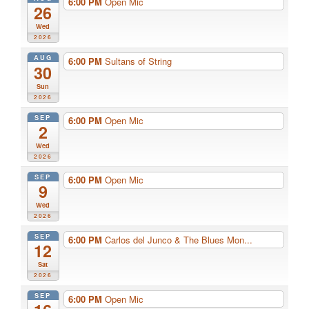
6:00 PM
Open Mic
26
Wed
2026
AUG
6:00 PM
Sultans of String
30
Sun
2026
SEP
6:00 PM
Open Mic
2
Wed
2026
SEP
6:00 PM
Open Mic
9
Wed
2026
SEP
6:00 PM
Carlos del Junco & The Blues Mon...
12
Sat
2026
SEP
6:00 PM
Open Mic