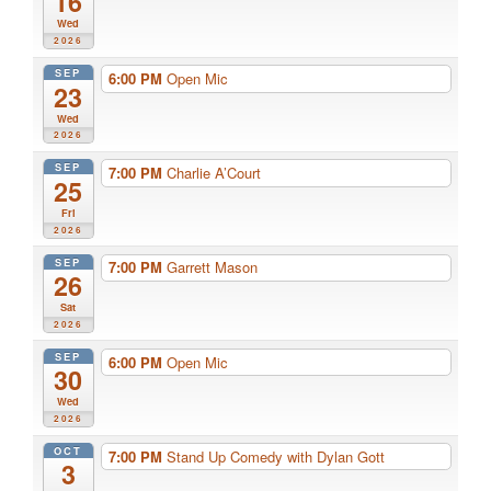
16
Wed
2026
SEP
6:00 PM
Open Mic
23
Wed
2026
SEP
7:00 PM
Charlie A’Court
25
Fri
2026
SEP
7:00 PM
Garrett Mason
26
Sat
2026
SEP
6:00 PM
Open Mic
30
Wed
2026
OCT
7:00 PM
Stand Up Comedy with Dylan Gott
3