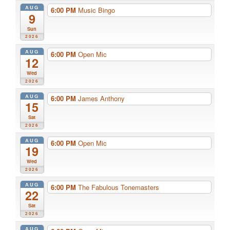
AUG
6:00 PM
Music Bingo
9
Sun
2026
AUG
6:00 PM
Open Mic
12
Wed
2026
AUG
6:00 PM
James Anthony
15
Sat
2026
AUG
6:00 PM
Open Mic
19
Wed
2026
AUG
6:00 PM
The Fabulous Tonemasters
22
Sat
2026
AUG