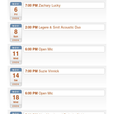
NOV
7:00 PM
Zachary Lucky
6
Fri
2026
NOV
2:00 PM
Legere & Smit Acoustic Duo
8
Sun
2026
NOV
6:00 PM
Open Mic
11
Wed
2026
NOV
7:00 PM
Suzie Vinnick
14
Sat
2026
NOV
6:00 PM
Open Mic
18
Wed
2026
NOV