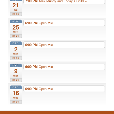
7:00 PM
Alex Mundy and Friday’s Child – ...
21
Sat
2026
NOV
6:00 PM
Open Mic
25
Wed
2026
DEC
6:00 PM
Open Mic
2
Wed
2026
DEC
6:00 PM
Open Mic
9
Wed
2026
DEC
6:00 PM
Open Mic
16
Wed
2026