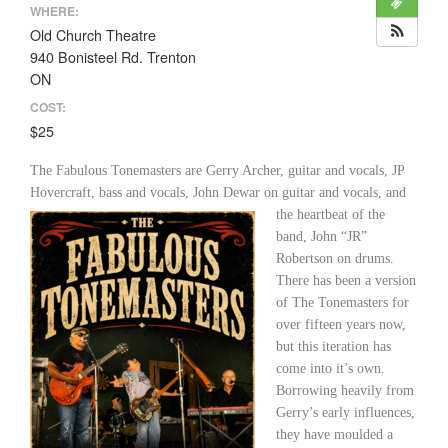
WHERE:
Old Church Theatre
940 Bonisteel Rd. Trenton
ON
COST:
$25
The Fabulous Tonemasters are Gerry Archer, guitar and vocals, JP
Hovercraft, bass and vocals,
John Dewar on guitar and vocals, and
the heartbeat of the
band, John “JR”
Robertson on drums.
There has been a version
of The Tonemasters for
over fifteen years now,
but this iteration has
come into it’s own.
Borrowing heavily from
Gerry’s early influences,
they have moulded a