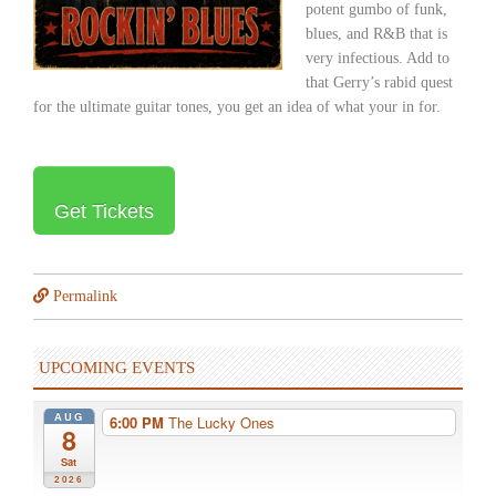
potent gumbo of funk,
blues, and R&B that is
very infectious. Add to
that Gerry’s rabid quest
for the ultimate guitar tones, you get an idea of what your in for.
Get Tickets
Permalink
UPCOMING EVENTS
AUG
6:00 PM
The Lucky Ones
8
Sat
2026