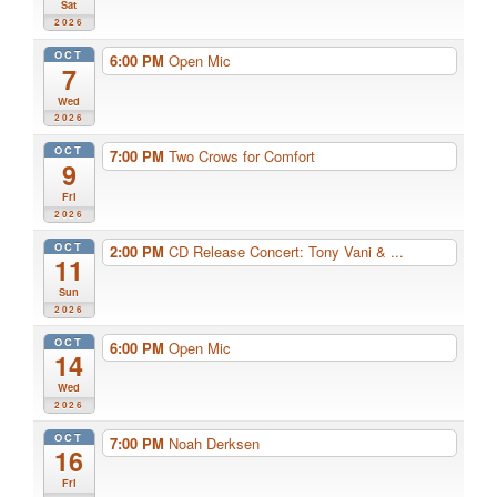
Sat
2026
OCT
6:00 PM
Open Mic
7
Wed
2026
OCT
7:00 PM
Two Crows for Comfort
9
Fri
2026
OCT
2:00 PM
CD Release Concert: Tony Vani & ...
11
Sun
2026
OCT
6:00 PM
Open Mic
14
Wed
2026
OCT
7:00 PM
Noah Derksen
16
Fri