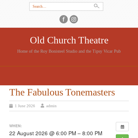
Search
for:
Old Church Theatre
Home of the Roy Bonisteel Studio and the Tipsy Vicar Pub
SKIP
TO
CONTENT
The Fabulous Tonemasters
1 June 2026
admin
WHEN:
22 August 2026 @ 6:00 PM – 8:00 PM