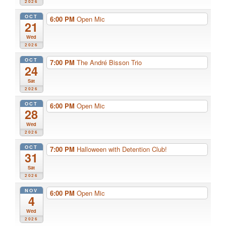
2026
OCT
6:00 PM
Open Mic
21
Wed
2026
OCT
7:00 PM
The André Bisson Trio
24
Sat
2026
OCT
6:00 PM
Open Mic
28
Wed
2026
OCT
7:00 PM
Halloween with Detention Club!
31
Sat
2026
NOV
6:00 PM
Open Mic
4
Wed
2026