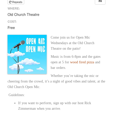
Repeats
WHERE:
Old Church Theatre
COST:
Free
Come join us for Open Mic
Wednesdays at the Old Church
Theatre on the patio!
Music is from 6-8pm and the gates
open at 5 for
wood fired pizza
and
bar orders.
Whether you’re taking the mic or
cheering from the crowd, it’s a night of good vibes and talent, at the
Old Church Open Mic.
Guidelines:
If you want to perform, sign up with our host Rick
Zimmerman when you arrive.