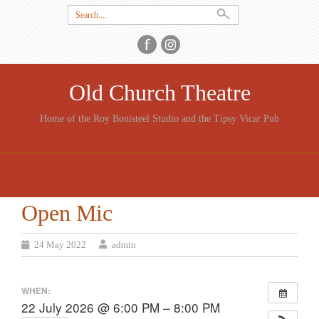
Search
for:
Old Church Theatre
Home of the Roy Bonisteel Studio and the Tipsy Vicar Pub
SKIP
TO
CONTENT
Open Mic
24 May 2022
admin
WHEN:
22 July 2026 @ 6:00 PM – 8:00 PM