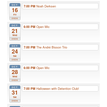
OCT
7:00 PM
Noah Derksen
16
Fri
2026
OCT
6:00 PM
Open Mic
21
Wed
2026
OCT
7:00 PM
The André Bisson Trio
24
Sat
2026
OCT
6:00 PM
Open Mic
28
Wed
2026
OCT
7:00 PM
Halloween with Detention Club!
31
Sat
2026