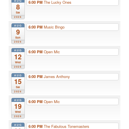
AUG
6:00 PM
The Lucky Ones
8
Sat
2026
AUG
6:00 PM
Music Bingo
9
Sun
2026
AUG
6:00 PM
Open Mic
12
Wed
2026
AUG
6:00 PM
James Anthony
15
Sat
2026
AUG
6:00 PM
Open Mic
19
Wed
2026
AUG
6:00 PM
The Fabulous Tonemasters