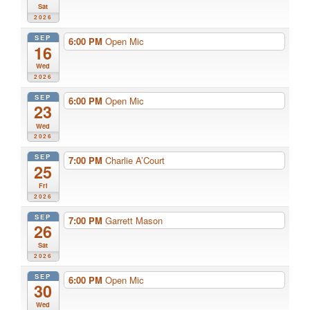
Sat
2026
SEP
6:00 PM
Open Mic
16
Wed
2026
SEP
6:00 PM
Open Mic
23
Wed
2026
SEP
7:00 PM
Charlie A’Court
25
Fri
2026
SEP
7:00 PM
Garrett Mason
26
Sat
2026
SEP
6:00 PM
Open Mic
30
Wed