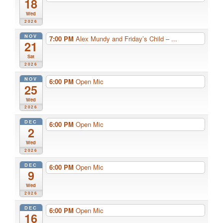
18
Wed
2026
NOV
7:00 PM
Alex Mundy and Friday’s Child – ...
21
Sat
2026
NOV
6:00 PM
Open Mic
25
Wed
2026
DEC
6:00 PM
Open Mic
2
Wed
2026
DEC
6:00 PM
Open Mic
9
Wed
2026
DEC
6:00 PM
Open Mic
16