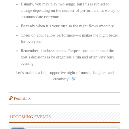
Usually, you may play two songs, but this is subject to
change depending on the number of performers, as we try to
accommodate everyone.
Be ready when it’s your turn so the night flows smoothly.
Cheer on your fellow performers—it makes the night better
for everyone!
Remember: kindness counts. Respect one another and the
host’s decisions as he organizes a fun and often very busy
evening.
Let’s make it a fun, supportive night of music, laughter, and
creativity!
Permalink
UPCOMING EVENTS