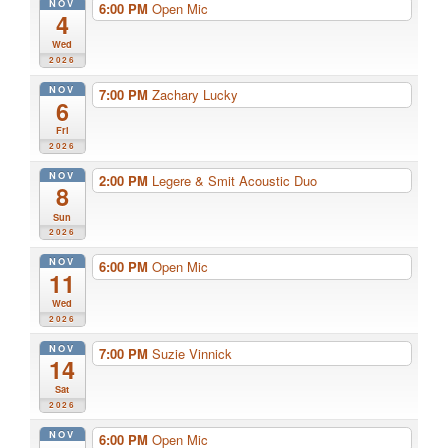
NOV
6:00 PM
Open Mic
4
Wed
2026
NOV
7:00 PM
Zachary Lucky
6
Fri
2026
NOV
2:00 PM
Legere & Smit Acoustic Duo
8
Sun
2026
NOV
6:00 PM
Open Mic
11
Wed
2026
NOV
7:00 PM
Suzie Vinnick
14
Sat
2026
NOV
6:00 PM
Open Mic