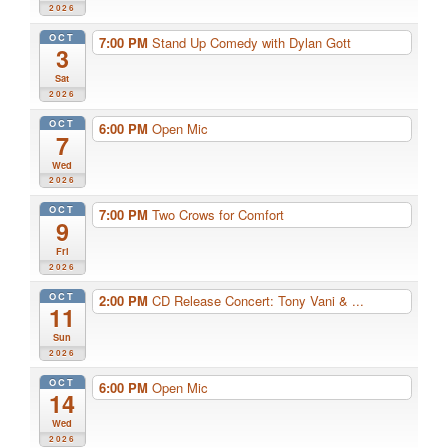
2026
OCT
7:00 PM
Stand Up Comedy with Dylan Gott
3
Sat
2026
OCT
6:00 PM
Open Mic
7
Wed
2026
OCT
7:00 PM
Two Crows for Comfort
9
Fri
2026
OCT
2:00 PM
CD Release Concert: Tony Vani & ...
11
Sun
2026
OCT
6:00 PM
Open Mic
14
Wed
2026