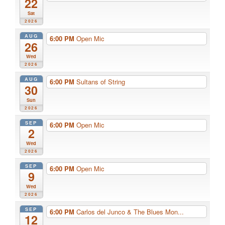
22
Sat
2026
AUG
6:00 PM
Open Mic
26
Wed
2026
AUG
6:00 PM
Sultans of String
30
Sun
2026
SEP
6:00 PM
Open Mic
2
Wed
2026
SEP
6:00 PM
Open Mic
9
Wed
2026
SEP
6:00 PM
Carlos del Junco & The Blues Mon...
12