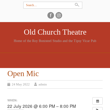
Search
for:
Old Church Theatre
Home of the Roy Bonisteel Studio and the Tipsy Vicar Pub
SKIP
TO
CONTENT
Open Mic
24 May 2022
admin
WHEN:
22 July 2026 @ 6:00 PM – 8:00 PM