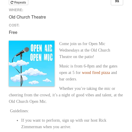
Repeats
WHERE:
Old Church Theatre
COST:
Free
Come join us for Open Mic
Wednesdays at the Old Church
Theatre on the patio!
Music is from 6-8pm and the gates
open at 5 for
wood fired pizza
and
bar orders.
Whether you’re taking the mic or
cheering from the crowd, it’s a night of good vibes and talent, at the
Old Church Open Mic.
Guidelines:
If you want to perform, sign up with our host Rick
Zimmerman when you arrive.