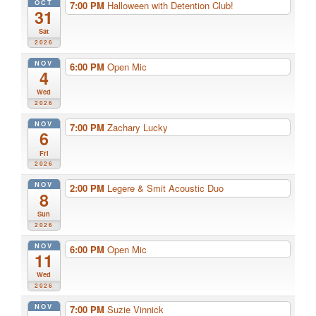
OCT
7:00 PM
Halloween with Detention Club!
31
Sat
2026
NOV
6:00 PM
Open Mic
4
Wed
2026
NOV
7:00 PM
Zachary Lucky
6
Fri
2026
NOV
2:00 PM
Legere & Smit Acoustic Duo
8
Sun
2026
NOV
6:00 PM
Open Mic
11
Wed
2026
NOV
7:00 PM
Suzie Vinnick