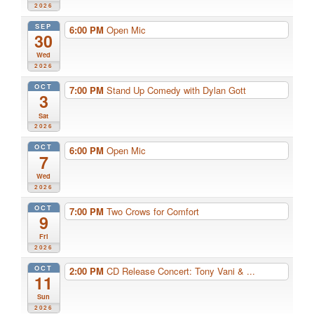
2026
SEP
6:00 PM
Open Mic
30
Wed
2026
OCT
7:00 PM
Stand Up Comedy with Dylan Gott
3
Sat
2026
OCT
6:00 PM
Open Mic
7
Wed
2026
OCT
7:00 PM
Two Crows for Comfort
9
Fri
2026
OCT
2:00 PM
CD Release Concert: Tony Vani & ...
11
Sun
2026