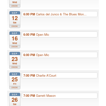
Wed
2026
SEP
6:00 PM
Carlos del Junco & The Blues Mon...
12
Sat
2026
SEP
6:00 PM
Open Mic
16
Wed
2026
SEP
6:00 PM
Open Mic
23
Wed
2026
SEP
7:00 PM
Charlie A’Court
25
Fri
2026
SEP
7:00 PM
Garrett Mason
26
Sat