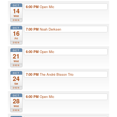
OCT
6:00 PM
Open Mic
14
Wed
2026
OCT
7:00 PM
Noah Derksen
16
Fri
2026
OCT
6:00 PM
Open Mic
21
Wed
2026
OCT
7:00 PM
The André Bisson Trio
24
Sat
2026
OCT
6:00 PM
Open Mic
28
Wed
2026