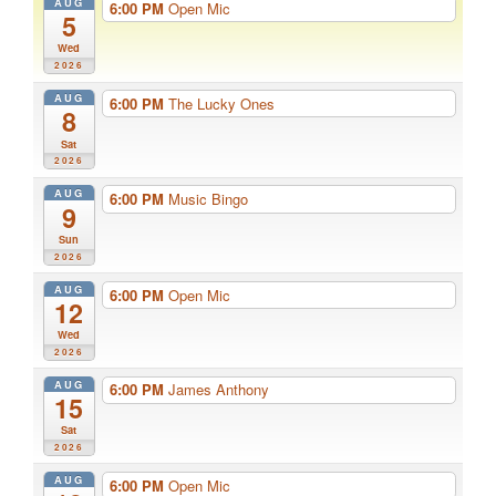
AUG
6:00 PM
Open Mic
5
Wed
2026
AUG
6:00 PM
The Lucky Ones
8
Sat
2026
AUG
6:00 PM
Music Bingo
9
Sun
2026
AUG
6:00 PM
Open Mic
12
Wed
2026
AUG
6:00 PM
James Anthony
15
Sat
2026
AUG
6:00 PM
Open Mic