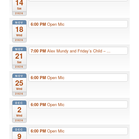
14
Sat
2026
NOV
6:00 PM
Open Mic
18
Wed
2026
NOV
7:00 PM
Alex Mundy and Friday’s Child – ...
21
Sat
2026
NOV
6:00 PM
Open Mic
25
Wed
2026
DEC
6:00 PM
Open Mic
2
Wed
2026
DEC
6:00 PM
Open Mic
9