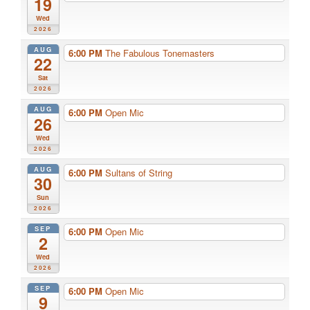
19
Wed
2026
AUG
6:00 PM
The Fabulous Tonemasters
22
Sat
2026
AUG
6:00 PM
Open Mic
26
Wed
2026
AUG
6:00 PM
Sultans of String
30
Sun
2026
SEP
6:00 PM
Open Mic
2
Wed
2026
SEP
6:00 PM
Open Mic
9