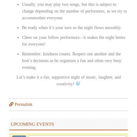
Usually, you may play two songs, but this is subject to
change depending on the number of performers, as we try to
accommodate everyone.
Be ready when it’s your turn so the night flows smoothly.
Cheer on your fellow performers—it makes the night better
for everyone!
Remember: kindness counts. Respect one another and the
host’s decisions as he organizes a fun and often very busy
evening.
Let’s make it a fun, supportive night of music, laughter, and
creativity!
Permalink
UPCOMING EVENTS