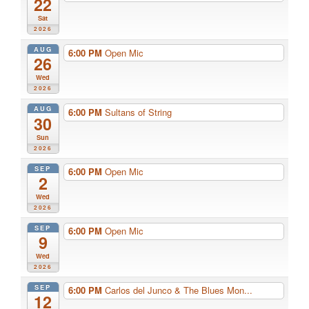
22
Sat
2026
AUG
6:00 PM
Open Mic
26
Wed
2026
AUG
6:00 PM
Sultans of String
30
Sun
2026
SEP
6:00 PM
Open Mic
2
Wed
2026
SEP
6:00 PM
Open Mic
9
Wed
2026
SEP
6:00 PM
Carlos del Junco & The Blues Mon...
12