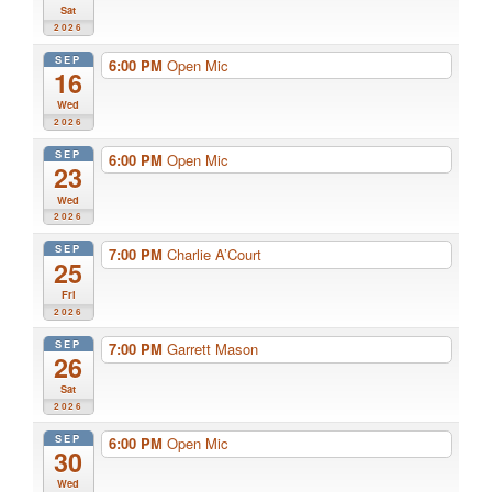
Sat
2026
SEP
6:00 PM
Open Mic
16
Wed
2026
SEP
6:00 PM
Open Mic
23
Wed
2026
SEP
7:00 PM
Charlie A’Court
25
Fri
2026
SEP
7:00 PM
Garrett Mason
26
Sat
2026
SEP
6:00 PM
Open Mic
30
Wed