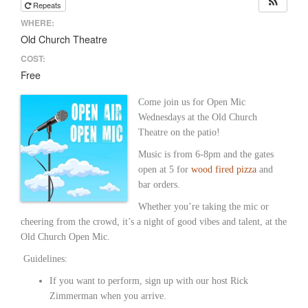
Repeats
WHERE:
Old Church Theatre
COST:
Free
Come join us for Open Mic
Wednesdays at the Old Church
Theatre on the patio!
Music is from 6-8pm and the gates
open at 5 for
wood fired pizza
and
bar orders.
Whether you’re taking the mic or
cheering from the crowd, it’s a night of good vibes and talent, at the
Old Church Open Mic.
Guidelines:
If you want to perform, sign up with our host Rick
Zimmerman when you arrive.