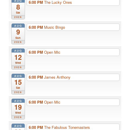
AUG
6:00 PM
The Lucky Ones
8
Sat
2026
AUG
6:00 PM
Music Bingo
9
Sun
2026
AUG
6:00 PM
Open Mic
12
Wed
2026
AUG
6:00 PM
James Anthony
15
Sat
2026
AUG
6:00 PM
Open Mic
19
Wed
2026
AUG
6:00 PM
The Fabulous Tonemasters