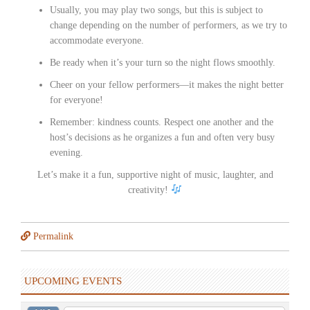
Usually, you may play two songs, but this is subject to
change depending on the number of performers, as we try to
accommodate everyone.
Be ready when it’s your turn so the night flows smoothly.
Cheer on your fellow performers—it makes the night better
for everyone!
Remember: kindness counts. Respect one another and the
host’s decisions as he organizes a fun and often very busy
evening.
Let’s make it a fun, supportive night of music, laughter, and
creativity!
Permalink
UPCOMING EVENTS