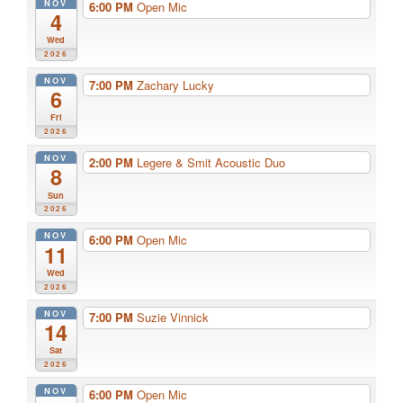
NOV
6:00 PM
Open Mic
4
Wed
2026
NOV
7:00 PM
Zachary Lucky
6
Fri
2026
NOV
2:00 PM
Legere & Smit Acoustic Duo
8
Sun
2026
NOV
6:00 PM
Open Mic
11
Wed
2026
NOV
7:00 PM
Suzie Vinnick
14
Sat
2026
NOV
6:00 PM
Open Mic