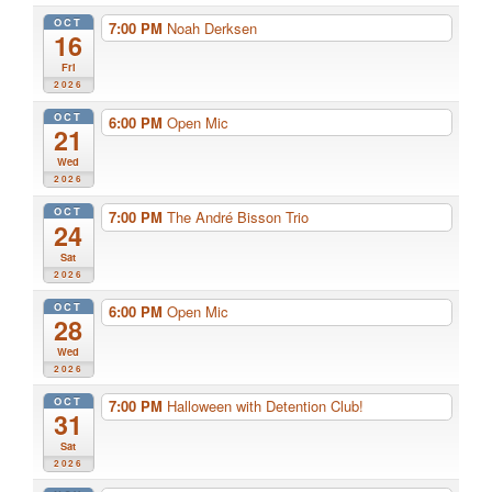
OCT
7:00 PM
Noah Derksen
16
Fri
2026
OCT
6:00 PM
Open Mic
21
Wed
2026
OCT
7:00 PM
The André Bisson Trio
24
Sat
2026
OCT
6:00 PM
Open Mic
28
Wed
2026
OCT
7:00 PM
Halloween with Detention Club!
31
Sat
2026