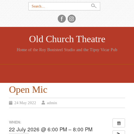
Search
for:
Old Church Theatre
Home of the Roy Bonisteel Studio and the Tipsy Vicar Pub
SKIP
TO
CONTENT
Open Mic
24 May 2022
admin
WHEN:
22 July 2026 @ 6:00 PM – 8:00 PM