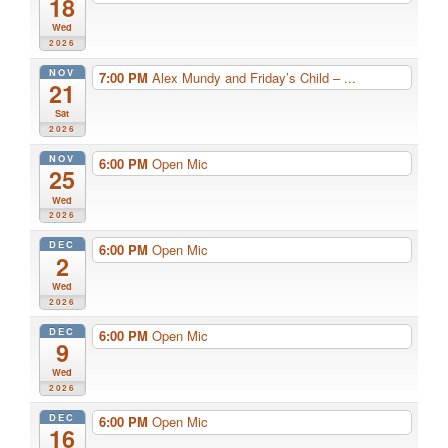
18
Wed
2026
NOV
7:00 PM
Alex Mundy and Friday’s Child – ...
21
Sat
2026
NOV
6:00 PM
Open Mic
25
Wed
2026
DEC
6:00 PM
Open Mic
2
Wed
2026
DEC
6:00 PM
Open Mic
9
Wed
2026
DEC
6:00 PM
Open Mic
16