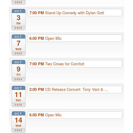
2026
OCT
7:00 PM
Stand Up Comedy with Dylan Gott
3
Sat
2026
OCT
6:00 PM
Open Mic
7
Wed
2026
OCT
7:00 PM
Two Crows for Comfort
9
Fri
2026
OCT
2:00 PM
CD Release Concert: Tony Vani & ...
11
Sun
2026
OCT
6:00 PM
Open Mic
14
Wed
2026