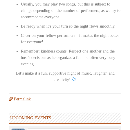
Usually, you may play two songs, but this is subject to
change depending on the number of performers, as we try to
accommodate everyone.
Be ready when it’s your turn so the night flows smoothly.
Cheer on your fellow performers—it makes the night better
for everyone!
Remember: kindness counts. Respect one another and the
host’s decisions as he organizes a fun and often very busy
evening.
Let’s make it a fun, supportive night of music, laughter, and
creativity!
Permalink
UPCOMING EVENTS