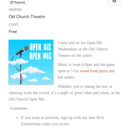
Repeats
WHERE:
Old Church Theatre
COST:
Free
Come join us for Open Mic
Wednesdays at the Old Church
Theatre on the patio!
Music is from 6-8pm and the gates
open at 5 for
wood fired pizza
and
bar orders.
Whether you’re taking the mic or
cheering from the crowd, it’s a night of good vibes and talent, at the
Old Church Open Mic.
Guidelines:
If you want to perform, sign up with our host Rick
Zimmerman when you arrive.