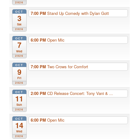
2026
OCT
7:00 PM
Stand Up Comedy with Dylan Gott
3
Sat
2026
OCT
6:00 PM
Open Mic
7
Wed
2026
OCT
7:00 PM
Two Crows for Comfort
9
Fri
2026
OCT
2:00 PM
CD Release Concert: Tony Vani & ...
11
Sun
2026
OCT
6:00 PM
Open Mic
14
Wed
2026