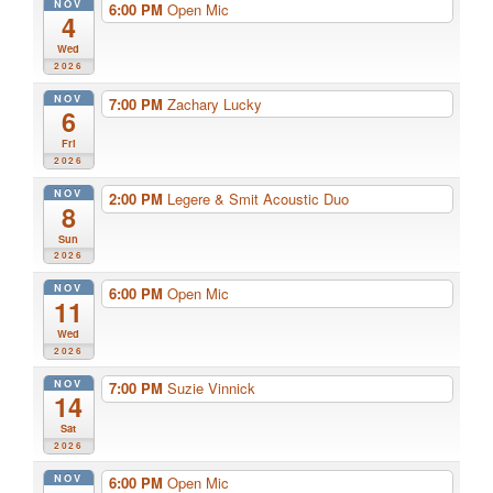
NOV
6:00 PM
Open Mic
4
Wed
2026
NOV
7:00 PM
Zachary Lucky
6
Fri
2026
NOV
2:00 PM
Legere & Smit Acoustic Duo
8
Sun
2026
NOV
6:00 PM
Open Mic
11
Wed
2026
NOV
7:00 PM
Suzie Vinnick
14
Sat
2026
NOV
6:00 PM
Open Mic