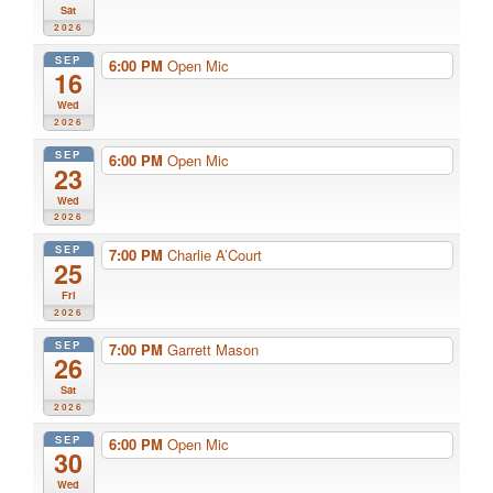
Sat
2026
SEP
6:00 PM
Open Mic
16
Wed
2026
SEP
6:00 PM
Open Mic
23
Wed
2026
SEP
7:00 PM
Charlie A’Court
25
Fri
2026
SEP
7:00 PM
Garrett Mason
26
Sat
2026
SEP
6:00 PM
Open Mic
30
Wed