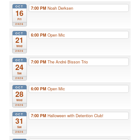
OCT
7:00 PM
Noah Derksen
16
Fri
2026
OCT
6:00 PM
Open Mic
21
Wed
2026
OCT
7:00 PM
The André Bisson Trio
24
Sat
2026
OCT
6:00 PM
Open Mic
28
Wed
2026
OCT
7:00 PM
Halloween with Detention Club!
31
Sat
2026