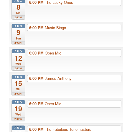
AUG
6:00 PM
The Lucky Ones
8
Sat
2026
AUG
6:00 PM
Music Bingo
9
Sun
2026
AUG
6:00 PM
Open Mic
12
Wed
2026
AUG
6:00 PM
James Anthony
15
Sat
2026
AUG
6:00 PM
Open Mic
19
Wed
2026
AUG
6:00 PM
The Fabulous Tonemasters