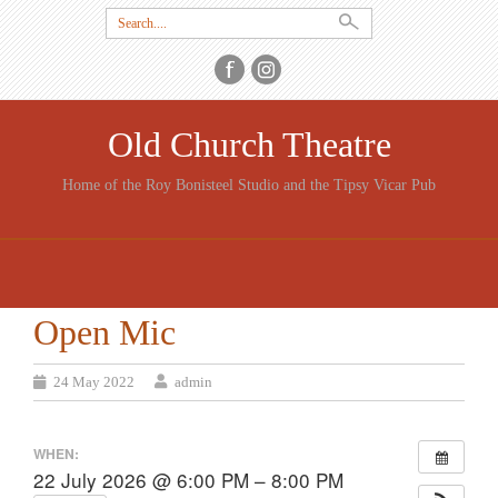
Search
for:
Old Church Theatre
Home of the Roy Bonisteel Studio and the Tipsy Vicar Pub
SKIP
TO
CONTENT
Open Mic
24 May 2022
admin
WHEN:
22 July 2026 @ 6:00 PM – 8:00 PM