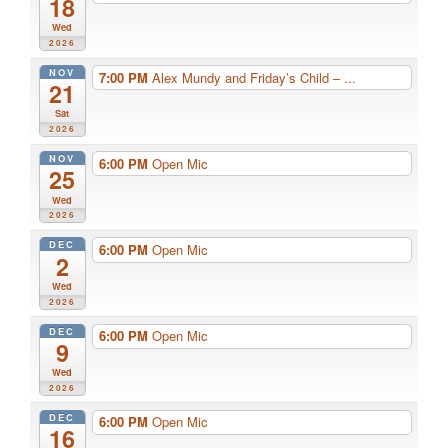
18
Wed
2026
NOV
7:00 PM
Alex Mundy and Friday’s Child – ...
21
Sat
2026
NOV
6:00 PM
Open Mic
25
Wed
2026
DEC
6:00 PM
Open Mic
2
Wed
2026
DEC
6:00 PM
Open Mic
9
Wed
2026
DEC
6:00 PM
Open Mic
16