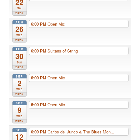
22
Sat
2026
AUG
6:00 PM
Open Mic
26
Wed
2026
AUG
6:00 PM
Sultans of String
30
Sun
2026
SEP
6:00 PM
Open Mic
2
Wed
2026
SEP
6:00 PM
Open Mic
9
Wed
2026
SEP
6:00 PM
Carlos del Junco & The Blues Mon...
12