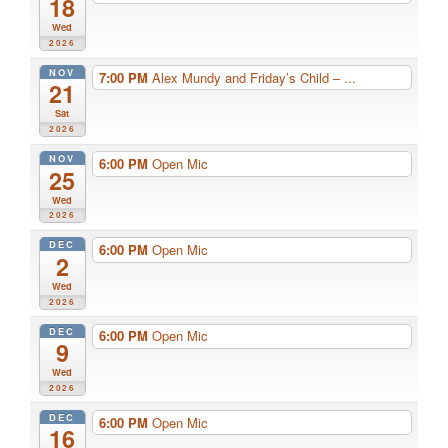
18
Wed
2026
NOV
7:00 PM
Alex Mundy and Friday’s Child – ...
21
Sat
2026
NOV
6:00 PM
Open Mic
25
Wed
2026
DEC
6:00 PM
Open Mic
2
Wed
2026
DEC
6:00 PM
Open Mic
9
Wed
2026
DEC
6:00 PM
Open Mic
16