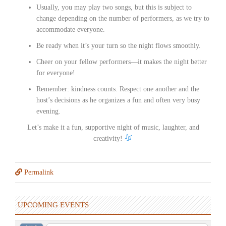
Usually, you may play two songs, but this is subject to
change depending on the number of performers, as we try to
accommodate everyone.
Be ready when it’s your turn so the night flows smoothly.
Cheer on your fellow performers—it makes the night better
for everyone!
Remember: kindness counts. Respect one another and the
host’s decisions as he organizes a fun and often very busy
evening.
Let’s make it a fun, supportive night of music, laughter, and
creativity!
Permalink
UPCOMING EVENTS