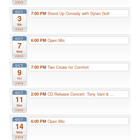
2026
OCT
7:00 PM
Stand Up Comedy with Dylan Gott
3
Sat
2026
OCT
6:00 PM
Open Mic
7
Wed
2026
OCT
7:00 PM
Two Crows for Comfort
9
Fri
2026
OCT
2:00 PM
CD Release Concert: Tony Vani & ...
11
Sun
2026
OCT
6:00 PM
Open Mic
14
Wed
2026