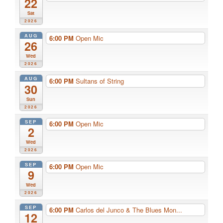
22
Sat
2026
AUG
6:00 PM
Open Mic
26
Wed
2026
AUG
6:00 PM
Sultans of String
30
Sun
2026
SEP
6:00 PM
Open Mic
2
Wed
2026
SEP
6:00 PM
Open Mic
9
Wed
2026
SEP
6:00 PM
Carlos del Junco & The Blues Mon...
12