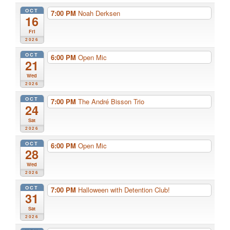
OCT
7:00 PM
Noah Derksen
16
Fri
2026
OCT
6:00 PM
Open Mic
21
Wed
2026
OCT
7:00 PM
The André Bisson Trio
24
Sat
2026
OCT
6:00 PM
Open Mic
28
Wed
2026
OCT
7:00 PM
Halloween with Detention Club!
31
Sat
2026