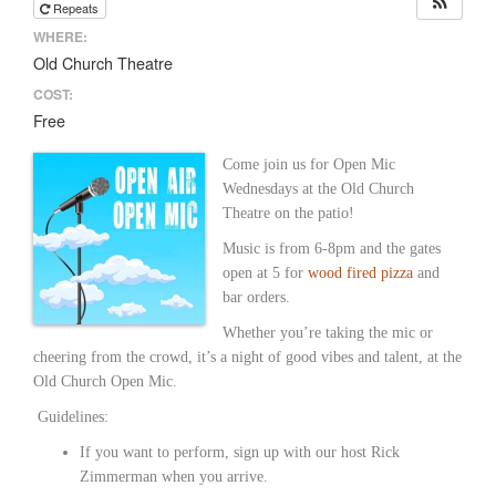
Repeats
WHERE:
Old Church Theatre
COST:
Free
Come join us for Open Mic
Wednesdays at the Old Church
Theatre on the patio!
Music is from 6-8pm and the gates
open at 5 for
wood fired pizza
and
bar orders.
Whether you’re taking the mic or
cheering from the crowd, it’s a night of good vibes and talent, at the
Old Church Open Mic.
Guidelines:
If you want to perform, sign up with our host Rick
Zimmerman when you arrive.