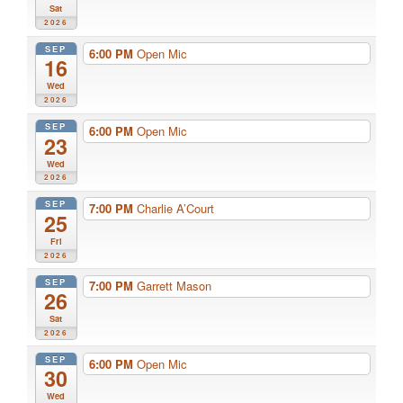
Sat
2026
SEP
6:00 PM
Open Mic
16
Wed
2026
SEP
6:00 PM
Open Mic
23
Wed
2026
SEP
7:00 PM
Charlie A’Court
25
Fri
2026
SEP
7:00 PM
Garrett Mason
26
Sat
2026
SEP
6:00 PM
Open Mic
30
Wed