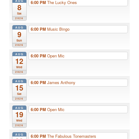
AUG
6:00 PM
The Lucky Ones
8
Sat
2026
AUG
6:00 PM
Music Bingo
9
Sun
2026
AUG
6:00 PM
Open Mic
12
Wed
2026
AUG
6:00 PM
James Anthony
15
Sat
2026
AUG
6:00 PM
Open Mic
19
Wed
2026
AUG
6:00 PM
The Fabulous Tonemasters