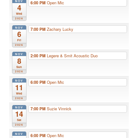
NOV
6:00 PM
Open Mic
4
Wed
2026
NOV
7:00 PM
Zachary Lucky
6
Fri
2026
NOV
2:00 PM
Legere & Smit Acoustic Duo
8
Sun
2026
NOV
6:00 PM
Open Mic
11
Wed
2026
NOV
7:00 PM
Suzie Vinnick
14
Sat
2026
NOV
6:00 PM
Open Mic