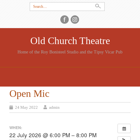
Search
for:
Old Church Theatre
Home of the Roy Bonisteel Studio and the Tipsy Vicar Pub
SKIP
TO
CONTENT
Open Mic
24 May 2022
admin
WHEN:
22 July 2026 @ 6:00 PM – 8:00 PM