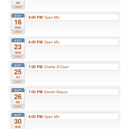
Sat
2026
SEP
6:00 PM
Open Mic
16
Wed
2026
SEP
6:00 PM
Open Mic
23
Wed
2026
SEP
7:00 PM
Charlie A’Court
25
Fri
2026
SEP
7:00 PM
Garrett Mason
26
Sat
2026
SEP
6:00 PM
Open Mic
30
Wed