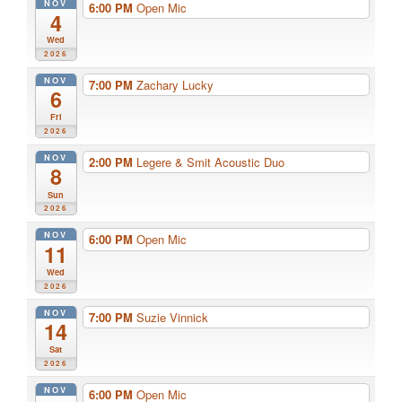
NOV
6:00 PM
Open Mic
4
Wed
2026
NOV
7:00 PM
Zachary Lucky
6
Fri
2026
NOV
2:00 PM
Legere & Smit Acoustic Duo
8
Sun
2026
NOV
6:00 PM
Open Mic
11
Wed
2026
NOV
7:00 PM
Suzie Vinnick
14
Sat
2026
NOV
6:00 PM
Open Mic