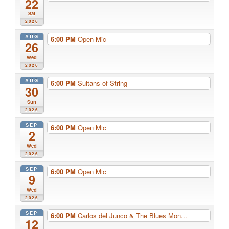
22
Sat
2026
AUG
6:00 PM
Open Mic
26
Wed
2026
AUG
6:00 PM
Sultans of String
30
Sun
2026
SEP
6:00 PM
Open Mic
2
Wed
2026
SEP
6:00 PM
Open Mic
9
Wed
2026
SEP
6:00 PM
Carlos del Junco & The Blues Mon...
12