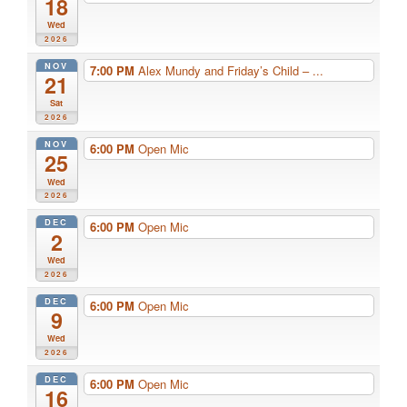
18
Wed
2026
NOV
7:00 PM
Alex Mundy and Friday’s Child – ...
21
Sat
2026
NOV
6:00 PM
Open Mic
25
Wed
2026
DEC
6:00 PM
Open Mic
2
Wed
2026
DEC
6:00 PM
Open Mic
9
Wed
2026
DEC
6:00 PM
Open Mic
16