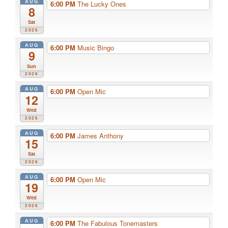
AUG
6:00 PM
The Lucky Ones
8
Sat
2026
AUG
6:00 PM
Music Bingo
9
Sun
2026
AUG
6:00 PM
Open Mic
12
Wed
2026
AUG
6:00 PM
James Anthony
15
Sat
2026
AUG
6:00 PM
Open Mic
19
Wed
2026
AUG
6:00 PM
The Fabulous Tonemasters