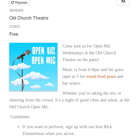
Repeats
WHERE:
Old Church Theatre
COST:
Free
Come join us for Open Mic
Wednesdays at the Old Church
Theatre on the patio!
Music is from 6-8pm and the gates
open at 5 for
wood fired pizza
and
bar orders.
Whether you’re taking the mic or
cheering from the crowd, it’s a night of good vibes and talent, at the
Old Church Open Mic.
Guidelines:
If you want to perform, sign up with our host Rick
Zimmerman when you arrive.