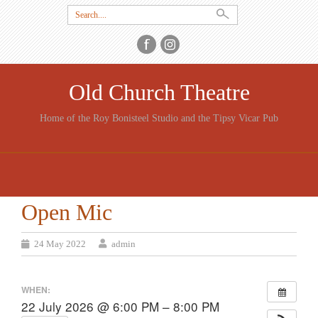
Search
for:
Old Church Theatre
Home of the Roy Bonisteel Studio and the Tipsy Vicar Pub
SKIP
TO
CONTENT
Open Mic
24 May 2022
admin
WHEN:
22 July 2026 @ 6:00 PM – 8:00 PM