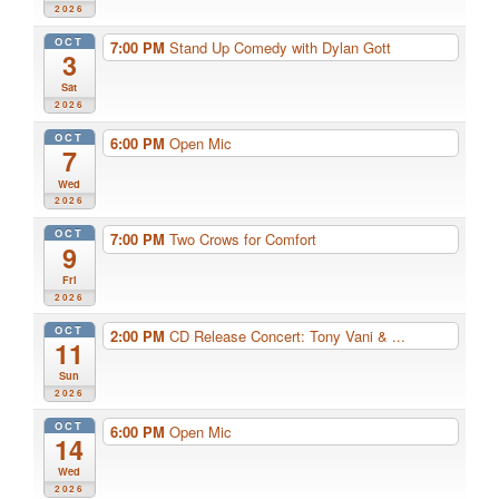
2026
OCT
7:00 PM
Stand Up Comedy with Dylan Gott
3
Sat
2026
OCT
6:00 PM
Open Mic
7
Wed
2026
OCT
7:00 PM
Two Crows for Comfort
9
Fri
2026
OCT
2:00 PM
CD Release Concert: Tony Vani & ...
11
Sun
2026
OCT
6:00 PM
Open Mic
14
Wed
2026