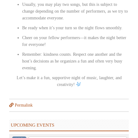
Usually, you may play two songs, but this is subject to
change depending on the number of performers, as we try to
accommodate everyone.
Be ready when it’s your turn so the night flows smoothly.
Cheer on your fellow performers—it makes the night better
for everyone!
Remember: kindness counts. Respect one another and the
host’s decisions as he organizes a fun and often very busy
evening.
Let’s make it a fun, supportive night of music, laughter, and
creativity!
Permalink
UPCOMING EVENTS