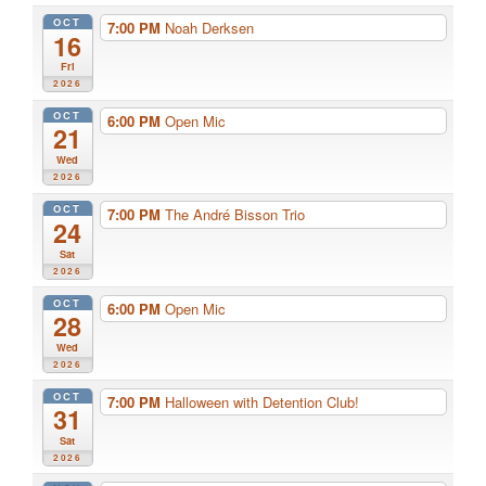
OCT
7:00 PM
Noah Derksen
16
Fri
2026
OCT
6:00 PM
Open Mic
21
Wed
2026
OCT
7:00 PM
The André Bisson Trio
24
Sat
2026
OCT
6:00 PM
Open Mic
28
Wed
2026
OCT
7:00 PM
Halloween with Detention Club!
31
Sat
2026