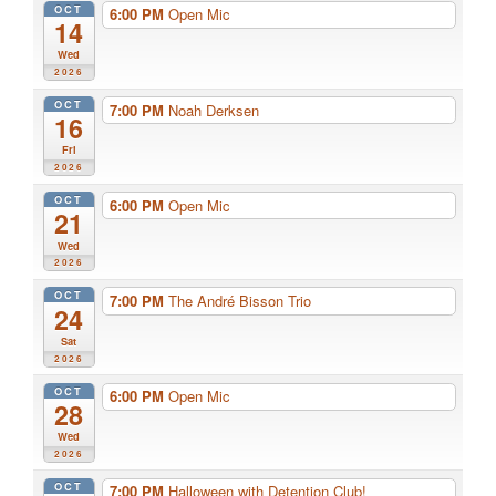
OCT
6:00 PM
Open Mic
14
Wed
2026
OCT
7:00 PM
Noah Derksen
16
Fri
2026
OCT
6:00 PM
Open Mic
21
Wed
2026
OCT
7:00 PM
The André Bisson Trio
24
Sat
2026
OCT
6:00 PM
Open Mic
28
Wed
2026
OCT
7:00 PM
Halloween with Detention Club!