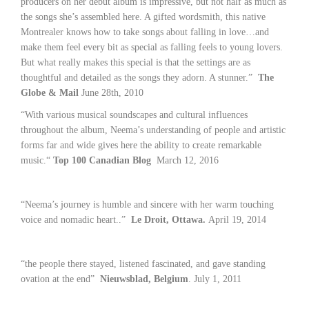
producers on her debut album is impressive, but not half as much as
the songs she’s assembled here. A gifted wordsmith, this native
Montrealer knows how to take songs about falling in love…and
make them feel every bit as special as falling feels to young lovers.
But what really makes this special is that the settings are as
thoughtful and detailed as the songs they adorn. A stunner.”
The
Globe & Mail
June 28th, 2010
“With various musical soundscapes and cultural influences
throughout the album, Neema’s understanding of people and artistic
forms far and wide gives here the ability to create remarkable
music.“
Top 100 Canadian Blog
March 12, 2016
“Neema’s journey is humble and sincere with her warm touching
voice and nomadic heart..”
Le Droit, Ottawa.
April 19, 2014
“the people there stayed, listened fascinated, and gave standing
ovation at the end”
Nieuwsblad, Belgium
. July 1, 2011