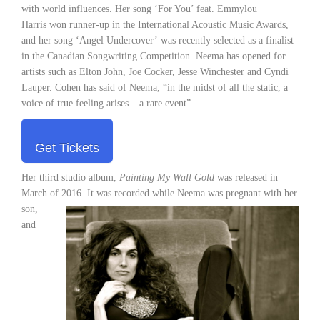
with world influences. Her song ‘For You’ feat. Emmylou
Harris won runner-up in the International Acoustic Music Awards,
and her song ‘Angel Undercover’ was recently selected as a finalist
in the Canadian Songwriting Competition. Neema has opened for
artists such as Elton John, Joe Cocker, Jesse Winchester and Cyndi
Lauper. Cohen has said of Neema, “in the midst of all the static, a
voice of true feeling arises – a rare event”.
Get Tickets
Her third studio album,
Painting My Wall Gold
was released in
March of 2016. It was recorded while Neema was
pregnant with her
son,
and