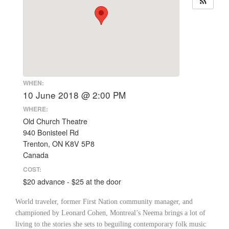
WHEN:
10 June 2018 @ 2:00 PM
WHERE:
Old Church Theatre
940 Bonisteel Rd
Trenton, ON K8V 5P8
Canada
COST:
$20 advance - $25 at the door
World traveler, former First Nation community manager, and
championed by Leonard Cohen, Montreal’s Neema brings a lot of
living to the stories she sets to beguiling contemporary folk music