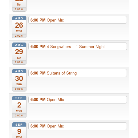
Sat
2026
AUG
6:00 PM
Open Mic
26
Wed
2026
AUG
6:00 PM
4 Songwriters – 1 Summer Night
29
Sat
2026
AUG
6:00 PM
Sultans of String
30
Sun
2026
SEP
6:00 PM
Open Mic
2
Wed
2026
SEP
6:00 PM
Open Mic
9
Wed