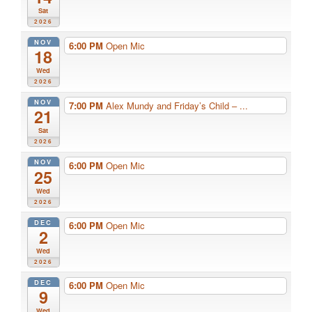
Sat
2026
NOV
6:00 PM
Open Mic
18
Wed
2026
NOV
7:00 PM
Alex Mundy and Friday’s Child – ...
21
Sat
2026
NOV
6:00 PM
Open Mic
25
Wed
2026
DEC
6:00 PM
Open Mic
2
Wed
2026
DEC
6:00 PM
Open Mic
9
Wed