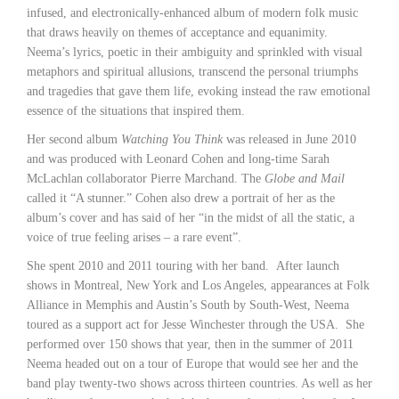
infused, and electronically-enhanced album of modern folk music
that draws heavily on themes of acceptance and equanimity.
Neema’s lyrics, poetic in their ambiguity and sprinkled with visual
metaphors and spiritual allusions, transcend the personal triumphs
and tragedies that gave them life, evoking instead the raw emotional
essence of the situations that inspired them.
Her second album
Watching You Think
was released in June 2010
and was produced with Leonard Cohen and long-time Sarah
McLachlan collaborator Pierre Marchand. The
Globe and Mail
called it “A stunner.” Cohen also drew a portrait of her as the
album’s cover and has said of her “in the midst of all the static, a
voice of true feeling arises – a rare event”.
She spent 2010 and 2011 touring with her band. After launch
shows in Montreal, New York and Los Angeles, appearances at Folk
Alliance in Memphis and Austin’s South by South-West, Neema
toured as a support act for Jesse Winchester through the USA. She
performed over 150 shows that year, then in the summer of 2011
Neema headed out on a tour of Europe that would see her and the
band play twenty-two shows across thirteen countries. As well as her