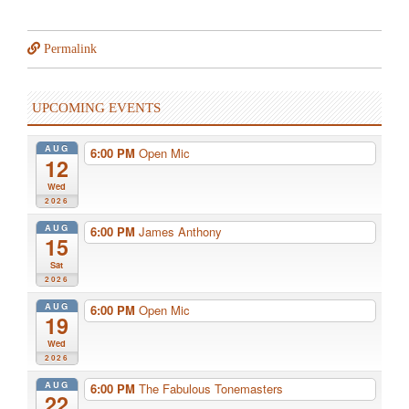
Permalink
UPCOMING EVENTS
AUG
6:00 PM
Open Mic
12
Wed
2026
AUG
6:00 PM
James Anthony
15
Sat
2026
AUG
6:00 PM
Open Mic
19
Wed
2026
AUG
6:00 PM
The Fabulous Tonemasters
22