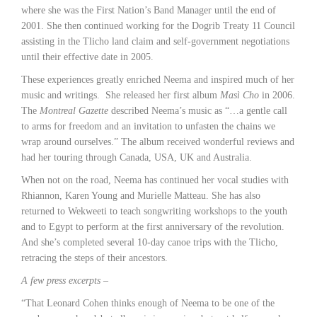
where she was the First Nation’s Band Manager until the end of
2001. She then continued working for the Dogrib Treaty 11 Council
assisting in the Tlicho land claim and self-government negotiations
until their effective date in 2005.
These experiences greatly enriched Neema and inspired much of her
music and writings. She released her first album
Masì Cho
in 2006.
The
Montreal Gazette
described Neema’s music as “…a gentle call
to arms for freedom and an invitation to unfasten the chains we
wrap around ourselves.” The album received wonderful reviews and
had her touring through Canada, USA, UK and Australia.
When not on the road, Neema has continued her vocal studies with
Rhiannon, Karen Young and Murielle Matteau. She has also
returned to Wekweeti to teach songwriting workshops to the youth
and to Egypt to perform at the first anniversary of the revolution.
And she’s completed several 10-day canoe trips with the Tlicho,
retracing the steps of their ancestors.
A few press excerpts –
“That Leonard Cohen thinks enough of Neema to be one of the