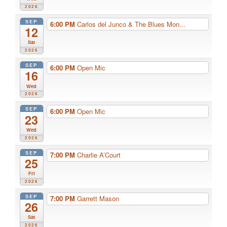
2026
SEP
6:00 PM
Carlos del Junco & The Blues Mon...
12
Sat
2026
SEP
6:00 PM
Open Mic
16
Wed
2026
SEP
6:00 PM
Open Mic
23
Wed
2026
SEP
7:00 PM
Charlie A’Court
25
Fri
2026
SEP
7:00 PM
Garrett Mason
26
Sat
2026