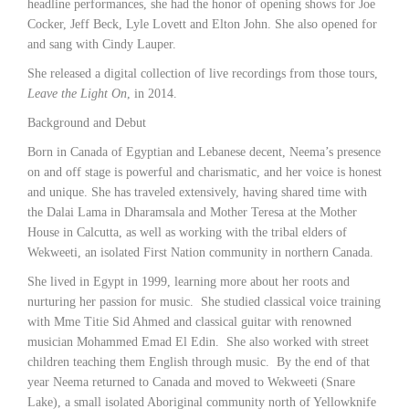
headline performances, she had the honor of opening shows for Joe
Cocker, Jeff Beck, Lyle Lovett and Elton John. She also opened for
and sang with Cindy Lauper.
She released a digital collection of live recordings from those tours,
Leave the Light On
, in 2014.
Background and Debut
Born in Canada of Egyptian and Lebanese decent, Neema’s presence
on and off stage is powerful and charismatic, and her voice is honest
and unique. She has traveled extensively, having shared time with
the Dalai Lama in Dharamsala and Mother Teresa at the Mother
House in Calcutta, as well as working with the tribal elders of
Wekweeti, an isolated First Nation community in northern Canada.
She lived in Egypt in 1999, learning more about her roots and
nurturing her passion for music. She studied classical voice training
with Mme Titie Sid Ahmed and classical guitar with renowned
musician Mohammed Emad El Edin. She also worked with street
children teaching them English through music. By the end of that
year Neema returned to Canada and moved to Wekweeti (Snare
Lake), a small isolated Aboriginal community north of Yellowknife