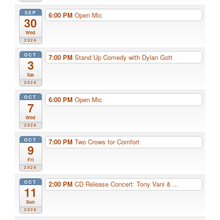
SEP
6:00 PM
Open Mic
30
Wed
2026
OCT
7:00 PM
Stand Up Comedy with Dylan Gott
3
Sat
2026
OCT
6:00 PM
Open Mic
7
Wed
2026
OCT
7:00 PM
Two Crows for Comfort
9
Fri
2026
OCT
2:00 PM
CD Release Concert: Tony Vani & ...
11
Sun
2026