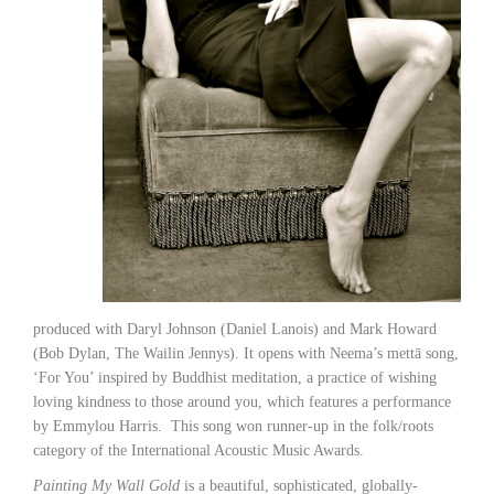
produced with Daryl Johnson (Daniel Lanois) and Mark Howard
(Bob Dylan, The Wailin Jennys). It opens with Neema’s mettā song,
‘For You’ inspired by Buddhist meditation, a practice of wishing
loving kindness to those around you, which features a performance
by Emmylou Harris. This song won runner-up in the folk/roots
category of the International Acoustic Music Awards.
Painting My Wall Gold
is a beautiful, sophisticated, globally-