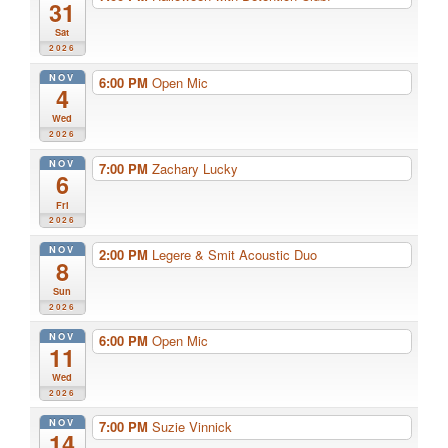
31
Sat
2026
NOV
6:00 PM
Open Mic
4
Wed
2026
NOV
7:00 PM
Zachary Lucky
6
Fri
2026
NOV
2:00 PM
Legere & Smit Acoustic Duo
8
Sun
2026
NOV
6:00 PM
Open Mic
11
Wed
2026
NOV
7:00 PM
Suzie Vinnick
14