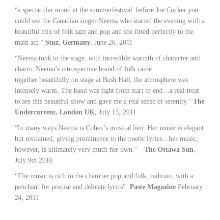
“a spectacular mood at the summerfestival..before Joe Cocker you
could see the Canadian singer Neema who started the evening with a
beautiful mix of folk jazz and pop and she fitted perfectly to the
main act.”
Stuz, Germany
. June 26, 2011
“Neema took to the stage, with incredible warmth of character and
charm. Neema’s introspective brand of folk came
together beautifully on stage at Bush Hall, the atmosphere was
intensely warm. The band was tight from start to end…a real treat
to see this beautiful show and gave me a real sense of serenity.”
The
Undercurrent, London UK
, July 15, 2011
“In many ways Neema is Cohen’s musical heir. Her music is elegant
but restrained, giving prominence to the poetic lyrics…her music,
however, is ultimately very much her own.” –
The Ottawa Sun
,
July 9th 2010
“The music is rich in the chamber pop and folk tradition, with a
penchant for precise and delicate lyrics”
Paste Magazine
February
24, 2011