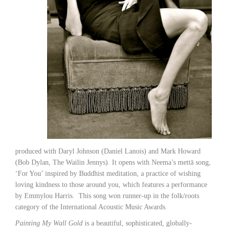
produced with Daryl Johnson (Daniel Lanois) and Mark Howard
(Bob Dylan, The Wailin Jennys). It opens with Neema’s mettā song,
‘For You’ inspired by Buddhist meditation, a practice of wishing
loving kindness to those around you, which features a performance
by Emmylou Harris. This song won runner-up in the folk/roots
category of the International Acoustic Music Awards.
Painting My Wall Gold
is a beautiful, sophisticated, globally-