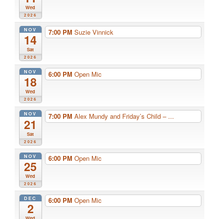
Wed
2026
NOV
7:00 PM
Suzie Vinnick
14
Sat
2026
NOV
6:00 PM
Open Mic
18
Wed
2026
NOV
7:00 PM
Alex Mundy and Friday’s Child – ...
21
Sat
2026
NOV
6:00 PM
Open Mic
25
Wed
2026
DEC
6:00 PM
Open Mic
2
Wed