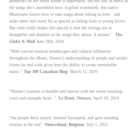
producers on her debut album is impressive, but not half as much as
the songs she’s assembled here. A gifted wordsmith, this native
Montrealer knows how to take songs about falling in love…and
make them feel every bit as special as falling feels to young lovers.
But what really makes this special is that the settings are as
thoughtful and detailed as the songs they adorn. A stunner.”
The
Globe & Mail
June 28th, 2010
“With various musical soundscapes and cultural influences
throughout the album, Neema’s understanding of people and artistic
forms far and wide gives here the ability to create remarkable
music.“
Top 100 Canadian Blog
March 12, 2016
“Neema’s journey is humble and sincere with her warm touching
voice and nomadic heart..”
Le Droit, Ottawa.
April 19, 2014
“the people there stayed, listened fascinated, and gave standing
ovation at the end”
Nieuwsblad, Belgium
. July 1, 2011