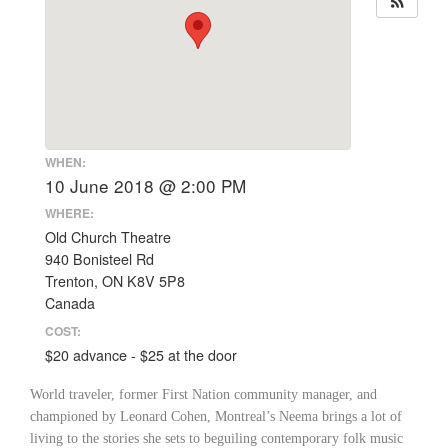
WHEN:
10 June 2018 @ 2:00 PM
WHERE:
Old Church Theatre
940 Bonisteel Rd
Trenton, ON K8V 5P8
Canada
COST:
$20 advance - $25 at the door
World traveler, former First Nation community manager, and
championed by Leonard Cohen, Montreal’s Neema brings a lot of
living to the stories she sets to beguiling contemporary folk music