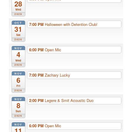
28
Wed
2026
OCT
7:00 PM
Halloween with Detention Club!
31
Sat
2026
NOV
6:00 PM
Open Mic
4
Wed
2026
NOV
7:00 PM
Zachary Lucky
6
Fri
2026
NOV
2:00 PM
Legere & Smit Acoustic Duo
8
Sun
2026
NOV
6:00 PM
Open Mic
11