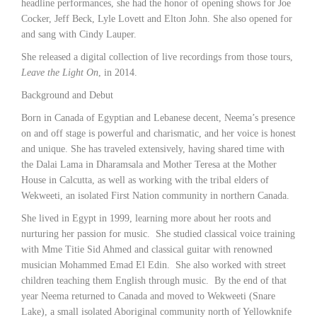
headline performances, she had the honor of opening shows for Joe
Cocker, Jeff Beck, Lyle Lovett and Elton John. She also opened for
and sang with Cindy Lauper.
She released a digital collection of live recordings from those tours,
Leave the Light On
, in 2014.
Background and Debut
Born in Canada of Egyptian and Lebanese decent, Neema’s presence
on and off stage is powerful and charismatic, and her voice is honest
and unique. She has traveled extensively, having shared time with
the Dalai Lama in Dharamsala and Mother Teresa at the Mother
House in Calcutta, as well as working with the tribal elders of
Wekweeti, an isolated First Nation community in northern Canada.
She lived in Egypt in 1999, learning more about her roots and
nurturing her passion for music. She studied classical voice training
with Mme Titie Sid Ahmed and classical guitar with renowned
musician Mohammed Emad El Edin. She also worked with street
children teaching them English through music. By the end of that
year Neema returned to Canada and moved to Wekweeti (Snare
Lake), a small isolated Aboriginal community north of Yellowknife