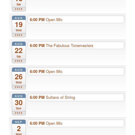
Sat
2026
AUG
6:00 PM
Open Mic
19
Wed
2026
AUG
6:00 PM
The Fabulous Tonemasters
22
Sat
2026
AUG
6:00 PM
Open Mic
26
Wed
2026
AUG
6:00 PM
Sultans of String
30
Sun
2026
SEP
6:00 PM
Open Mic
2
Wed