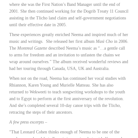
where she was the First Nation’s Band Manager until the end of
2001. She then continued working for the Dogrib Treaty 11 Council
assisting in the Tlicho land claim and self-government negotiations
until their effective date in 2005.
These experiences greatly enriched Neema and inspired much of her
music and writings. She released her first album
Masì Cho
in 2006.
The
Montreal Gazette
described Neema’s music as “…a gentle call
to arms for freedom and an invitation to unfasten the chains we
wrap around ourselves.” The album received wonderful reviews and
had her touring through Canada, USA, UK and Australia.
When not on the road, Neema has continued her vocal studies with
Rhiannon, Karen Young and Murielle Matteau. She has also
returned to Wekweeti to teach songwriting workshops to the youth
and to Egypt to perform at the first anniversary of the revolution.
And she’s completed several 10-day canoe trips with the Tlicho,
retracing the steps of their ancestors.
A few press excerpts –
“That Leonard Cohen thinks enough of Neema to be one of the