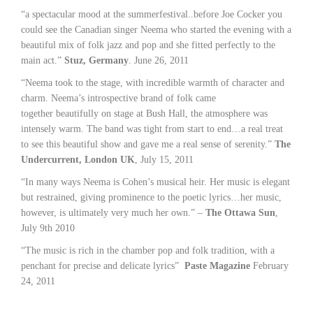
“a spectacular mood at the summerfestival..before Joe Cocker you
could see the Canadian singer Neema who started the evening with a
beautiful mix of folk jazz and pop and she fitted perfectly to the
main act.”
Stuz, Germany
. June 26, 2011
“Neema took to the stage, with incredible warmth of character and
charm. Neema’s introspective brand of folk came
together beautifully on stage at Bush Hall, the atmosphere was
intensely warm. The band was tight from start to end…a real treat
to see this beautiful show and gave me a real sense of serenity.”
The
Undercurrent, London UK
, July 15, 2011
“In many ways Neema is Cohen’s musical heir. Her music is elegant
but restrained, giving prominence to the poetic lyrics…her music,
however, is ultimately very much her own.” –
The Ottawa Sun
,
July 9th 2010
“The music is rich in the chamber pop and folk tradition, with a
penchant for precise and delicate lyrics”
Paste Magazine
February
24, 2011