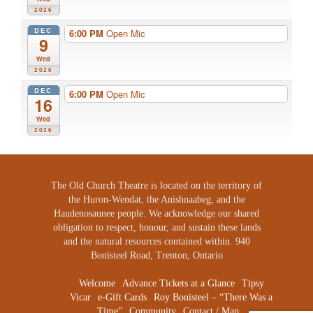
2026
DEC
6:00 PM
Open Mic
9
Wed
2026
DEC
6:00 PM
Open Mic
16
Wed
2026
The Old Church Theatre is located on the territory of
the Huron-Wendat, the Anishnaabeg, and the
Haudenosaunee people. We acknowledge our shared
obligation to respect, honour, and sustain these lands
and the natural resources contained within. 940
Bonisteel Road, Trenton, Ontario
Welcome
Advance Tickets at a Glance
Tipsy
Vicar
e-Gift Cards
Roy Bonisteel – “There Was a
Time”
Community
Contact / Map