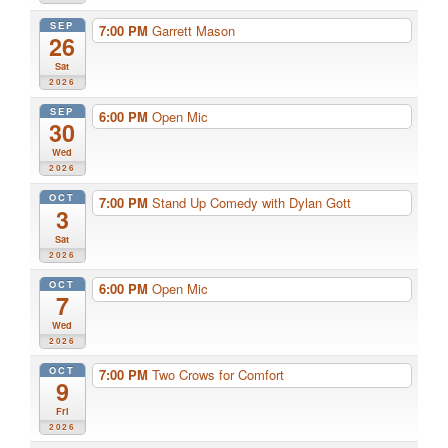
SEP
7:00 PM
Garrett Mason
26
Sat
2026
SEP
6:00 PM
Open Mic
30
Wed
2026
OCT
7:00 PM
Stand Up Comedy with Dylan Gott
3
Sat
2026
OCT
6:00 PM
Open Mic
7
Wed
2026
OCT
7:00 PM
Two Crows for Comfort
9
Fri
2026