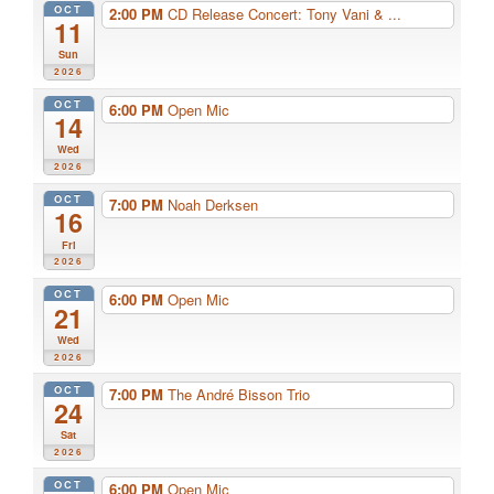
OCT
2:00 PM
CD Release Concert: Tony Vani & ...
11
Sun
2026
OCT
6:00 PM
Open Mic
14
Wed
2026
OCT
7:00 PM
Noah Derksen
16
Fri
2026
OCT
6:00 PM
Open Mic
21
Wed
2026
OCT
7:00 PM
The André Bisson Trio
24
Sat
2026
OCT
6:00 PM
Open Mic