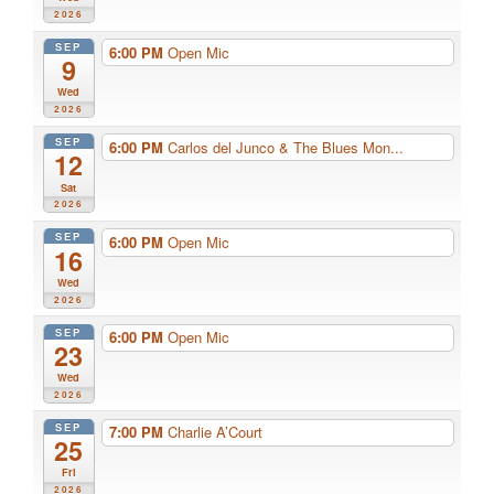
2026
SEP
6:00 PM
Open Mic
9
Wed
2026
SEP
6:00 PM
Carlos del Junco & The Blues Mon...
12
Sat
2026
SEP
6:00 PM
Open Mic
16
Wed
2026
SEP
6:00 PM
Open Mic
23
Wed
2026
SEP
7:00 PM
Charlie A’Court
25
Fri
2026