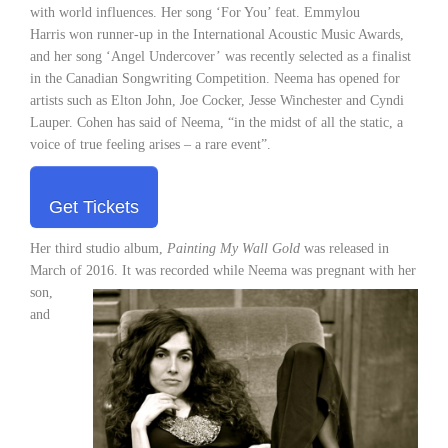
with world influences. Her song ‘For You’ feat. Emmylou
Harris won runner-up in the International Acoustic Music Awards,
and her song ‘Angel Undercover’ was recently selected as a finalist
in the Canadian Songwriting Competition. Neema has opened for
artists such as Elton John, Joe Cocker, Jesse Winchester and Cyndi
Lauper. Cohen has said of Neema, “in the midst of all the static, a
voice of true feeling arises – a rare event”.
Get Tickets
Her third studio album,
Painting My Wall Gold
was released in
March of 2016. It was recorded while Neema was
pregnant with her
son,
and