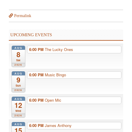
Permalink
UPCOMING EVENTS
AUG
6:00 PM
The Lucky Ones
8
Sat
2026
AUG
6:00 PM
Music Bingo
9
Sun
2026
AUG
6:00 PM
Open Mic
12
Wed
2026
AUG
6:00 PM
James Anthony
15