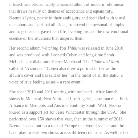
infused, and electronically-enhanced album of modern folk music
that draws heavily on themes of acceptance and equanimity.
Neema’s lyrics, poetic in their ambiguity and sprinkled with visual
metaphors and spiritual allusions, transcend the personal triumphs
and tragedies that gave them life, evoking instead the raw emotional
essence of the situations that inspired them.
Her second album
Watching You Think
was released in June 2010
and was produced with Leonard Cohen and long-time Sarah
McLachlan collaborator Pierre Marchand. The
Globe and Mail
called it “A stunner.” Cohen also drew a portrait of her as the
album’s cover and has said of her “in the midst of all the static, a
voice of true feeling arises – a rare event”.
She spent 2010 and 2011 touring with her band. After launch
shows in Montreal, New York and Los Angeles, appearances at Folk
Alliance in Memphis and Austin’s South by South-West, Neema
toured as a support act for Jesse Winchester through the USA. She
performed over 150 shows that year, then in the summer of 2011
Neema headed out on a tour of Europe that would see her and the
band play twenty-two shows across thirteen countries. As well as her