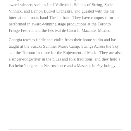
award-winners such as Leif Vollebekk, Sultans of String, Susie
Vinnick, and Lemon Bucket Orchestra, and guested with the hit
international roots band The Turbans. They have composed for and
performed in award-winning stage productions at the Toronto
Fringe Festival and the Festival de Circo in Mazunte, Mexico.
Georgia teaches fiddle and violin from their home studio and has
taught at the Suzuki Summer Music Camp, Strings Across the Sky,
and the Toronto Institute for the Enjoyment of Music. They are also
a singer-songwriter in the blues and folk traditions, and they hold a
Bachelor’s degree in Neuroscience and a Master’s in Psychology.