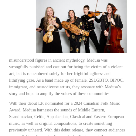
misunderstood figures in ancient mythology, Medusa was
wrongfully punished and cast out for being the victim of a violent
act, but is remembered solely for her frightful ugliness and
lithifying gaze. As a band made up of female, 2SLGBTQ, BIPOC,
immigrant, and neurodiverse artists, they resonate with Medusa’s
story and hope to amplify the voices of these communities.
With their debut EP, nominated for a 2024 Canadian Folk Music
Award, Medusa harnesses the sounds of Middle Eastern,
Scandinavian, Celtic, Appalachian, Classical and Eastern European
music, as well as original compositions, to create something
previously unheard. With this debut release, they connect audiences