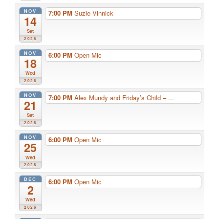
NOV
7:00 PM
Suzie Vinnick
14
Sat
2026
NOV
6:00 PM
Open Mic
18
Wed
2026
NOV
7:00 PM
Alex Mundy and Friday’s Child – ...
21
Sat
2026
NOV
6:00 PM
Open Mic
25
Wed
2026
DEC
6:00 PM
Open Mic
2
Wed
2026