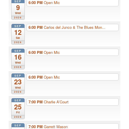
SEP
6:00 PM
Open Mic
9
Wed
2026
SEP
6:00 PM
Carlos del Junco & The Blues Mon...
12
Sat
2026
SEP
6:00 PM
Open Mic
16
Wed
2026
SEP
6:00 PM
Open Mic
23
Wed
2026
SEP
7:00 PM
Charlie A’Court
25
Fri
2026
SEP
7:00 PM
Garrett Mason