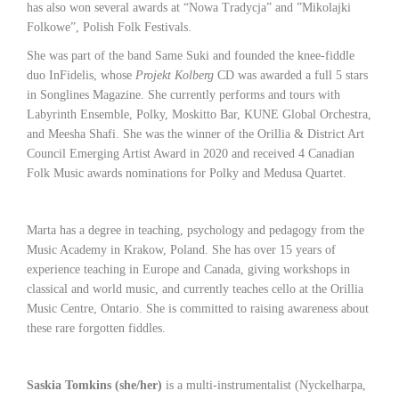
has also won several awards at “Nowa Tradycja” and ”Mikolajki
Folkowe”, Polish Folk Festivals.
She was part of the band Same Suki and founded the knee-fiddle
duo InFidelis, whose
Projekt Kolberg
CD was awarded a full 5 stars
in Songlines Magazine. She currently performs and tours with
Labyrinth Ensemble, Polky, Moskitto Bar, KUNE Global Orchestra,
and Meesha Shafi. She was the winner of the Orillia & District Art
Council Emerging Artist Award in 2020 and received 4 Canadian
Folk Music awards nominations for Polky and Medusa Quartet.
Marta has a degree in teaching, psychology and pedagogy from the
Music Academy in Krakow, Poland. She has over 15 years of
experience teaching in Europe and Canada, giving workshops in
classical and world music, and currently teaches cello at the Orillia
Music Centre, Ontario. She is committed to raising awareness about
these rare forgotten fiddles.
Saskia Tomkins (she/her)
is a multi-instrumentalist (Nyckelharpa,