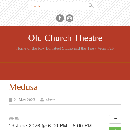
Search
for:
Old Church Theatre
Home of the Roy Bonisteel Studio and the Tipsy Vicar Pub
SKIP
TO
CONTENT
Medusa
21 May 2023
admin
WHEN:
19 June 2026 @ 6:00 PM – 8:00 PM