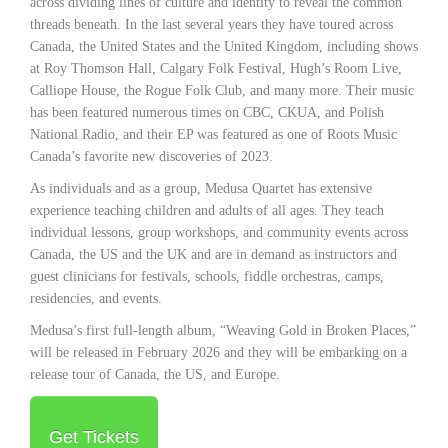
across dividing lines of culture and identity to reveal the common
threads beneath. In the last several years they have toured across
Canada, the United States and the United Kingdom, including shows
at Roy Thomson Hall, Calgary Folk Festival, Hugh’s Room Live,
Calliope House, the Rogue Folk Club, and many more. Their music
has been featured numerous times on CBC, CKUA, and Polish
National Radio, and their EP was featured as one of Roots Music
Canada’s favorite new discoveries of 2023.
As individuals and as a group, Medusa Quartet has extensive
experience teaching children and adults of all ages. They teach
individual lessons, group workshops, and community events across
Canada, the US and the UK and are in demand as instructors and
guest clinicians for festivals, schools, fiddle orchestras, camps,
residencies, and events.
Medusa’s first full-length album, “Weaving Gold in Broken Places,”
will be released in February 2026 and they will be embarking on a
release tour of Canada, the US, and Europe.
Get Tickets