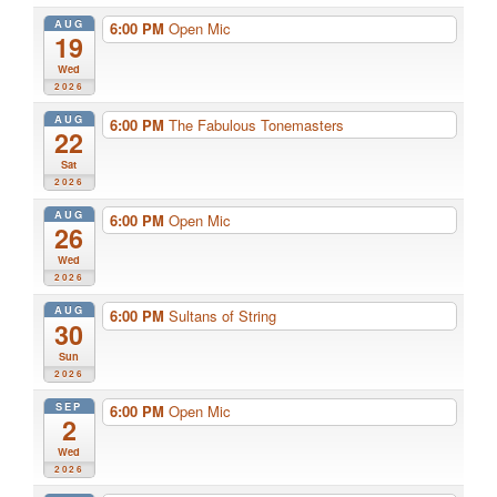
AUG
6:00 PM
Open Mic
19
Wed
2026
AUG
6:00 PM
The Fabulous Tonemasters
22
Sat
2026
AUG
6:00 PM
Open Mic
26
Wed
2026
AUG
6:00 PM
Sultans of String
30
Sun
2026
SEP
6:00 PM
Open Mic
2
Wed
2026