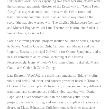
Her theater work includes spending two years working closely with
the composer and music director of the Broadway hit “Come From
Away”, as a special consultant, to ensure the Celtic roots and
traditions were communicated in an authentic way through the
score. She has also worked with The English Shakespeare Company
and Michael Bogdanov, 4th Line Theatre in Ontario, and Sadler’s
Wells Theatre, London UK.
Saskia’s current personal projects include Sultans of String, Steáfán
& Saskia, Medusa Quartet, 2ish, Cáirdeas, and Marsala and the
Imports. Saskia is principal 2nd violin for Quinte Symphony, and is
in high demand as an educator, including at El Sistema
Peterborough, Jenny Whiteley’s Old Time Camp, Lakefield Music
Camp, and Goderich Celtic College.
Lea Kirstein
(they/she)
is a multi-instrumentalist (fiddle / violin,
viola, and cello), educator, and concert presenter based in Toronto,
Ontario. They grew up in Victoria, BC, immersed in many different
traditional and contemporary fiddle styles, studying with Daniel
Lapp, and Oliver Schroer while in the national youth fiddle
project, the Twisted String, and went on to complete a Bachelor’s
degree in Music Education. Collaborations with other musicians