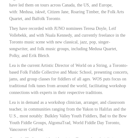
have led them on tours across Canada, the US, and Europe,
with: Medusa, iskwē, Citizen Jane, Roaring Timber, the Folk Arts
Quartet, and Balfolk Toronto.
They have recorded with JUNO nominees Teresa Doyle, Leif
Vollebekk, and with Nuala Kennedy, and currently freelance in the
Toronto music scene with new classical, jazz, pop, singer-
songwriter, and folk music groups, including Medusa Quartet,
Polky, and Erik Bleich.
Lea is the current Artistic Director of World on a String, a Toronto-
based Folk Fiddle Collective and Music School, presenting concerts,
jams, and group classes for fiddlers of all ages. WOS puts focus on
traditional folk tunes from around the world, facilitating workshop
connections with experts in their respective traditions.
Lea is in demand as a workshop clinician, arranger, and classroom
teacher, in communities ranging from the Yukon to Halifax and the
U.S., most notably: Bulkley Valley Youth Fiddlers, Bad to the Bow
Youth Fiddle Groups, AlgomaTrad, World Fiddle Day Toronto,
Vancouver CeltFest.