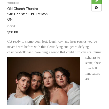
WHERE:
Old Church Theatre
940 Bonisteel Rd. Trenton
ON
COST:
$30.00
Get ready to stomp your feet, laugh, cry, and hear sounds you’ve
never heard before with this electrifying and genre-defying
chamber-folk band. Wielding a sound that could turn classical
music
scholars to
stone, these
four folk
innovators
are