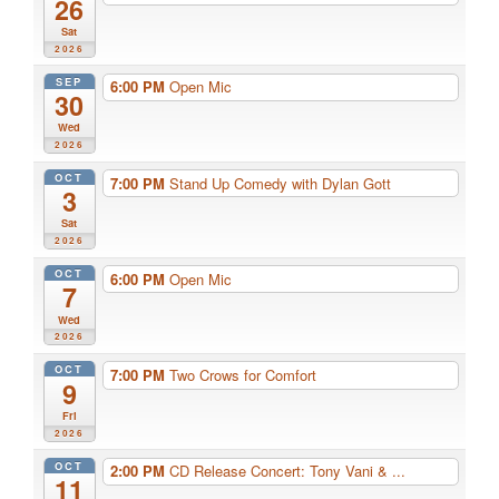
26
Sat
2026
SEP
6:00 PM
Open Mic
30
Wed
2026
OCT
7:00 PM
Stand Up Comedy with Dylan Gott
3
Sat
2026
OCT
6:00 PM
Open Mic
7
Wed
2026
OCT
7:00 PM
Two Crows for Comfort
9
Fri
2026
OCT
2:00 PM
CD Release Concert: Tony Vani & ...
11