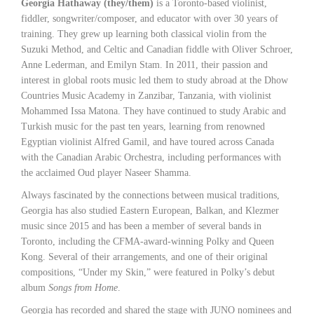
Georgia Hathaway (they/them)
is a Toronto-based violinist,
fiddler, songwriter/composer, and educator with over 30 years of
training. They grew up learning both classical violin from the
Suzuki Method, and Celtic and Canadian fiddle with Oliver Schroer,
Anne Lederman, and Emilyn Stam. In 2011, their passion and
interest in global roots music led them to study abroad at the Dhow
Countries Music Academy in Zanzibar, Tanzania, with violinist
Mohammed Issa Matona. They have continued to study Arabic and
Turkish music for the past ten years, learning from renowned
Egyptian violinist Alfred Gamil, and have toured across Canada
with the Canadian Arabic Orchestra, including performances with
the acclaimed Oud player Naseer Shamma.
Always fascinated by the connections between musical traditions,
Georgia has also studied Eastern European, Balkan, and Klezmer
music since 2015 and has been a member of several bands in
Toronto, including the CFMA-award-winning Polky and Queen
Kong. Several of their arrangements, and one of their original
compositions, “Under my Skin,” were featured in Polky’s debut
album
Songs from Home
.
Georgia has recorded and shared the stage with JUNO nominees and