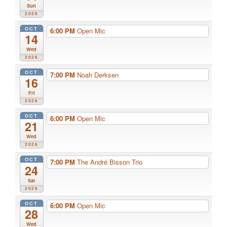
Sun
2026
OCT
6:00 PM
Open Mic
14
Wed
2026
OCT
7:00 PM
Noah Derksen
16
Fri
2026
OCT
6:00 PM
Open Mic
21
Wed
2026
OCT
7:00 PM
The André Bisson Trio
24
Sat
2026
OCT
6:00 PM
Open Mic
28
Wed