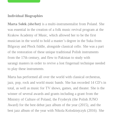
Individual Biographies
Marta Sołek
(she/her)
is a multi-instrumentalist from Poland. She
was essential in the creation of a folk music revival program at the
Krakow Academy of Music, which allowed her to be the first
musician in the world to hold a master’s degree in the Suka from
Bilgoray and Płock fiddle, alongside classical cello. She was a part
of the restoration of these unique traditional Polish instruments
from the 17th century, and flew to Pakistan to study with
sarangi masters in order to revive a lost fingernail technique needed
to play these instruments.
Marta has performed all over the world with classical orchestras,
jazz, pop, rock and world music bands. She has recorded 14 CD’s in
total, as well as music for TV shows, games, and theater. She is the
winner of several awards and grants including a grant from the
Ministry of Culture of Poland, the Fryderyk (the Polish JUNO
Award) for the best debut jazz album of the year (2015), and the
best jazz album of the year with Nikola Kolodziejczyk (2016). She