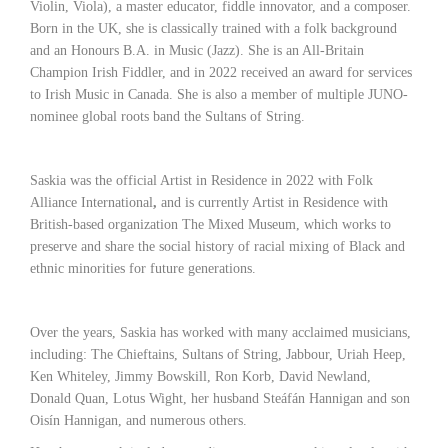
Violin, Viola), a master educator, fiddle innovator, and a composer.
Born in the UK, she is classically trained with a folk background
and an Honours B.A. in Music (Jazz). She is an All-Britain
Champion Irish Fiddler, and in 2022 received an award for services
to Irish Music in Canada. She is also a member of multiple JUNO-
nominee global roots band the Sultans of String.
Saskia was the official Artist in Residence in 2022 with Folk
Alliance International
,
and is currently Artist in Residence with
British-based organization The Mixed Museum,
which works to
preserve and share the social history of racial mixing of Black and
ethnic minorities for future generations.
Over the years, Saskia has worked with many acclaimed musicians,
including: The Chieftains, Sultans of String, Jabbour, Uriah Heep,
Ken Whiteley, Jimmy Bowskill, Ron Korb, David Newland,
Donald Quan, Lotus Wight, her husband Steáfán Hannigan and son
Oisín Hannigan, and numerous others.