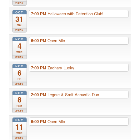
2026
OCT
7:00 PM
Halloween with Detention Club!
31
Sat
2026
NOV
6:00 PM
Open Mic
4
Wed
2026
NOV
7:00 PM
Zachary Lucky
6
Fri
2026
NOV
2:00 PM
Legere & Smit Acoustic Duo
8
Sun
2026
NOV
6:00 PM
Open Mic
11
Wed
2026