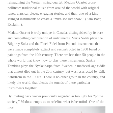
reimagining the Western string quartet. Medusa Quartet cross-
pollinates traditional music from around the world with original
tunes, classical pieces, engaging stories, and their one-of-a-kind
stringed instruments to create a “must-see live show!” (Sam Boer,
Exclaim!).
Medusa Quartet is truly unique in Canada, distinguished by its rare
and compelling combination of instruments. Marta Sołek plays the
Bilgoray Suka and the Płock Fidel from Poland, instruments that
were made completely extinct and reconstructed in 1980 based on
paintings from the 19th century. There are less than 50 people in the
whole world that know how to play these instruments. Saskia
Tomkins plays the Nyckelharpa from Sweden, a medieval-age fiddle
that almost died out in the 20th century, but was resurrected by Erik
Sahlström in the 1960’s. There is no other group in the country, and
likely the world, that blends the sounds of these particular
instruments together.
By inviting back voices previously regarded as too ugly for “polite
society,” Medusa tempts us
to redefine what is beautiful. One of the
most