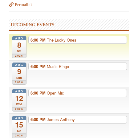
Permalink
UPCOMING EVENTS
AUG
6:00 PM
The Lucky Ones
8
Sat
2026
AUG
6:00 PM
Music Bingo
9
Sun
2026
AUG
6:00 PM
Open Mic
12
Wed
2026
AUG
6:00 PM
James Anthony
15
Sat
2026