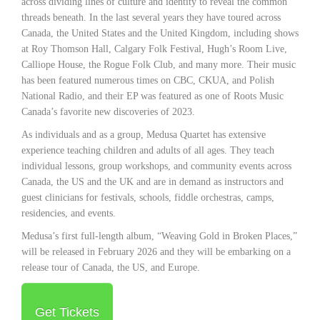
across dividing lines of culture and identity to reveal the common
threads beneath. In the last several years they have toured across
Canada, the United States and the United Kingdom, including shows
at Roy Thomson Hall, Calgary Folk Festival, Hugh’s Room Live,
Calliope House, the Rogue Folk Club, and many more. Their music
has been featured numerous times on CBC, CKUA, and Polish
National Radio, and their EP was featured as one of Roots Music
Canada’s favorite new discoveries of 2023.
As individuals and as a group, Medusa Quartet has extensive
experience teaching children and adults of all ages. They teach
individual lessons, group workshops, and community events across
Canada, the US and the UK and are in demand as instructors and
guest clinicians for festivals, schools, fiddle orchestras, camps,
residencies, and events.
Medusa’s first full-length album, “Weaving Gold in Broken Places,”
will be released in February 2026 and they will be embarking on a
release tour of Canada, the US, and Europe.
Get Tickets