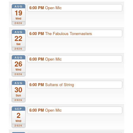
AUG
6:00 PM
Open Mic
19
Wed
2026
AUG
6:00 PM
The Fabulous Tonemasters
22
Sat
2026
AUG
6:00 PM
Open Mic
26
Wed
2026
AUG
6:00 PM
Sultans of String
30
Sun
2026
SEP
6:00 PM
Open Mic
2
Wed
2026