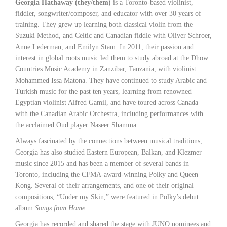
Georgia Hathaway (they/them)
is a Toronto-based violinist,
fiddler, songwriter/composer, and educator with over 30 years of
training. They grew up learning both classical violin from the
Suzuki Method, and Celtic and Canadian fiddle with Oliver Schroer,
Anne Lederman, and Emilyn Stam. In 2011, their passion and
interest in global roots music led them to study abroad at the Dhow
Countries Music Academy in Zanzibar, Tanzania, with violinist
Mohammed Issa Matona. They have continued to study Arabic and
Turkish music for the past ten years, learning from renowned
Egyptian violinist Alfred Gamil, and have toured across Canada
with the Canadian Arabic Orchestra, including performances with
the acclaimed Oud player Naseer Shamma.
Always fascinated by the connections between musical traditions,
Georgia has also studied Eastern European, Balkan, and Klezmer
music since 2015 and has been a member of several bands in
Toronto, including the CFMA-award-winning Polky and Queen
Kong. Several of their arrangements, and one of their original
compositions, “Under my Skin,” were featured in Polky’s debut
album
Songs from Home
.
Georgia has recorded and shared the stage with JUNO nominees and