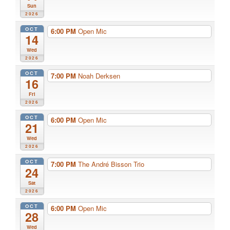
Sun
2026
OCT
6:00 PM
Open Mic
14
Wed
2026
OCT
7:00 PM
Noah Derksen
16
Fri
2026
OCT
6:00 PM
Open Mic
21
Wed
2026
OCT
7:00 PM
The André Bisson Trio
24
Sat
2026
OCT
6:00 PM
Open Mic
28
Wed