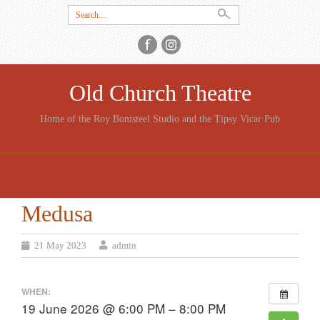
Search
for:
Old Church Theatre
Home of the Roy Bonisteel Studio and the Tipsy Vicar Pub
SKIP
TO
CONTENT
Medusa
21 May 2023
admin
WHEN:
19 June 2026 @ 6:00 PM – 8:00 PM