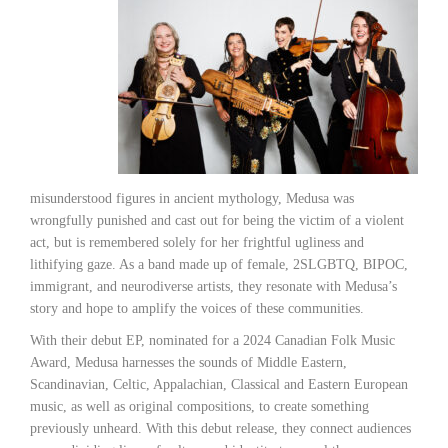
misunderstood figures in ancient mythology, Medusa was
wrongfully punished and cast out for being the victim of a violent
act, but is remembered solely for her frightful ugliness and
lithifying gaze. As a band made up of female, 2SLGBTQ, BIPOC,
immigrant, and neurodiverse artists, they resonate with Medusa’s
story and hope to amplify the voices of these communities.
With their debut EP, nominated for a 2024 Canadian Folk Music
Award, Medusa harnesses the sounds of Middle Eastern,
Scandinavian, Celtic, Appalachian, Classical and Eastern European
music, as well as original compositions, to create something
previously unheard. With this debut release, they connect audiences