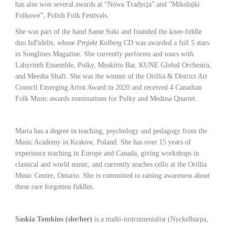
has also won several awards at “Nowa Tradycja” and ”Mikolajki
Folkowe”, Polish Folk Festivals.
She was part of the band Same Suki and founded the knee-fiddle
duo InFidelis, whose
Projekt Kolberg
CD was awarded a full 5 stars
in Songlines Magazine. She currently performs and tours with
Labyrinth Ensemble, Polky, Moskitto Bar, KUNE Global Orchestra,
and Meesha Shafi. She was the winner of the Orillia & District Art
Council Emerging Artist Award in 2020 and received 4 Canadian
Folk Music awards nominations for Polky and Medusa Quartet.
Marta has a degree in teaching, psychology and pedagogy from the
Music Academy in Krakow, Poland. She has over 15 years of
experience teaching in Europe and Canada, giving workshops in
classical and world music, and currently teaches cello at the Orillia
Music Centre, Ontario. She is committed to raising awareness about
these rare forgotten fiddles.
Saskia Tomkins (she/her)
is a multi-instrumentalist (Nyckelharpa,