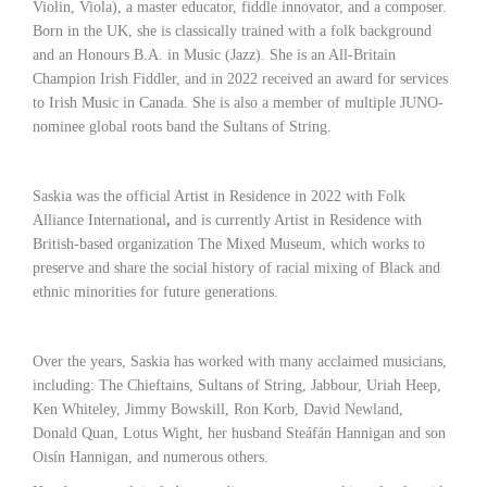
Violin, Viola), a master educator, fiddle innovator, and a composer.
Born in the UK, she is classically trained with a folk background
and an Honours B.A. in Music (Jazz). She is an All-Britain
Champion Irish Fiddler, and in 2022 received an award for services
to Irish Music in Canada. She is also a member of multiple JUNO-
nominee global roots band the Sultans of String.
Saskia was the official Artist in Residence in 2022 with Folk
Alliance International
,
and is currently Artist in Residence with
British-based organization The Mixed Museum,
which works to
preserve and share the social history of racial mixing of Black and
ethnic minorities for future generations.
Over the years, Saskia has worked with many acclaimed musicians,
including: The Chieftains, Sultans of String, Jabbour, Uriah Heep,
Ken Whiteley, Jimmy Bowskill, Ron Korb, David Newland,
Donald Quan, Lotus Wight, her husband Steáfán Hannigan and son
Oisín Hannigan, and numerous others.