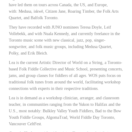
have led them on tours across Canada, the US, and Europe,
with: Medusa, iskwē, Citizen Jane, Roaring Timber, the Folk Arts
Quartet, and Balfolk Toronto.
They have recorded with JUNO nominees Teresa Doyle, Leif
Vollebekk, and with Nuala Kennedy, and currently freelance in the
Toronto music scene with new classical, jazz, pop, singer-
songwriter, and folk music groups, including Medusa Quartet,
Polky, and Erik Bleich.
Lea is the current Artistic Director of World on a String, a Toronto-
based Folk Fiddle Collective and Music School, presenting concerts,
jams, and group classes for fiddlers of all ages. WOS puts focus on
traditional folk tunes from around the world, facilitating workshop
connections with experts in their respective traditions.
Lea is in demand as a workshop clinician, arranger, and classroom
teacher, in communities ranging from the Yukon to Halifax and the
U.S., most notably: Bulkley Valley Youth Fiddlers, Bad to the Bow
Youth Fiddle Groups, AlgomaTrad, World Fiddle Day Toronto,
Vancouver CeltFest.