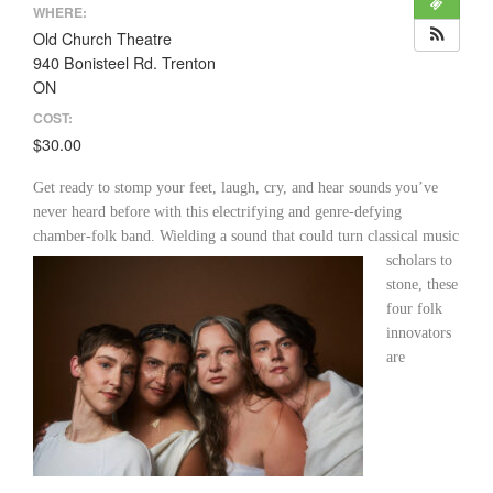
WHERE:
Old Church Theatre
940 Bonisteel Rd. Trenton
ON
COST:
$30.00
Get ready to stomp your feet, laugh, cry, and hear sounds you’ve
never heard before with this electrifying and genre-defying
chamber-folk band. Wielding a sound that could turn classical
music
scholars to
stone, these
four folk
innovators
are