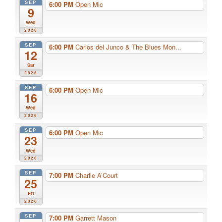
SEP
6:00 PM
Open Mic
9
Wed
2026
SEP
6:00 PM
Carlos del Junco & The Blues Mon...
12
Sat
2026
SEP
6:00 PM
Open Mic
16
Wed
2026
SEP
6:00 PM
Open Mic
23
Wed
2026
SEP
7:00 PM
Charlie A’Court
25
Fri
2026
SEP
7:00 PM
Garrett Mason