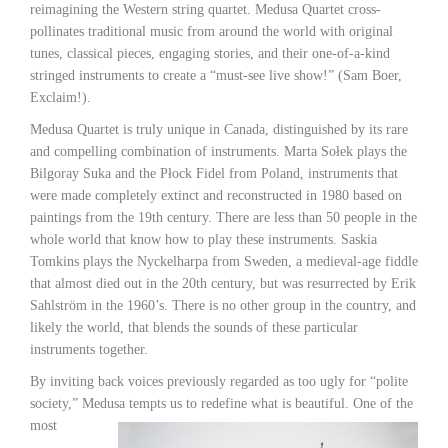
reimagining the Western string quartet. Medusa Quartet cross-
pollinates traditional music from around the world with original
tunes, classical pieces, engaging stories, and their one-of-a-kind
stringed instruments to create a “must-see live show!” (Sam Boer,
Exclaim!).
Medusa Quartet is truly unique in Canada, distinguished by its rare
and compelling combination of instruments. Marta Sołek plays the
Bilgoray Suka and the Płock Fidel from Poland, instruments that
were made completely extinct and reconstructed in 1980 based on
paintings from the 19th century. There are less than 50 people in the
whole world that know how to play these instruments. Saskia
Tomkins plays the Nyckelharpa from Sweden, a medieval-age fiddle
that almost died out in the 20th century, but was resurrected by Erik
Sahlström in the 1960’s. There is no other group in the country, and
likely the world, that blends the sounds of these particular
instruments together.
By inviting back voices previously regarded as too ugly for “polite
society,” Medusa tempts us
to redefine what is beautiful. One of the
most