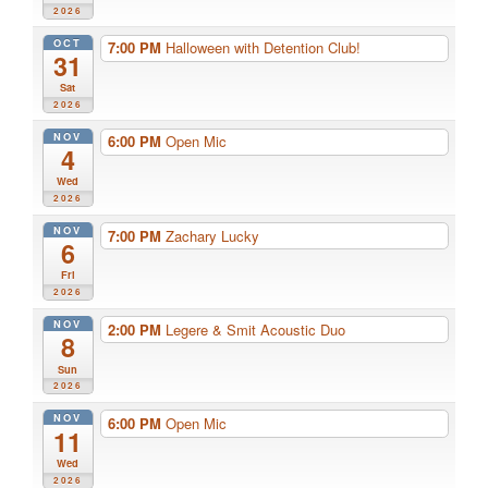
2026
OCT
7:00 PM
Halloween with Detention Club!
31
Sat
2026
NOV
6:00 PM
Open Mic
4
Wed
2026
NOV
7:00 PM
Zachary Lucky
6
Fri
2026
NOV
2:00 PM
Legere & Smit Acoustic Duo
8
Sun
2026
NOV
6:00 PM
Open Mic
11
Wed
2026