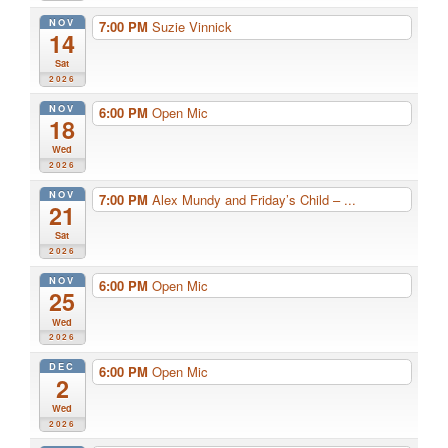
NOV
7:00 PM
Suzie Vinnick
14
Sat
2026
NOV
6:00 PM
Open Mic
18
Wed
2026
NOV
7:00 PM
Alex Mundy and Friday’s Child – ...
21
Sat
2026
NOV
6:00 PM
Open Mic
25
Wed
2026
DEC
6:00 PM
Open Mic
2
Wed
2026