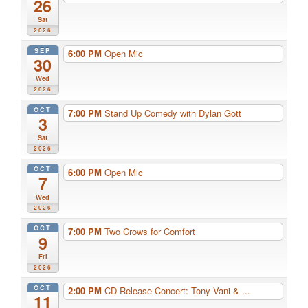
26
Sat
2026
SEP
6:00 PM
Open Mic
30
Wed
2026
OCT
7:00 PM
Stand Up Comedy with Dylan Gott
3
Sat
2026
OCT
6:00 PM
Open Mic
7
Wed
2026
OCT
7:00 PM
Two Crows for Comfort
9
Fri
2026
OCT
2:00 PM
CD Release Concert: Tony Vani & ...
11