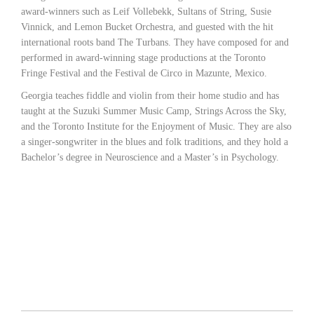
award-winners such as Leif Vollebekk, Sultans of String, Susie
Vinnick, and Lemon Bucket Orchestra, and guested with the hit
international roots band The Turbans. They have composed for and
performed in award-winning stage productions at the Toronto
Fringe Festival and the Festival de Circo in Mazunte, Mexico.
Georgia teaches fiddle and violin from their home studio and has
taught at the Suzuki Summer Music Camp, Strings Across the Sky,
and the Toronto Institute for the Enjoyment of Music. They are also
a singer-songwriter in the blues and folk traditions, and they hold a
Bachelor’s degree in Neuroscience and a Master’s in Psychology.