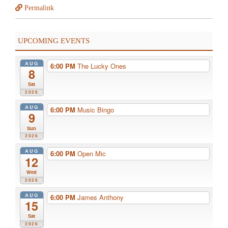
Permalink
UPCOMING EVENTS
AUG
6:00 PM
The Lucky Ones
8
Sat
2026
AUG
6:00 PM
Music Bingo
9
Sun
2026
AUG
6:00 PM
Open Mic
12
Wed
2026
AUG
6:00 PM
James Anthony
15
Sat
2026