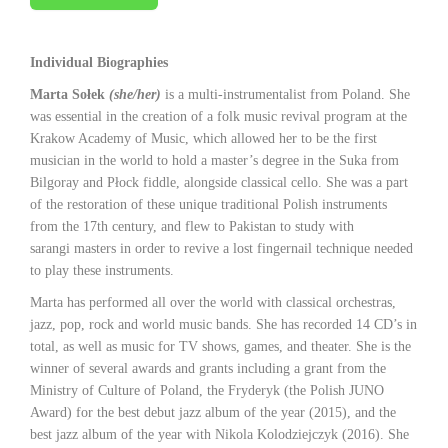
Individual Biographies
Marta Sołek
(she/her)
is a multi-instrumentalist from Poland. She
was essential in the creation of a folk music revival program at the
Krakow Academy of Music, which allowed her to be the first
musician in the world to hold a master’s degree in the Suka from
Bilgoray and Płock fiddle, alongside classical cello. She was a part
of the restoration of these unique traditional Polish instruments
from the 17th century, and flew to Pakistan to study with
sarangi masters in order to revive a lost fingernail technique needed
to play these instruments.
Marta has performed all over the world with classical orchestras,
jazz, pop, rock and world music bands. She has recorded 14 CD’s in
total, as well as music for TV shows, games, and theater. She is the
winner of several awards and grants including a grant from the
Ministry of Culture of Poland, the Fryderyk (the Polish JUNO
Award) for the best debut jazz album of the year (2015), and the
best jazz album of the year with Nikola Kolodziejczyk (2016). She