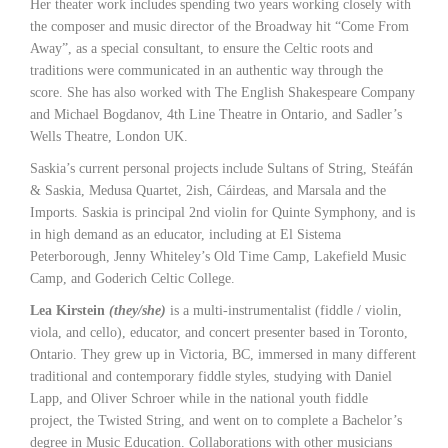
Her theater work includes spending two years working closely with
the composer and music director of the Broadway hit “Come From
Away”, as a special consultant, to ensure the Celtic roots and
traditions were communicated in an authentic way through the
score. She has also worked with The English Shakespeare Company
and Michael Bogdanov, 4th Line Theatre in Ontario, and Sadler’s
Wells Theatre, London UK.
Saskia’s current personal projects include Sultans of String, Steáfán
& Saskia, Medusa Quartet, 2ish, Cáirdeas, and Marsala and the
Imports. Saskia is principal 2nd violin for Quinte Symphony, and is
in high demand as an educator, including at El Sistema
Peterborough, Jenny Whiteley’s Old Time Camp, Lakefield Music
Camp, and Goderich Celtic College.
Lea Kirstein
(they/she)
is a multi-instrumentalist (fiddle / violin,
viola, and cello), educator, and concert presenter based in Toronto,
Ontario. They grew up in Victoria, BC, immersed in many different
traditional and contemporary fiddle styles, studying with Daniel
Lapp, and Oliver Schroer while in the national youth fiddle
project, the Twisted String, and went on to complete a Bachelor’s
degree in Music Education. Collaborations with other musicians