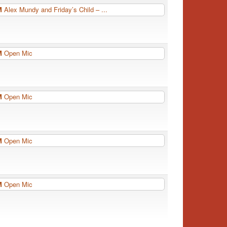
PM
Alex Mundy and Friday’s Child – ...
PM
Open Mic
PM
Open Mic
PM
Open Mic
PM
Open Mic