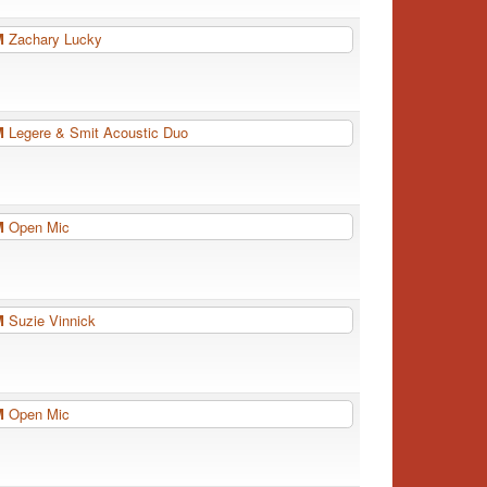
PM
Zachary Lucky
PM
Legere & Smit Acoustic Duo
PM
Open Mic
PM
Suzie Vinnick
PM
Open Mic