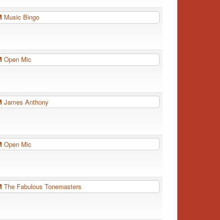
PM
Music Bingo
PM
Open Mic
PM
James Anthony
PM
Open Mic
PM
The Fabulous Tonemasters