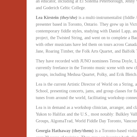
an educator, including at El Sistema Peterborough, Jenn
and Goderich Celtic College.
Lea Kirstein
(they/she)
is a multi-instrumentalist (fiddle 
presenter based in Toronto, Ontario. They grew up in Vict
contemporary fiddle styles, studying with Daniel Lapp, an
project, the Twisted String, and went on to complete a Ba
with other musicians have led them on tours across Canad
Jane, Roaring Timber, the Folk Arts Quartet, and Balfolk 
They have recorded with JUNO nominees Teresa Doyle, Le
currently freelance in the Toronto music scene with new cl
groups, including Medusa Quartet, Polky, and Erik Bleich
Lea is the current Artistic Director of World on a String,
School, presenting concerts, jams, and group classes for fi
tunes from around the world, facilitating workshop connecti
Lea is in demand as a workshop clinician, arranger, and c
Yukon to Halifax and the U.S., most notably: Bulkley Val
Groups, AlgomaTrad, World Fiddle Day Toronto, Vancouv
Georgia Hathaway (they/them)
is a Toronto-based violi