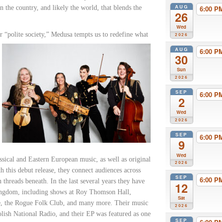
AUG
 the country, and likely the world, that blends the
6:00 
26
Wed
r “polite society,” Medusa tempts us
to redefine what
2026
AUG
6:00 
30
Sun
2026
SEP
6:00 
2
Wed
2026
SEP
6:00 
9
Wed
ssical and Eastern European music, as well as original
2026
 this debut release, they connect audiences across
SEP
6:00 
 threads beneath. In the last several years they have
12
Kingdom, including shows at Roy Thomson Hall,
Sat
e, the Rogue Folk Club, and many more. Their music
2026
sh National Radio, and their EP was featured as one
SEP