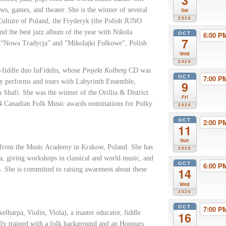
3
ws, games, and theater. She is the winner of several
Sat
2026
 Culture of Poland, the Fryderyk (the Polish JUNO
nd the best jazz album of the year with Nikola
OCT
6:00 
7
t “Nowa Tradycja” and ”Mikolajki Folkowe”, Polish
Wed
2026
-fiddle duo InFidelis, whose
Projekt Kolberg
CD was
OCT
7:00 
tly performs and tours with Labyrinth Ensemble,
9
hafi. She was the winner of the Orillia & District
Fri
 4 Canadian Folk Music awards nominations for Polky
2026
OCT
2:00 
11
Sun
y from the Music Academy in Krakow, Poland. She has
2026
a, giving workshops in classical and world music, and
OCT
6:00 
o. She is committed to raising awareness about these
14
Wed
2026
OCT
7:00 
elharpa, Violin, Viola), a master educator, fiddle
16
ally trained with a folk background and an Honours