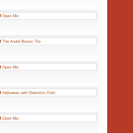
PM
Open Mic
PM
The André Bisson Trio
PM
Open Mic
PM
Halloween with Detention Club!
PM
Open Mic