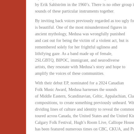
by Erik Sahlström in the 1960’s. There is no other group in
sounds of these particular instruments together.
By inviting back voices previously regarded as too ugly fo
is beautiful. One of the most misunderstood figures in
ancient mythology, Medusa was wrongfully punished
and cast out for being the victim of a violent act, but is
remembered solely for her frightful ugliness and
lithifying gaze. As a band made up of female,
2SLGBTQ, BIPOC, immigrant, and neurodiverse
artists, they resonate with Medusa’s story and hope to
amplify the voices of these communities.
With their debut EP, nominated for a 2024 Canadian
Folk Music Award, Medusa harnesses the sounds
of Middle Eastern, Scandinavian, Celtic, Appalachian, Cla
compositions, to create something previously unheard. With
dividing lines of culture and identity to reveal the common
toured across Canada, the United States and the United 
Calgary Folk Festival, Hugh’s Room Live, Calliope Hous
has been featured numerous times on CBC, CKUA, and Poli