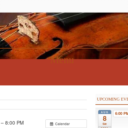
Menu
UPCOMING EV
AUG
6:00 
8
 – 8:00 PM
Calendar
Sat