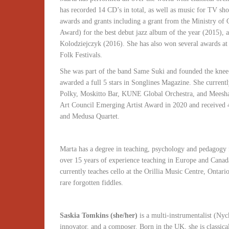
has recorded 14 CD’s in total, as well as music for TV sho
awards and grants including a grant from the Ministry of
Award) for the best debut jazz album of the year (2015), a
Kolodziejczyk (2016). She has also won several awards a
Folk Festivals.
She was part of the band Same Suki and founded the knee
awarded a full 5 stars in Songlines Magazine. She curren
Polky, Moskitto Bar, KUNE Global Orchestra, and Meesha S
Art Council Emerging Artist Award in 2020 and received
and Medusa Quartet.
Marta has a degree in teaching, psychology and pedagog
over 15 years of experience teaching in Europe and Canad
currently teaches cello at the Orillia Music Centre, Ontari
rare forgotten fiddles.
Saskia Tomkins (she/her)
is a multi-instrumentalist (Nyck
innovator, and a composer. Born in the UK, she is classic