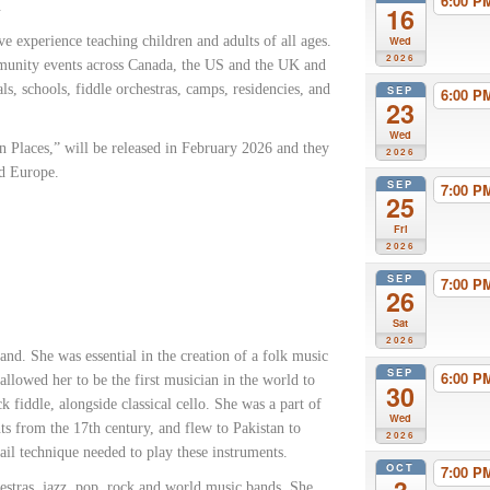
6:00 
.
16
e experience teaching children and adults of all ages.
Wed
2026
munity events across Canada, the US and the UK and
als, schools, fiddle orchestras, camps, residencies, and
SEP
6:00 
23
Wed
 Places,” will be released in February 2026 and they
2026
nd Europe.
SEP
7:00 
25
Fri
2026
SEP
7:00 
26
Sat
2026
and. She was essential in the creation of a folk music
SEP
6:00 
lowed her to be the first musician in the world to
30
 fiddle, alongside classical cello. She was a part of
Wed
nts from the 17th century, and flew to Pakistan to
2026
nail technique needed to play these instruments.
OCT
7:00 
hestras, jazz, pop, rock and world music bands. She