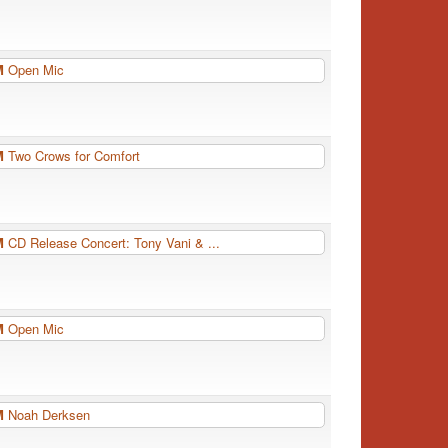
PM
Open Mic
PM
Two Crows for Comfort
PM
CD Release Concert: Tony Vani & ...
PM
Open Mic
PM
Noah Derksen