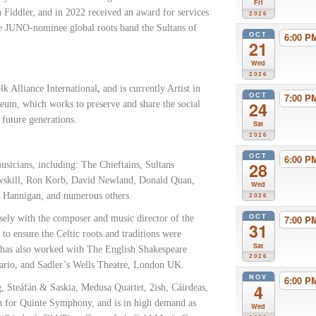
Fri
 Fiddler, and in 2022 received an award for services
2026
le JUNO-nominee global roots band the Sultans of
OCT
6:00 
21
Wed
2026
lk Alliance International
,
and is currently Artist in
OCT
7:00 
24
seum,
which works to preserve and share the social
 future generations.
Sat
2026
OCT
6:00 
28
sicians, including: The Chieftains, Sultans
owskill, Ron Korb, David Newland, Donald Quan,
Wed
n Hannigan, and numerous others.
2026
OCT
sely with the composer and music director of the
7:00 
31
o ensure the Celtic roots and traditions were
Sat
 has also worked with The English Shakespeare
2026
rio, and Sadler’s Wells Theatre, London UK.
NOV
6:00 
4
ng, Steáfán & Saskia, Medusa Quartet, 2ish, Cáirdeas,
in for Quinte Symphony, and is in high demand as
Wed