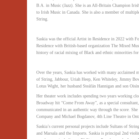
B.A. in Music (Jazz). She is an All-Britain Champion Irish
to Irish Music in Canada. She is also a member of multip
String.
Saskia was the official Artist in Residence in 2022 with Fo
Residence with British-based organization The Mixed Mu
history of racial mixing of Black and ethnic minorities for
Over the years, Saskia has worked with many acclaimed mu
of String, Jabbour, Uriah Heep, Ken Whiteley, Jimmy B
Lotus Wight, her husband Steáfán Hannigan and son Oisí
Her theater work includes spending two years working clo
Broadway hit “Come From Away”, as a special consultant, t
communicated in an authentic way through the score. She
Company and Michael Bogdanov, 4th Line Theatre in Onta
Saskia’s current personal projects include Sultans of Stri
and Marsala and the Imports. Saskia is principal 2nd viol