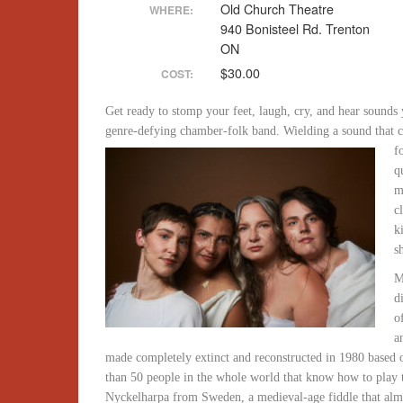
Old Church Theatre
WHERE:
940 Bonisteel Rd. Trenton
ON
$30.00
COST:
Get ready to stomp your feet, laugh, cry, and hear sounds 
genre-defying chamber-folk band. Wielding a sound that c
f
q
m
c
k
s
M
d
o
a
made completely extinct and reconstructed in 1980 based o
than 50 people in the whole world that know how to play 
Nyckelharpa from Sweden, a medieval-age fiddle that almos