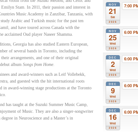
ssical violin from the Suzuki Method, and Celtic and
NOV
7:00 
Emilyn Stam. In 2011, their passion and interest in
21
Countries Music Academy in Zanzibar, Tanzania, with
Sat
tudy Arabic and Turkish music for the past ten
2026
Gamil, and have toured across Canada with the
NOV
6:00 
 the acclaimed Oud player Naseer Shamma.
25
Wed
itions, Georgia has also studied Eastern European,
2026
ber of several bands in Toronto, including the
DEC
eir arrangements, and one of their original
6:00 
2
s debut album
Songs from Home
.
Wed
inees and award-winners such as Leif Vollebekk,
2026
tra, and guested with the hit international roots
DEC
6:00 
9
 in award-winning stage productions at the Toronto
ico.
Wed
2026
o and has taught at the Suzuki Summer Music Camp,
DEC
 Enjoyment of Music. They are also a singer-songwriter
6:00 
16
’s degree in Neuroscience and a Master’s in
Wed
2026