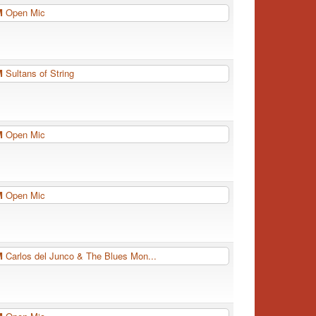
PM
Open Mic
PM
Sultans of String
PM
Open Mic
PM
Open Mic
PM
Carlos del Junco & The Blues Mon...