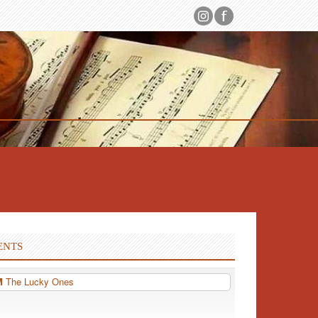
ENTS
PM
The Lucky Ones