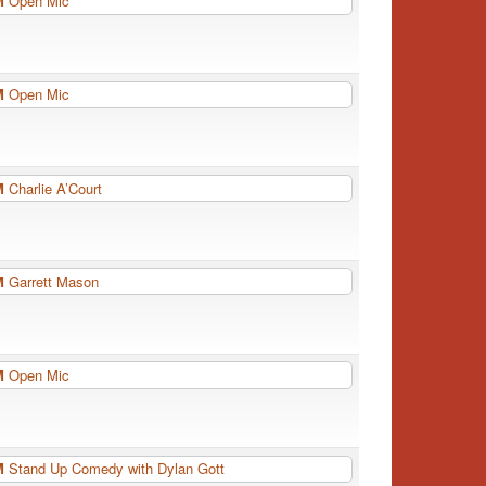
PM
Open Mic
PM
Open Mic
PM
Charlie A’Court
PM
Garrett Mason
PM
Open Mic
PM
Stand Up Comedy with Dylan Gott