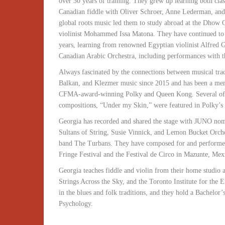
over 30 years of training. They grew up learning both cla
Canadian fiddle with Oliver Schroer, Anne Lederman, and 
global roots music led them to study abroad at the Dhow 
violinist Mohammed Issa Matona. They have continued to s
years, learning from renowned Egyptian violinist Alfred 
Canadian Arabic Orchestra, including performances with
Always fascinated by the connections between musical trad
Balkan, and Klezmer music since 2015 and has been a mem
CFMA-award-winning Polky and Queen Kong. Several of th
compositions, “Under my Skin,” were featured in Polky’
Georgia has recorded and shared the stage with JUNO nom
Sultans of String, Susie Vinnick, and Lemon Bucket Orches
band The Turbans. They have composed for and performed
Fringe Festival and the Festival de Circo in Mazunte, Mex
Georgia teaches fiddle and violin from their home studi
Strings Across the Sky, and the Toronto Institute for the
in the blues and folk traditions, and they hold a Bachelor
Psychology.