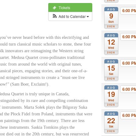
2026
Tickets
AUG
6:00 
9
Add to Calendar
Sun
2026
AUG
6:00 
you’ve never heard before with this electrifying and
12
ould turn classical
music scholars to stone, these four
Wed
olk innovators are reimagining the Western string
2026
uartet. Medusa Quartet cross-pollinates traditional
AUG
6:00 
usic from around the world with original tunes,
15
lassical pieces, engaging stories, and their one-of-a-
Sat
ind stringed instruments to create a “must-see live
2026
how!” (Sam Boer, Exclaim!).
AUG
6:00 
19
edusa Quartet is truly unique in Canada,
Wed
istinguished by its rare and compelling combination
2026
f instruments. Marta Sołek plays the Bilgoray Suka
AUG
nd the Płock Fidel from Poland, instruments that were
6:00 
22
n paintings from the 19th century. There are less
Sat
these instruments. Saskia Tomkins plays the
2026
t died out in the 20th century, but was resurrected