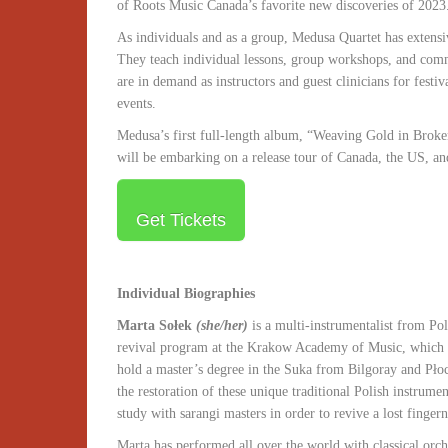
of Roots Music Canada’s favorite new discoveries of 2023
As individuals and as a group, Medusa Quartet has extensiv
They teach individual lessons, group workshops, and com
are in demand as instructors and guest clinicians for festiv
events.
Medusa’s first full-length album, “Weaving Gold in Broken
will be embarking on a release tour of Canada, the US, a
Get Tickets
Individual Biographies
Marta Sołek
(she/her)
is a multi-instrumentalist from Pol
revival program at the Krakow Academy of Music, which al
hold a master’s degree in the Suka from Bilgoray and Płock
the restoration of these unique traditional Polish instrume
study with sarangi masters in order to revive a lost finger
Marta has performed all over the world with classical orc