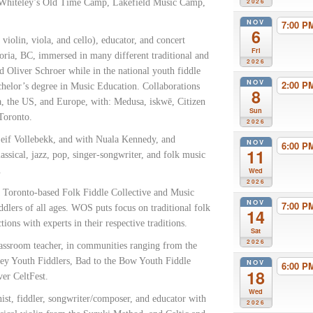
y Whiteley’s Old Time Camp, Lakefield Music Camp,
2026
NOV
7:00 
6
/ violin, viola, and cello), educator, and concert
Fri
oria, BC, immersed in many different traditional and
2026
d Oliver Schroer while in the national youth fiddle
NOV
2:00 
chelor’s degree in Music Education. Collaborations
8
a, the US, and Europe, with: Medusa, iskwē, Citizen
Sun
Toronto.
2026
if Vollebekk, and with Nuala Kennedy, and
NOV
6:00 
11
assical, jazz, pop, singer-songwriter, and folk music
.
Wed
2026
 a Toronto-based Folk Fiddle Collective and Music
NOV
7:00 
ddlers of all ages. WOS puts focus on traditional folk
14
ons with experts in their respective traditions.
Sat
2026
lassroom teacher, in communities ranging from the
ley Youth Fiddlers, Bad to the Bow Youth Fiddle
NOV
6:00 
18
er CeltFest.
Wed
nist, fiddler, songwriter/composer, and educator with
2026