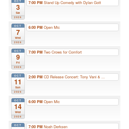
OCT
7:00 PM
Stand Up Comedy with Dylan Gott
3
Sat
2026
OCT
6:00 PM
Open Mic
7
Wed
2026
OCT
7:00 PM
Two Crows for Comfort
9
Fri
2026
OCT
2:00 PM
CD Release Concert: Tony Vani & ...
11
Sun
2026
OCT
6:00 PM
Open Mic
14
Wed
2026
OCT
7:00 PM
Noah Derksen