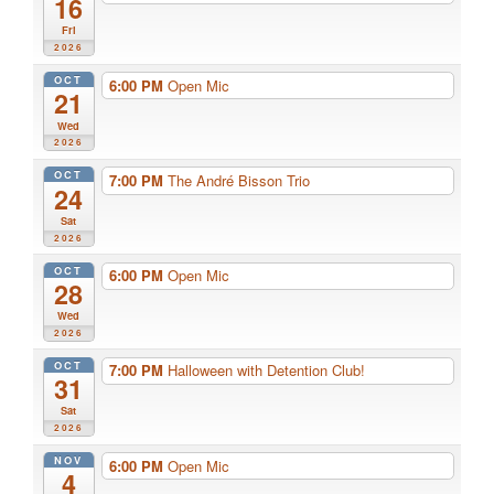
16
Fri
2026
OCT
6:00 PM
Open Mic
21
Wed
2026
OCT
7:00 PM
The André Bisson Trio
24
Sat
2026
OCT
6:00 PM
Open Mic
28
Wed
2026
OCT
7:00 PM
Halloween with Detention Club!
31
Sat
2026
NOV
6:00 PM
Open Mic
4