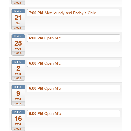
2026
NOV
7:00 PM
Alex Mundy and Friday’s Child – ...
21
Sat
2026
NOV
6:00 PM
Open Mic
25
Wed
2026
DEC
6:00 PM
Open Mic
2
Wed
2026
DEC
6:00 PM
Open Mic
9
Wed
2026
DEC
6:00 PM
Open Mic
16
Wed
2026