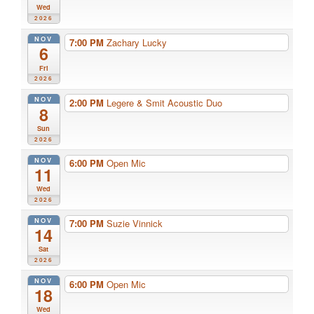
Wed
2026
NOV
7:00 PM
Zachary Lucky
6
Fri
2026
NOV
2:00 PM
Legere & Smit Acoustic Duo
8
Sun
2026
NOV
6:00 PM
Open Mic
11
Wed
2026
NOV
7:00 PM
Suzie Vinnick
14
Sat
2026
NOV
6:00 PM
Open Mic
18
Wed