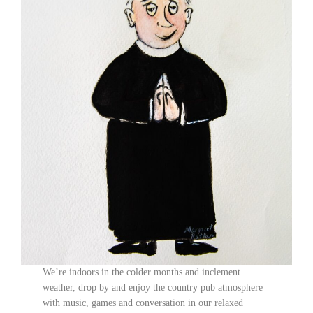
We’re indoors in the colder months and inclement
weather, drop by and enjoy the country pub atmosphere
with music, games and conversation in our relaxed