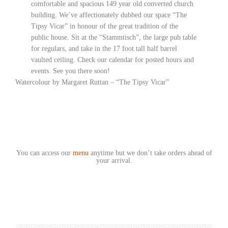
comfortable and spacious 149 year old converted church
building. We’ve affectionately dubbed our space “The
Tipsy Vicar” in honour of the great tradition of the
public house. Sit at the “Stammtisch”, the large pub table
for regulars, and take in the 17 foot tall half barrel
vaulted ceiling. Check our calendar for posted hours and
events. See you there soon!
Watercolour by Margaret Ruttan – “The Tipsy Vicar”
You can access our
menu
anytime but we don’t take orders ahead of
your arrival.