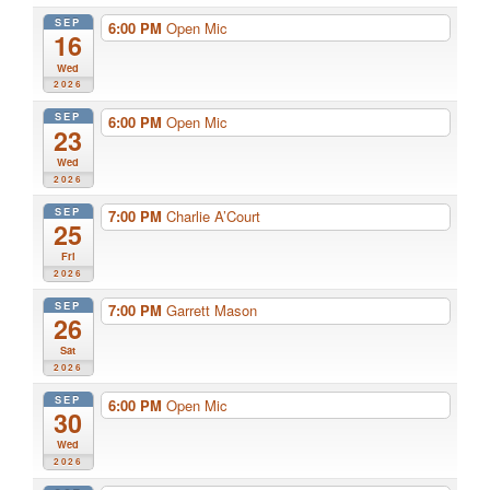
SEP
6:00 PM
Open Mic
16
Wed
2026
SEP
6:00 PM
Open Mic
23
Wed
2026
SEP
7:00 PM
Charlie A’Court
25
Fri
2026
SEP
7:00 PM
Garrett Mason
26
Sat
2026
SEP
6:00 PM
Open Mic
30
Wed
2026