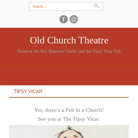
Search
for:
Old Church Theatre
Home of the Roy Bonisteel Studio and the Tipsy Vicar Pub
SKIP
TO
CONTENT
TIPSY VICAR
Yes, there’s a Pub in a Church!
See you at The Tipsy Vicar.