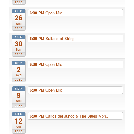
2026
AUG
6:00 PM
Open Mic
26
Wed
2026
AUG
6:00 PM
Sultans of String
30
Sun
2026
SEP
6:00 PM
Open Mic
2
Wed
2026
SEP
6:00 PM
Open Mic
9
Wed
2026
SEP
6:00 PM
Carlos del Junco & The Blues Mon...
12
Sat
2026