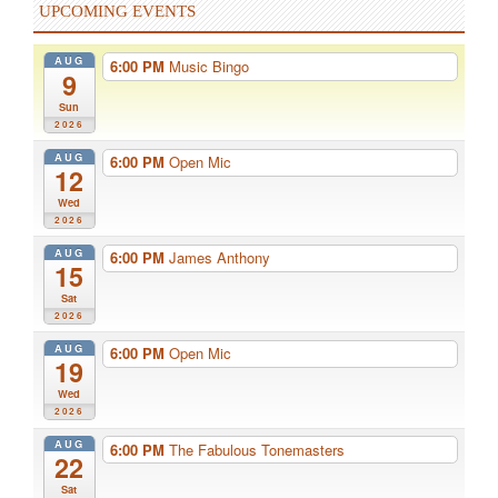
UPCOMING EVENTS
AUG
6:00 PM
Music Bingo
9
Sun
2026
AUG
6:00 PM
Open Mic
12
Wed
2026
AUG
6:00 PM
James Anthony
15
Sat
2026
AUG
6:00 PM
Open Mic
19
Wed
2026
AUG
6:00 PM
The Fabulous Tonemasters
22
Sat