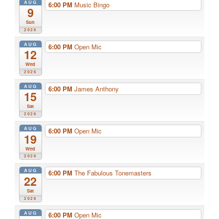
AUG
6:00 PM
Music Bingo
9
Sun
2026
AUG
6:00 PM
Open Mic
12
Wed
2026
AUG
6:00 PM
James Anthony
15
Sat
2026
AUG
6:00 PM
Open Mic
19
Wed
2026
AUG
6:00 PM
The Fabulous Tonemasters
22
Sat
2026
AUG
6:00 PM
Open Mic