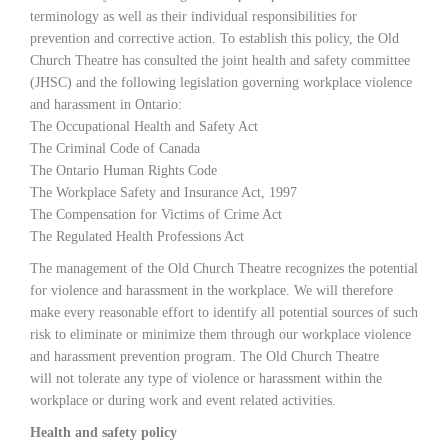
terminology as well as their individual responsibilities for
prevention and corrective action. To establish this policy, the Old
Church Theatre has consulted the joint health and safety committee
(JHSC) and the following legislation governing workplace violence
and harassment in Ontario:
The Occupational Health and Safety Act
The Criminal Code of Canada
The Ontario Human Rights Code
The Workplace Safety and Insurance Act, 1997
The Compensation for Victims of Crime Act
The Regulated Health Professions Act
The management of the Old Church Theatre recognizes the potential
for violence and harassment in the workplace. We will therefore
make every reasonable effort to identify all potential sources of such
risk to eliminate or minimize them through our workplace violence
and harassment prevention program. The Old Church Theatre
will not tolerate any type of violence or harassment within the
workplace or during work and event related activities.
Health and safety policy