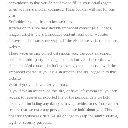
convenience so that you do not have to fill in your details again
when you leave another comment. These cookies will last for one
year.
Embedded content from other websites
Articles on this site may include embedded content (e.g. videos,
images, articles, etc.). Embedded content from other websites
behaves in the exact same way as if the visitor has visited the other
website.
These websites may collect data about you, use cookies, embed
additional third-party tracking, and monitor your interaction with
that embedded content, including tracing your interaction with the
embedded content if you have an account and are logged in to that
website.
What rights you have over your data
If you have an account on this site, or have left comments, you can
request to receive an exported file of the personal data we hold
about you, including any data you have provided to us. You can also
request that we erase any personal data we hold about you. This
does not include any data we are obliged to keep for administrative,
legal, or security purposes.