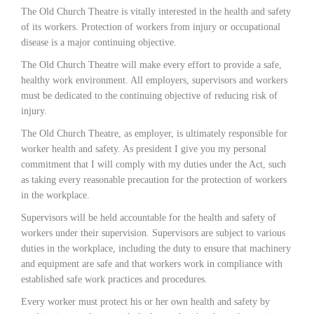
The Old Church Theatre is vitally interested in the health and safety
of its workers. Protection of workers from injury or occupational
disease is a major continuing objective.
The Old Church Theatre will make every effort to provide a safe,
healthy work environment. All employers, supervisors and workers
must be dedicated to the continuing objective of reducing risk of
injury.
The Old Church Theatre, as employer, is ultimately responsible for
worker health and safety. As president I give you my personal
commitment that I will comply with my duties under the Act, such
as taking every reasonable precaution for the protection of workers
in the workplace.
Supervisors will be held accountable for the health and safety of
workers under their supervision. Supervisors are subject to various
duties in the workplace, including the duty to ensure that machinery
and equipment are safe and that workers work in compliance with
established safe work practices and procedures.
Every worker must protect his or her own health and safety by