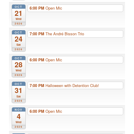
OCT
6:00 PM
Open Mic
21
Wed
2026
OCT
7:00 PM
The André Bisson Trio
24
Sat
2026
OCT
6:00 PM
Open Mic
28
Wed
2026
OCT
7:00 PM
Halloween with Detention Club!
31
Sat
2026
NOV
6:00 PM
Open Mic
4
Wed
2026