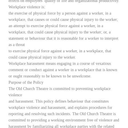
effects on employees’ quality of life and organizational productivity.
Workplace violence is:
the exercise of physical force by a person against a worker, in a
workplace, that causes or could cause physical injury to the worker;
an attempt to exercise physical force against a worker, in a
workplace, that could cause physical injury to the worker; or, a
statement or behaviour that it is reasonable for a worker to interpret
as a threat
to exercise physical force against a worker, in a workplace, that
could cause physical injury to the worker.
Workplace harassment means engaging in a course of vexatious
comment or conduct against a worker in a workplace that is known
or ought reasonably to be known to be unwelcome.
Purpose of the Policy
The Old Church Theatre is committed to preventing workplace
violence
and harassment. This policy defines behaviour that constitutes
workplace violence and harassment, and explains procedures for
reporting and resolving such incidents. The Old Church Theatre is
committed to providing a working environment free of violence and
harassment by familiarizing all workplace parties with the related