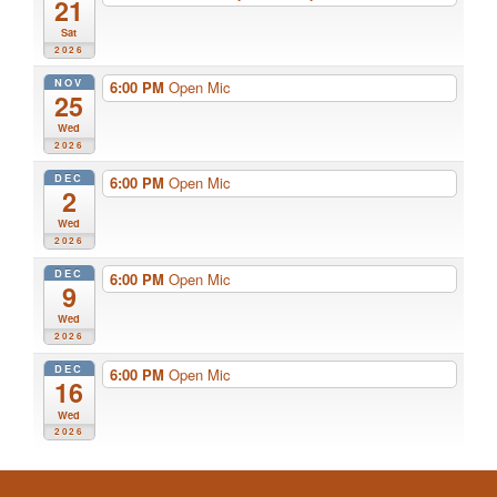
21
Sat
2026
NOV
6:00 PM
Open Mic
25
Wed
2026
DEC
6:00 PM
Open Mic
2
Wed
2026
DEC
6:00 PM
Open Mic
9
Wed
2026
DEC
6:00 PM
Open Mic
16
Wed
2026