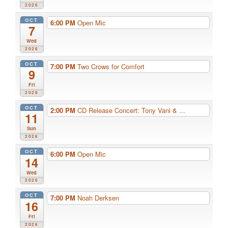
2026
OCT
6:00 PM
Open Mic
7
Wed
2026
OCT
7:00 PM
Two Crows for Comfort
9
Fri
2026
OCT
2:00 PM
CD Release Concert: Tony Vani & ...
11
Sun
2026
OCT
6:00 PM
Open Mic
14
Wed
2026
OCT
7:00 PM
Noah Derksen
16
Fri
2026