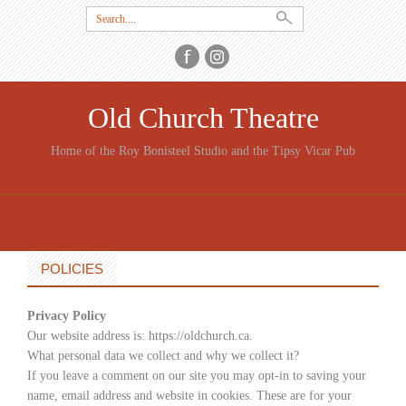
Search
for:
Old Church Theatre
Home of the Roy Bonisteel Studio and the Tipsy Vicar Pub
SKIP
TO
CONTENT
POLICIES
Privacy Policy
Our website address is: https://oldchurch.ca.
What personal data we collect and why we collect it?
If you leave a comment on our site you may opt-in to saving your
name, email address and website in cookies. These are for your