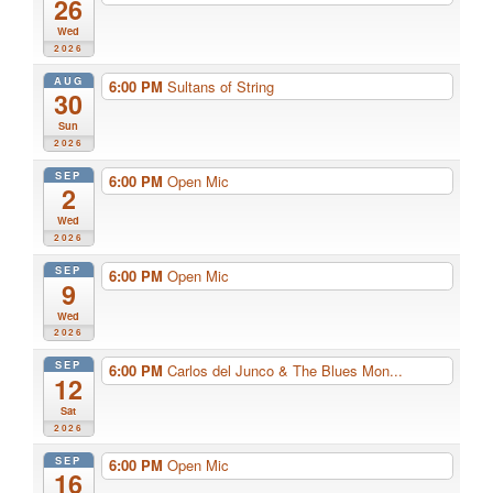
26
Wed
2026
AUG
6:00 PM
Sultans of String
30
Sun
2026
SEP
6:00 PM
Open Mic
2
Wed
2026
SEP
6:00 PM
Open Mic
9
Wed
2026
SEP
6:00 PM
Carlos del Junco & The Blues Mon...
12
Sat
2026
SEP
6:00 PM
Open Mic
16