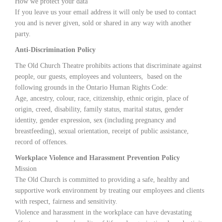
How we protect your data
If you leave us your email address it will only be used to contact
you and is never given, sold or shared in any way with another
party.
Anti-Discrimination Policy
The Old Church Theatre prohibits actions that discriminate against
people, our guests, employees and volunteers, based on the
following grounds in the Ontario Human Rights Code:
Age, ancestry, colour, race, citizenship, ethnic origin, place of
origin, creed, disability, family status, marital status, gender
identity, gender expression, sex (including pregnancy and
breastfeeding), sexual orientation, receipt of public assistance,
record of offences.
Workplace Violence and Harassment Prevention Policy
Mission
The Old Church is committed to providing a safe, healthy and
supportive work environment by treating our employees and clients
with respect, fairness and sensitivity.
Violence and harassment in the workplace can have devastating