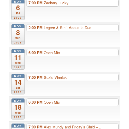
NOV
7:00 PM
Zachary Lucky
6
Fri
2026
NOV
2:00 PM
Legere & Smit Acoustic Duo
8
Sun
2026
NOV
6:00 PM
Open Mic
11
Wed
2026
NOV
7:00 PM
Suzie Vinnick
14
Sat
2026
NOV
6:00 PM
Open Mic
18
Wed
2026
NOV
7:00 PM
Alex Mundy and Friday’s Child – ...