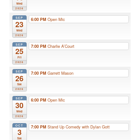
Wed
2026
SEP
6:00 PM
Open Mic
23
Wed
2026
SEP
7:00 PM
Charlie A’Court
25
Fri
2026
SEP
7:00 PM
Garrett Mason
26
Sat
2026
SEP
6:00 PM
Open Mic
30
Wed
2026
OCT
7:00 PM
Stand Up Comedy with Dylan Gott
3
Sat