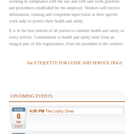
working in compliance with the law and with safe work practices
and procedures established by the employer. Workers will receive
information, training and competent supervision in their specific
work tasks to protect their health and safety.
It is in the best interest of all parties to consider health and safety in
every activity. Commitment to health and safety must form an
integral part of this organization, from the president to the workers.
See ETIQUETTE FOR GUIDE AND SERVICE DOGS
UPCOMING EVENTS
AUG
6:00 PM
The Lucky Ones
8
Sat
2026