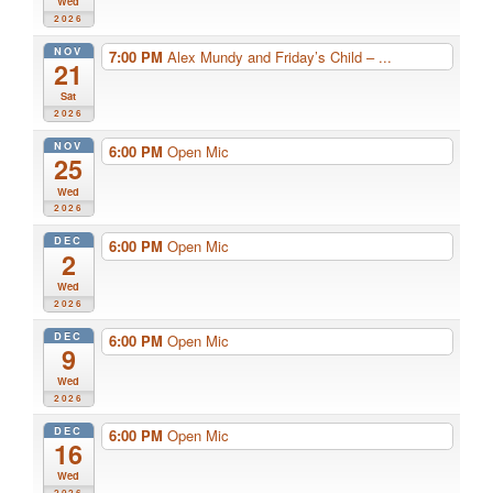
Wed
2026
NOV
7:00 PM
Alex Mundy and Friday’s Child – ...
21
Sat
2026
NOV
6:00 PM
Open Mic
25
Wed
2026
DEC
6:00 PM
Open Mic
2
Wed
2026
DEC
6:00 PM
Open Mic
9
Wed
2026
DEC
6:00 PM
Open Mic
16
Wed
2026