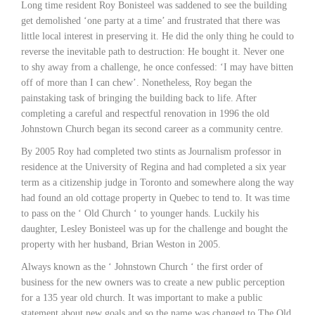
Long time resident Roy Bonisteel was saddened to see the building
get demolished ‘one party at a time’ and frustrated that there was
little local interest in preserving it. He did the only thing he could to
reverse the inevitable path to destruction: He bought it. Never one
to shy away from a challenge, he once confessed: ‘I may have bitten
off of more than I can chew’. Nonetheless, Roy began the
painstaking task of bringing the building back to life. After
completing a careful and respectful renovation in 1996 the old
Johnstown Church began its second career as a community centre.
By 2005 Roy had completed two stints as Journalism professor in
residence at the University of Regina and had completed a six year
term as a citizenship judge in Toronto and somewhere along the way
had found an old cottage property in Quebec to tend to. It was time
to pass on the ‘ Old Church ‘ to younger hands. Luckily his
daughter, Lesley Bonisteel was up for the challenge and bought the
property with her husband, Brian Weston in 2005.
Always known as the ‘ Johnstown Church ‘ the first order of
business for the new owners was to create a new public perception
for a 135 year old church. It was important to make a public
statement about new goals and so the name was changed to The Old