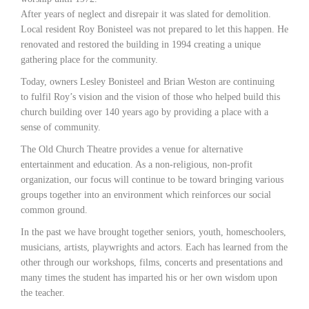
After years of neglect and disrepair it was slated for demolition.
Local resident Roy Bonisteel was not prepared to let this happen. He
renovated and restored the building in 1994 creating a unique
gathering place for the community.
Today, owners Lesley Bonisteel and Brian Weston are continuing
to fulfil Roy’s vision and the vision of those who helped build this
church building over 140 years ago by providing a place with a
sense of community.
The Old Church Theatre provides a venue for alternative
entertainment and education. As a non-religious, non-profit
organization, our focus will continue to be toward bringing various
groups together into an environment which reinforces our social
common ground.
In the past we have brought together seniors, youth, homeschoolers,
musicians, artists, playwrights and actors. Each has learned from the
other through our workshops, films, concerts and presentations and
many times the student has imparted his or her own wisdom upon
the teacher.