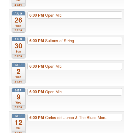
Sat
2026
AUG
6:00 PM
Open Mic
26
Wed
2026
AUG
6:00 PM
Sultans of String
30
Sun
2026
SEP
6:00 PM
Open Mic
2
Wed
2026
SEP
6:00 PM
Open Mic
9
Wed
2026
SEP
6:00 PM
Carlos del Junco & The Blues Mon...
12
Sat
2026