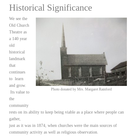
Historical Significance
We see the
Old Church
Theatre as
a 140 year
old
historical
landmark
that
continues
to learn
and grow.
Photo donated by Mrs. Margaret Rainford
Its value to
the
community
rests on its ability to keep being viable as a place where people can
gather,
just as it was in 1874, when churches were the main sources of
community activity as well as religious observation.