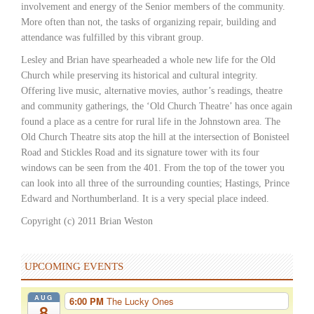
involvement and energy of the Senior members of the community.
More often than not, the tasks of organizing repair, building and
attendance was fulfilled by this vibrant group.
Lesley and Brian have spearheaded a whole new life for the Old
Church while preserving its historical and cultural integrity.
Offering live music, alternative movies, author’s readings, theatre
and community gatherings, the ‘Old Church Theatre’ has once again
found a place as a centre for rural life in the Johnstown area. The
Old Church Theatre sits atop the hill at the intersection of Bonisteel
Road and Stickles Road and its signature tower with its four
windows can be seen from the 401. From the top of the tower you
can look into all three of the surrounding counties; Hastings, Prince
Edward and Northumberland. It is a very special place indeed.
Copyright (c) 2011 Brian Weston
UPCOMING EVENTS
AUG
6:00 PM
The Lucky Ones
8