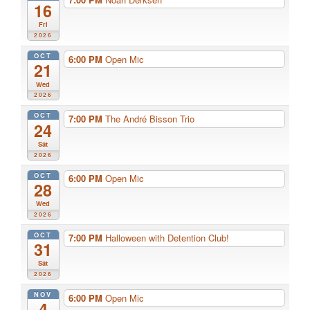
16
Fri
2026
OCT
6:00 PM
Open Mic
21
Wed
2026
OCT
7:00 PM
The André Bisson Trio
24
Sat
2026
OCT
6:00 PM
Open Mic
28
Wed
2026
OCT
7:00 PM
Halloween with Detention Club!
31
Sat
2026
NOV
6:00 PM
Open Mic
4