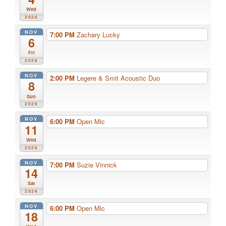
Wed
2026
NOV
7:00 PM
Zachary Lucky
6
Fri
2026
NOV
2:00 PM
Legere & Smit Acoustic Duo
8
Sun
2026
NOV
6:00 PM
Open Mic
11
Wed
2026
NOV
7:00 PM
Suzie Vinnick
14
Sat
2026
NOV
6:00 PM
Open Mic
18