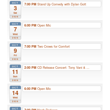
OCT
7:00 PM
Stand Up Comedy with Dylan Gott
3
Sat
2026
OCT
6:00 PM
Open Mic
7
Wed
2026
OCT
7:00 PM
Two Crows for Comfort
9
Fri
2026
OCT
2:00 PM
CD Release Concert: Tony Vani & ...
11
Sun
2026
OCT
6:00 PM
Open Mic
14
Wed
2026
OCT
7:00 PM
Noah Derksen