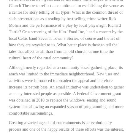
Church Theatre to reflect a commitment to establishing the venue as
a centre for story telling of all types. What is the common thread of
such presentations as a reading by best selling crime writer Rick
Mofina and the performance of a play by local playwright Richard
Turtle? Or a screening of the film ‘Food Inc, ‘ and a concert by the
local Celtic band Seventh Town ? Stories, of course and the art of
how they are revealed to us. What better place is there to tell the
tales that affect us all than from an old church, at one time the
cultural heart of the rural community?
Although newly regarded as a community based gathering place, its
reach was limited to the immediate neighbourhood. New uses and
activities were introduced to broaden the appeal and therefore
increase its patron base. An email initiative was undertaken to gather
as many interested people as possible. A Federal Government grant
was obtained in 2010 to replace the windows, seating and sound
system thus allowing an expanded season of programming and more
comfortable surroundings.
Creating a varied agenda of entertainments is an evolutionary
process and one of the happy results of these efforts was the interest,