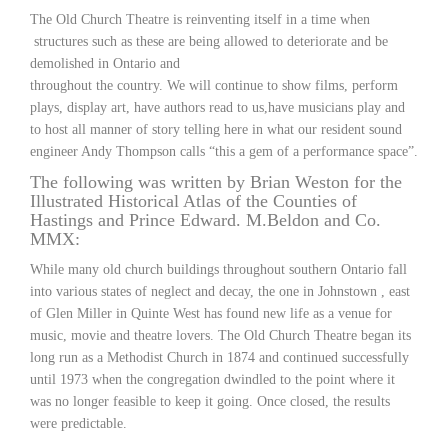
The Old Church Theatre is reinventing itself in a time when
structures such as these are being allowed to deteriorate and be
demolished in Ontario and
throughout the country. We will continue to show films, perform
plays, display art, have authors read to us,have musicians play and
to host all manner of story telling here in what our resident sound
engineer Andy Thompson calls “this a gem of a performance space”.
The following was written by Brian Weston for the
Illustrated Historical Atlas of the Counties of
Hastings and Prince Edward. M.Beldon and Co.
MMX:
While many old church buildings throughout southern Ontario fall
into various states of neglect and decay, the one in Johnstown , east
of Glen Miller in Quinte West has found new life as a venue for
music, movie and theatre lovers. The Old Church Theatre began its
long run as a Methodist Church in 1874 and continued successfully
until 1973 when the congregation dwindled to the point where it
was no longer feasible to keep it going. Once closed, the results
were predictable.