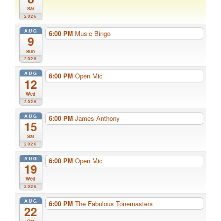
Sat
2026
AUG
6:00 PM
Music Bingo
9
Sun
2026
AUG
6:00 PM
Open Mic
12
Wed
2026
AUG
6:00 PM
James Anthony
15
Sat
2026
AUG
6:00 PM
Open Mic
19
Wed
2026
AUG
6:00 PM
The Fabulous Tonemasters
22