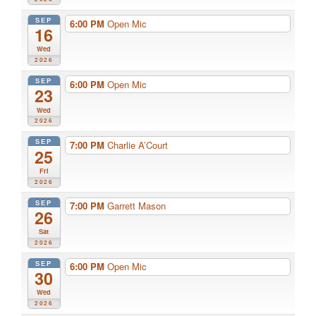
SEP
6:00 PM
Open Mic
16
Wed
2026
SEP
6:00 PM
Open Mic
23
Wed
2026
SEP
7:00 PM
Charlie A’Court
25
Fri
2026
SEP
7:00 PM
Garrett Mason
26
Sat
2026
SEP
6:00 PM
Open Mic
30
Wed
2026