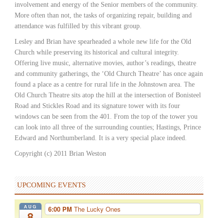
involvement and energy of the Senior members of the community.
More often than not, the tasks of organizing repair, building and
attendance was fulfilled by this vibrant group.
Lesley and Brian have spearheaded a whole new life for the Old
Church while preserving its historical and cultural integrity.
Offering live music, alternative movies, author’s readings, theatre
and community gatherings, the ‘Old Church Theatre’ has once again
found a place as a centre for rural life in the Johnstown area. The
Old Church Theatre sits atop the hill at the intersection of Bonisteel
Road and Stickles Road and its signature tower with its four
windows can be seen from the 401. From the top of the tower you
can look into all three of the surrounding counties; Hastings, Prince
Edward and Northumberland. It is a very special place indeed.
Copyright (c) 2011 Brian Weston
UPCOMING EVENTS
AUG
6:00 PM
The Lucky Ones
8