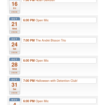
16
Fri
2026
OCT
6:00 PM
Open Mic
21
Wed
2026
OCT
7:00 PM
The André Bisson Trio
24
Sat
2026
OCT
6:00 PM
Open Mic
28
Wed
2026
OCT
7:00 PM
Halloween with Detention Club!
31
Sat
2026
NOV
6:00 PM
Open Mic
4