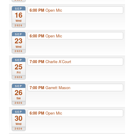
SEP
6:00 PM
Open Mic
16
Wed
2026
SEP
6:00 PM
Open Mic
23
Wed
2026
SEP
7:00 PM
Charlie A’Court
25
Fri
2026
SEP
7:00 PM
Garrett Mason
26
Sat
2026
SEP
6:00 PM
Open Mic
30
Wed
2026