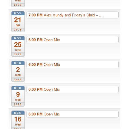
Wed
2026
NOV
7:00 PM
Alex Mundy and Friday’s Child – ...
21
Sat
2026
NOV
6:00 PM
Open Mic
25
Wed
2026
DEC
6:00 PM
Open Mic
2
Wed
2026
DEC
6:00 PM
Open Mic
9
Wed
2026
DEC
6:00 PM
Open Mic
16
Wed
2026