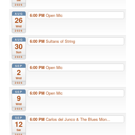
Sat
2026
AUG
6:00 PM
Open Mic
26
Wed
2026
AUG
6:00 PM
Sultans of String
30
Sun
2026
SEP
6:00 PM
Open Mic
2
Wed
2026
SEP
6:00 PM
Open Mic
9
Wed
2026
SEP
6:00 PM
Carlos del Junco & The Blues Mon...
12
Sat
2026