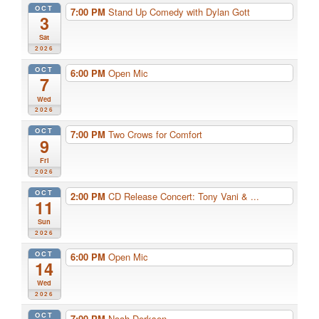
OCT
7:00 PM
Stand Up Comedy with Dylan Gott
3
Sat
2026
OCT
6:00 PM
Open Mic
7
Wed
2026
OCT
7:00 PM
Two Crows for Comfort
9
Fri
2026
OCT
2:00 PM
CD Release Concert: Tony Vani & ...
11
Sun
2026
OCT
6:00 PM
Open Mic
14
Wed
2026
OCT
7:00 PM
Noah Derksen