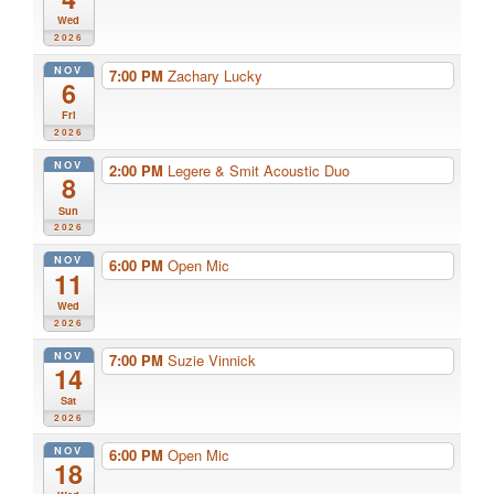
Wed
2026
NOV
7:00 PM
Zachary Lucky
6
Fri
2026
NOV
2:00 PM
Legere & Smit Acoustic Duo
8
Sun
2026
NOV
6:00 PM
Open Mic
11
Wed
2026
NOV
7:00 PM
Suzie Vinnick
14
Sat
2026
NOV
6:00 PM
Open Mic
18