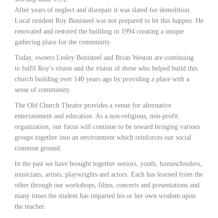
After years of neglect and disrepair it was slated for demolition.
Local resident Roy Bonisteel was not prepared to let this happen. He
renovated and restored the building in 1994 creating a unique
gathering place for the community.
Today, owners Lesley Bonisteel and Brian Weston are continuing
to fulfil Roy’s vision and the vision of those who helped build this
church building over 140 years ago by providing a place with a
sense of community.
The Old Church Theatre provides a venue for alternative
entertainment and education. As a non-religious, non-profit
organization, our focus will continue to be toward bringing various
groups together into an environment which reinforces our social
common ground.
In the past we have brought together seniors, youth, homeschoolers,
musicians, artists, playwrights and actors. Each has learned from the
other through our workshops, films, concerts and presentations and
many times the student has imparted his or her own wisdom upon
the teacher.