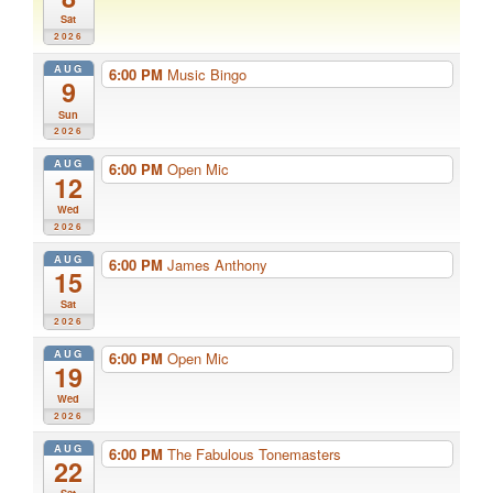
Sat
2026
AUG
6:00 PM
Music Bingo
9
Sun
2026
AUG
6:00 PM
Open Mic
12
Wed
2026
AUG
6:00 PM
James Anthony
15
Sat
2026
AUG
6:00 PM
Open Mic
19
Wed
2026
AUG
6:00 PM
The Fabulous Tonemasters
22