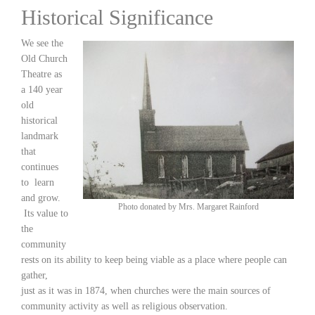
Historical Significance
We see the
Old Church
Theatre as
a 140 year
old
historical
landmark
that
continues
to learn
and grow.
Photo donated by Mrs. Margaret Rainford
Its value to
the
community
rests on its ability to keep being viable as a place where people can
gather,
just as it was in 1874, when churches were the main sources of
community activity as well as religious observation.