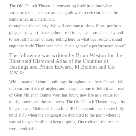
The Old Church Theatre is reinventing itself in a time when
structures such as these are being allowed to deteriorate and be
demolished in Ontario and
throughout the country. We will continue to show films, perform
plays, display art, have authors read to us,have musicians play and
to host all manner of story telling here in what our resident sound
engineer Andy Thompson calls “this a gem of a performance space”.
The following was written by Brian Weston for the
Illustrated Historical Atlas of the Counties of
Hastings and Prince Edward. M.Beldon and Co.
MMX:
While many old church buildings throughout southern Ontario fall
into various states of neglect and decay, the one in Johnstown , east
of Glen Miller in Quinte West has found new life as a venue for
music, movie and theatre lovers. The Old Church Theatre began its
long run as a Methodist Church in 1874 and continued successfully
until 1973 when the congregation dwindled to the point where it
was no longer feasible to keep it going. Once closed, the results
were predictable.