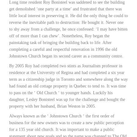
Long time resident Roy Bonisteel was saddened to see the building
get demolished ‘one party at a time’ and frustrated that there was
little local interest in preserving it. He did the only thing he could to
reverse the inevitable path to destruction: He bought it. Never one
to shy away from a challenge, he once confessed: ‘I may have bitten
off of more than I can chew’. Nonetheless, Roy began the
painstaking task of bringing the building back to life. After
completing a careful and respectful renovation in 1996 the old
Johnstown Church began its second career as a community centre.
By 2005 Roy had completed two stints as Journalism professor in
residence at the University of Regina and had completed a six year
term as a citizenship judge in Toronto and somewhere along the way
had found an old cottage property in Quebec to tend to. It was time
to pass on the ‘ Old Church ‘ to younger hands. Luckily his
daughter, Lesley Bonisteel was up for the challenge and bought the
property with her husband, Brian Weston in 2005.
Always known as the ‘ Johnstown Church ‘ the first order of
business for the new owners was to create a new public perception
for a 135 year old church. It was important to make a public
statement about new goals and so the name was changed to The Old