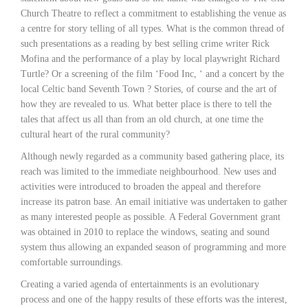
Church Theatre to reflect a commitment to establishing the venue as
a centre for story telling of all types. What is the common thread of
such presentations as a reading by best selling crime writer Rick
Mofina and the performance of a play by local playwright Richard
Turtle? Or a screening of the film ‘Food Inc, ‘ and a concert by the
local Celtic band Seventh Town ? Stories, of course and the art of
how they are revealed to us. What better place is there to tell the
tales that affect us all than from an old church, at one time the
cultural heart of the rural community?
Although newly regarded as a community based gathering place, its
reach was limited to the immediate neighbourhood. New uses and
activities were introduced to broaden the appeal and therefore
increase its patron base. An email initiative was undertaken to gather
as many interested people as possible. A Federal Government grant
was obtained in 2010 to replace the windows, seating and sound
system thus allowing an expanded season of programming and more
comfortable surroundings.
Creating a varied agenda of entertainments is an evolutionary
process and one of the happy results of these efforts was the interest,