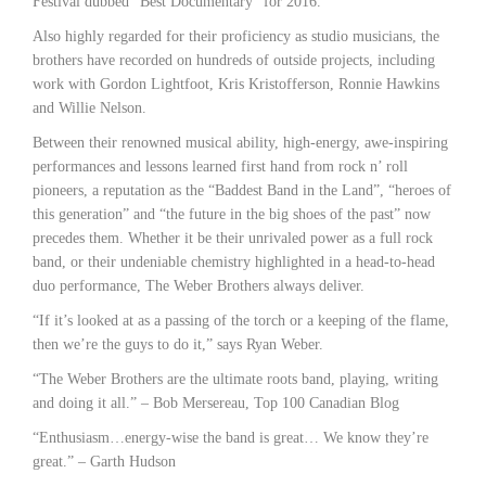
Festival dubbed “Best Documentary” for 2016.
Also highly regarded for their proficiency as studio musicians, the
brothers have recorded on hundreds of outside projects, including
work with Gordon Lightfoot, Kris Kristofferson, Ronnie Hawkins
and Willie Nelson.
Between their renowned musical ability, high-energy, awe-inspiring
performances and lessons learned first hand from rock n’ roll
pioneers, a reputation as the “Baddest Band in the Land”, “heroes of
this generation” and “the future in the big shoes of the past” now
precedes them. Whether it be their unrivaled power as a full rock
band, or their undeniable chemistry highlighted in a head-to-head
duo performance, The Weber Brothers always deliver.
“If it’s looked at as a passing of the torch or a keeping of the flame,
then we’re the guys to do it,” says Ryan Weber.
“The Weber Brothers are the ultimate roots band, playing, writing
and doing it all.” – Bob Mersereau, Top 100 Canadian Blog
“Enthusiasm…energy-wise the band is great… We know they’re
great.” – Garth Hudson