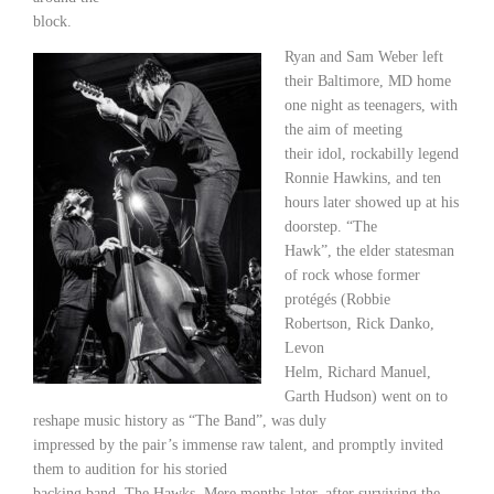
block.
Ryan and Sam Weber left
their Baltimore, MD home
one night as teenagers, with
the aim of meeting
their idol, rockabilly legend
Ronnie Hawkins, and ten
hours later showed up at his
doorstep. “The
Hawk”, the elder statesman
of rock whose former
protégés (Robbie
Robertson, Rick Danko,
Levon
Helm, Richard Manuel,
Garth Hudson) went on to
reshape music history as “The Band”, was duly
impressed by the pair’s immense raw talent, and promptly invited
them to audition for his storied
backing band, The Hawks. Mere months later, after surviving the