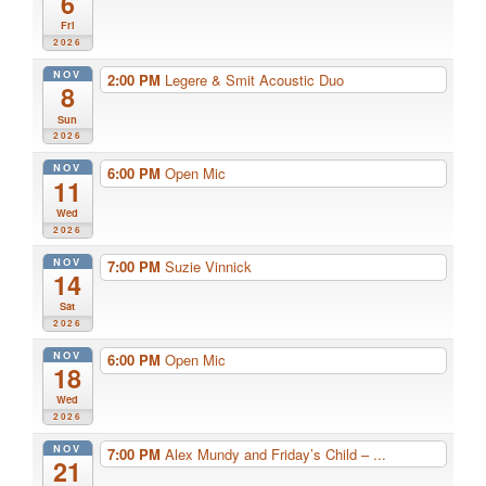
6
Fri
2026
NOV
2:00 PM
Legere & Smit Acoustic Duo
8
Sun
2026
NOV
6:00 PM
Open Mic
11
Wed
2026
NOV
7:00 PM
Suzie Vinnick
14
Sat
2026
NOV
6:00 PM
Open Mic
18
Wed
2026
NOV
7:00 PM
Alex Mundy and Friday’s Child – ...
21