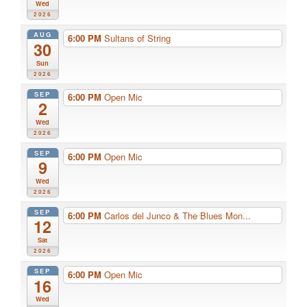
Wed
2026
AUG
6:00 PM
Sultans of String
30
Sun
2026
SEP
6:00 PM
Open Mic
2
Wed
2026
SEP
6:00 PM
Open Mic
9
Wed
2026
SEP
6:00 PM
Carlos del Junco & The Blues Mon...
12
Sat
2026
SEP
6:00 PM
Open Mic
16
Wed