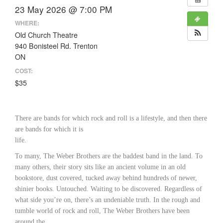
23 May 2026 @ 7:00 PM
WHERE:
Old Church Theatre
940 Bonisteel Rd. Trenton
ON
COST:
$35
There are bands for which rock and roll is a lifestyle, and then there
are bands for which it is
life.
To many, The Weber Brothers are the baddest band in the land. To
many others, their story sits like an ancient volume in an old
bookstore, dust covered, tucked away behind hundreds of newer,
shinier books. Untouched. Waiting to be discovered. Regardless of
what side you’re on, there’s an undeniable truth. In the rough and
tumble world of rock and roll, The Weber Brothers have been
around the