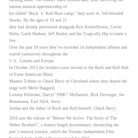
intense musical apprenticeship of
his fabled “Rock ‘n’ Roll Boot-camp,” they were in: full-blooded
Hawks. By the ages of 18 and 21
they had already performed alongside Kris Kristofferson, Levon
Helm, Garth Hudson, Jeff Healey and the Tragically Hip to name a
few.
Over the past 18 years they’ve recorded 14 independent albums and
toured extensively throughout the
U.S., Canada and Europe.
In October 2012 the brothers were invited to the Rock and Roll Hall
of Fame American Music
Masters Tribute to Chuck Berry in Cleveland where they shared the
stage with Merle Haggard,
Lemmy Kilmister, Darryl “DMC” McDaniels, Rick Derringer, Joe
Bonamassa, Earl Slick, Steve
Jordan and the father of Rock and Roll himself, Chuck Berry.
2016 saw the release of “Before We Arrive: The Story of The
Weber Brothers”, a feature length documentary chronicling the
pair’s musical journey, which the Toronto Independent Film