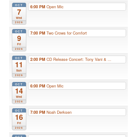
OCT
6:00 PM
Open Mic
7
Wed
2026
OCT
7:00 PM
Two Crows for Comfort
9
Fri
2026
OCT
2:00 PM
CD Release Concert: Tony Vani & ...
11
Sun
2026
OCT
6:00 PM
Open Mic
14
Wed
2026
OCT
7:00 PM
Noah Derksen
16
Fri
2026
OCT