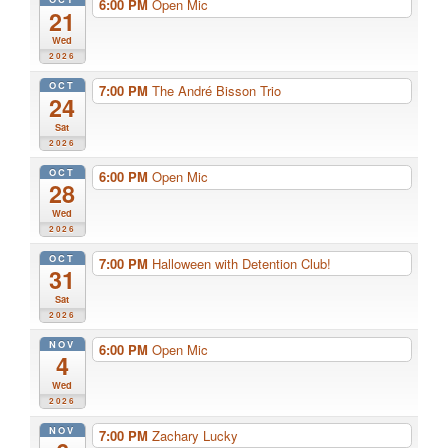
6:00 PM
Open Mic
21
Wed
2026
OCT
7:00 PM
The André Bisson Trio
24
Sat
2026
OCT
6:00 PM
Open Mic
28
Wed
2026
OCT
7:00 PM
Halloween with Detention Club!
31
Sat
2026
NOV
6:00 PM
Open Mic
4
Wed
2026
NOV
7:00 PM
Zachary Lucky