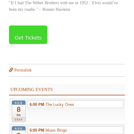
“If I had The Weber Brothers with me in 1952…Elvis would’ve
been my roadie.” – Ronnie Hawkins
Get Tickets
Permalink
UPCOMING EVENTS
AUG
6:00 PM
The Lucky Ones
8
Sat
2026
AUG
6:00 PM
Music Bingo