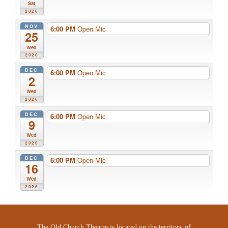
Sat
2026
NOV
6:00 PM
Open Mic
25
Wed
2026
DEC
6:00 PM
Open Mic
2
Wed
2026
DEC
6:00 PM
Open Mic
9
Wed
2026
DEC
6:00 PM
Open Mic
16
Wed
2026
The Old Church Theatre is located on the territory of