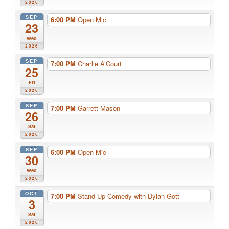
2026
SEP
6:00 PM
Open Mic
23
Wed
2026
SEP
7:00 PM
Charlie A’Court
25
Fri
2026
SEP
7:00 PM
Garrett Mason
26
Sat
2026
SEP
6:00 PM
Open Mic
30
Wed
2026
OCT
7:00 PM
Stand Up Comedy with Dylan Gott
3
Sat
2026