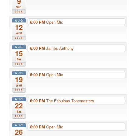
9
Sun
2026
AUG
6:00 PM
Open Mic
12
Wed
2026
AUG
6:00 PM
James Anthony
15
Sat
2026
AUG
6:00 PM
Open Mic
19
Wed
2026
AUG
6:00 PM
The Fabulous Tonemasters
22
Sat
2026
AUG
6:00 PM
Open Mic
26