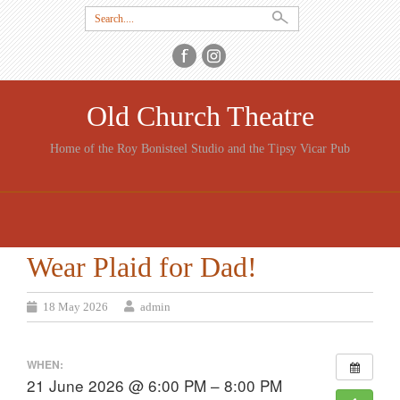
Search
for:
Old Church Theatre
Home of the Roy Bonisteel Studio and the Tipsy Vicar Pub
SKIP
TO
CONTENT
Wear Plaid for Dad!
18 May 2026
admin
WHEN:
21 June 2026 @ 6:00 PM – 8:00 PM