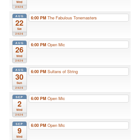
Wed
2026
AUG
6:00 PM
The Fabulous Tonemasters
22
Sat
2026
AUG
6:00 PM
Open Mic
26
Wed
2026
AUG
6:00 PM
Sultans of String
30
Sun
2026
SEP
6:00 PM
Open Mic
2
Wed
2026
SEP
6:00 PM
Open Mic
9
Wed