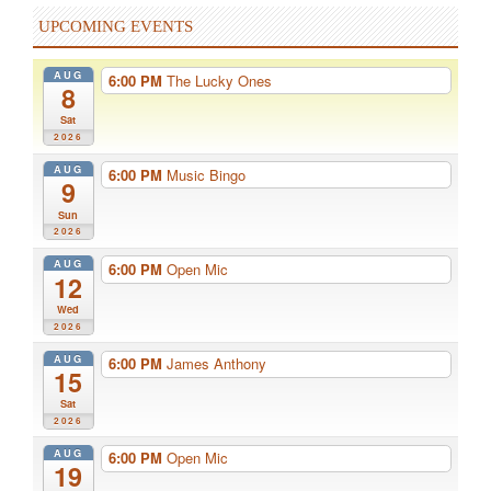
UPCOMING EVENTS
AUG
6:00 PM
The Lucky Ones
8
Sat
2026
AUG
6:00 PM
Music Bingo
9
Sun
2026
AUG
6:00 PM
Open Mic
12
Wed
2026
AUG
6:00 PM
James Anthony
15
Sat
2026
AUG
6:00 PM
Open Mic
19