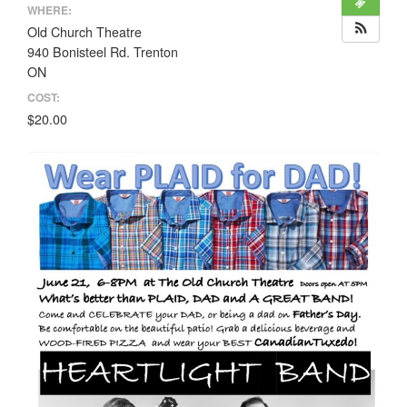
WHERE:
Old Church Theatre
940 Bonisteel Rd. Trenton
ON
COST:
$20.00