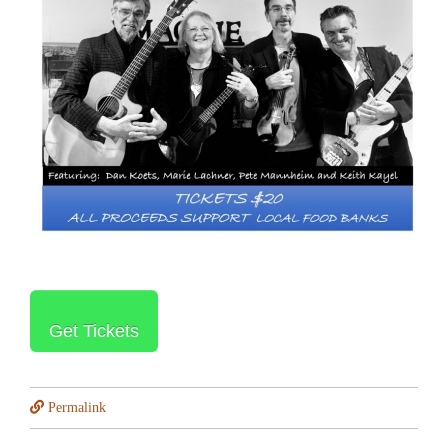
Get Tickets
Permalink