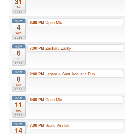
31
Sat
2026
NOV
6:00 PM
Open Mic
4
Wed
2026
NOV
7:00 PM
Zachary Lucky
6
Fri
2026
NOV
2:00 PM
Legere & Smit Acoustic Duo
8
Sun
2026
NOV
6:00 PM
Open Mic
11
Wed
2026
NOV
7:00 PM
Suzie Vinnick
14