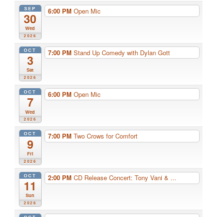
SEP
6:00 PM
Open Mic
30
Wed
2026
OCT
7:00 PM
Stand Up Comedy with Dylan Gott
3
Sat
2026
OCT
6:00 PM
Open Mic
7
Wed
2026
OCT
7:00 PM
Two Crows for Comfort
9
Fri
2026
OCT
2:00 PM
CD Release Concert: Tony Vani & ...
11
Sun
2026
OCT