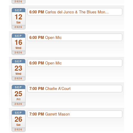
2026
SEP
6:00 PM
Carlos del Junco & The Blues Mon...
12
Sat
2026
SEP
6:00 PM
Open Mic
16
Wed
2026
SEP
6:00 PM
Open Mic
23
Wed
2026
SEP
7:00 PM
Charlie A’Court
25
Fri
2026
SEP
7:00 PM
Garrett Mason
26
Sat
2026