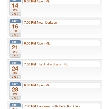
6:00 PM
Open Mic
14
Wed
2026
OCT
7:00 PM
Noah Derksen
16
Fri
2026
OCT
6:00 PM
Open Mic
21
Wed
2026
OCT
7:00 PM
The André Bisson Trio
24
Sat
2026
OCT
6:00 PM
Open Mic
28
Wed
2026
OCT
7:00 PM
Halloween with Detention Club!