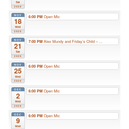
Sat
2026
NOV
6:00 PM
Open Mic
18
Wed
2026
NOV
7:00 PM
Alex Mundy and Friday’s Child – ...
21
Sat
2026
NOV
6:00 PM
Open Mic
25
Wed
2026
DEC
6:00 PM
Open Mic
2
Wed
2026
DEC
6:00 PM
Open Mic
9
Wed