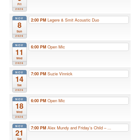
Fri
2026
NOV
2:00 PM
Legere & Smit Acoustic Duo
8
Sun
2026
NOV
6:00 PM
Open Mic
11
Wed
2026
NOV
7:00 PM
Suzie Vinnick
14
Sat
2026
NOV
6:00 PM
Open Mic
18
Wed
2026
NOV
7:00 PM
Alex Mundy and Friday’s Child – ...
21
Sat