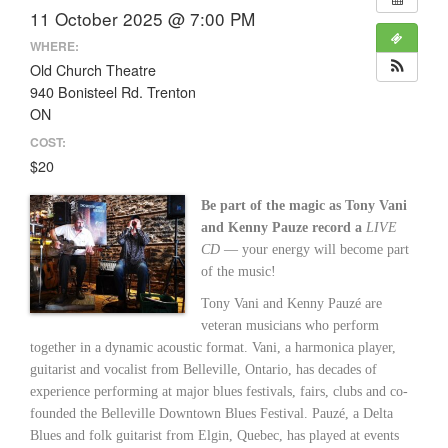
11 October 2025 @ 7:00 PM
WHERE:
Old Church Theatre
940 Bonisteel Rd. Trenton
ON
COST:
$20
Be part of the magic as Tony Vani
and Kenny Pauze record a
LIVE
CD
— your energy will become part
of the music!
Tony Vani and Kenny Pauzé are
veteran musicians who perform
together in a dynamic acoustic format. Vani, a harmonica player,
guitarist and vocalist from Belleville, Ontario, has decades of
experience performing at major blues festivals, fairs, clubs and co-
founded the Belleville Downtown Blues Festival. Pauzé, a Delta
Blues and folk guitarist from Elgin, Quebec, has played at events