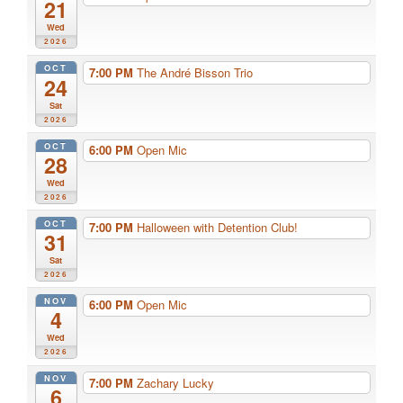
21
Wed
2026
OCT
7:00 PM
The André Bisson Trio
24
Sat
2026
OCT
6:00 PM
Open Mic
28
Wed
2026
OCT
7:00 PM
Halloween with Detention Club!
31
Sat
2026
NOV
6:00 PM
Open Mic
4
Wed
2026
NOV
7:00 PM
Zachary Lucky
6