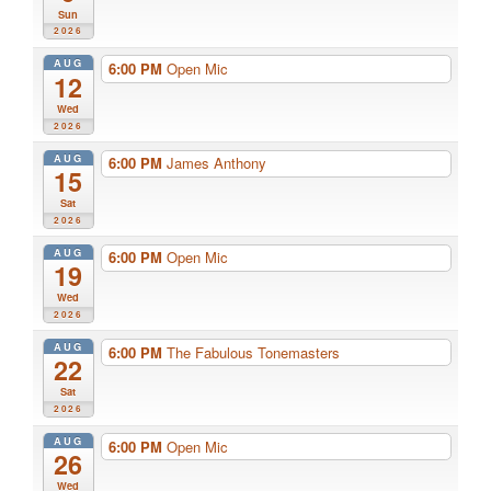
Sun
2026
AUG
6:00 PM
Open Mic
12
Wed
2026
AUG
6:00 PM
James Anthony
15
Sat
2026
AUG
6:00 PM
Open Mic
19
Wed
2026
AUG
6:00 PM
The Fabulous Tonemasters
22
Sat
2026
AUG
6:00 PM
Open Mic
26
Wed