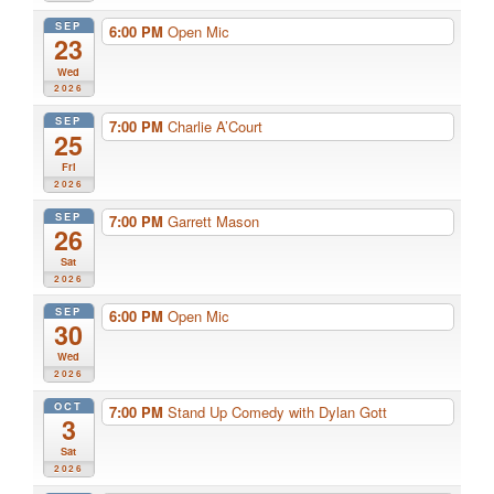
SEP
6:00 PM
Open Mic
23
Wed
2026
SEP
7:00 PM
Charlie A’Court
25
Fri
2026
SEP
7:00 PM
Garrett Mason
26
Sat
2026
SEP
6:00 PM
Open Mic
30
Wed
2026
OCT
7:00 PM
Stand Up Comedy with Dylan Gott
3
Sat
2026