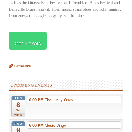
such as the Ottawa Folk Festival and Tremblant Blues Festival and
Belleville Blues Festival. Their music spans blues and folk, ranging
from energetic boogies to gritty, soulful blues.
Get Tickets
Permalink
UPCOMING EVENTS
AUG
6:00 PM
The Lucky Ones
8
Sat
2026
AUG
6:00 PM
Music Bingo
9