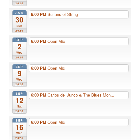
2026
AUG
6:00 PM
Sultans of String
30
Sun
2026
SEP
6:00 PM
Open Mic
2
Wed
2026
SEP
6:00 PM
Open Mic
9
Wed
2026
SEP
6:00 PM
Carlos del Junco & The Blues Mon...
12
Sat
2026
SEP
6:00 PM
Open Mic
16
Wed
2026