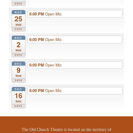
2026
NOV
6:00 PM
Open Mic
25
Wed
2026
DEC
6:00 PM
Open Mic
2
Wed
2026
DEC
6:00 PM
Open Mic
9
Wed
2026
DEC
6:00 PM
Open Mic
16
Wed
2026
The Old Church Theatre is located on the territory of