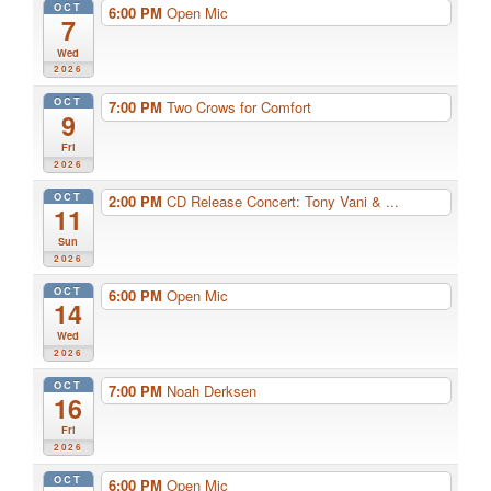
OCT
6:00 PM
Open Mic
7
Wed
2026
OCT
7:00 PM
Two Crows for Comfort
9
Fri
2026
OCT
2:00 PM
CD Release Concert: Tony Vani & ...
11
Sun
2026
OCT
6:00 PM
Open Mic
14
Wed
2026
OCT
7:00 PM
Noah Derksen
16
Fri
2026
OCT
6:00 PM
Open Mic