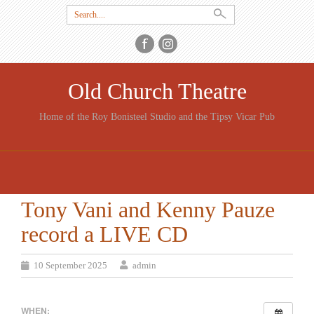
Search
for:
Old Church Theatre
Home of the Roy Bonisteel Studio and the Tipsy Vicar Pub
SKIP
TO
CONTENT
Tony Vani and Kenny Pauze
record a LIVE CD
10 September 2025
admin
WHEN: