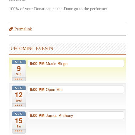
100% of your Donations-at-the-Door go to the performer!
Permalink
UPCOMING EVENTS
AUG
6:00 PM
Music Bingo
9
Sun
2026
AUG
6:00 PM
Open Mic
12
Wed
2026
AUG
6:00 PM
James Anthony
15
Sat
2026