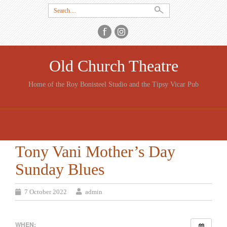
Search
for:
Old Church Theatre
Home of the Roy Bonisteel Studio and the Tipsy Vicar Pub
SKIP
TO
CONTENT
Tony Vani Mother’s Day
Sunday Blues
7 October 2022
admin
WHEN: