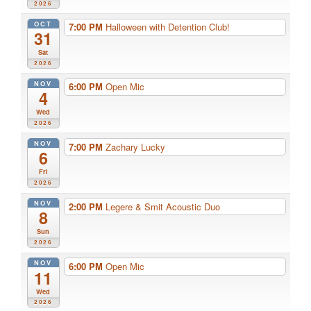
2026
OCT
7:00 PM
Halloween with Detention Club!
31
Sat
2026
NOV
6:00 PM
Open Mic
4
Wed
2026
NOV
7:00 PM
Zachary Lucky
6
Fri
2026
NOV
2:00 PM
Legere & Smit Acoustic Duo
8
Sun
2026
NOV
6:00 PM
Open Mic
11
Wed
2026