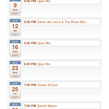
6:00 PM
Open Mic
9
Wed
2026
SEP
6:00 PM
Carlos del Junco & The Blues Mon...
12
Sat
2026
SEP
6:00 PM
Open Mic
16
Wed
2026
SEP
6:00 PM
Open Mic
23
Wed
2026
SEP
7:00 PM
Charlie A’Court
25
Fri
2026
SEP
7:00 PM
Garrett Mason