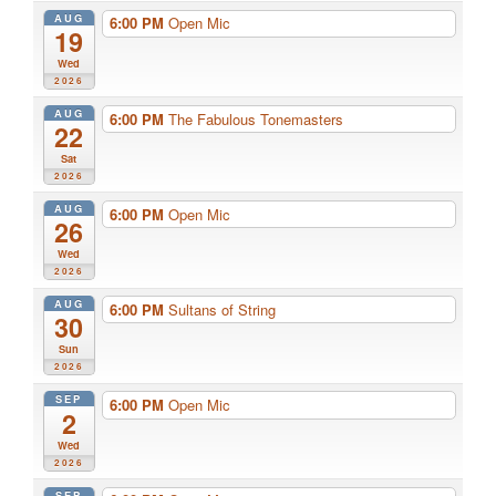
AUG
6:00 PM
Open Mic
19
Wed
2026
AUG
6:00 PM
The Fabulous Tonemasters
22
Sat
2026
AUG
6:00 PM
Open Mic
26
Wed
2026
AUG
6:00 PM
Sultans of String
30
Sun
2026
SEP
6:00 PM
Open Mic
2
Wed
2026
SEP