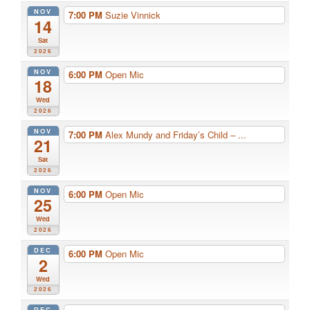
NOV
7:00 PM
Suzie Vinnick
14
Sat
2026
NOV
6:00 PM
Open Mic
18
Wed
2026
NOV
7:00 PM
Alex Mundy and Friday’s Child – ...
21
Sat
2026
NOV
6:00 PM
Open Mic
25
Wed
2026
DEC
6:00 PM
Open Mic
2
Wed
2026
DEC