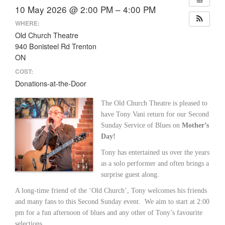
10 May 2026 @ 2:00 PM – 4:00 PM
WHERE:
Old Church Theatre
940 Bonisteel Rd Trenton
ON
COST:
Donations-at-the-Door
The Old Church Theatre is pleased to
have Tony Vani return for our Second
Sunday Service of Blues on
Mother’s
Day!
Tony has entertained us over the years
as a solo performer and often brings a
surprise guest along.
A long-time friend of the ‘Old Church’, Tony welcomes his friends
and many fans to this Second Sunday event. We aim to start at 2:00
pm for a fun afternoon of blues and any other of Tony’s favourite
selections.