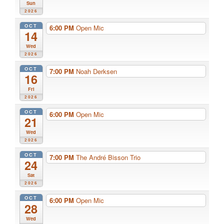
Sun
2026
OCT
6:00 PM
Open Mic
14
Wed
2026
OCT
7:00 PM
Noah Derksen
16
Fri
2026
OCT
6:00 PM
Open Mic
21
Wed
2026
OCT
7:00 PM
The André Bisson Trio
24
Sat
2026
OCT
6:00 PM
Open Mic
28
Wed