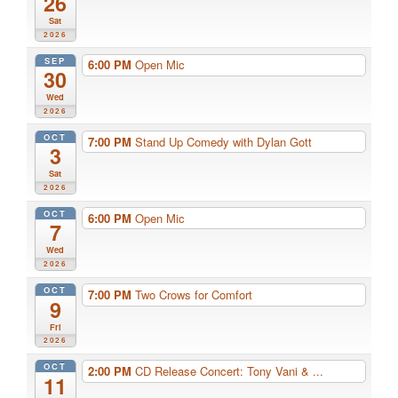
26
Sat
2026
SEP
6:00 PM
Open Mic
30
Wed
2026
OCT
7:00 PM
Stand Up Comedy with Dylan Gott
3
Sat
2026
OCT
6:00 PM
Open Mic
7
Wed
2026
OCT
7:00 PM
Two Crows for Comfort
9
Fri
2026
OCT
2:00 PM
CD Release Concert: Tony Vani & ...
11