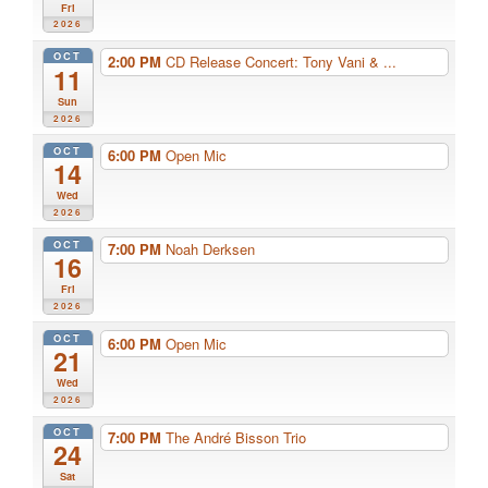
Fri
2026
OCT
2:00 PM
CD Release Concert: Tony Vani & ...
11
Sun
2026
OCT
6:00 PM
Open Mic
14
Wed
2026
OCT
7:00 PM
Noah Derksen
16
Fri
2026
OCT
6:00 PM
Open Mic
21
Wed
2026
OCT
7:00 PM
The André Bisson Trio
24
Sat