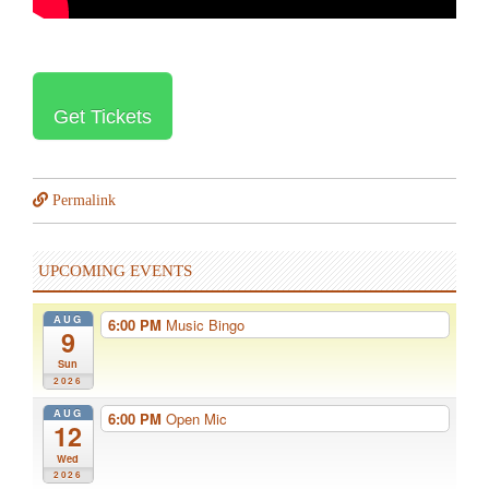
Get Tickets
Permalink
UPCOMING EVENTS
AUG
6:00 PM
Music Bingo
9
Sun
2026
AUG
6:00 PM
Open Mic
12
Wed
2026