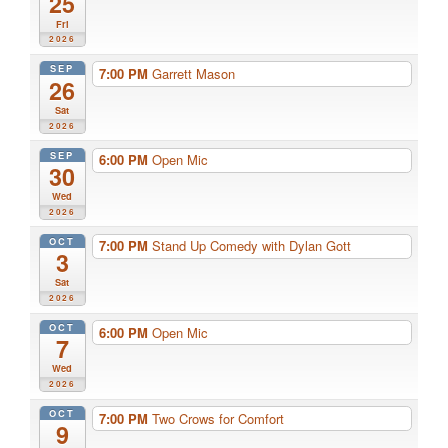
25
Fri
2026
SEP
7:00 PM
Garrett Mason
26
Sat
2026
SEP
6:00 PM
Open Mic
30
Wed
2026
OCT
7:00 PM
Stand Up Comedy with Dylan Gott
3
Sat
2026
OCT
6:00 PM
Open Mic
7
Wed
2026
OCT
7:00 PM
Two Crows for Comfort
9