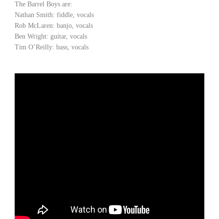
The Barrel Boys are:
Nathan Smith: fiddle, vocals
Rob McLaren: banjo, vocals
Ben Wright: guitar, vocals
Tim O’Reilly: bass, vocals