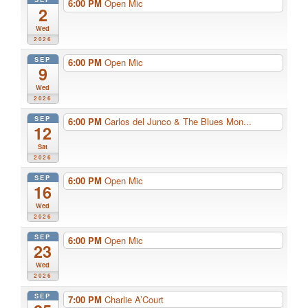
6:00 PM
Open Mic
2
Wed
2026
SEP
6:00 PM
Open Mic
9
Wed
2026
SEP
6:00 PM
Carlos del Junco & The Blues Mon...
12
Sat
2026
SEP
6:00 PM
Open Mic
16
Wed
2026
SEP
6:00 PM
Open Mic
23
Wed
2026
SEP
7:00 PM
Charlie A’Court