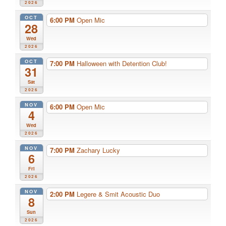
2026
OCT
6:00 PM
Open Mic
28
Wed
2026
OCT
7:00 PM
Halloween with Detention Club!
31
Sat
2026
NOV
6:00 PM
Open Mic
4
Wed
2026
NOV
7:00 PM
Zachary Lucky
6
Fri
2026
NOV
2:00 PM
Legere & Smit Acoustic Duo
8
Sun
2026