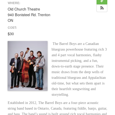
WHERE:
Old Church Theatre
940 Bonisteel Rd. Trenton
ON
COST:
$30
The Barrel Boys are a Canadian
bluegrass powerhouse featuring rich 3
and 4 part vocal harmonies, flashy
instrumental picking, and a fun,
down-to-earth stage presence. Their
music draws from the deep wells of
traditional bluegrass and Appalachian
old-time, but what sets them apart is
their heartfelt songwriting and
storytelling.
Established in 2012, The Barrel Boys are a four-piece acoustic
string band based in Ontario, Canada, featuring fiddle, banjo, guitar,
and bass. The band’s sound is built around rich vocal harmonies and