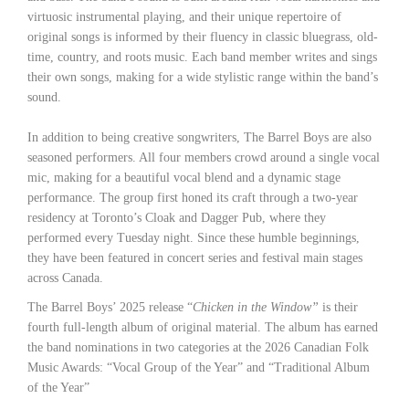
virtuosic instrumental playing, and their unique repertoire of
original songs is informed by their fluency in classic bluegrass, old-
time, country, and roots music. Each band member writes and sings
their own songs, making for a wide stylistic range within the band’s
sound.
In addition to being creative songwriters, The Barrel Boys are also
seasoned performers. All four members crowd around a single vocal
mic, making for a beautiful vocal blend and a dynamic stage
performance. The group first honed its craft through a two-year
residency at Toronto’s Cloak and Dagger Pub, where they
performed every Tuesday night. Since these humble beginnings,
they have been featured in concert series and festival main stages
across Canada.
The Barrel Boys’ 2025 release “
Chicken in the Window”
is their
fourth full-length album of original material. The album has earned
the band nominations in two categories at the 2026 Canadian Folk
Music Awards: “Vocal Group of the Year” and “Traditional Album
of the Year”