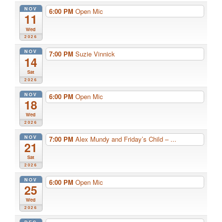
NOV
6:00 PM
Open Mic
11
Wed
2026
NOV
7:00 PM
Suzie Vinnick
14
Sat
2026
NOV
6:00 PM
Open Mic
18
Wed
2026
NOV
7:00 PM
Alex Mundy and Friday’s Child – ...
21
Sat
2026
NOV
6:00 PM
Open Mic
25
Wed
2026