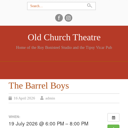
Search
for:
Old Church Theatre
Home of the Roy Bonisteel Studio and the Tipsy Vicar Pub
SKIP
TO
CONTENT
The Barrel Boys
16 April 2026
admin
WHEN:
19 July 2026 @ 6:00 PM – 8:00 PM