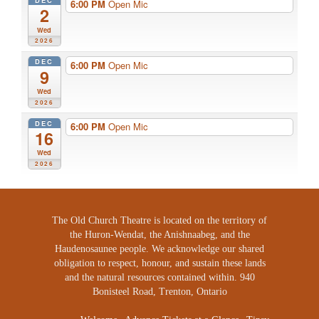
DEC
6:00 PM
Open Mic
2
Wed
2026
DEC
6:00 PM
Open Mic
9
Wed
2026
DEC
6:00 PM
Open Mic
16
Wed
2026
The Old Church Theatre is located on the territory of
the Huron-Wendat, the Anishnaabeg, and the
Haudenosaunee people. We acknowledge our shared
obligation to respect, honour, and sustain these lands
and the natural resources contained within. 940
Bonisteel Road, Trenton, Ontario