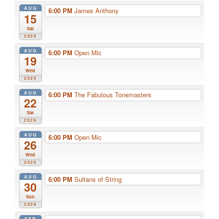
AUG
6:00 PM
James Anthony
15
Sat
2026
AUG
6:00 PM
Open Mic
19
Wed
2026
AUG
6:00 PM
The Fabulous Tonemasters
22
Sat
2026
AUG
6:00 PM
Open Mic
26
Wed
2026
AUG
6:00 PM
Sultans of String
30
Sun
2026
SEP