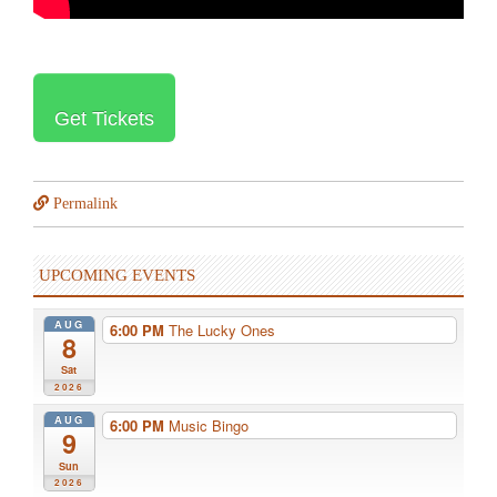
Get Tickets
Permalink
UPCOMING EVENTS
AUG
6:00 PM
The Lucky Ones
8
Sat
2026
AUG
6:00 PM
Music Bingo
9
Sun
2026