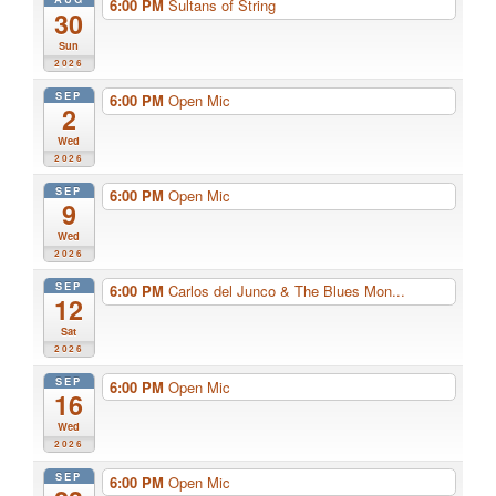
6:00 PM
Sultans of String
30
Sun
2026
SEP
6:00 PM
Open Mic
2
Wed
2026
SEP
6:00 PM
Open Mic
9
Wed
2026
SEP
6:00 PM
Carlos del Junco & The Blues Mon...
12
Sat
2026
SEP
6:00 PM
Open Mic
16
Wed
2026
SEP
6:00 PM
Open Mic