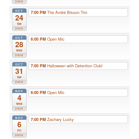
2026
OCT
7:00 PM
The André Bisson Trio
24
Sat
2026
OCT
6:00 PM
Open Mic
28
Wed
2026
OCT
7:00 PM
Halloween with Detention Club!
31
Sat
2026
NOV
6:00 PM
Open Mic
4
Wed
2026
NOV
7:00 PM
Zachary Lucky
6
Fri
2026