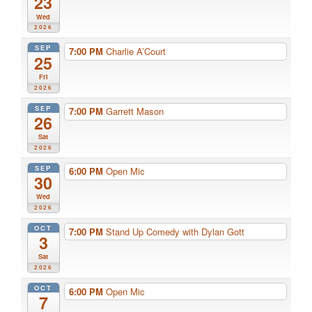
23
Wed
2026
SEP
7:00 PM
Charlie A’Court
25
Fri
2026
SEP
7:00 PM
Garrett Mason
26
Sat
2026
SEP
6:00 PM
Open Mic
30
Wed
2026
OCT
7:00 PM
Stand Up Comedy with Dylan Gott
3
Sat
2026
OCT
6:00 PM
Open Mic
7