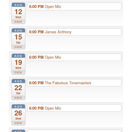
AUG
6:00 PM
Open Mic
12
Wed
2026
AUG
6:00 PM
James Anthony
15
Sat
2026
AUG
6:00 PM
Open Mic
19
Wed
2026
AUG
6:00 PM
The Fabulous Tonemasters
22
Sat
2026
AUG
6:00 PM
Open Mic
26
Wed
2026
AUG