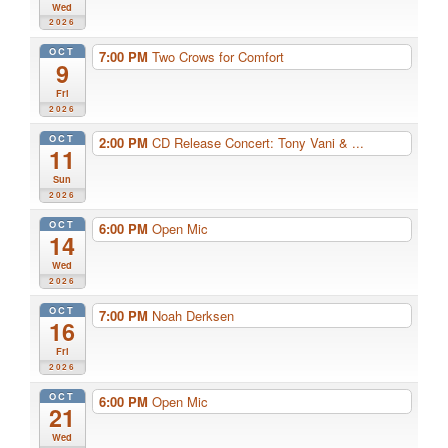
Wed
2026
OCT
7:00 PM
Two Crows for Comfort
9
Fri
2026
OCT
2:00 PM
CD Release Concert: Tony Vani & ...
11
Sun
2026
OCT
6:00 PM
Open Mic
14
Wed
2026
OCT
7:00 PM
Noah Derksen
16
Fri
2026
OCT
6:00 PM
Open Mic
21
Wed