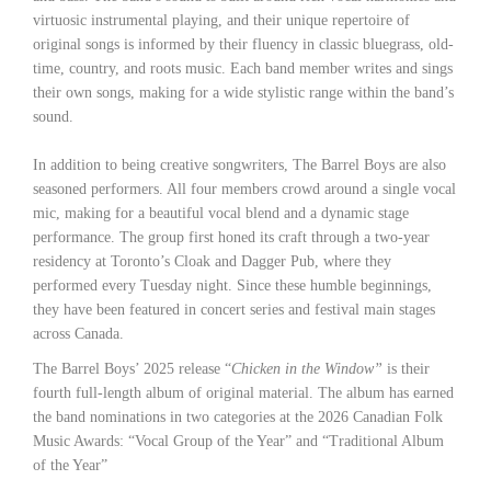
virtuosic instrumental playing, and their unique repertoire of
original songs is informed by their fluency in classic bluegrass, old-
time, country, and roots music. Each band member writes and sings
their own songs, making for a wide stylistic range within the band’s
sound.
In addition to being creative songwriters, The Barrel Boys are also
seasoned performers. All four members crowd around a single vocal
mic, making for a beautiful vocal blend and a dynamic stage
performance. The group first honed its craft through a two-year
residency at Toronto’s Cloak and Dagger Pub, where they
performed every Tuesday night. Since these humble beginnings,
they have been featured in concert series and festival main stages
across Canada.
The Barrel Boys’ 2025 release “
Chicken in the Window”
is their
fourth full-length album of original material. The album has earned
the band nominations in two categories at the 2026 Canadian Folk
Music Awards: “Vocal Group of the Year” and “Traditional Album
of the Year”