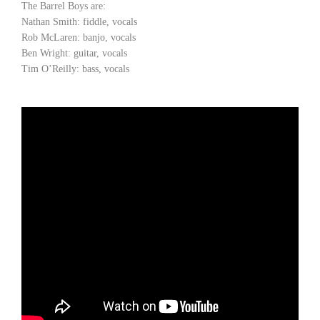
The Barrel Boys are:
Nathan Smith: fiddle, vocals
Rob McLaren: banjo, vocals
Ben Wright: guitar, vocals
Tim O’Reilly: bass, vocals