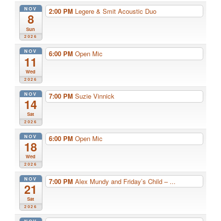
NOV
2:00 PM
Legere & Smit Acoustic Duo
8
Sun
2026
NOV
6:00 PM
Open Mic
11
Wed
2026
NOV
7:00 PM
Suzie Vinnick
14
Sat
2026
NOV
6:00 PM
Open Mic
18
Wed
2026
NOV
7:00 PM
Alex Mundy and Friday’s Child – ...
21
Sat
2026