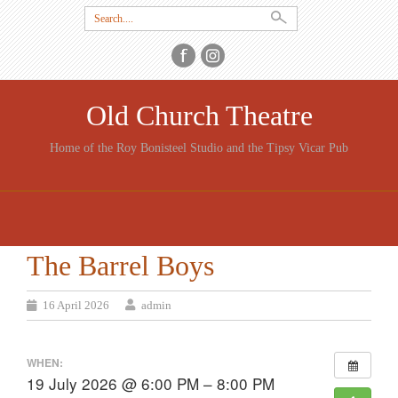
Search
for:
Old Church Theatre
Home of the Roy Bonisteel Studio and the Tipsy Vicar Pub
SKIP
TO
CONTENT
The Barrel Boys
16 April 2026
admin
WHEN:
19 July 2026 @ 6:00 PM – 8:00 PM