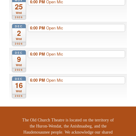
NOV
6:00 PM
Open Mic
25
Wed
2026
DEC
6:00 PM
Open Mic
2
Wed
2026
DEC
6:00 PM
Open Mic
9
Wed
2026
DEC
6:00 PM
Open Mic
16
Wed
2026
The Old Church Theatre is located on the territory of
the Huron-Wendat, the Anishnaabeg, and the
Haudenosaunee people. We acknowledge our shared