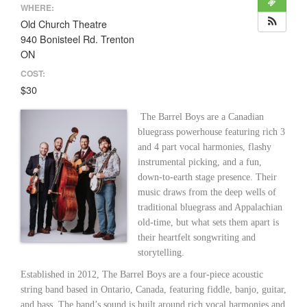
WHERE:
Old Church Theatre
940 Bonisteel Rd. Trenton
ON
COST:
$30
The Barrel Boys are a Canadian
bluegrass powerhouse featuring rich 3
and 4 part vocal harmonies, flashy
instrumental picking, and a fun,
down-to-earth stage presence. Their
music draws from the deep wells of
traditional bluegrass and Appalachian
old-time, but what sets them apart is
their heartfelt songwriting and
storytelling.
Established in 2012, The Barrel Boys are a four-piece acoustic
string band based in Ontario, Canada, featuring fiddle, banjo, guitar,
and bass. The band’s sound is built around rich vocal harmonies and