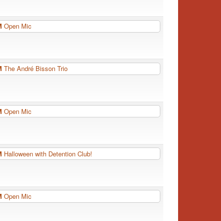
PM
Open Mic
PM
The André Bisson Trio
PM
Open Mic
PM
Halloween with Detention Club!
PM
Open Mic