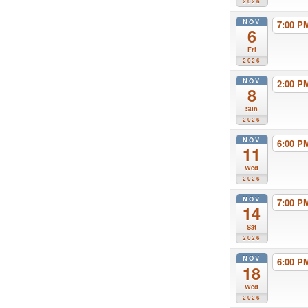
2026
NOV
7:00 
6
Fri
2026
NOV
2:00 
8
Sun
2026
NOV
6:00 
11
Wed
2026
NOV
7:00 
14
Sat
2026
NOV
6:00 
18
Wed
2026