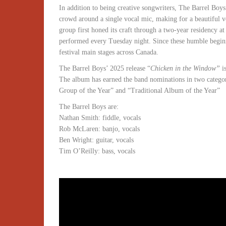
In addition to being creative songwriters, The Barrel Boy
crowd around a single vocal mic, making for a beautiful 
group first honed its craft through a two-year residency 
performed every Tuesday night. Since these humble beginni
festival main stages across Canada.
The Barrel Boys’ 2025 release “
Chicken in the Window”
i
The album has earned the band nominations in two catego
Group of the Year” and “Traditional Album of the Year”
The Barrel Boys are:
Nathan Smith: fiddle, vocals
Rob McLaren: banjo, vocals
Ben Wright: guitar, vocals
Tim O’Reilly: bass, vocals