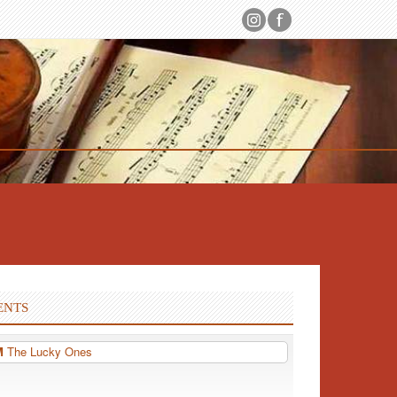
ENTS
PM
The Lucky Ones