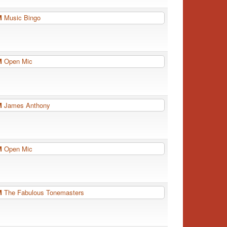
PM
Music Bingo
PM
Open Mic
PM
James Anthony
PM
Open Mic
PM
The Fabulous Tonemasters