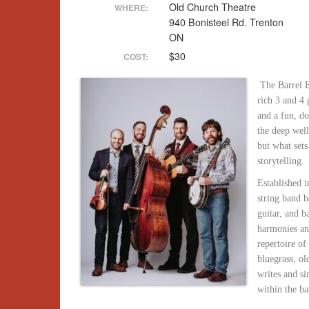
Old Church Theatre
WHERE:
940 Bonisteel Rd. Trenton
ON
$30
COST:
The Barrel 
rich 3 and 4 
and a fun, d
the deep well
but what sets
storytelling.
Established i
string band b
guitar, and b
harmonies and
repertoire of
bluegrass, o
writes and si
within the ba