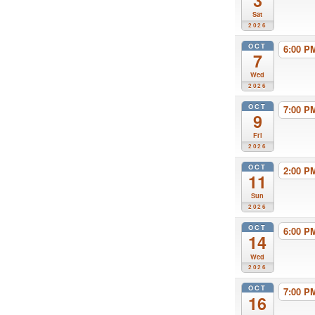
3
Sat
2026
OCT
6:00 
7
Wed
2026
OCT
7:00 
9
Fri
2026
OCT
2:00 
11
Sun
2026
OCT
6:00 
14
Wed
2026
OCT
7:00 
16