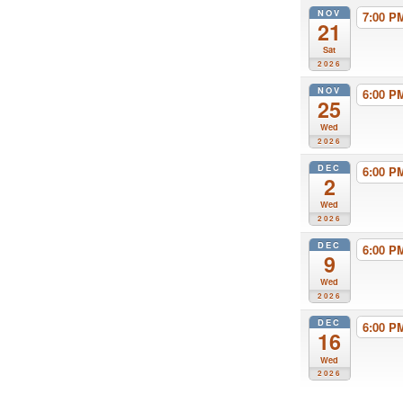
NOV
7:00 
21
Sat
2026
NOV
6:00 
25
Wed
2026
DEC
6:00 
2
Wed
2026
DEC
6:00 
9
Wed
2026
DEC
6:00 
16
Wed
2026