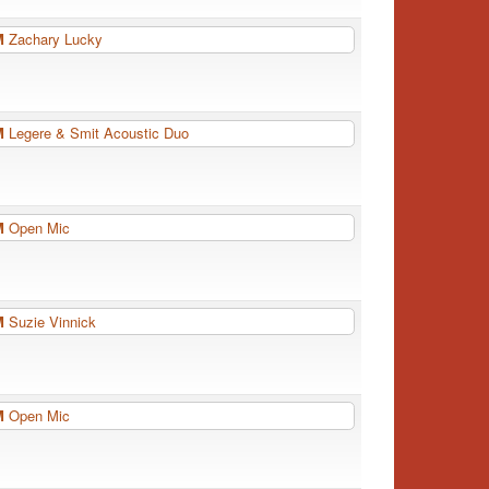
PM
Zachary Lucky
PM
Legere & Smit Acoustic Duo
PM
Open Mic
PM
Suzie Vinnick
PM
Open Mic