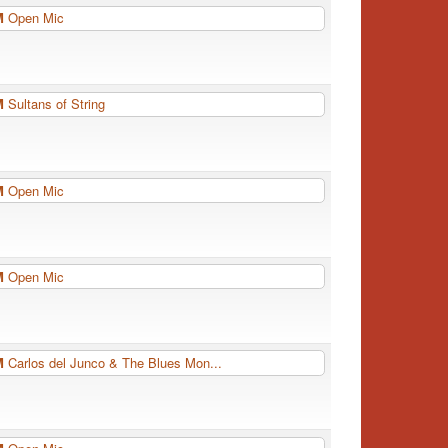
PM
Open Mic
PM
Sultans of String
PM
Open Mic
PM
Open Mic
PM
Carlos del Junco & The Blues Mon...