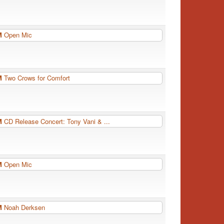
PM
Open Mic
PM
Two Crows for Comfort
PM
CD Release Concert: Tony Vani & ...
PM
Open Mic
PM
Noah Derksen