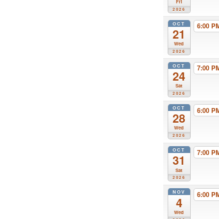
Fri
2026
OCT
6:00 
21
Wed
2026
OCT
7:00 
24
Sat
2026
OCT
6:00 
28
Wed
2026
OCT
7:00 
31
Sat
2026
NOV
6:00 
4
Wed