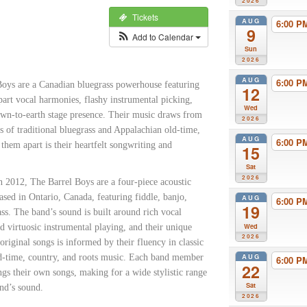
2026
Tickets
AUG
6:00 
9
Add to Calendar
Sun
2026
AUG
6:00 
Boys are a Canadian bluegrass powerhouse featuring
12
part vocal harmonies, flashy instrumental picking,
Wed
own-to-earth stage presence. Their music draws from
2026
s of traditional bluegrass and Appalachian old-time,
AUG
6:00 
 them apart is their heartfelt songwriting and
15
Sat
2026
n 2012, The Barrel Boys are a four-piece acoustic
ased in Ontario, Canada, featuring fiddle, banjo,
AUG
6:00 
19
ass. The band’s sound is built around rich vocal
Wed
 virtuosic instrumental playing, and their unique
2026
 original songs is informed by their fluency in classic
AUG
ld-time, country, and roots music. Each band member
6:00 
22
ngs their own songs, making for a wide stylistic range
Sat
nd’s sound.
2026