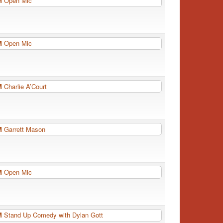
PM
Open Mic
PM
Open Mic
PM
Charlie A’Court
PM
Garrett Mason
PM
Open Mic
PM
Stand Up Comedy with Dylan Gott