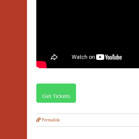
Get Tickets
Permalink