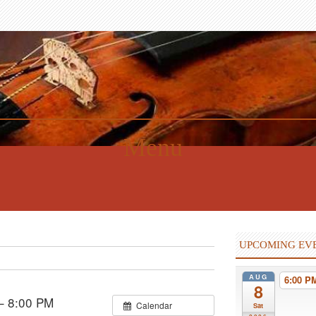
Menu
UPCOMING EV
AUG
6:00 
8
– 8:00 PM
Calendar
Sat