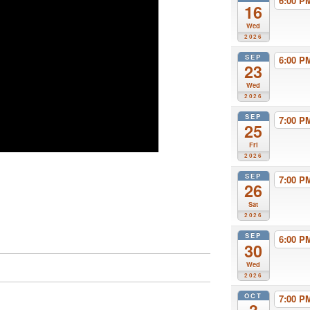
6:00 
16
Wed
2026
SEP
6:00 
23
Wed
2026
SEP
7:00 
25
Fri
2026
SEP
7:00 
26
Sat
2026
SEP
6:00 
30
Wed
2026
OCT
7:00 