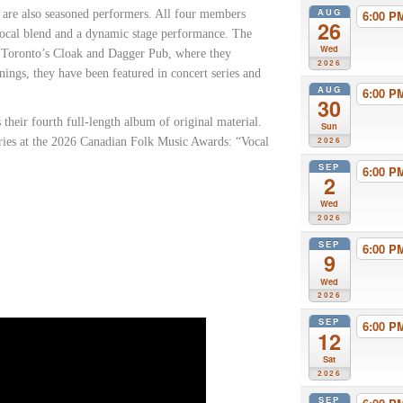
AUG
s are also seasoned performers. All four members
6:00 
26
vocal blend and a dynamic stage performance. The
Wed
at Toronto’s Cloak and Dagger Pub, where they
2026
ngs, they have been featured in concert series and
AUG
6:00 
30
s their fourth full-length album of original material.
Sun
ries at the 2026 Canadian Folk Music Awards: “Vocal
2026
SEP
6:00 
2
Wed
2026
SEP
6:00 
9
Wed
2026
SEP
6:00 
12
Sat
2026
SEP