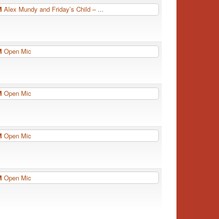
PM
Alex Mundy and Friday’s Child – ...
PM
Open Mic
PM
Open Mic
PM
Open Mic
PM
Open Mic