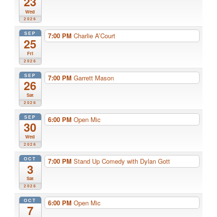
23
Wed
2026
SEP
7:00 PM
Charlie A’Court
25
Fri
2026
SEP
7:00 PM
Garrett Mason
26
Sat
2026
SEP
6:00 PM
Open Mic
30
Wed
2026
OCT
7:00 PM
Stand Up Comedy with Dylan Gott
3
Sat
2026
OCT
6:00 PM
Open Mic
7