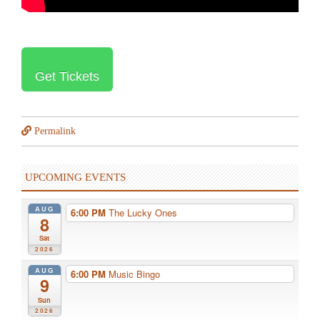
Get Tickets
Permalink
UPCOMING EVENTS
AUG
6:00 PM
The Lucky Ones
8
Sat
2026
AUG
6:00 PM
Music Bingo
9
Sun
2026