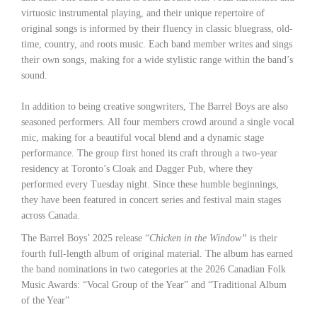
virtuosic instrumental playing, and their unique repertoire of
original songs is informed by their fluency in classic bluegrass, old-
time, country, and roots music. Each band member writes and sings
their own songs, making for a wide stylistic range within the band’s
sound.
In addition to being creative songwriters, The Barrel Boys are also
seasoned performers. All four members crowd around a single vocal
mic, making for a beautiful vocal blend and a dynamic stage
performance. The group first honed its craft through a two-year
residency at Toronto’s Cloak and Dagger Pub, where they
performed every Tuesday night. Since these humble beginnings,
they have been featured in concert series and festival main stages
across Canada.
The Barrel Boys’ 2025 release “
Chicken in the Window”
is their
fourth full-length album of original material. The album has earned
the band nominations in two categories at the 2026 Canadian Folk
Music Awards: “Vocal Group of the Year” and “Traditional Album
of the Year”