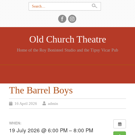
Search
for:
Old Church Theatre
Home of the Roy Bonisteel Studio and the Tipsy Vicar Pub
SKIP
TO
CONTENT
The Barrel Boys
16 April 2026
admin
WHEN:
19 July 2026 @ 6:00 PM – 8:00 PM