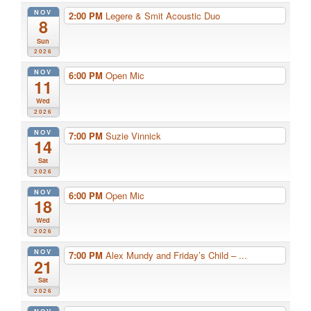
NOV
2:00 PM
Legere & Smit Acoustic Duo
8
Sun
2026
NOV
6:00 PM
Open Mic
11
Wed
2026
NOV
7:00 PM
Suzie Vinnick
14
Sat
2026
NOV
6:00 PM
Open Mic
18
Wed
2026
NOV
7:00 PM
Alex Mundy and Friday’s Child – ...
21
Sat
2026