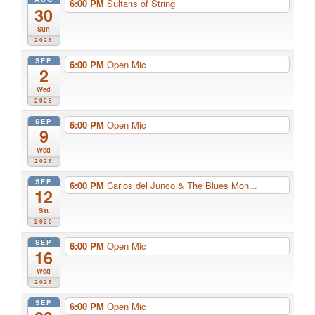
6:00 PM
Sultans of String
30
Sun
2026
SEP
6:00 PM
Open Mic
2
Wed
2026
SEP
6:00 PM
Open Mic
9
Wed
2026
SEP
6:00 PM
Carlos del Junco & The Blues Mon...
12
Sat
2026
SEP
6:00 PM
Open Mic
16
Wed
2026
SEP
6:00 PM
Open Mic