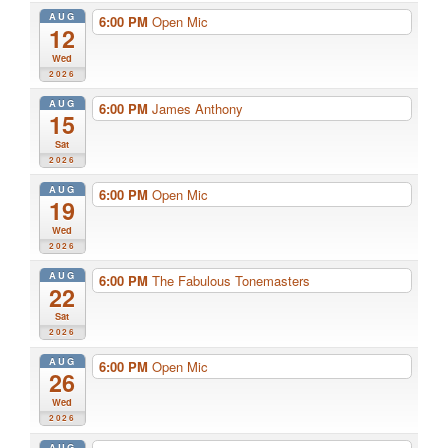
AUG
6:00 PM
Open Mic
12
Wed
2026
AUG
6:00 PM
James Anthony
15
Sat
2026
AUG
6:00 PM
Open Mic
19
Wed
2026
AUG
6:00 PM
The Fabulous Tonemasters
22
Sat
2026
AUG
6:00 PM
Open Mic
26
Wed
2026
AUG