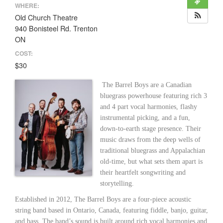
WHERE:
Old Church Theatre
940 Bonisteel Rd. Trenton
ON
COST:
$30
The Barrel Boys are a Canadian
bluegrass powerhouse featuring rich 3
and 4 part vocal harmonies, flashy
instrumental picking, and a fun,
down-to-earth stage presence. Their
music draws from the deep wells of
traditional bluegrass and Appalachian
old-time, but what sets them apart is
their heartfelt songwriting and
storytelling.
Established in 2012, The Barrel Boys are a four-piece acoustic
string band based in Ontario, Canada, featuring fiddle, banjo, guitar,
and bass. The band’s sound is built around rich vocal harmonies and