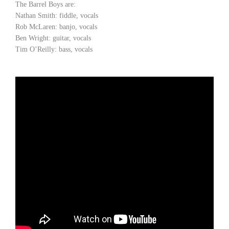
The Barrel Boys are:
Nathan Smith: fiddle, vocals
Rob McLaren: banjo, vocals
Ben Wright: guitar, vocals
Tim O’Reilly: bass, vocals