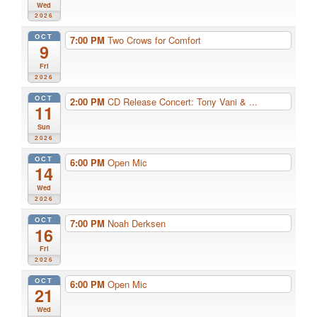
Wed
2026
OCT
7:00 PM
Two Crows for Comfort
9
Fri
2026
OCT
2:00 PM
CD Release Concert: Tony Vani & ...
11
Sun
2026
OCT
6:00 PM
Open Mic
14
Wed
2026
OCT
7:00 PM
Noah Derksen
16
Fri
2026
OCT
6:00 PM
Open Mic
21
Wed