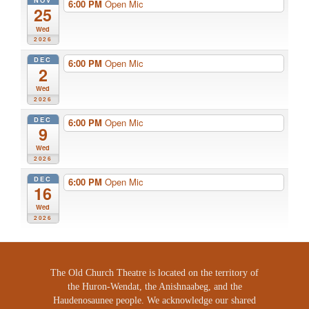
NOV
6:00 PM
Open Mic
25
Wed
2026
DEC
6:00 PM
Open Mic
2
Wed
2026
DEC
6:00 PM
Open Mic
9
Wed
2026
DEC
6:00 PM
Open Mic
16
Wed
2026
The Old Church Theatre is located on the territory of
the Huron-Wendat, the Anishnaabeg, and the
Haudenosaunee people. We acknowledge our shared