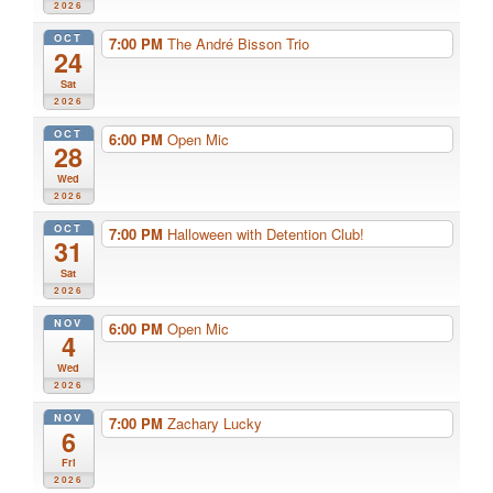
2026
OCT
7:00 PM
The André Bisson Trio
24
Sat
2026
OCT
6:00 PM
Open Mic
28
Wed
2026
OCT
7:00 PM
Halloween with Detention Club!
31
Sat
2026
NOV
6:00 PM
Open Mic
4
Wed
2026
NOV
7:00 PM
Zachary Lucky
6
Fri
2026