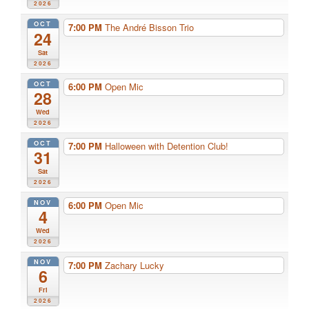
2026
OCT
7:00 PM
The André Bisson Trio
24
Sat
2026
OCT
6:00 PM
Open Mic
28
Wed
2026
OCT
7:00 PM
Halloween with Detention Club!
31
Sat
2026
NOV
6:00 PM
Open Mic
4
Wed
2026
NOV
7:00 PM
Zachary Lucky
6
Fri
2026