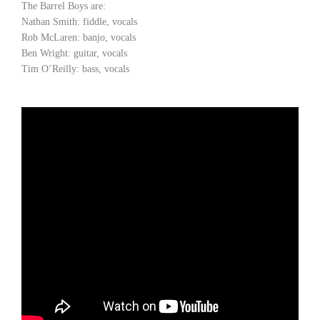
The Barrel Boys are:
Nathan Smith: fiddle, vocals
Rob McLaren: banjo, vocals
Ben Wright: guitar, vocals
Tim O’Reilly: bass, vocals