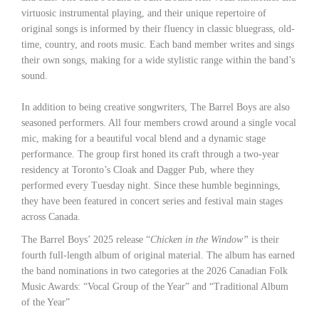
virtuosic instrumental playing, and their unique repertoire of
original songs is informed by their fluency in classic bluegrass, old-
time, country, and roots music. Each band member writes and sings
their own songs, making for a wide stylistic range within the band’s
sound.
In addition to being creative songwriters, The Barrel Boys are also
seasoned performers. All four members crowd around a single vocal
mic, making for a beautiful vocal blend and a dynamic stage
performance. The group first honed its craft through a two-year
residency at Toronto’s Cloak and Dagger Pub, where they
performed every Tuesday night. Since these humble beginnings,
they have been featured in concert series and festival main stages
across Canada.
The Barrel Boys’ 2025 release “
Chicken in the Window”
is their
fourth full-length album of original material. The album has earned
the band nominations in two categories at the 2026 Canadian Folk
Music Awards: “Vocal Group of the Year” and “Traditional Album
of the Year”