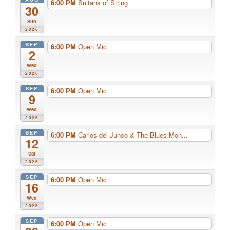
6:00 PM
Sultans of String
30
Sun
2026
SEP
6:00 PM
Open Mic
2
Wed
2026
SEP
6:00 PM
Open Mic
9
Wed
2026
SEP
6:00 PM
Carlos del Junco & The Blues Mon...
12
Sat
2026
SEP
6:00 PM
Open Mic
16
Wed
2026
SEP
6:00 PM
Open Mic