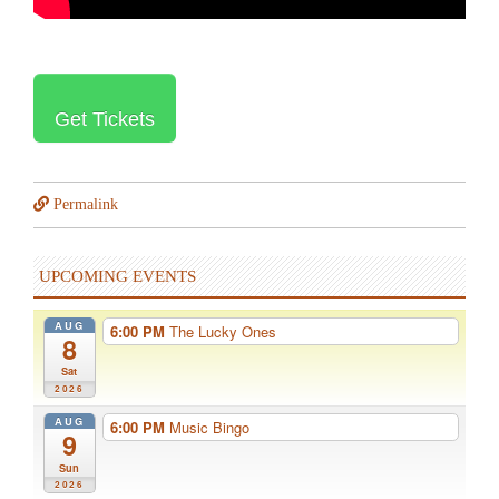
Get Tickets
Permalink
UPCOMING EVENTS
AUG
6:00 PM
The Lucky Ones
8
Sat
2026
AUG
6:00 PM
Music Bingo
9
Sun
2026