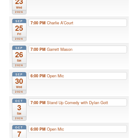
23
Wed
2026
SEP
7:00 PM
Charlie A’Court
25
Fri
2026
SEP
7:00 PM
Garrett Mason
26
Sat
2026
SEP
6:00 PM
Open Mic
30
Wed
2026
OCT
7:00 PM
Stand Up Comedy with Dylan Gott
3
Sat
2026
OCT
6:00 PM
Open Mic
7