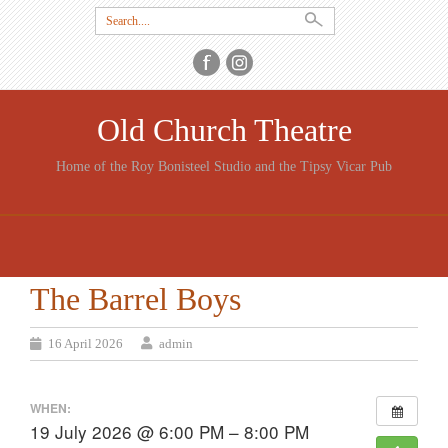
Search
for:
Old Church Theatre
Home of the Roy Bonisteel Studio and the Tipsy Vicar Pub
SKIP
TO
CONTENT
The Barrel Boys
16 April 2026
admin
WHEN:
19 July 2026 @ 6:00 PM – 8:00 PM