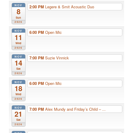
NOV
2:00 PM
Legere & Smit Acoustic Duo
8
Sun
2026
NOV
6:00 PM
Open Mic
11
Wed
2026
NOV
7:00 PM
Suzie Vinnick
14
Sat
2026
NOV
6:00 PM
Open Mic
18
Wed
2026
NOV
7:00 PM
Alex Mundy and Friday’s Child – ...
21
Sat
2026