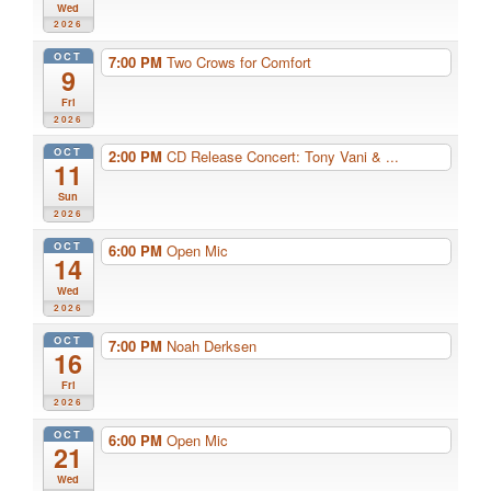
Wed
2026
OCT
7:00 PM
Two Crows for Comfort
9
Fri
2026
OCT
2:00 PM
CD Release Concert: Tony Vani & ...
11
Sun
2026
OCT
6:00 PM
Open Mic
14
Wed
2026
OCT
7:00 PM
Noah Derksen
16
Fri
2026
OCT
6:00 PM
Open Mic
21
Wed