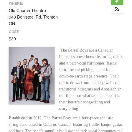
WHERE:
Old Church Theatre
940 Bonisteel Rd. Trenton
ON
COST:
$30
The Barrel Boys are a Canadian
bluegrass powerhouse featuring rich 3
and 4 part vocal harmonies, flashy
instrumental picking, and a fun,
down-to-earth stage presence. Their
music draws from the deep wells of
traditional bluegrass and Appalachian
old-time, but what sets them apart is
their heartfelt songwriting and
storytelling.
Established in 2012, The Barrel Boys are a four-piece acoustic
string band based in Ontario, Canada, featuring fiddle, banjo, guitar,
and bass. The band’s sound is built around rich vocal harmonies and