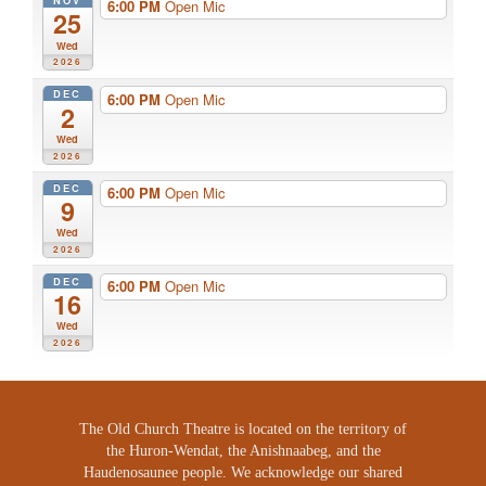
NOV
6:00 PM
Open Mic
25
Wed
2026
DEC
6:00 PM
Open Mic
2
Wed
2026
DEC
6:00 PM
Open Mic
9
Wed
2026
DEC
6:00 PM
Open Mic
16
Wed
2026
The Old Church Theatre is located on the territory of
the Huron-Wendat, the Anishnaabeg, and the
Haudenosaunee people. We acknowledge our shared