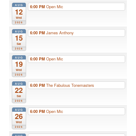
AUG
6:00 PM
Open Mic
12
Wed
2026
AUG
6:00 PM
James Anthony
15
Sat
2026
AUG
6:00 PM
Open Mic
19
Wed
2026
AUG
6:00 PM
The Fabulous Tonemasters
22
Sat
2026
AUG
6:00 PM
Open Mic
26
Wed
2026
AUG