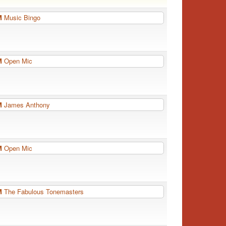
PM
Music Bingo
PM
Open Mic
PM
James Anthony
PM
Open Mic
PM
The Fabulous Tonemasters