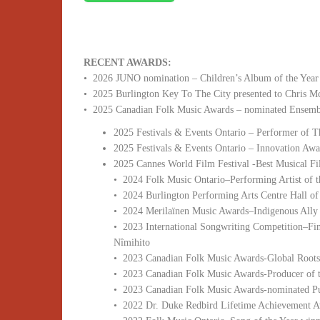
RECENT AWARDS:
• 2026 JUNO nomination – Children’s Album of the Year
• 2025 Burlington Key To The City presented to Chris 
• 2025 Canadian Folk Music Awards – nominated Ensembl
2025 Festivals & Events Ontario – Performer of T
2025 Festivals & Events Ontario – Innovation Awa
2025 Cannes World Film Festival -Best Musical 
• 2024 Folk Music Ontario–Performing Artist of 
• 2024 Burlington Performing Arts Centre Hall o
• 2024 Merilaïnen Music Awards–Indigenous Ally 
• 2023 International Songwriting Competition–Fi
Nîmihito
• 2023 Canadian Folk Music Awards-Global Roots
• 2023 Canadian Folk Music Awards-Producer of t
• 2023 Canadian Folk Music Awards-nominated P
• 2022 Dr. Duke Redbird Lifetime Achievement 