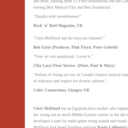
and more, earning them 3 CFMA nominations and the Canne
earning Best Musical Film and Best Soundtrack.
“Dazzles with inventiveness!”
Rock ‘n’ Reel Magazine, UK
“Chris McKhool and the boys are fantastic!”
Bob Ezrin (Producer, Pink Floyd. Peter Gabriel)
“Your set was sensational. Loved it.”
(The Late) Peter Yarrow (Peter, Paul & Mary)
“Sultans of String are one of Canada’s hottest musical ex
of tolerance and respect for diverse cultures.“
Celtic Connections, Glasgow UK
Chris McKhool
has an Egyptian-born mother who happened
her young son as much Middle Eastern cuisine as she did m
developed a taste for multi-genre string sounds and found
McKhool first heard founding guitarist
Kevin Laliberté’s