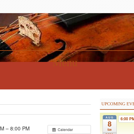
Menu
UPCOMING EV
AUG
6:00 
8
PM – 8:00 PM
Calendar
Sat