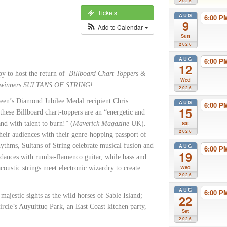
2026
Tickets
AUG
6:00 
9
Add to Calendar
Sun
2026
AUG
6:00 
12
y to host the return of
Billboard Chart Toppers &
Wed
winners SULTANS OF STRING!
2026
en’s Diamond Jubilee Medal recipient Chris
AUG
6:00 
15
hese Billboard chart-toppers are an “energetic and
nd with talent to burn!” (
Maverick Magazine
UK).
Sat
2026
their audiences with their genre-hopping passport of
ythms, Sultans of String celebrate musical fusion and
AUG
6:00 
19
 dances with rumba-flamenco guitar, while bass and
Wed
ustic strings meet electronic wizardry to create
2026
AUG
6:00 
majestic sights as the wild horses of Sable Island;
22
Circle’s Auyuittuq Park, an East Coast kitchen party,
Sat
2026