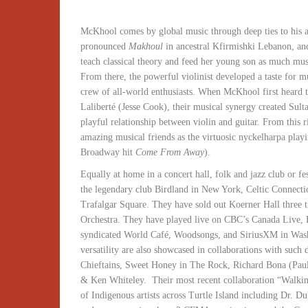
McKhool comes by global music through deep ties to his a
pronounced
Makhoul
in ancestral Kfirmishki Lebanon, an
teach classical theory and feed her young son as much musi
From there, the powerful violinist developed a taste for 
crew of all-world enthusiasts. When McKhool first heard 
Laliberté (Jesse Cook), their musical synergy created Sult
playful relationship between violin and guitar. From this 
amazing musical friends as the virtuosic nyckelharpa play
Broadway hit
Come From Away
).
Equally at home in a concert hall, folk and jazz club or fe
the legendary club Birdland in New York, Celtic Connect
Trafalgar Square. They have sold out Koerner Hall three
Orchestra. They have played live on CBC’s Canada Live,
syndicated World Café, Woodsongs, and SiriusXM in Washi
versatility are also showcased in collaborations with suc
Chieftains, Sweet Honey in The Rock, Richard Bona (Pau
& Ken Whiteley. Their most recent collaboration “Walking
of Indigenous artists across Turtle Island including Dr.