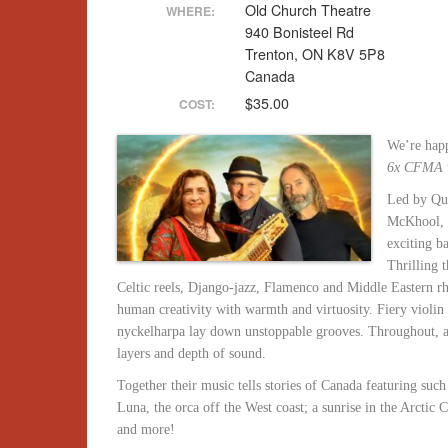
Old Church Theatre
WHERE:
940 Bonisteel Rd
Trenton, ON K8V 5P8
Canada
$35.00
COST:
We’re happ
6x CFMA 
Led by Que
McKhool, t
exciting ba
Thrilling 
Celtic reels, Django-jazz, Flamenco and Middle Eastern rh
human creativity with warmth and virtuosity. Fiery violin
nyckelharpa lay down unstoppable grooves. Throughout, aco
layers and depth of sound.
Together their music tells stories of Canada featuring such 
Luna, the orca off the West coast; a sunrise in the Arctic 
and more!