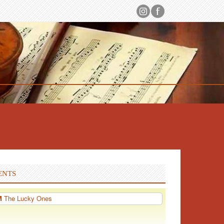
ENTS
PM
The Lucky Ones