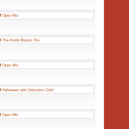
PM
Open Mic
PM
The André Bisson Trio
PM
Open Mic
PM
Halloween with Detention Club!
PM
Open Mic