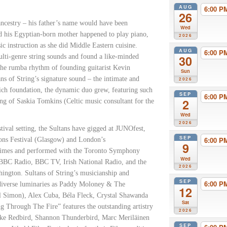
AUG
6:00 
26
ncestry – his father’s name would have been
Wed
d his Egyptian-born mother happened to play piano,
2026
c instruction as she did Middle Eastern cuisine.
AUG
6:00 
multi-genre string sounds and found a like-minded
30
the rumba rhythm of founding guitarist Kevin
Sun
ans of String’s signature sound – the intimate and
2026
rich foundation, the dynamic duo grew, featuring such
SEP
6:00 
2
ing of Saskia Tomkins (Celtic music consultant for the
Wed
2026
stival setting, the Sultans have gigged at JUNOfest,
SEP
6:00 
ions Festival (Glasgow) and London’s
9
 times and performed with the Toronto Symphony
Wed
 BBC Radio, BBC TV, Irish National Radio, and the
2026
ngton. Sultans of String’s musicianship and
SEP
6:00 
h diverse luminaries as Paddy Moloney & The
12
l Simon), Alex Cuba, Béla Fleck, Crystal Shawanda
Sat
 Through The Fire” features the outstanding artistry
2026
 Duke Redbird, Shannon Thunderbird, Marc Meriläinen
SEP