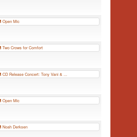
PM
Open Mic
PM
Two Crows for Comfort
PM
CD Release Concert: Tony Vani & ...
PM
Open Mic
PM
Noah Derksen