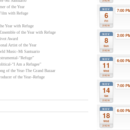
er-Mi Santuario
2026
er of the Year
NOV
7:00 
6
Film with Refuge
Fri
he Year with Refuge
2026
Ensemble of the Year with Refuge
NOV
2:00 
8
Pivot Award
al Artist of the Year
Sun
2026
orld Music–Mi Santuario
strumental-“Refuge”
NOV
6:00 
11
litical-“I Am a Refugee”
ong of the Year-The Grand Bazaar
Wed
2026
oducer of the Year–Refuge
NOV
7:00 
14
Sat
2026
NOV
6:00 
18
Wed
2026