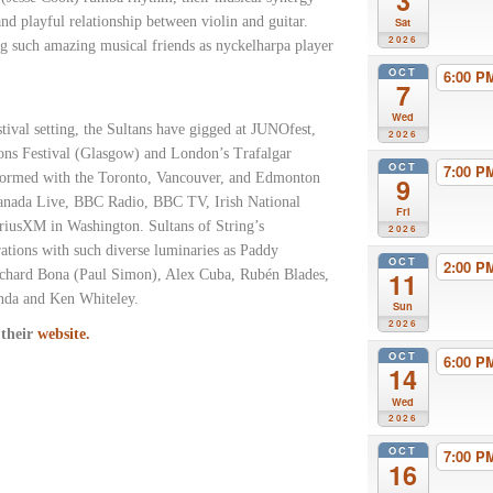
3
nd playful relationship between violin and guitar.
Sat
2026
ng such amazing musical friends as nyckelharpa player
OCT
6:00 
7
Wed
stival setting, the Sultans have gigged at JUNOfest,
2026
ons Festival (Glasgow) and London’s Trafalgar
OCT
7:00 
rformed with the Toronto, Vancouver, and Edmonton
9
anada Live, BBC Radio, BBC TV, Irish National
Fri
riusXM in Washington. Sultans of String’s
2026
rations with such diverse luminaries as Paddy
OCT
2:00 
chard Bona (Paul Simon), Alex Cuba, Rubén Blades,
11
wanda and Ken Whiteley.
Sun
2026
 their
website.
OCT
6:00 
14
Wed
2026
OCT
7:00 
16