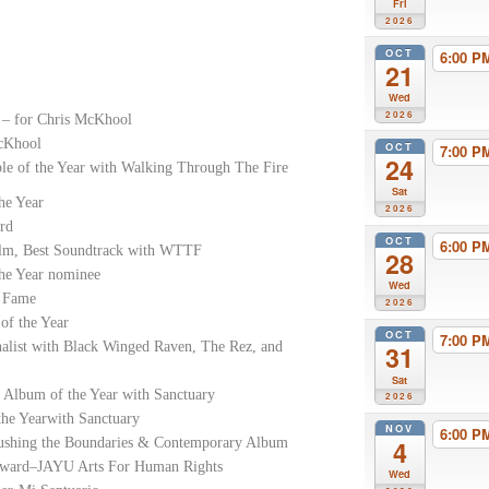
Fri
2026
OCT
6:00 
21
Wed
2026
 – for Chris McKhool
McKhool
OCT
7:00 
24
e of the Year with Walking Through The Fire
Sat
he Year
2026
rd
OCT
6:00 
Film, Best Soundtrack with WTTF
28
the Year nominee
Wed
f Fame
2026
of the Year
OCT
7:00 
nalist with Black Winged Raven, The Rez, and
31
Sat
 Album of the Year with Sanctuary
2026
he Yearwith Sanctuary
NOV
6:00 
ushing the Boundaries & Contemporary Album
4
Award–JAYU Arts For Human Rights
Wed