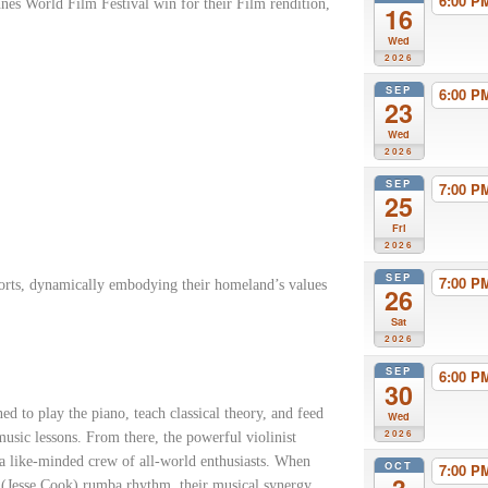
6:00 
s World Film Festival win for their Film rendition,
16
Wed
2026
SEP
6:00 
23
Wed
2026
SEP
7:00 
25
Fri
2026
SEP
7:00 
ports, dynamically embodying their homeland’s values
26
Sat
2026
SEP
6:00 
30
 to play the piano, teach classical theory, and feed
Wed
2026
usic lessons. From there, the powerful violinist
 a like-minded crew of all-world enthusiasts. When
OCT
7:00 
(Jesse Cook) rumba rhythm, their musical synergy