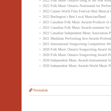
• 2022 Folk Music Ontario–Song of the Year winn
• 2022 Folk Music Ontario–Nominated for Perform
• 2022 Cannes World Film Festival–Best Musical 
• 2022 Burlington’s Best Local Musician/Band
• 2021 Canadian Folk Music Awards-Producer of t
• 2021 Canadian Folk Music Awards nominee for 
• 2021 Canadian Independent Music Association-
• 2021 Markham Performing Arts Awards-Profession
• 2021 International Songwriting Competition–W
• 2020 Folk Music Ontario-Songwriting Award–In
• 2020 Folk Music Ontario-Songwriting Award–Po
• 2020 Independent Music Awards-Instrumental S
• 2020 Independent Music Awards-World Music Pr
Permalink