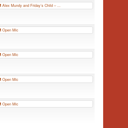
PM
Alex Mundy and Friday’s Child – ...
PM
Open Mic
PM
Open Mic
PM
Open Mic
PM
Open Mic