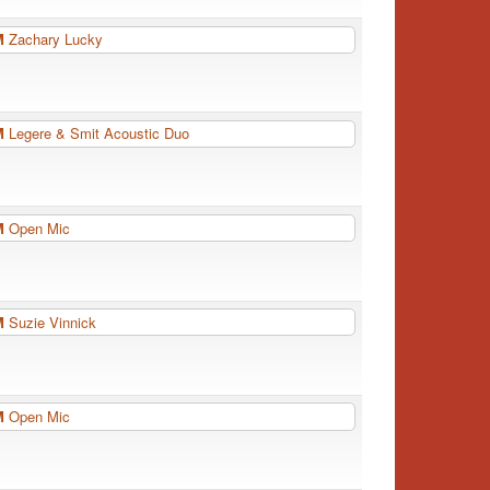
PM
Zachary Lucky
PM
Legere & Smit Acoustic Duo
PM
Open Mic
PM
Suzie Vinnick
PM
Open Mic