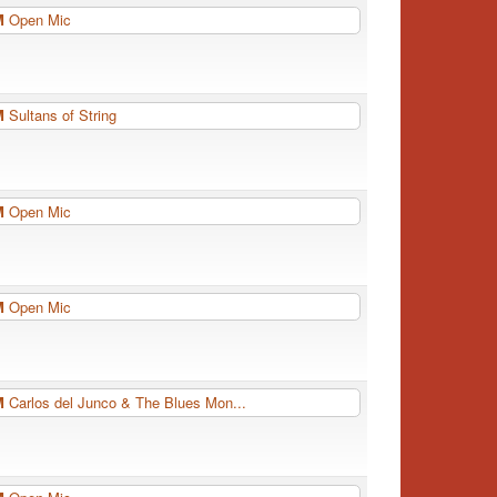
PM
Open Mic
PM
Sultans of String
PM
Open Mic
PM
Open Mic
PM
Carlos del Junco & The Blues Mon...