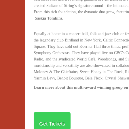
created Sultans of String’s signature sound—the intimate a
From this rich foundation, the dynamic duo grew, featuri
Saskia Tomkins.
Equally at home in a concert hall, folk and jazz club or fe
the legendary club Birdland in New York, Celtic Connecti
Square. They have sold out Koerner Hall three times, pe
Symphony Orchestras. They have played live on CBC’s C
Radio, and the syndicated World Café, Woodsongs, and Si
musicianship and versatility are also showcased in collabo
Moloney & The Chieftains, Sweet Honey in The Rock, Ri
Yasmin Levy, Benoit Bourque, Béla Fleck, Crystal Sha
Learn more about this multi-award winning group on
Get Tickets