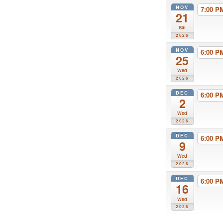
NOV
7:00 
21
Sat
2026
NOV
6:00 
25
Wed
2026
DEC
6:00 
2
Wed
2026
DEC
6:00 
9
Wed
2026
DEC
6:00 
16
Wed
2026