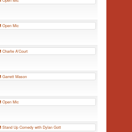
PM
Open Mic
PM
Open Mic
PM
Charlie A’Court
PM
Garrett Mason
PM
Open Mic
PM
Stand Up Comedy with Dylan Gott