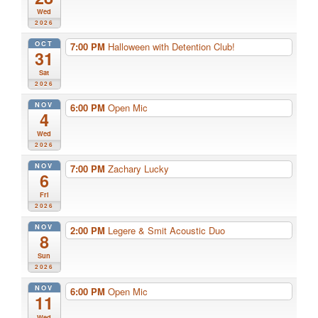
Wed
2026
OCT
7:00 PM
Halloween with Detention Club!
31
Sat
2026
NOV
6:00 PM
Open Mic
4
Wed
2026
NOV
7:00 PM
Zachary Lucky
6
Fri
2026
NOV
2:00 PM
Legere & Smit Acoustic Duo
8
Sun
2026
NOV
6:00 PM
Open Mic
11
Wed