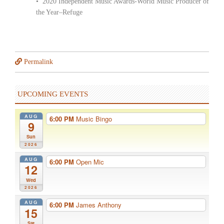
• 2020 Independent Music Awards-World Music Producer of
the Year–Refuge
Permalink
UPCOMING EVENTS
AUG
6:00 PM
Music Bingo
9
Sun
2026
AUG
6:00 PM
Open Mic
12
Wed
2026
AUG
6:00 PM
James Anthony
15
Sat