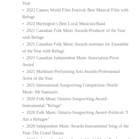
Year
• 2022 Cannes World Film Festival–Best Musical Film with
Refuge
• 2022 Burlington’s Best Local Musician/Band
• 2021 Canadian Folk Music Awards-Producer of the Year
with Refuge
• 2021 Canadian Folk Music Awards nominee for Ensemble
of the Year with Refuge
• 2021 Canadian Independent Music Association-Pivot
Award
• 2021 Markham Performing Arts Awards-Professional
Artist of the Year
• 2021 International Songwriting Competition–World
Music–Mi Santuario
• 2020 Folk Music Ontario-Songwriting Award–
Instrumental-“Refuge”
• 2020 Folk Music Ontario-Songwriting Award–Political-“I
Am a Refugee”
• 2020 Independent Music Awards-Instrumental Song of the
Year-The Grand Bazaar