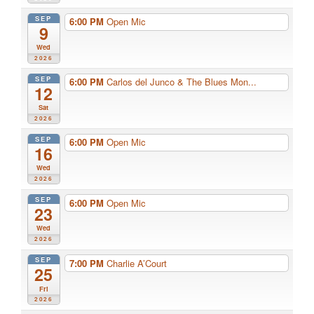
SEP
6:00 PM
Open Mic
9
Wed
2026
SEP
6:00 PM
Carlos del Junco & The Blues Mon...
12
Sat
2026
SEP
6:00 PM
Open Mic
16
Wed
2026
SEP
6:00 PM
Open Mic
23
Wed
2026
SEP
7:00 PM
Charlie A’Court
25
Fri
2026