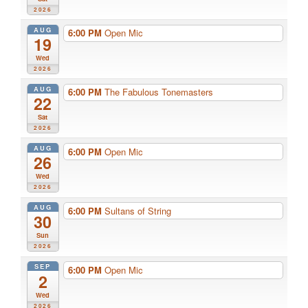
2026
AUG
6:00 PM
Open Mic
19
Wed
2026
AUG
6:00 PM
The Fabulous Tonemasters
22
Sat
2026
AUG
6:00 PM
Open Mic
26
Wed
2026
AUG
6:00 PM
Sultans of String
30
Sun
2026
SEP
6:00 PM
Open Mic
2
Wed
2026