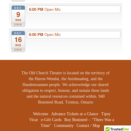
DEC
6:00 PM
Open Mic
9
Wed
2026
DEC
6:00 PM
Open Mic
16
Wed
2026
The Old Church Theatre is located on the territory of
the Huron-Wendat, the Anishnaabeg, and the
Haudenosaunee people. We acknowledge our shared
obligation to respect, honour, and sustain these lands
and the natural resources contained within. 940
Bonisteel Road, Trenton, Ontario
Welcome
Advance Tickets at a Glance
Tipsy
Vicar
e-Gift Cards
Roy Bonisteel – “There Was a
Time”
Community
Contact / Map