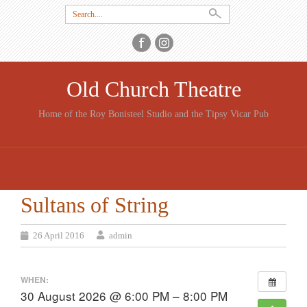
Search
for:
Old Church Theatre
Home of the Roy Bonisteel Studio and the Tipsy Vicar Pub
SKIP
TO
CONTENT
Sultans of String
26 April 2016
admin
WHEN:
30 August 2026 @ 6:00 PM – 8:00 PM