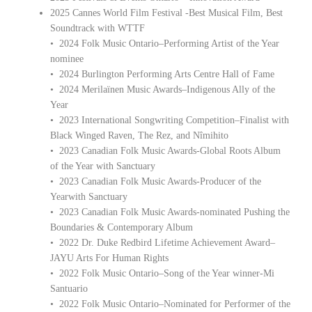
2025 Cannes World Film Festival -Best Musical Film, Best
Soundtrack with WTTF
• 2024 Folk Music Ontario–Performing Artist of the Year
nominee
• 2024 Burlington Performing Arts Centre Hall of Fame
• 2024 Merilaïnen Music Awards–Indigenous Ally of the
Year
• 2023 International Songwriting Competition–Finalist with
Black Winged Raven, The Rez, and Nîmihito
• 2023 Canadian Folk Music Awards-Global Roots Album
of the Year with Sanctuary
• 2023 Canadian Folk Music Awards-Producer of the
Yearwith Sanctuary
• 2023 Canadian Folk Music Awards-nominated Pushing the
Boundaries & Contemporary Album
• 2022 Dr. Duke Redbird Lifetime Achievement Award–
JAYU Arts For Human Rights
• 2022 Folk Music Ontario–Song of the Year winner-Mi
Santuario
• 2022 Folk Music Ontario–Nominated for Performer of the