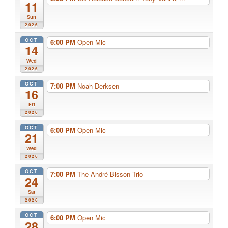
11
Sun
2026
OCT
6:00 PM
Open Mic
14
Wed
2026
OCT
7:00 PM
Noah Derksen
16
Fri
2026
OCT
6:00 PM
Open Mic
21
Wed
2026
OCT
7:00 PM
The André Bisson Trio
24
Sat
2026
OCT
6:00 PM
Open Mic
28