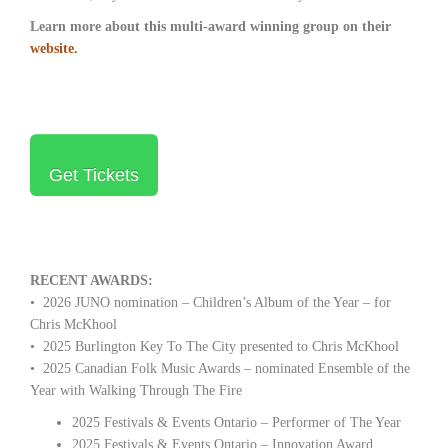
Learn more about this multi-award winning group on their
website.
Get Tickets
RECENT AWARDS:
• 2026 JUNO nomination – Children’s Album of the Year – for
Chris McKhool
• 2025 Burlington Key To The City presented to Chris McKhool
• 2025 Canadian Folk Music Awards – nominated Ensemble of the
Year with Walking Through The Fire
2025 Festivals & Events Ontario – Performer of The Year
2025 Festivals & Events Ontario – Innovation Award