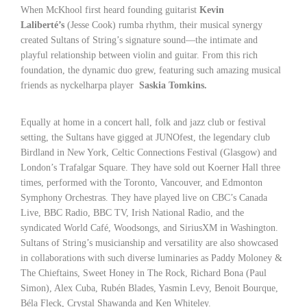
When McKhool first heard founding guitarist
Kevin
Laliberté’s
(Jesse Cook) rumba rhythm, their musical synergy
created Sultans of String’s signature sound—the intimate and
playful relationship between violin and guitar. From this rich
foundation, the dynamic duo grew, featuring such amazing musical
friends as nyckelharpa player
Saskia Tomkins.
Equally at home in a concert hall, folk and jazz club or festival
setting, the Sultans have gigged at JUNOfest, the legendary club
Birdland in New York, Celtic Connections Festival (Glasgow) and
London’s Trafalgar Square. They have sold out Koerner Hall three
times, performed with the Toronto, Vancouver, and Edmonton
Symphony Orchestras. They have played live on CBC’s Canada
Live, BBC Radio, BBC TV, Irish National Radio, and the
syndicated World Café, Woodsongs, and SiriusXM in Washington.
Sultans of String’s musicianship and versatility are also showcased
in collaborations with such diverse luminaries as Paddy Moloney &
The Chieftains, Sweet Honey in The Rock, Richard Bona (Paul
Simon), Alex Cuba, Rubén Blades, Yasmin Levy, Benoit Bourque,
Béla Fleck, Crystal Shawanda and Ken Whiteley.