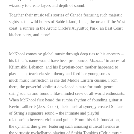
wizardry to create layers and depth of sound.
Together their music tells stories of Canada featuring such majestic
sights as the wild horses of Sable Island; Luna, the orca off the West
coast; a sunrise in the Arctic Circle’s Auyuittuq Park, an East Coast
kitchen party, and more!
McKhool comes by global music through deep ties to his ancestry –
his father’s name would have been pronounced
Makhoul
in ancestral
Kfirmishki Lebanon, and his Egyptian-born mother happened to
play piano, teach classical theory and feed her young son as
much music instruction as she did Middle Eastern cuisine. From
there, the powerful violinist developed a taste for multi-genre
string sounds and found a like-minded crew of all-world enthusiasts.
When McKhool first heard the rumba rhythm of founding guitarist
Kevin Laliberté (Jesse Cook), their musical synergy created Sultans
of String’s signature sound – the intimate and playful
relationship between violin and guitar. From this rich foundation,
the dynamic duo grew, featuring such amazing musical friends as
the virtuosic nyckelharpa playing of Saskia Tomkins (Celtic music