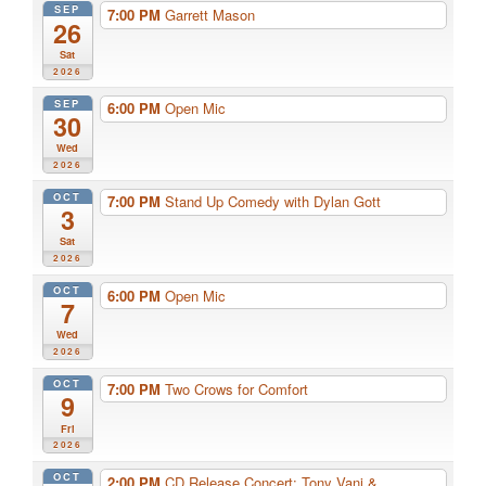
SEP
7:00 PM
Garrett Mason
26
Sat
2026
SEP
6:00 PM
Open Mic
30
Wed
2026
OCT
7:00 PM
Stand Up Comedy with Dylan Gott
3
Sat
2026
OCT
6:00 PM
Open Mic
7
Wed
2026
OCT
7:00 PM
Two Crows for Comfort
9
Fri
2026
OCT
2:00 PM
CD Release Concert: Tony Vani & ...