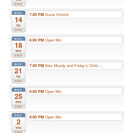
2026
NOV
7:00 PM
Suzie Vinnick
14
Sat
2026
NOV
6:00 PM
Open Mic
18
Wed
2026
NOV
7:00 PM
Alex Mundy and Friday’s Child – ...
21
Sat
2026
NOV
6:00 PM
Open Mic
25
Wed
2026
DEC
6:00 PM
Open Mic
2
Wed
2026