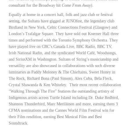
consultant for the Broadway hit
Come From Away
).
Equally at home in a concert hall, folk and jazz club or festival
setting, the Sultans have gigged at JUNOfest, the legendary club
Birdland in New York, Celtic Connections Festival (Glasgow) and
London’s Trafalgar Square. They have sold out Koerner Hall three
times and performed with the Toronto Symphony Orchestra. They
have played live on CBC’s Canada Live, BBC Radio, BBC TV,
Irish National Radio, and the syndicated World Café, Woodsongs,
and SiriusXM in Washington. Sultans of String’s musicianship and
versatility are also showcased in collaborations with such diverse
luminaries as Paddy Moloney & The Chieftains, Sweet Honey in
The Rock, Richard Bona (Paul Simon), Alex Cuba, Béla Fleck,
Crystal Shawanda & Ken Whiteley. Their most recent collaboration
“Walking Through The Fire” features the outstanding artistry of
Indigenous artists across Turtle Island including Dr. Duke Redbird,
Shannon Thunderbird, Marc Meriläinen and more, earning them 3
CFMA nominations and the Cannes World Film Festival win for
their Film rendition, earning Best Musical Film and Best
Soundtrack.