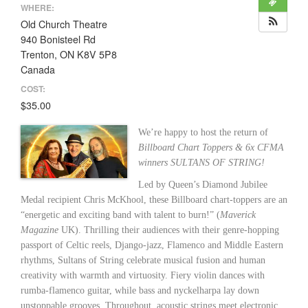
WHERE:
Old Church Theatre
940 Bonisteel Rd
Trenton, ON K8V 5P8
Canada
COST:
$35.00
We’re happy to host the return of
Billboard Chart Toppers & 6x CFMA
winners SULTANS OF STRING!
Led by Queen’s Diamond Jubilee
Medal recipient Chris McKhool, these Billboard chart-toppers are an
“energetic and exciting band with talent to burn!” (
Maverick
Magazine
UK). Thrilling their audiences with their genre-hopping
passport of Celtic reels, Django-jazz, Flamenco and Middle Eastern
rhythms, Sultans of String celebrate musical fusion and human
creativity with warmth and virtuosity. Fiery violin dances with
rumba-flamenco guitar, while bass and nyckelharpa lay down
unstoppable grooves. Throughout, acoustic strings meet electronic