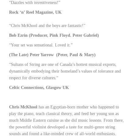
“Dazzles with inventiveness!”
Rock ‘n’ Reel Magazine, UK
“Chris McKhool and the boys are fantastic!”
Bob Ezrin (Producer, Pink Floyd. Peter Gabriel)
“Your set was sensational. Loved it.”
(The Late) Peter Yarrow (Peter, Paul & Mary)
“Sultans of String are one of Canada’s hottest musical exports,
dynamically embodying their homeland’s values of tolerance and
respect for diverse cultures.“
Celtic Connections, Glasgow UK
Chris McKhool
has an Egyptian-born mother who happened to
play the piano, teach classical theory, and feed her young son as
much Middle Eastern cuisine as she did music lessons. From there,
the powerful violinist developed a taste for multi-genre string
sounds and found a like-minded crew of all-world enthusiasts.