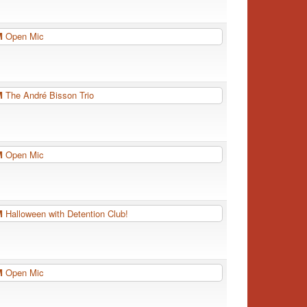
PM
Open Mic
PM
The André Bisson Trio
PM
Open Mic
PM
Halloween with Detention Club!
PM
Open Mic