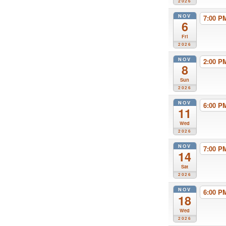
2026
NOV
7:00 
6
Fri
2026
NOV
2:00 
8
Sun
2026
NOV
6:00 
11
Wed
2026
NOV
7:00 
14
Sat
2026
NOV
6:00 
18
Wed
2026