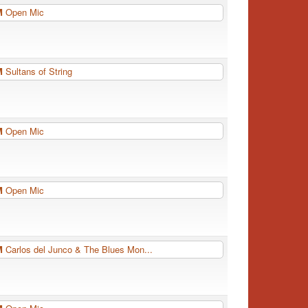
PM
Open Mic
PM
Sultans of String
PM
Open Mic
PM
Open Mic
PM
Carlos del Junco & The Blues Mon...