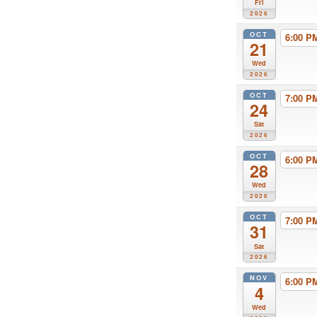
Fri
2026
OCT
6:00 
21
Wed
2026
OCT
7:00 
24
Sat
2026
OCT
6:00 
28
Wed
2026
OCT
7:00 
31
Sat
2026
NOV
6:00 
4
Wed