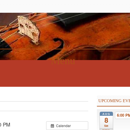
Menu
UPCOMING EV
AUG
6:00 
8
0 PM
Calendar
Sat