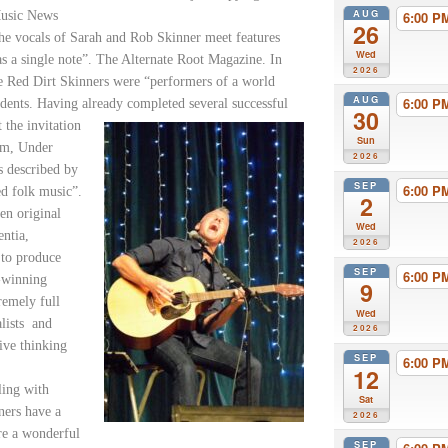
AUG
Music News
6:00 
26
he vocals of Sarah and Rob Skinner meet features
Wed
as a single note”. The Alternate Root Magazine. In
2026
e Red Dirt Skinners were “performers of a world
AUG
6:00 
idents. Having already completed several successful
30
 the invitation
Sun
um, Under
2026
s described by
SEP
6:00 
ed folk music”.
2
en original
Wed
entia,
2026
 to produce
SEP
6:00 
d-winning
9
remely full
Wed
lists and
2026
ive thinking
SEP
6:00 
12
ling with
Sat
ners have a
2026
are a wonderful
SEP