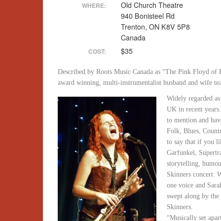
Old Church Theatre
WHERE:
940 Bonisteel Rd
Trenton, ON K8V 5P8
Canada
$35
COST:
Described by Roots Music Canada as “The Pink Floyd of F
award winning, multi-instrumentalist husband and wife t
Widely regarded as 
UK in recent years
to mention and hav
Folk, Blues, Count
to say that if you 
Garfunkel, Supert
storytelling, humou
Skinners concert. 
one voice and Sara
swept along by the 
Skinners.
“Musically set apa