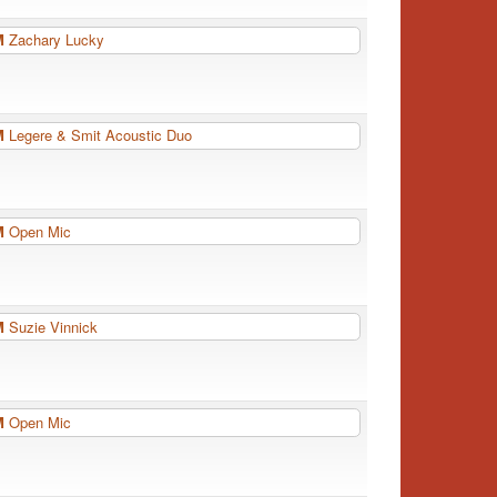
PM
Zachary Lucky
PM
Legere & Smit Acoustic Duo
PM
Open Mic
PM
Suzie Vinnick
PM
Open Mic