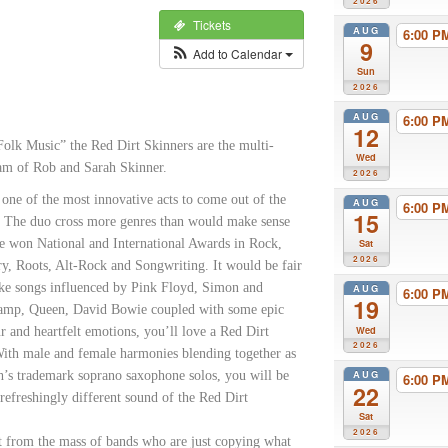
2026
Tickets
AUG
6:00 
9
Add to Calendar
Sun
2026
AUG
6:00 
12
olk Music” the Red Dirt Skinners are the multi-
Wed
eam of Rob and Sarah Skinner.
2026
one of the most innovative acts to come out of the
AUG
6:00 
15
. The duo cross more genres than would make sense
e won National and International Awards in Rock,
Sat
2026
ry, Roots, Alt-Rock and Songwriting. It would be fair
like songs influenced by Pink Floyd, Simon and
AUG
6:00 
19
ramp, Queen, David Bowie coupled with some epic
Wed
r and heartfelt emotions, you’ll love a Red Dirt
2026
With male and female harmonies blending together as
AUG
h’s trademark soprano saxophone solos, you will be
6:00 
22
refreshingly different sound of the Red Dirt
Sat
2026
rt from the mass of bands who are just copying what