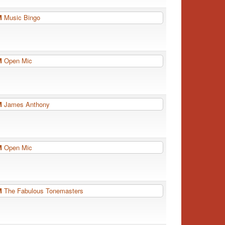
PM
Music Bingo
PM
Open Mic
PM
James Anthony
PM
Open Mic
PM
The Fabulous Tonemasters