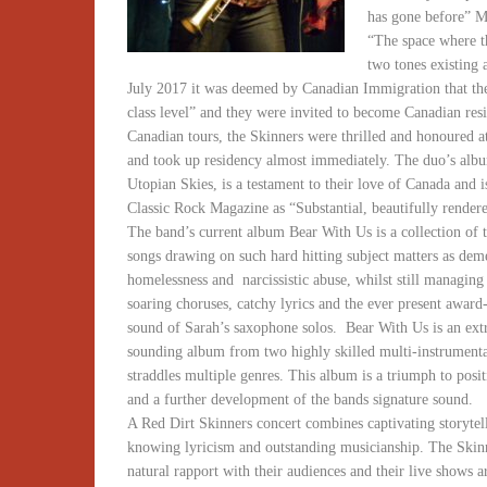
has gone before” 
“The space where t
two tones existing 
July 2017 it was deemed by Canadian Immigration that th
class level” and they were invited to become Canadian res
Canadian tours, the Skinners were thrilled and honoured at
and took up residency almost immediately. The duo’s alb
Utopian Skies, is a testament to their love of Canada and i
Classic Rock Magazine as “Substantial, beautifully render
The band’s current album Bear With Us is a collection of t
songs drawing on such hard hitting subject matters as dem
homelessness and narcissistic abuse, whilst still managing
soaring choruses, catchy lyrics and the ever present awar
sound of Sarah’s saxophone solos. Bear With Us is an ext
sounding album from two highly skilled multi-instrumenta
straddles multiple genres. This album is a triumph to posit
and a further development of the bands signature sound.
A Red Dirt Skinners concert combines captivating storytel
knowing lyricism and outstanding musicianship. The Skin
natural rapport with their audiences and their live shows 