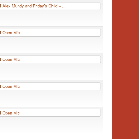
PM
Alex Mundy and Friday’s Child – ...
PM
Open Mic
PM
Open Mic
PM
Open Mic
PM
Open Mic