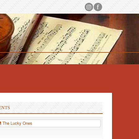
ENTS
PM
The Lucky Ones