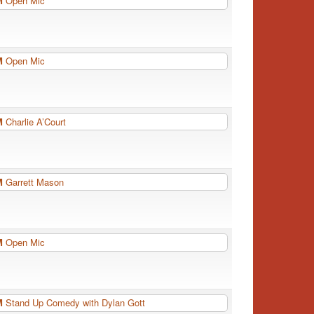
PM
Open Mic
PM
Open Mic
PM
Charlie A’Court
PM
Garrett Mason
PM
Open Mic
PM
Stand Up Comedy with Dylan Gott