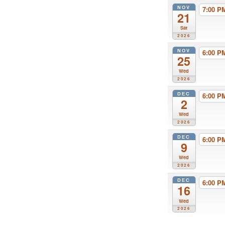
NOV
7:00 
21
Sat
2026
NOV
6:00 
25
Wed
2026
DEC
6:00 
2
Wed
2026
DEC
6:00 
9
Wed
2026
DEC
6:00 
16
Wed
2026