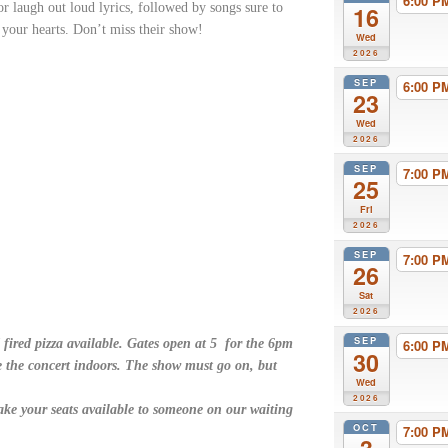
6:00 
r laugh out loud lyrics, followed by songs sure to
16
l your hearts. Don’t miss their show!
Wed
2026
SEP
6:00 
23
Wed
2026
SEP
7:00 
25
Fri
2026
SEP
7:00 
26
Sat
2026
SEP
 fired pizza available. Gates open at 5 for the 6pm
6:00 
30
e the concert indoors. The show must go on, but
Wed
2026
ake your seats available to someone on our waiting
OCT
7:00 