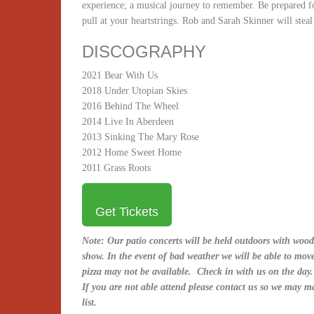
experience; a musical journey to remember. Be prepared fo
pull at your heartstrings. Rob and Sarah Skinner will stea
DISCOGRAPHY
2021 Bear With Us
2018 Under Utopian Skies
2016 Behind The Wheel
2014 Live In Aberdeen
2013 Sinking The Mary Rose
2012 Home Sweet Home
2011 Grass Roots
Get Tickets
Note: Our patio concerts will be held outdoors with wood
show. In the event of bad weather we will be able to mov
pizza may not be available. Check in with us on the day.
If you are not able attend please contact us so we may m
list.