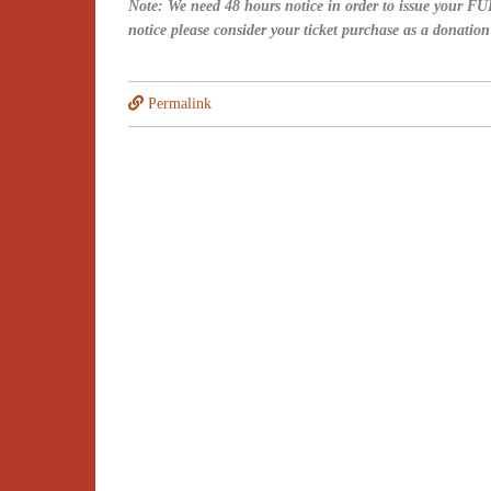
Note: We need 48 hours notice in order to issue your FUL
notice please consider your ticket purchase as a donatio
Permalink