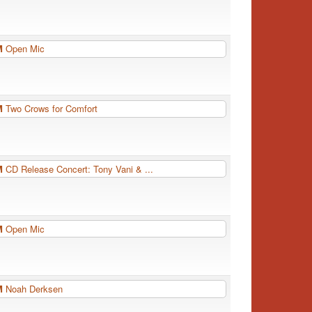
PM
Open Mic
PM
Two Crows for Comfort
PM
CD Release Concert: Tony Vani & ...
PM
Open Mic
PM
Noah Derksen