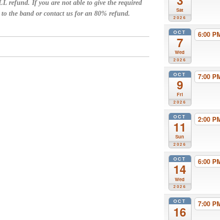
3
L refund. If you are not able to give the required
Sat
n to the band or contact us for an 80% refund.
2026
OCT
6:00 
7
Wed
2026
OCT
7:00 
9
Fri
2026
OCT
2:00 
11
Sun
2026
OCT
6:00 
14
Wed
2026
OCT
7:00 
16