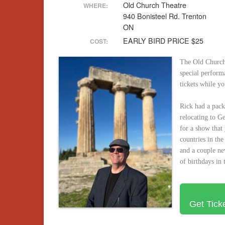
Old Church Theatre
WHERE:
940 Bonisteel Rd. Trenton
ON
EARLY BIRD PRICE $25
COST:
The Old Church 
special perform
tickets while y
Rick had a pack
relocating to G
for a show that
countries in the
and a couple n
of birthdays in 
Get Tick