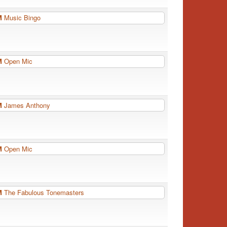
PM
Music Bingo
PM
Open Mic
PM
James Anthony
PM
Open Mic
PM
The Fabulous Tonemasters