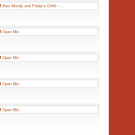
PM
Alex Mundy and Friday’s Child – ...
PM
Open Mic
PM
Open Mic
PM
Open Mic
PM
Open Mic