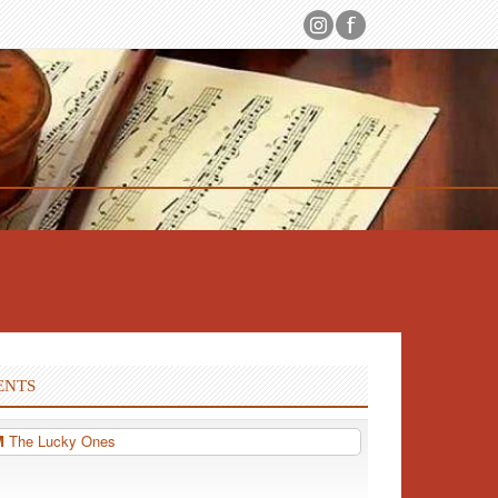
ENTS
PM
The Lucky Ones