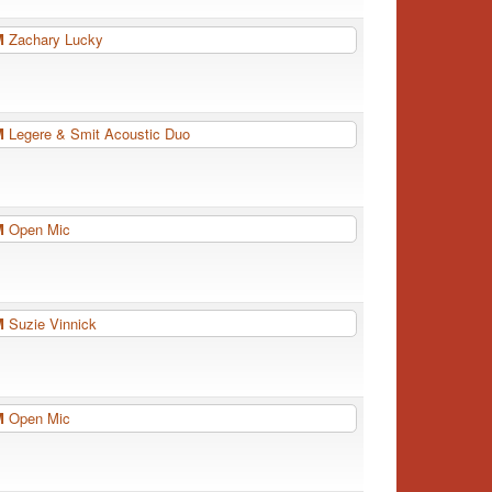
PM
Zachary Lucky
PM
Legere & Smit Acoustic Duo
PM
Open Mic
PM
Suzie Vinnick
PM
Open Mic