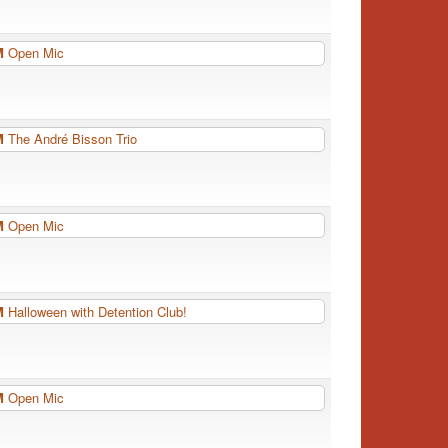
PM
Open Mic
PM
The André Bisson Trio
PM
Open Mic
PM
Halloween with Detention Club!
PM
Open Mic