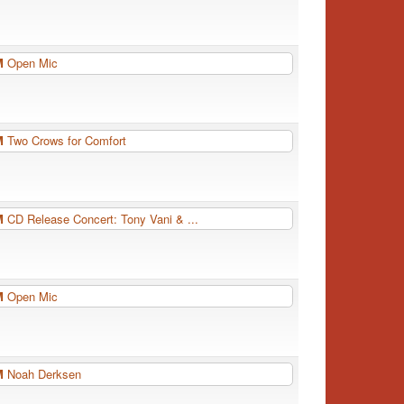
PM
Open Mic
PM
Two Crows for Comfort
PM
CD Release Concert: Tony Vani & ...
PM
Open Mic
PM
Noah Derksen