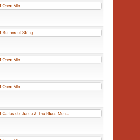
PM
Open Mic
PM
Sultans of String
PM
Open Mic
PM
Open Mic
PM
Carlos del Junco & The Blues Mon...