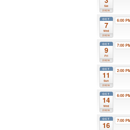
3
Sat
2026
OCT
6:00 
7
Wed
2026
OCT
7:00 
9
Fri
2026
OCT
2:00 
11
Sun
2026
OCT
6:00 
14
Wed
2026
OCT
7:00 
16