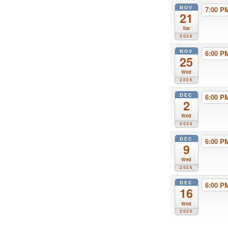
NOV
7:00 
21
Sat
2026
NOV
6:00 
25
Wed
2026
DEC
6:00 
2
Wed
2026
DEC
6:00 
9
Wed
2026
DEC
6:00 
16
Wed
2026