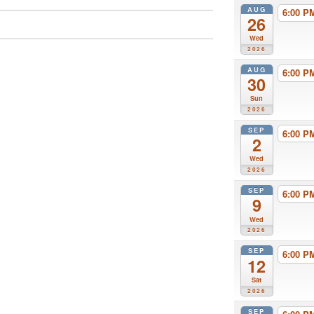
AUG
6:00 
26
Wed
2026
AUG
6:00 
30
Sun
2026
SEP
6:00 
2
Wed
2026
SEP
6:00 
9
Wed
2026
SEP
6:00 
12
Sat
2026
SEP