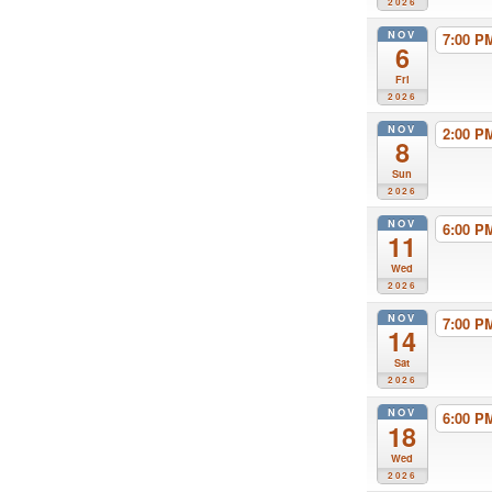
2026
NOV
7:00 
6
Fri
2026
NOV
2:00 
8
Sun
2026
NOV
6:00 
11
Wed
2026
NOV
7:00 
14
Sat
2026
NOV
6:00 
18
Wed
2026