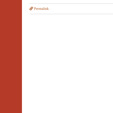
Permalink