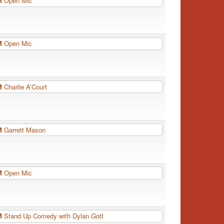
PM
Open Mic
PM
Open Mic
PM
Charlie A’Court
PM
Garrett Mason
PM
Open Mic
PM
Stand Up Comedy with Dylan Gott