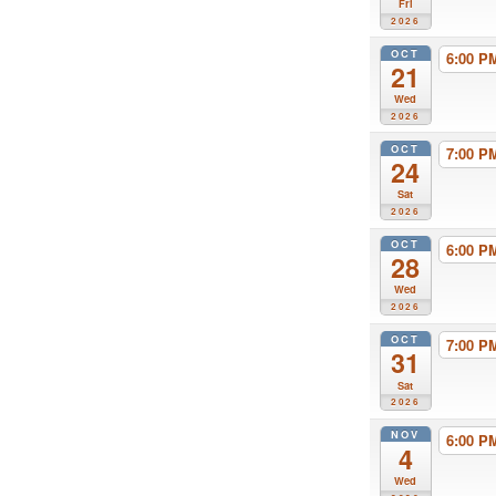
Fri
2026
OCT
6:00 
21
Wed
2026
OCT
7:00 
24
Sat
2026
OCT
6:00 
28
Wed
2026
OCT
7:00 
31
Sat
2026
NOV
6:00 
4
Wed