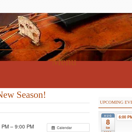
Menu
 New Season!
UPCOMING EV
AUG
6:00 
8
 PM – 9:00 PM
Calendar
Sat