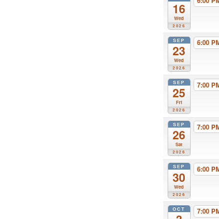
6:00 
16
Wed
2026
SEP
6:00 
23
Wed
2026
SEP
7:00 
25
Fri
2026
SEP
7:00 
26
Sat
2026
SEP
6:00 
30
Wed
2026
OCT
7:00 