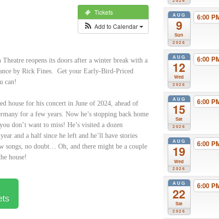
2026
Tickets
AUG
6:00 
9
Add to Calendar
Sun
2026
AUG
6:00 
Theatre reopens its doors after a winter break with a
12
ance by Rick Fines. Get your Early-Bird-Priced
Wed
ou can!
2026
AUG
6:00 
ed house for his concert in June of 2024, ahead of
15
ermany for a few years. Now he’s stopping back home
Sat
 you don’t want to miss! He’s visited a dozen
2026
 year and a half since he left and he’ll have stories
AUG
6:00 
ew songs, no doubt… Oh, and there might be a couple
19
the house!
Wed
2026
AUG
6:00 
22
ets
Sat
2026