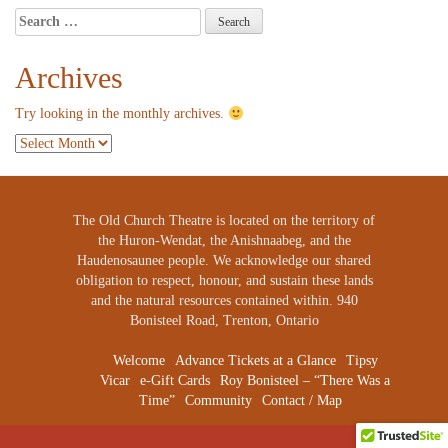
Search
for:
Archives
Try looking in the monthly archives.
Archives
The Old Church Theatre is located on the territory of
the Huron-Wendat, the Anishnaabeg, and the
Haudenosaunee people. We acknowledge our shared
obligation to respect, honour, and sustain these lands
and the natural resources contained within. 940
Bonisteel Road, Trenton, Ontario
Welcome
Advance Tickets at a Glance
Tipsy
Vicar
e-Gift Cards
Roy Bonisteel – “There Was a
Time”
Community
Contact / Map