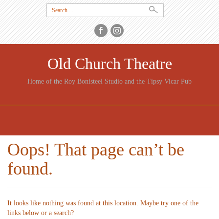
Search
for:
Old Church Theatre
Home of the Roy Bonisteel Studio and the Tipsy Vicar Pub
SKIP
TO
CONTENT
Oops! That page can’t be
found.
It looks like nothing was found at this location. Maybe try one of the
links below or a search?