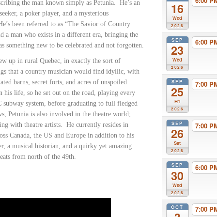
6:00 
cribing the man known simply as Petunia.
He’s an
16
seeker, a poker player, and a mysterious
Wed
He’s been referred to as “The Savior of Country
2026
d a man who exists in a different era, bringing the
SEP
6:00 
 as something new to be celebrated and not forgotten.
23
Wed
ew up in rural Quebec, in exactly the sort of
2026
gs that a country musician would find idyllic, with
SEP
dated barns, secret forts, and acres of unspoiled
7:00 
25
 his life, so he set out on the road, playing every
Fri
 subway system, before graduating to full fledged
2026
, Petunia is also involved in the theatre world;
SEP
ing with theatre artists.
He currently resides in
7:00 
26
oss Canada, the US and Europe in addition to his
Sat
, a musical historian, and a quirky yet amazing
2026
reats from north of the 49th.
SEP
6:00 
30
Wed
2026
OCT
7:00 