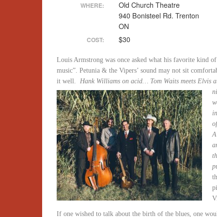
Old Church Theatre
WHERE:
940 Bonisteel Rd. Trenton
ON
$30
COST:
Louis Armstrong was once asked what his favorite kind o
music”. Petunia & the Vipers’ sound may not sit comforta
it well.
Hank Williams on acid… Tom Waits meets Elvis 
n
w
i
o
A
a
t
p
t
p
V
If one wished to talk about the birth of the blues, one woul