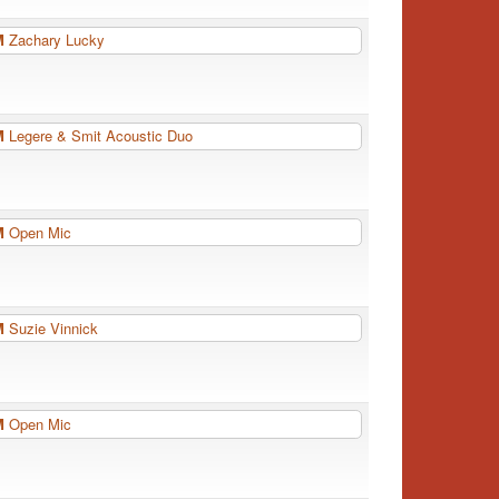
PM
Zachary Lucky
PM
Legere & Smit Acoustic Duo
PM
Open Mic
PM
Suzie Vinnick
PM
Open Mic