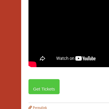
Get Tickets
Permalink