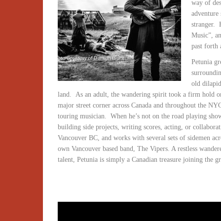
way of des
adventure 
stranger.
Music”, an
past forth
Petunia gr
surroundin
old dilapi
land.
As an adult, the wandering spirit took a firm hold on
major street corner across Canada and throughout the NYC
touring musician.
When he’s not on the road playing shows
building side projects, writing scores, acting, or collaborat
Vancouver BC, and works with several sets of sidemen acr
own Vancouver based band, The Vipers. A restless wanderer
talent, Petunia is simply a Canadian treasure joining the g