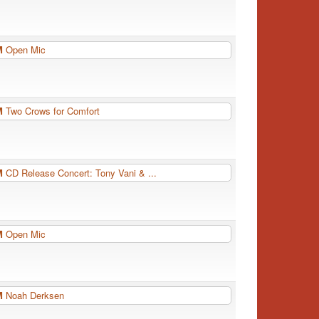
PM
Open Mic
PM
Two Crows for Comfort
PM
CD Release Concert: Tony Vani & ...
PM
Open Mic
PM
Noah Derksen