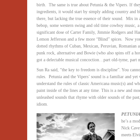
birth.
The same is true about Petunia & the Vipers. If the
ingredients, it would start by simply adding country and b
there, but lacking the true essence of their sound.
Mix in 
bebop, some western swing and old time cowboy music, a b
significant dose of Carter Family, Jimmie Rodgers and Han
Lemon Jefferson and a few more “Blind” spices.
Now you’
dotted rhythms of Cuban, Mexican, Peruvian, Romanian a
punk rock, alternative and Bowie (who also spins off a ho
got a delectable musical concoction…part old-tyme, part ne
Sun Ra said, “the key to freedom is discipline”. You canno
rules.
Petunia and the Vipers’ sound is a familiar and yet
understand the rules of classic Americana music(s) and whe
paint inside of the lines at any time. This is a new and mo
unleashed sounds that rhyme with older sounds of the past
idiom.
PETUNIA
he’s a mo
Nick Cave 
meets Elvi