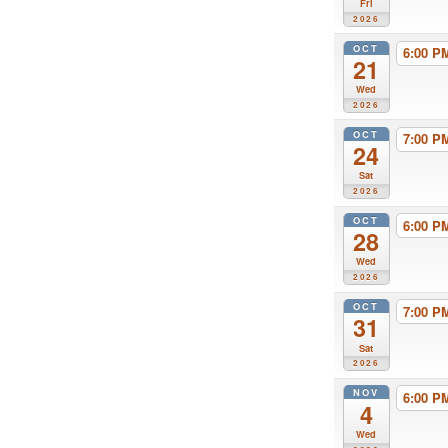
Fri
2026
OCT
6:00 
21
Wed
2026
OCT
7:00 
24
Sat
2026
OCT
6:00 
28
Wed
2026
OCT
7:00 
31
Sat
2026
NOV
6:00 
4
Wed