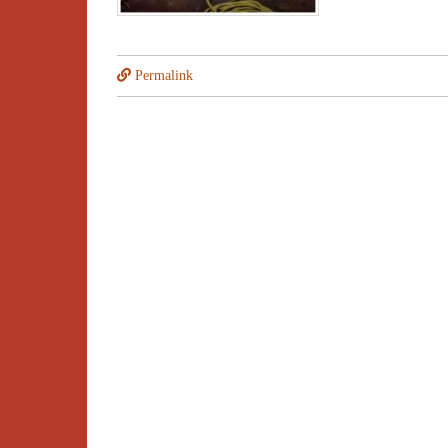
Permalink