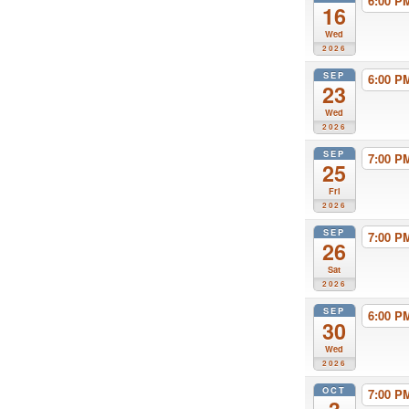
6:00 
16
Wed
2026
SEP
6:00 
23
Wed
2026
SEP
7:00 
25
Fri
2026
SEP
7:00 
26
Sat
2026
SEP
6:00 
30
Wed
2026
OCT
7:00 