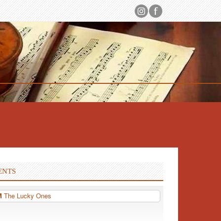
ENTS
PM
The Lucky Ones