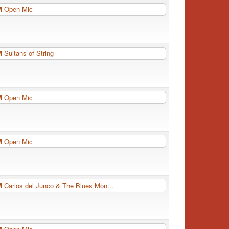
PM
Open Mic
PM
Sultans of String
PM
Open Mic
PM
Open Mic
PM
Carlos del Junco & The Blues Mon...