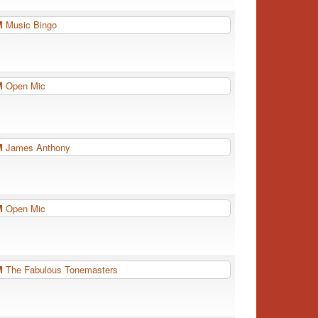
PM
Music Bingo
PM
Open Mic
PM
James Anthony
PM
Open Mic
PM
The Fabulous Tonemasters