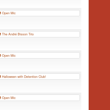
PM
Open Mic
PM
The André Bisson Trio
PM
Open Mic
PM
Halloween with Detention Club!
PM
Open Mic