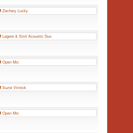
PM
Zachary Lucky
PM
Legere & Smit Acoustic Duo
PM
Open Mic
PM
Suzie Vinnick
PM
Open Mic