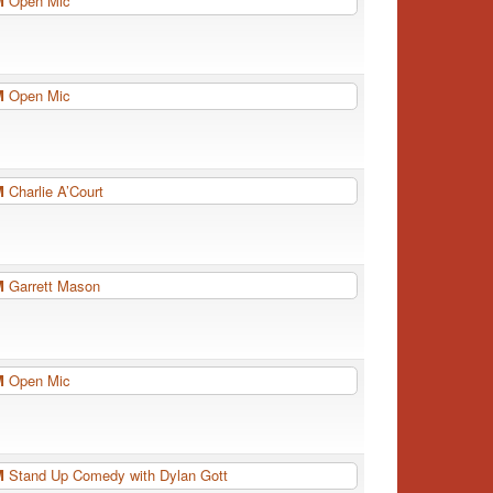
PM
Open Mic
PM
Open Mic
PM
Charlie A’Court
PM
Garrett Mason
PM
Open Mic
PM
Stand Up Comedy with Dylan Gott