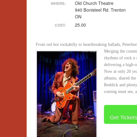
Old Church Theatre
WHERE:
940 Bonisteel Rd. Trenton
ON
25.00
COST:
From red hot rockabilly to heartbreaking ballads, Peterb
Merging the countr
rhythms of rock n r
delivering a high-
Now at only 20 year
albums, shared the
Reddick and plenty
coming must see, a
Get Ticket