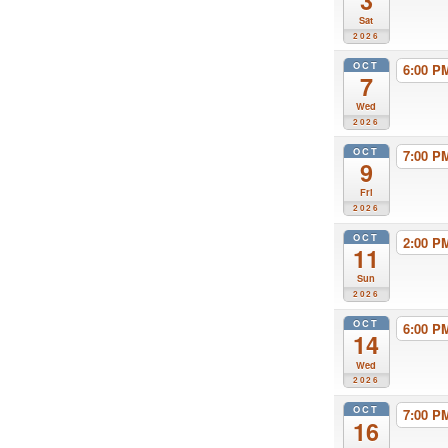
3
Sat
2026
OCT
6:00 
7
Wed
2026
OCT
7:00 
9
Fri
2026
OCT
2:00 
11
Sun
2026
OCT
6:00 
14
Wed
2026
OCT
7:00 
16