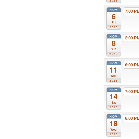
2026
NOV
7:00 
6
Fri
2026
NOV
2:00 
8
Sun
2026
NOV
6:00 
11
Wed
2026
NOV
7:00 
14
Sat
2026
NOV
6:00 
18
Wed
2026