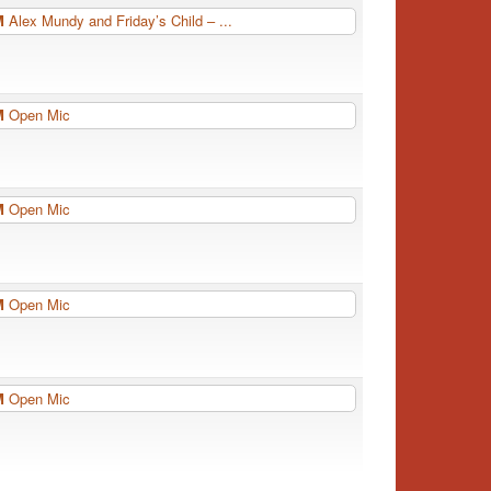
PM
Alex Mundy and Friday’s Child – ...
PM
Open Mic
PM
Open Mic
PM
Open Mic
PM
Open Mic