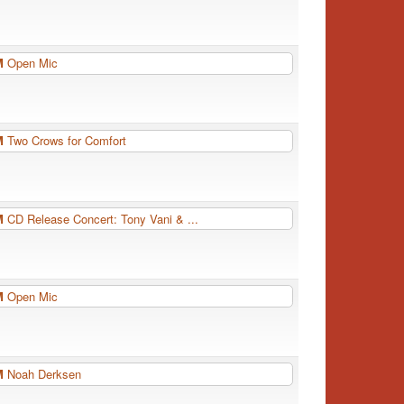
PM
Open Mic
PM
Two Crows for Comfort
PM
CD Release Concert: Tony Vani & ...
PM
Open Mic
PM
Noah Derksen