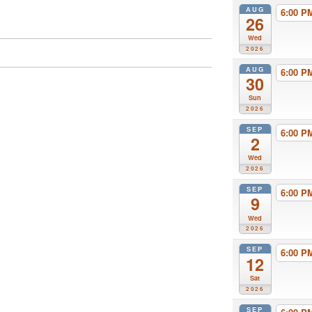
AUG
6:00 
26
Wed
2026
AUG
6:00 
30
Sun
2026
SEP
6:00 
2
Wed
2026
SEP
6:00 
9
Wed
2026
SEP
6:00 
12
Sat
2026
SEP