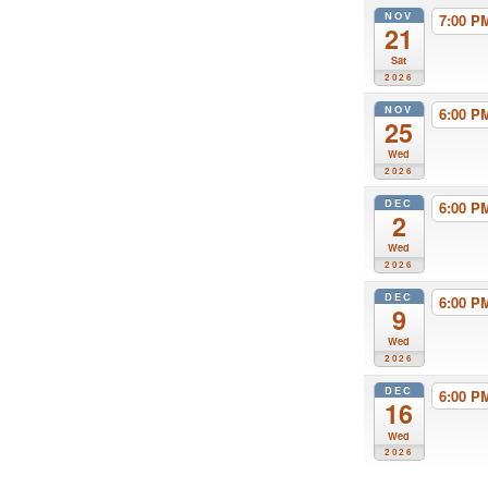
NOV
7:00 
21
Sat
2026
NOV
6:00 
25
Wed
2026
DEC
6:00 
2
Wed
2026
DEC
6:00 
9
Wed
2026
DEC
6:00 
16
Wed
2026