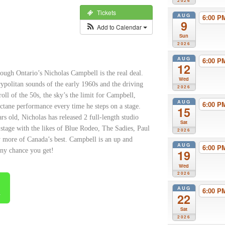
2026
Tickets
AUG
6:00 
9
Add to Calendar
Sun
2026
AUG
6:00 
12
orough Ontario’s Nicholas Campbell is
the real deal.
Wed
ypolitan sounds of the early 1960s and the driving
2026
oll of the 50s, the sky’s the limit for Campbell,
AUG
6:00 
octane performance every time he steps on a stage.
15
s old, Nicholas has released 2 full-length studio
Sat
 stage with the likes of Blue Rodeo, The Sadies, Paul
2026
 more of Canada’s best. Campbell is an up and
AUG
6:00 
ny chance you get!
19
Wed
2026
AUG
6:00 
s
22
Sat
2026