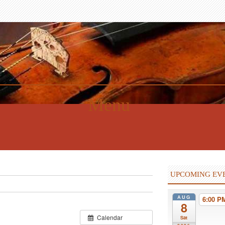
Menu
UPCOMING EV
AUG
6:00 
8
Calendar
Sat