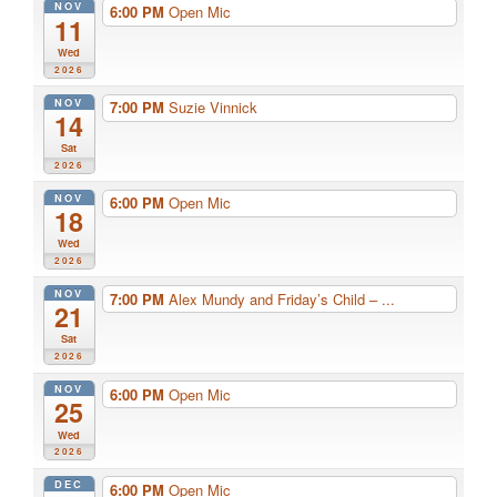
NOV
6:00 PM
Open Mic
11
Wed
2026
NOV
7:00 PM
Suzie Vinnick
14
Sat
2026
NOV
6:00 PM
Open Mic
18
Wed
2026
NOV
7:00 PM
Alex Mundy and Friday’s Child – ...
21
Sat
2026
NOV
6:00 PM
Open Mic
25
Wed
2026
DEC
6:00 PM
Open Mic