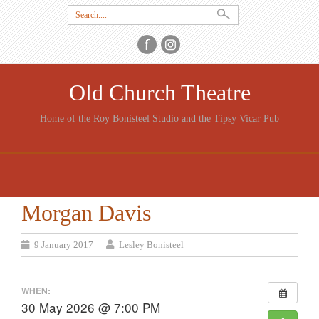
Search
for:
Old Church Theatre
Home of the Roy Bonisteel Studio and the Tipsy Vicar Pub
SKIP
TO
CONTENT
Morgan Davis
9 January 2017
Lesley Bonisteel
WHEN:
30 May 2026 @ 7:00 PM