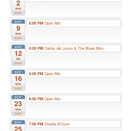
2
Wed
2026
SEP
6:00 PM
Open Mic
9
Wed
2026
SEP
6:00 PM
Carlos del Junco & The Blues Mon...
12
Sat
2026
SEP
6:00 PM
Open Mic
16
Wed
2026
SEP
6:00 PM
Open Mic
23
Wed
2026
SEP
7:00 PM
Charlie A’Court
25