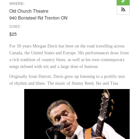
WHERE:
Old Church Theatre
940 Bonisteel Rd Trenton ON
COST:
$25
For 50 years Morgan Davis has been on the road travelling across
Canada, the United States and Europe. His performances draw from
a rich tradition of country blues, as well as his own contemporary
songs infused with wit and a large dose of humour.
Originally from Detroit, Davis grew up listening to a prolific mix
of rhythm and blues. The music of Jimmy Reed, Ike
and Tina