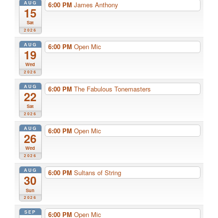
AUG
6:00 PM
James Anthony
15
Sat
2026
AUG
6:00 PM
Open Mic
19
Wed
2026
AUG
6:00 PM
The Fabulous Tonemasters
22
Sat
2026
AUG
6:00 PM
Open Mic
26
Wed
2026
AUG
6:00 PM
Sultans of String
30
Sun
2026
SEP
6:00 PM
Open Mic