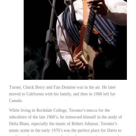
Turner, Chuck Berry and Fats Domino was in the air. He later
moved to California with his family, and then in 1968 left for
Canada.
While living in Rochdale College, Toronto’s mecca for the
subculture of the late 1960’s, he immersed himself in the study of
Delta Blues, especially the music of Robert Johnson. Toronto’s
music scene in the early 1970’s was the perfect place for Davis to