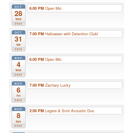
OCT
6:00 PM
Open Mic
28
Wed
2026
OCT
7:00 PM
Halloween with Detention Club!
31
Sat
2026
NOV
6:00 PM
Open Mic
4
Wed
2026
NOV
7:00 PM
Zachary Lucky
6
Fri
2026
NOV
2:00 PM
Legere & Smit Acoustic Duo
8
Sun
2026