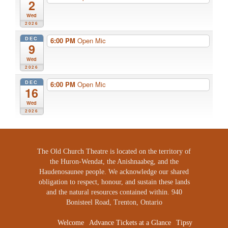
2
Wed
2026
DEC
6:00 PM
Open Mic
9
Wed
2026
DEC
6:00 PM
Open Mic
16
Wed
2026
The Old Church Theatre is located on the territory of
the Huron-Wendat, the Anishnaabeg, and the
Haudenosaunee people. We acknowledge our shared
obligation to respect, honour, and sustain these lands
and the natural resources contained within. 940
Bonisteel Road, Trenton, Ontario
Welcome
Advance Tickets at a Glance
Tipsy