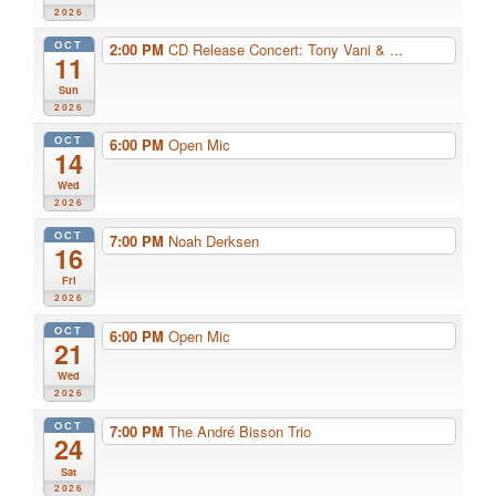
2026
OCT
2:00 PM
CD Release Concert: Tony Vani & ...
11
Sun
2026
OCT
6:00 PM
Open Mic
14
Wed
2026
OCT
7:00 PM
Noah Derksen
16
Fri
2026
OCT
6:00 PM
Open Mic
21
Wed
2026
OCT
7:00 PM
The André Bisson Trio
24
Sat
2026