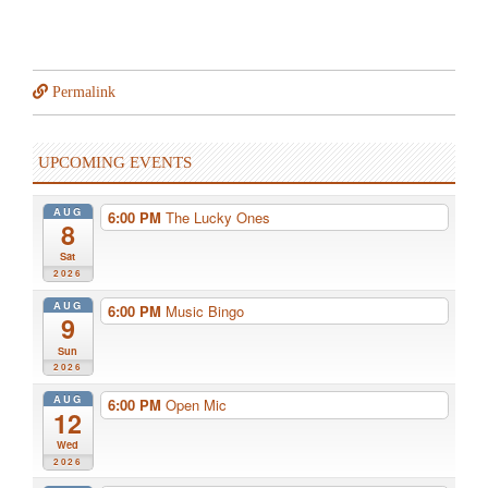
Permalink
UPCOMING EVENTS
AUG
6:00 PM
The Lucky Ones
8
Sat
2026
AUG
6:00 PM
Music Bingo
9
Sun
2026
AUG
6:00 PM
Open Mic
12
Wed
2026