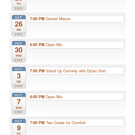
Fri
2026
SEP
7:00 PM
Garrett Mason
26
Sat
2026
SEP
6:00 PM
Open Mic
30
Wed
2026
OCT
7:00 PM
Stand Up Comedy with Dylan Gott
3
Sat
2026
OCT
6:00 PM
Open Mic
7
Wed
2026
OCT
7:00 PM
Two Crows for Comfort
9
Fri