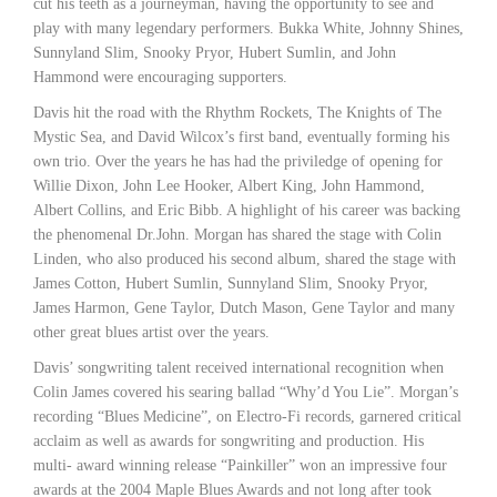
cut his teeth as a journeyman, having the opportunity to see and
play with many legendary performers. Bukka White, Johnny Shines,
Sunnyland Slim, Snooky Pryor, Hubert Sumlin, and John
Hammond were encouraging supporters.
Davis hit the road with the Rhythm Rockets, The Knights of The
Mystic Sea, and David Wilcox’s first band, eventually forming his
own trio. Over the years he has had the priviledge of opening for
Willie Dixon, John Lee Hooker, Albert King, John Hammond,
Albert Collins, and Eric Bibb. A highlight of his career was backing
the phenomenal Dr.John. Morgan has shared the stage with Colin
Linden, who also produced his second album, shared the stage with
James Cotton, Hubert Sumlin, Sunnyland Slim, Snooky Pryor,
James Harmon, Gene Taylor, Dutch Mason, Gene Taylor and many
other great blues artist over the years.
Davis’ songwriting talent received international recognition when
Colin James covered his searing ballad “Why’d You Lie”. Morgan’s
recording “Blues Medicine”, on Electro-Fi records, garnered critical
acclaim as well as awards for songwriting and production. His
multi- award winning release “Painkiller” won an impressive four
awards at the 2004 Maple Blues Awards and not long after took