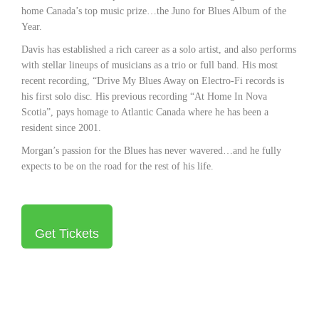
home Canada’s top music prize…the Juno for Blues Album of the
Year.
Davis has established a rich career as a solo artist, and also performs
with stellar lineups of musicians as a trio or full band. His most
recent recording, “Drive My Blues Away on Electro-Fi records is
his first solo disc. His previous recording “At Home In Nova
Scotia”, pays homage to Atlantic Canada where he has been a
resident since 2001.
Morgan’s passion for the Blues has never wavered…and he fully
expects to be on the road for the rest of his life.
Get Tickets