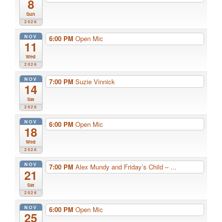
8
Sun
2026
NOV
6:00 PM
Open Mic
11
Wed
2026
NOV
7:00 PM
Suzie Vinnick
14
Sat
2026
NOV
6:00 PM
Open Mic
18
Wed
2026
NOV
7:00 PM
Alex Mundy and Friday’s Child – ...
21
Sat
2026
NOV
6:00 PM
Open Mic
25