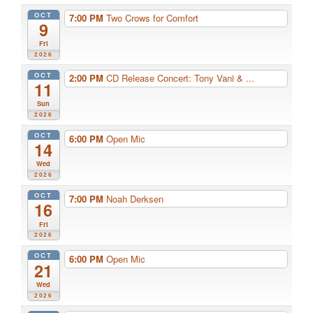
OCT
7:00 PM
Two Crows for Comfort
9
Fri
2026
OCT
2:00 PM
CD Release Concert: Tony Vani & ...
11
Sun
2026
OCT
6:00 PM
Open Mic
14
Wed
2026
OCT
7:00 PM
Noah Derksen
16
Fri
2026
OCT
6:00 PM
Open Mic
21
Wed
2026