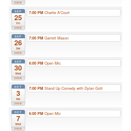
2026
SEP
7:00 PM
Charlie A’Court
25
Fri
2026
SEP
7:00 PM
Garrett Mason
26
Sat
2026
SEP
6:00 PM
Open Mic
30
Wed
2026
OCT
7:00 PM
Stand Up Comedy with Dylan Gott
3
Sat
2026
OCT
6:00 PM
Open Mic
7
Wed
2026