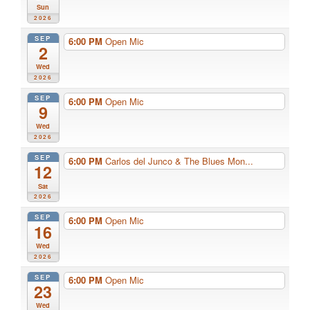
Sun
2026
SEP
6:00 PM
Open Mic
2
Wed
2026
SEP
6:00 PM
Open Mic
9
Wed
2026
SEP
6:00 PM
Carlos del Junco & The Blues Mon...
12
Sat
2026
SEP
6:00 PM
Open Mic
16
Wed
2026
SEP
6:00 PM
Open Mic
23
Wed