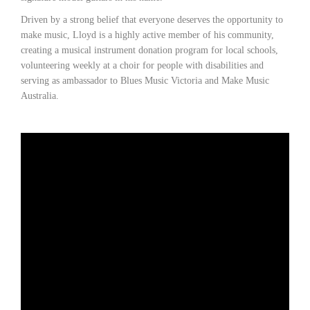
Driven by a strong belief that everyone deserves the opportunity to
make music, Lloyd is a highly active member of his community,
creating a musical instrument donation program for local schools,
volunteering weekly at a choir for people with disabilities and
serving as ambassador to Blues Music Victoria and Make Music
Australia.