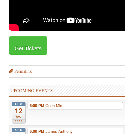
Get Tickets
Permalink
UPCOMING EVENTS
AUG
6:00 PM
Open Mic
12
Wed
2026
AUG
6:00 PM
James Anthony