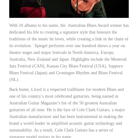
With 10 albums to his name, the Australian Blues Award winner has
dedicated his life to creating a signature style that honours the
traditions of the music he loves, while creating a link in the chain of
its evolution. Spiegel performs over one hundred shows a year on
theatre stages and major festivals in North America, Europe,
Australia, New Zealand and Japan. Highlights include the Montreal
Jazz Festival (CAN), Kansas City Blues Festival (USA), Sapporo
Blues Festival (Japan) and Groningen Rhythm and Blues Festival
(NL).
Back home, Lloyd is a respected trailblazer for modern Blues and
one of his country’s most celebrated guitarists, being named in
Australian Guitar Magazine’s list of the 50 greatest Australian
guitarists of all time. He is the face of Cole Clark Guitars, a major
Australian manufacturer and has been instrumental in making the
brand a world leader in amplified acoustic guitar technology and
sustainability. As a result, Cole Clark Guitars has a series of
signature model guitars in his name.