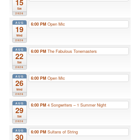
15
Sat
2026
AUG
6:00 PM
Open Mic
19
Wed
2026
AUG
6:00 PM
The Fabulous Tonemasters
22
Sat
2026
AUG
6:00 PM
Open Mic
26
Wed
2026
AUG
6:00 PM
4 Songwriters – 1 Summer Night
29
Sat
2026
AUG
6:00 PM
Sultans of String
30