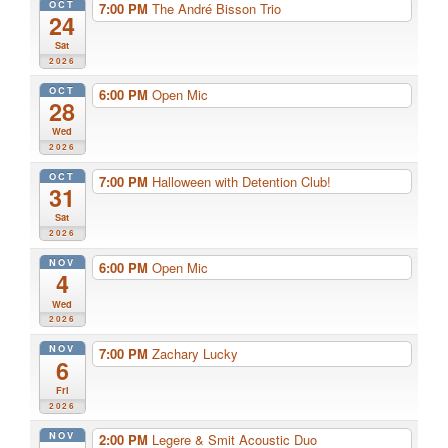
OCT
7:00 PM
The André Bisson Trio
24
Sat
2026
OCT
6:00 PM
Open Mic
28
Wed
2026
OCT
7:00 PM
Halloween with Detention Club!
31
Sat
2026
NOV
6:00 PM
Open Mic
4
Wed
2026
NOV
7:00 PM
Zachary Lucky
6
Fri
2026
NOV
2:00 PM
Legere & Smit Acoustic Duo