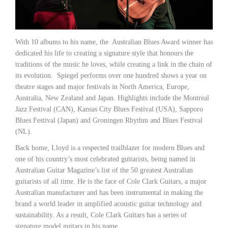
With 10 albums to his name, the Australian Blues Award winner has
dedicated his life to creating a signature style that honours the
traditions of the music he loves, while creating a link in the chain of
its evolution. Spiegel performs over one hundred shows a year on
theatre stages and major festivals in North America, Europe,
Australia, New Zealand and Japan. Highlights include the Montreal
Jazz Festival (CAN), Kansas City Blues Festival (USA), Sapporo
Blues Festival (Japan) and Groningen Rhythm and Blues Festival
(NL).
Back home, Lloyd is a respected trailblazer for modern Blues and
one of his country’s most celebrated guitarists, being named in
Australian Guitar Magazine’s list of the 50 greatest Australian
guitarists of all time. He is the face of Cole Clark Guitars, a major
Australian manufacturer and has been instrumental in making the
brand a world leader in amplified acoustic guitar technology and
sustainability. As a result, Cole Clark Guitars has a series of
signature model guitars in his name.