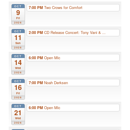
OCT
7:00 PM
Two Crows for Comfort
9
Fri
2026
OCT
2:00 PM
CD Release Concert: Tony Vani & ...
11
Sun
2026
OCT
6:00 PM
Open Mic
14
Wed
2026
OCT
7:00 PM
Noah Derksen
16
Fri
2026
OCT
6:00 PM
Open Mic
21
Wed
2026