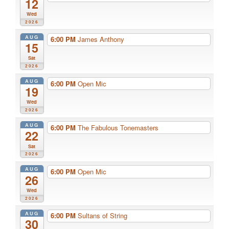
12
Wed
2026
AUG
6:00 PM
James Anthony
15
Sat
2026
AUG
6:00 PM
Open Mic
19
Wed
2026
AUG
6:00 PM
The Fabulous Tonemasters
22
Sat
2026
AUG
6:00 PM
Open Mic
26
Wed
2026
AUG
6:00 PM
Sultans of String
30