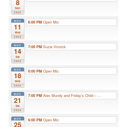
8
Sun
2026
NOV
6:00 PM
Open Mic
11
Wed
2026
NOV
7:00 PM
Suzie Vinnick
14
Sat
2026
NOV
6:00 PM
Open Mic
18
Wed
2026
NOV
7:00 PM
Alex Mundy and Friday’s Child – ...
21
Sat
2026
NOV
6:00 PM
Open Mic
25