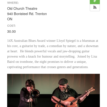
WHERE:
Old Church Theatre
940 Bonisteel Rd. Trenton
ON
COST:
30.00
14X Australian Blues Award winner Lloyd Spiegel is a bluesman at
his core, a guitarist by trade, a comedian by nature, and a showman
at heart. He blends powerful vocals and jaw-dropping guitar
prowess with a knack for humour and storytelling. Joined by Lisa
Baird on trombone, the night promises to deliver a unique,
captivating performance that crosses genres and generations.