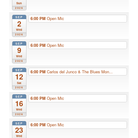
Sun
2026
SEP
6:00 PM
Open Mic
2
Wed
2026
SEP
6:00 PM
Open Mic
9
Wed
2026
SEP
6:00 PM
Carlos del Junco & The Blues Mon...
12
Sat
2026
SEP
6:00 PM
Open Mic
16
Wed
2026
SEP
6:00 PM
Open Mic
23
Wed