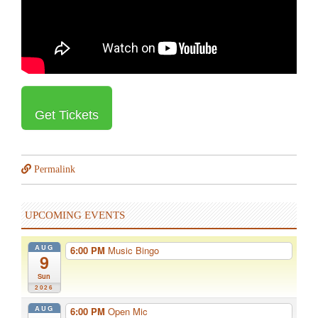
Get Tickets
Permalink
UPCOMING EVENTS
AUG
6:00 PM
Music Bingo
9
Sun
2026
AUG
6:00 PM
Open Mic