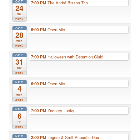
OCT
7:00 PM
The André Bisson Trio
24
Sat
2026
OCT
6:00 PM
Open Mic
28
Wed
2026
OCT
7:00 PM
Halloween with Detention Club!
31
Sat
2026
NOV
6:00 PM
Open Mic
4
Wed
2026
NOV
7:00 PM
Zachary Lucky
6
Fri
2026
NOV
2:00 PM
Legere & Smit Acoustic Duo