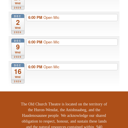
Wed
2026
DEC
6:00 PM
Open Mic
2
Wed
2026
DEC
6:00 PM
Open Mic
9
Wed
2026
DEC
6:00 PM
Open Mic
16
Wed
2026
The Old Church Theatre is located on the territory of
the Huron-Wendat, the Anishnaabeg, and the
Haudenosaunee people. We acknowledge our shared
obligation to respect, honour, and sustain these lands
and the natural resources contained within. 940