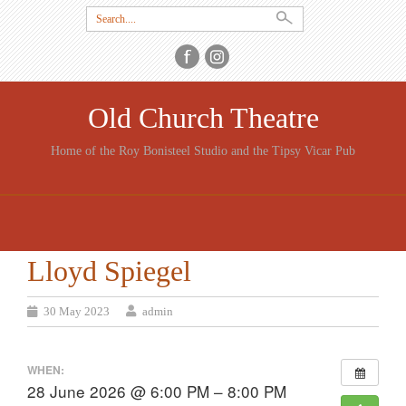
Search
for:
Old Church Theatre
Home of the Roy Bonisteel Studio and the Tipsy Vicar Pub
SKIP
TO
CONTENT
Lloyd Spiegel
30 May 2023
admin
WHEN:
28 June 2026 @ 6:00 PM – 8:00 PM