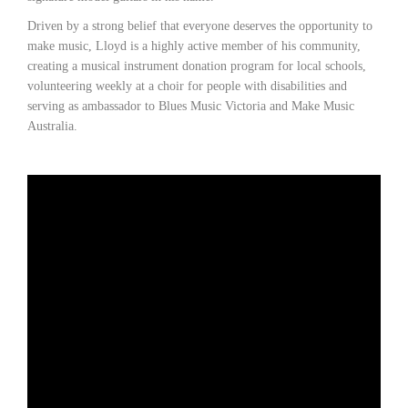
Driven by a strong belief that everyone deserves the opportunity to
make music, Lloyd is a highly active member of his community,
creating a musical instrument donation program for local schools,
volunteering weekly at a choir for people with disabilities and
serving as ambassador to Blues Music Victoria and Make Music
Australia.