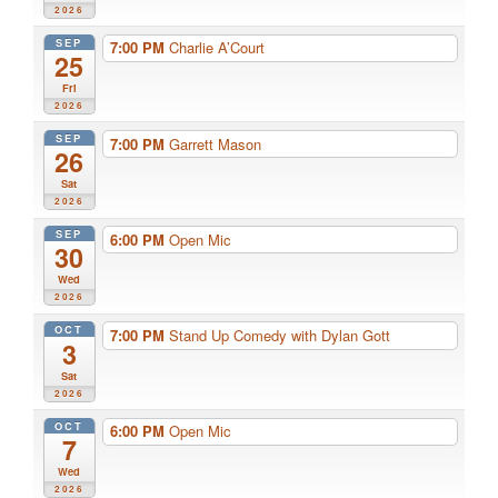
2026
SEP
7:00 PM
Charlie A’Court
25
Fri
2026
SEP
7:00 PM
Garrett Mason
26
Sat
2026
SEP
6:00 PM
Open Mic
30
Wed
2026
OCT
7:00 PM
Stand Up Comedy with Dylan Gott
3
Sat
2026
OCT
6:00 PM
Open Mic
7
Wed
2026