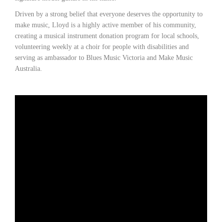
Driven by a strong belief that everyone deserves the opportunity to
make music, Lloyd is a highly active member of his community,
creating a musical instrument donation program for local schools,
volunteering weekly at a choir for people with disabilities and
serving as ambassador to Blues Music Victoria and Make Music
Australia.