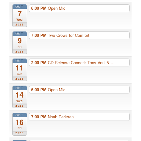
OCT
6:00 PM
Open Mic
7
Wed
2026
OCT
7:00 PM
Two Crows for Comfort
9
Fri
2026
OCT
2:00 PM
CD Release Concert: Tony Vani & ...
11
Sun
2026
OCT
6:00 PM
Open Mic
14
Wed
2026
OCT
7:00 PM
Noah Derksen
16
Fri
2026