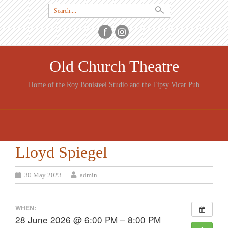
Search
for:
Old Church Theatre
Home of the Roy Bonisteel Studio and the Tipsy Vicar Pub
SKIP
TO
CONTENT
Lloyd Spiegel
30 May 2023
admin
WHEN:
28 June 2026 @ 6:00 PM – 8:00 PM