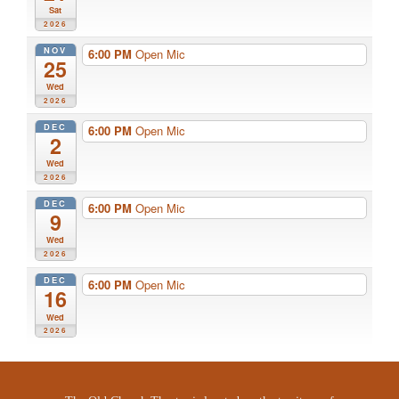
Sat
2026
NOV
6:00 PM
Open Mic
25
Wed
2026
DEC
6:00 PM
Open Mic
2
Wed
2026
DEC
6:00 PM
Open Mic
9
Wed
2026
DEC
6:00 PM
Open Mic
16
Wed
2026