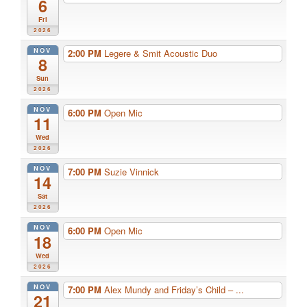
6
Fri
2026
NOV
2:00 PM
Legere & Smit Acoustic Duo
8
Sun
2026
NOV
6:00 PM
Open Mic
11
Wed
2026
NOV
7:00 PM
Suzie Vinnick
14
Sat
2026
NOV
6:00 PM
Open Mic
18
Wed
2026
NOV
7:00 PM
Alex Mundy and Friday’s Child – ...
21