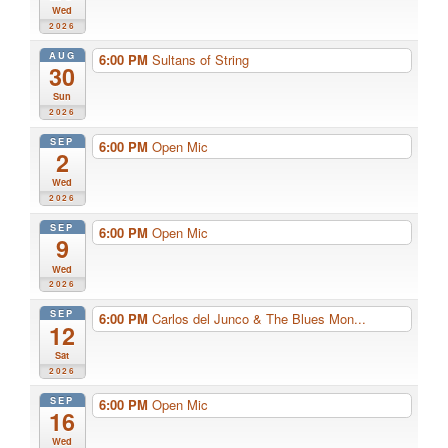
Wed
2026
AUG
6:00 PM
Sultans of String
30
Sun
2026
SEP
6:00 PM
Open Mic
2
Wed
2026
SEP
6:00 PM
Open Mic
9
Wed
2026
SEP
6:00 PM
Carlos del Junco & The Blues Mon...
12
Sat
2026
SEP
6:00 PM
Open Mic
16
Wed