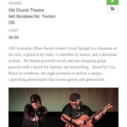
WHERE:
Old Church Theatre
940 Bonisteel Rd. Trenton
ON
COST:
30.00
14X Australian Blues Award winner Lloyd Spiegel is a bluesman at
his core, a guitarist by trade, a comedian by nature, and a showman
at heart. He blends powerful vocals and jaw-dropping guitar
prowess with a knack for humour and storytelling. Joined by Lisa
Baird on trombone, the night promises to deliver a unique,
captivating performance that crosses genres and generations.