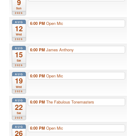
9
Sun
2026
AUG
6:00 PM
Open Mic
12
Wed
2026
AUG
6:00 PM
James Anthony
15
Sat
2026
AUG
6:00 PM
Open Mic
19
Wed
2026
AUG
6:00 PM
The Fabulous Tonemasters
22
Sat
2026
AUG
6:00 PM
Open Mic
26