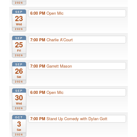
2026
SEP
6:00 PM
Open Mic
23
Wed
2026
SEP
7:00 PM
Charlie A’Court
25
Fri
2026
SEP
7:00 PM
Garrett Mason
26
Sat
2026
SEP
6:00 PM
Open Mic
30
Wed
2026
OCT
7:00 PM
Stand Up Comedy with Dylan Gott
3
Sat
2026