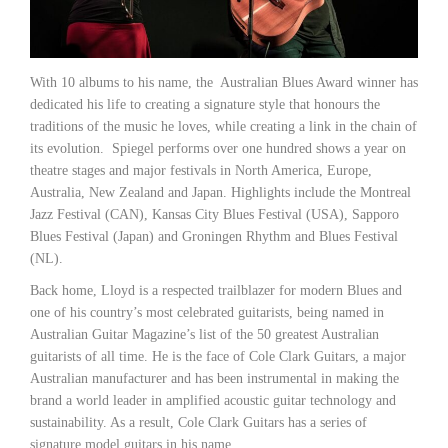
With 10 albums to his name, the Australian Blues Award winner has
dedicated his life to creating a signature style that honours the
traditions of the music he loves, while creating a link in the chain of
its evolution. Spiegel performs over one hundred shows a year on
theatre stages and major festivals in North America, Europe,
Australia, New Zealand and Japan. Highlights include the Montreal
Jazz Festival (CAN), Kansas City Blues Festival (USA), Sapporo
Blues Festival (Japan) and Groningen Rhythm and Blues Festival
(NL).
Back home, Lloyd is a respected trailblazer for modern Blues and
one of his country’s most celebrated guitarists, being named in
Australian Guitar Magazine’s list of the 50 greatest Australian
guitarists of all time. He is the face of Cole Clark Guitars, a major
Australian manufacturer and has been instrumental in making the
brand a world leader in amplified acoustic guitar technology and
sustainability. As a result, Cole Clark Guitars has a series of
signature model guitars in his name.