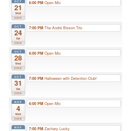
OCT
6:00 PM
Open Mic
21
Wed
2026
OCT
7:00 PM
The André Bisson Trio
24
Sat
2026
OCT
6:00 PM
Open Mic
28
Wed
2026
OCT
7:00 PM
Halloween with Detention Club!
31
Sat
2026
NOV
6:00 PM
Open Mic
4
Wed
2026
NOV
7:00 PM
Zachary Lucky