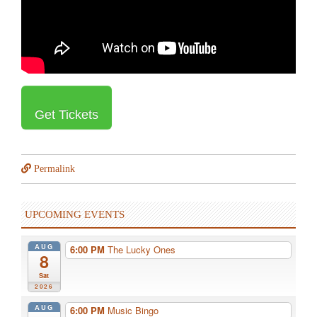
Get Tickets
Permalink
UPCOMING EVENTS
AUG
6:00 PM
The Lucky Ones
8
Sat
2026
AUG
6:00 PM
Music Bingo