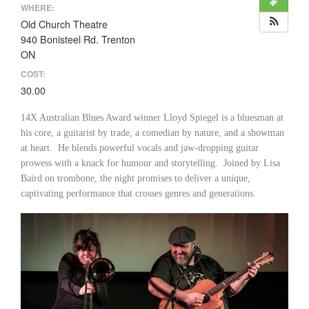
WHERE:
Old Church Theatre
940 Bonisteel Rd. Trenton
ON
COST:
30.00
14X Australian Blues Award winner Lloyd Spiegel is a bluesman at
his core, a guitarist by trade, a comedian by nature, and a showman
at heart. He blends powerful vocals and jaw-dropping guitar
prowess with a knack for humour and storytelling. Joined by Lisa
Baird on trombone, the night promises to deliver a unique,
captivating performance that crosses genres and generations.