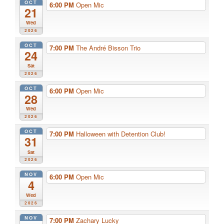
OCT
6:00 PM
Open Mic
21
Wed
2026
OCT
7:00 PM
The André Bisson Trio
24
Sat
2026
OCT
6:00 PM
Open Mic
28
Wed
2026
OCT
7:00 PM
Halloween with Detention Club!
31
Sat
2026
NOV
6:00 PM
Open Mic
4
Wed
2026
NOV
7:00 PM
Zachary Lucky