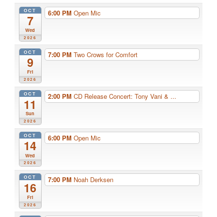
OCT
6:00 PM
Open Mic
7
Wed
2026
OCT
7:00 PM
Two Crows for Comfort
9
Fri
2026
OCT
2:00 PM
CD Release Concert: Tony Vani & ...
11
Sun
2026
OCT
6:00 PM
Open Mic
14
Wed
2026
OCT
7:00 PM
Noah Derksen
16
Fri
2026