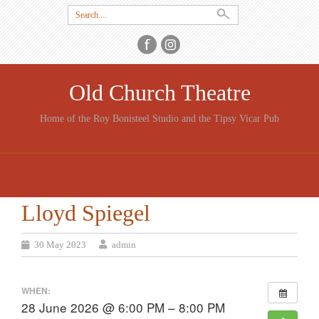
Search
for:
Old Church Theatre
Home of the Roy Bonisteel Studio and the Tipsy Vicar Pub
SKIP
TO
CONTENT
Lloyd Spiegel
30 May 2023
admin
WHEN:
28 June 2026 @ 6:00 PM – 8:00 PM