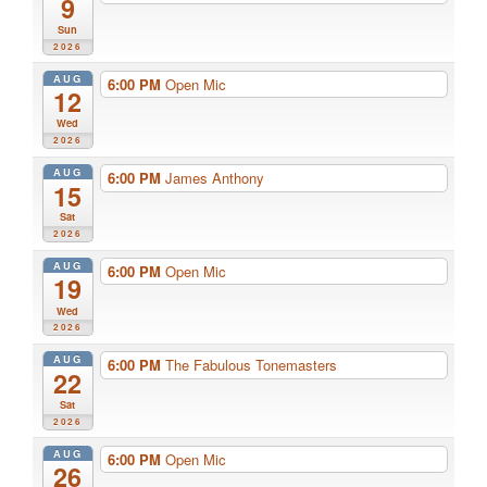
9
Sun
2026
AUG
6:00 PM
Open Mic
12
Wed
2026
AUG
6:00 PM
James Anthony
15
Sat
2026
AUG
6:00 PM
Open Mic
19
Wed
2026
AUG
6:00 PM
The Fabulous Tonemasters
22
Sat
2026
AUG
6:00 PM
Open Mic
26