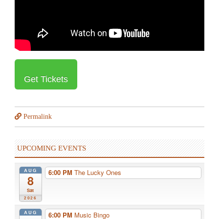
Get Tickets
Permalink
UPCOMING EVENTS
AUG
6:00 PM
The Lucky Ones
8
Sat
2026
AUG
6:00 PM
Music Bingo