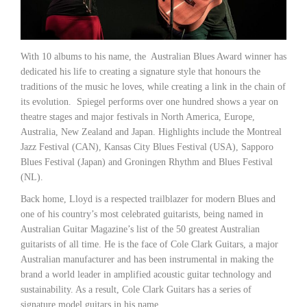
With 10 albums to his name, the Australian Blues Award winner has
dedicated his life to creating a signature style that honours the
traditions of the music he loves, while creating a link in the chain of
its evolution. Spiegel performs over one hundred shows a year on
theatre stages and major festivals in North America, Europe,
Australia, New Zealand and Japan. Highlights include the Montreal
Jazz Festival (CAN), Kansas City Blues Festival (USA), Sapporo
Blues Festival (Japan) and Groningen Rhythm and Blues Festival
(NL).
Back home, Lloyd is a respected trailblazer for modern Blues and
one of his country’s most celebrated guitarists, being named in
Australian Guitar Magazine’s list of the 50 greatest Australian
guitarists of all time. He is the face of Cole Clark Guitars, a major
Australian manufacturer and has been instrumental in making the
brand a world leader in amplified acoustic guitar technology and
sustainability. As a result, Cole Clark Guitars has a series of
signature model guitars in his name.