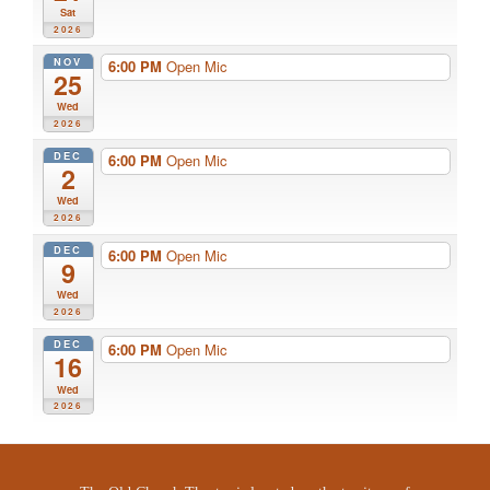
Sat
2026
NOV
6:00 PM
Open Mic
25
Wed
2026
DEC
6:00 PM
Open Mic
2
Wed
2026
DEC
6:00 PM
Open Mic
9
Wed
2026
DEC
6:00 PM
Open Mic
16
Wed
2026