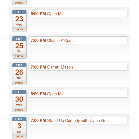
2026
SEP
6:00 PM
Open Mic
23
Wed
2026
SEP
7:00 PM
Charlie A’Court
25
Fri
2026
SEP
7:00 PM
Garrett Mason
26
Sat
2026
SEP
6:00 PM
Open Mic
30
Wed
2026
OCT
7:00 PM
Stand Up Comedy with Dylan Gott
3
Sat
2026