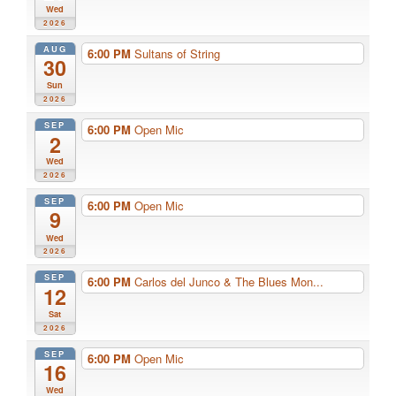
Wed
2026
AUG
6:00 PM
Sultans of String
30
Sun
2026
SEP
6:00 PM
Open Mic
2
Wed
2026
SEP
6:00 PM
Open Mic
9
Wed
2026
SEP
6:00 PM
Carlos del Junco & The Blues Mon...
12
Sat
2026
SEP
6:00 PM
Open Mic
16
Wed