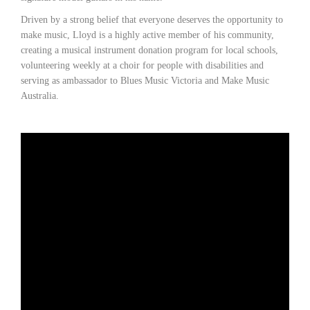
Driven by a strong belief that everyone deserves the opportunity to
make music, Lloyd is a highly active member of his community,
creating a musical instrument donation program for local schools,
volunteering weekly at a choir for people with disabilities and
serving as ambassador to Blues Music Victoria and Make Music
Australia.