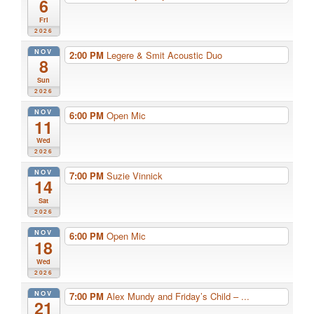
6
Fri
2026
NOV
2:00 PM
Legere & Smit Acoustic Duo
8
Sun
2026
NOV
6:00 PM
Open Mic
11
Wed
2026
NOV
7:00 PM
Suzie Vinnick
14
Sat
2026
NOV
6:00 PM
Open Mic
18
Wed
2026
NOV
7:00 PM
Alex Mundy and Friday’s Child – ...
21