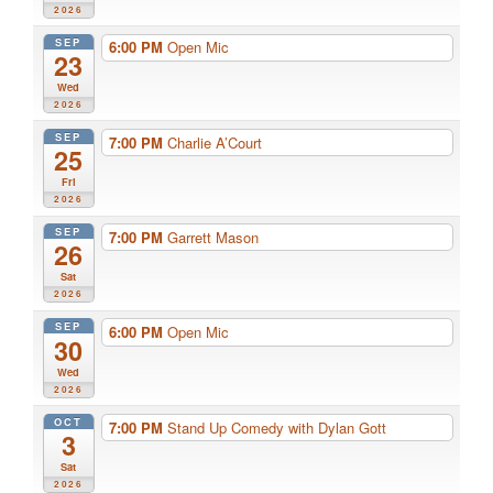
2026
SEP
6:00 PM
Open Mic
23
Wed
2026
SEP
7:00 PM
Charlie A’Court
25
Fri
2026
SEP
7:00 PM
Garrett Mason
26
Sat
2026
SEP
6:00 PM
Open Mic
30
Wed
2026
OCT
7:00 PM
Stand Up Comedy with Dylan Gott
3
Sat
2026