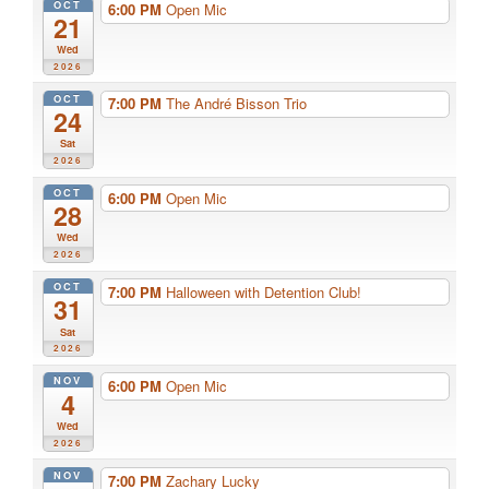
OCT
6:00 PM
Open Mic
21
Wed
2026
OCT
7:00 PM
The André Bisson Trio
24
Sat
2026
OCT
6:00 PM
Open Mic
28
Wed
2026
OCT
7:00 PM
Halloween with Detention Club!
31
Sat
2026
NOV
6:00 PM
Open Mic
4
Wed
2026
NOV
7:00 PM
Zachary Lucky