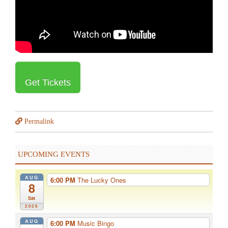
Get Tickets
Permalink
UPCOMING EVENTS
AUG
6:00 PM
The Lucky Ones
8
Sat
2026
AUG
6:00 PM
Music Bingo