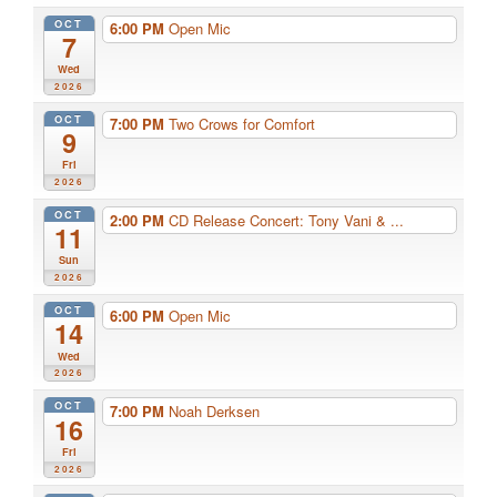
OCT
6:00 PM
Open Mic
7
Wed
2026
OCT
7:00 PM
Two Crows for Comfort
9
Fri
2026
OCT
2:00 PM
CD Release Concert: Tony Vani & ...
11
Sun
2026
OCT
6:00 PM
Open Mic
14
Wed
2026
OCT
7:00 PM
Noah Derksen
16
Fri
2026