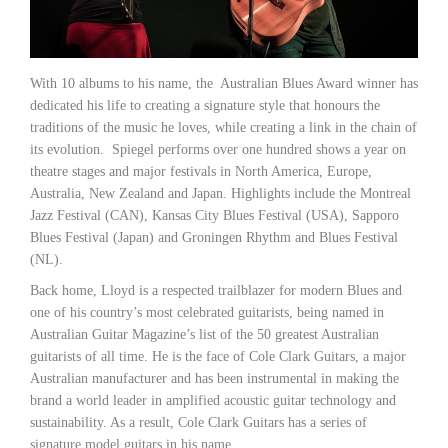
With 10 albums to his name, the Australian Blues Award winner has
dedicated his life to creating a signature style that honours the
traditions of the music he loves, while creating a link in the chain of
its evolution. Spiegel performs over one hundred shows a year on
theatre stages and major festivals in North America, Europe,
Australia, New Zealand and Japan. Highlights include the Montreal
Jazz Festival (CAN), Kansas City Blues Festival (USA), Sapporo
Blues Festival (Japan) and Groningen Rhythm and Blues Festival
(NL).
Back home, Lloyd is a respected trailblazer for modern Blues and
one of his country’s most celebrated guitarists, being named in
Australian Guitar Magazine’s list of the 50 greatest Australian
guitarists of all time. He is the face of Cole Clark Guitars, a major
Australian manufacturer and has been instrumental in making the
brand a world leader in amplified acoustic guitar technology and
sustainability. As a result, Cole Clark Guitars has a series of
signature model guitars in his name.