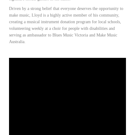
Driven by a strong belief that everyone deserves the opportunity to
make music, Lloyd is a highly active member of his community,
creating a musical instrument donation program for local schools,
volunteering weekly at a choir for people with disabilities and
serving as ambassador to Blues Music Victoria and Make Music
Australia.