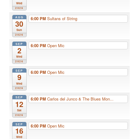
Wed
2026
AUG
6:00 PM
Sultans of String
30
Sun
2026
SEP
6:00 PM
Open Mic
2
Wed
2026
SEP
6:00 PM
Open Mic
9
Wed
2026
SEP
6:00 PM
Carlos del Junco & The Blues Mon...
12
Sat
2026
SEP
6:00 PM
Open Mic
16
Wed