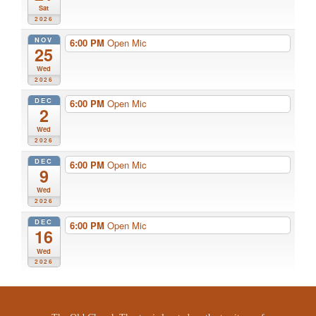
Sat
2026
NOV
6:00 PM
Open Mic
25
Wed
2026
DEC
6:00 PM
Open Mic
2
Wed
2026
DEC
6:00 PM
Open Mic
9
Wed
2026
DEC
6:00 PM
Open Mic
16
Wed
2026