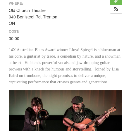
WHERE:
Old Church Theatre
940 Bonisteel Rd. Trenton
ON
COST:
30.00
14X Australian Blues Award winner Lloyd Spiegel is a bluesman at
his core, a guitarist by trade, a comedian by nature, and a showman
at heart. He blends powerful vocals and jaw-dropping guitar
prowess with a knack for humour and storytelling. Joined by Lisa
Baird on trombone, the night promises to deliver a unique,
captivating performance that crosses genres and generations.