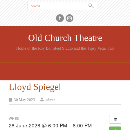
Search
for:
Old Church Theatre
Home of the Roy Bonisteel Studio and the Tipsy Vicar Pub
SKIP
TO
CONTENT
Lloyd Spiegel
30 May 2023
admin
WHEN:
28 June 2026 @ 6:00 PM – 8:00 PM