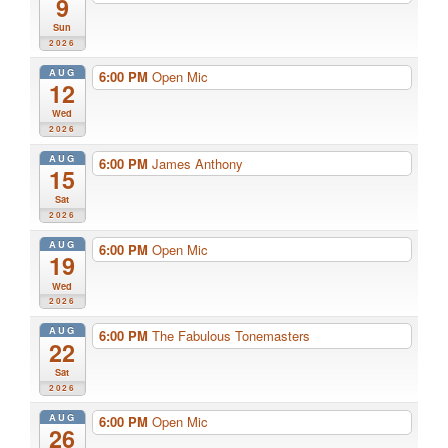
9
Sun
2026
AUG
6:00 PM
Open Mic
12
Wed
2026
AUG
6:00 PM
James Anthony
15
Sat
2026
AUG
6:00 PM
Open Mic
19
Wed
2026
AUG
6:00 PM
The Fabulous Tonemasters
22
Sat
2026
AUG
6:00 PM
Open Mic
26