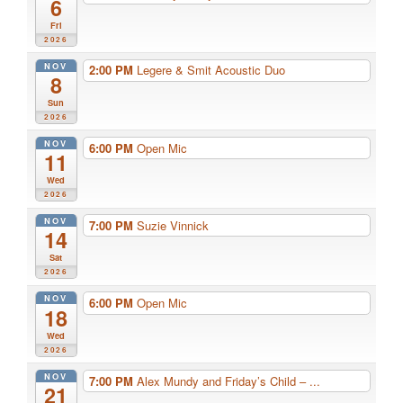
6
Fri
2026
NOV
2:00 PM
Legere & Smit Acoustic Duo
8
Sun
2026
NOV
6:00 PM
Open Mic
11
Wed
2026
NOV
7:00 PM
Suzie Vinnick
14
Sat
2026
NOV
6:00 PM
Open Mic
18
Wed
2026
NOV
7:00 PM
Alex Mundy and Friday’s Child – ...
21