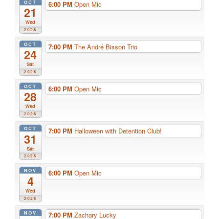
OCT
6:00 PM
Open Mic
21
Wed
2026
OCT
7:00 PM
The André Bisson Trio
24
Sat
2026
OCT
6:00 PM
Open Mic
28
Wed
2026
OCT
7:00 PM
Halloween with Detention Club!
31
Sat
2026
NOV
6:00 PM
Open Mic
4
Wed
2026
NOV
7:00 PM
Zachary Lucky