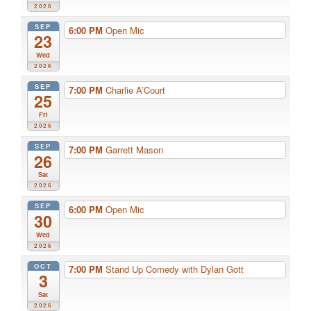
2026
SEP
6:00 PM
Open Mic
23
Wed
2026
SEP
7:00 PM
Charlie A’Court
25
Fri
2026
SEP
7:00 PM
Garrett Mason
26
Sat
2026
SEP
6:00 PM
Open Mic
30
Wed
2026
OCT
7:00 PM
Stand Up Comedy with Dylan Gott
3
Sat
2026