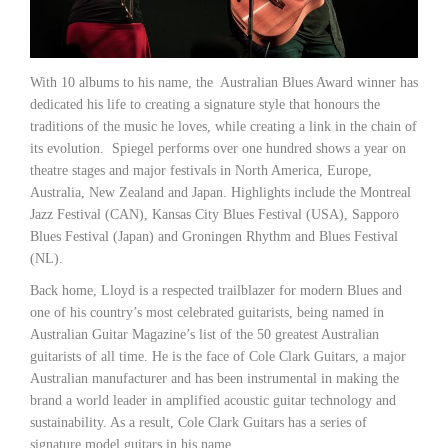
With 10 albums to his name, the Australian Blues Award winner has
dedicated his life to creating a signature style that honours the
traditions of the music he loves, while creating a link in the chain of
its evolution. Spiegel performs over one hundred shows a year on
theatre stages and major festivals in North America, Europe,
Australia, New Zealand and Japan. Highlights include the Montreal
Jazz Festival (CAN), Kansas City Blues Festival (USA), Sapporo
Blues Festival (Japan) and Groningen Rhythm and Blues Festival
(NL).
Back home, Lloyd is a respected trailblazer for modern Blues and
one of his country’s most celebrated guitarists, being named in
Australian Guitar Magazine’s list of the 50 greatest Australian
guitarists of all time. He is the face of Cole Clark Guitars, a major
Australian manufacturer and has been instrumental in making the
brand a world leader in amplified acoustic guitar technology and
sustainability. As a result, Cole Clark Guitars has a series of
signature model guitars in his name.