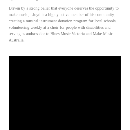
Driven by a strong belief that everyone deserves the opportunity to
make music, Lloyd is a highly active member of his community,
creating a musical instrument donation program for local schools,
volunteering weekly at a choir for people with disabilities and
serving as ambassador to Blues Music Victoria and Make Music
Australia.