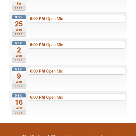
Sat
2026
NOV
6:00 PM
Open Mic
25
Wed
2026
DEC
6:00 PM
Open Mic
2
Wed
2026
DEC
6:00 PM
Open Mic
9
Wed
2026
DEC
6:00 PM
Open Mic
16
Wed
2026