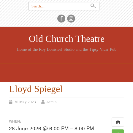
Search
for:
Old Church Theatre
Home of the Roy Bonisteel Studio and the Tipsy Vicar Pub
SKIP
TO
CONTENT
Lloyd Spiegel
30 May 2023
admin
WHEN:
28 June 2026 @ 6:00 PM – 8:00 PM