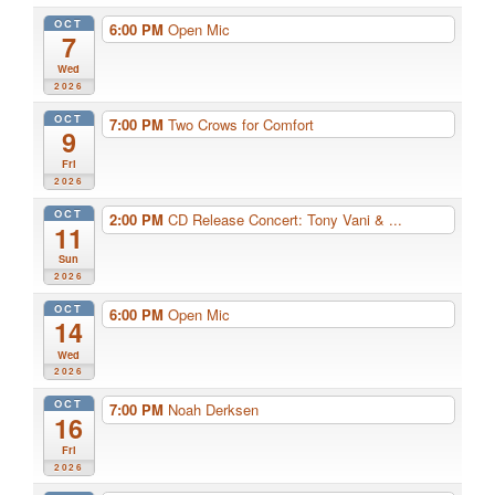
OCT
6:00 PM
Open Mic
7
Wed
2026
OCT
7:00 PM
Two Crows for Comfort
9
Fri
2026
OCT
2:00 PM
CD Release Concert: Tony Vani & ...
11
Sun
2026
OCT
6:00 PM
Open Mic
14
Wed
2026
OCT
7:00 PM
Noah Derksen
16
Fri
2026