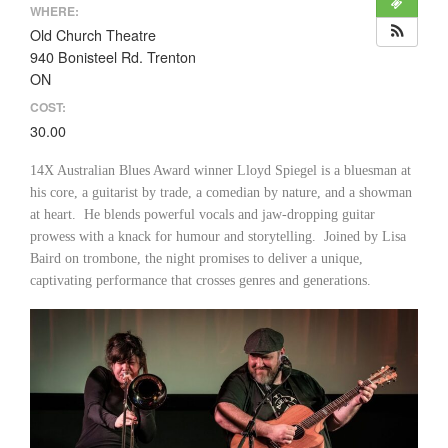
WHERE:
Old Church Theatre
940 Bonisteel Rd. Trenton
ON
COST:
30.00
14X Australian Blues Award winner Lloyd Spiegel is a bluesman at
his core, a guitarist by trade, a comedian by nature, and a showman
at heart. He blends powerful vocals and jaw-dropping guitar
prowess with a knack for humour and storytelling. Joined by Lisa
Baird on trombone, the night promises to deliver a unique,
captivating performance that crosses genres and generations.