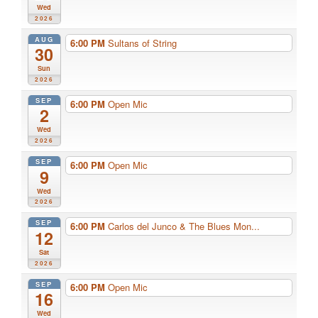
Wed
2026
AUG
6:00 PM
Sultans of String
30
Sun
2026
SEP
6:00 PM
Open Mic
2
Wed
2026
SEP
6:00 PM
Open Mic
9
Wed
2026
SEP
6:00 PM
Carlos del Junco & The Blues Mon...
12
Sat
2026
SEP
6:00 PM
Open Mic
16
Wed