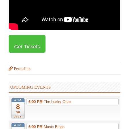
Get Tickets
Permalink
UPCOMING EVENTS
AUG
6:00 PM
The Lucky Ones
8
Sat
2026
AUG
6:00 PM
Music Bingo