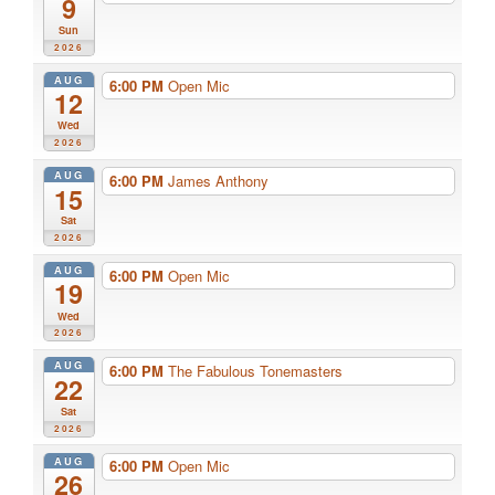
9
Sun
2026
AUG
6:00 PM
Open Mic
12
Wed
2026
AUG
6:00 PM
James Anthony
15
Sat
2026
AUG
6:00 PM
Open Mic
19
Wed
2026
AUG
6:00 PM
The Fabulous Tonemasters
22
Sat
2026
AUG
6:00 PM
Open Mic
26