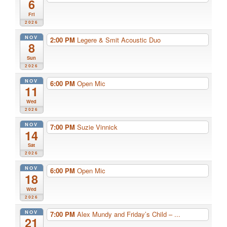
6
Fri
2026
NOV
2:00 PM
Legere & Smit Acoustic Duo
8
Sun
2026
NOV
6:00 PM
Open Mic
11
Wed
2026
NOV
7:00 PM
Suzie Vinnick
14
Sat
2026
NOV
6:00 PM
Open Mic
18
Wed
2026
NOV
7:00 PM
Alex Mundy and Friday’s Child – ...
21