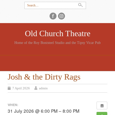
Search
for:
Old Church Theatre
Home of the Roy Bonisteel Studio and the Tipsy Vicar Pub
SKIP
TO
CONTENT
Josh & the Dirty Rags
7 April 2026
admin
WHEN:
31 July 2026 @ 6:00 PM – 8:00 PM