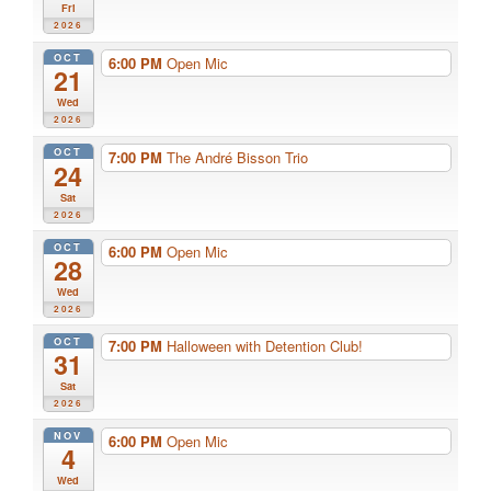
Fri
2026
OCT
6:00 PM
Open Mic
21
Wed
2026
OCT
7:00 PM
The André Bisson Trio
24
Sat
2026
OCT
6:00 PM
Open Mic
28
Wed
2026
OCT
7:00 PM
Halloween with Detention Club!
31
Sat
2026
NOV
6:00 PM
Open Mic
4
Wed