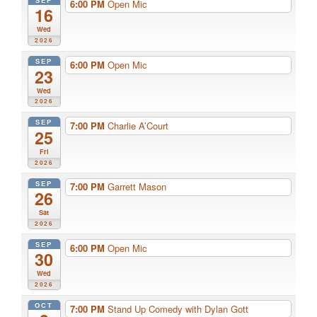
SEP
6:00 PM
Open Mic
16
Wed
2026
SEP
6:00 PM
Open Mic
23
Wed
2026
SEP
7:00 PM
Charlie A’Court
25
Fri
2026
SEP
7:00 PM
Garrett Mason
26
Sat
2026
SEP
6:00 PM
Open Mic
30
Wed
2026
OCT
7:00 PM
Stand Up Comedy with Dylan Gott