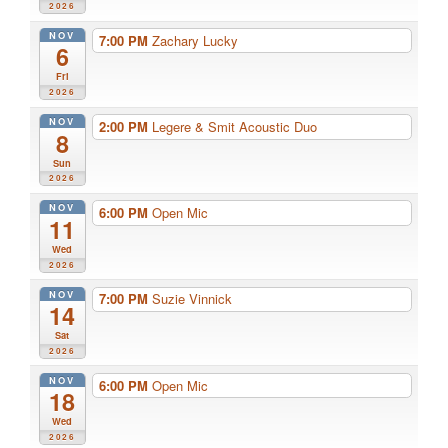
2026
NOV
7:00 PM
Zachary Lucky
6
Fri
2026
NOV
2:00 PM
Legere & Smit Acoustic Duo
8
Sun
2026
NOV
6:00 PM
Open Mic
11
Wed
2026
NOV
7:00 PM
Suzie Vinnick
14
Sat
2026
NOV
6:00 PM
Open Mic
18
Wed
2026