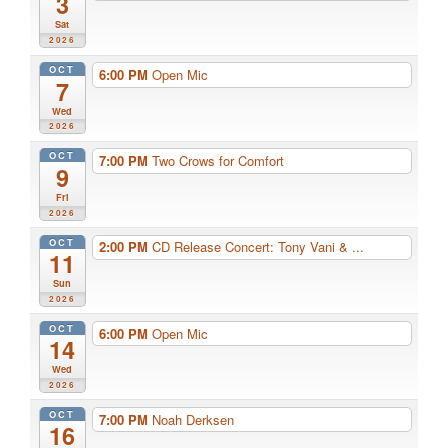
3
Sat
2026
OCT
6:00 PM
Open Mic
7
Wed
2026
OCT
7:00 PM
Two Crows for Comfort
9
Fri
2026
OCT
2:00 PM
CD Release Concert: Tony Vani & ...
11
Sun
2026
OCT
6:00 PM
Open Mic
14
Wed
2026
OCT
7:00 PM
Noah Derksen
16