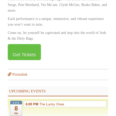
Serge, Pete Bernhard, Yes Maʼam, Clyde McGee, Bosko Baker, and
more.
Each performance is a unique, immersive, and vibrant experience
you wonʼt want to miss.
Come on, let yourself be captivated and step into the world of Josh
& the Dirty Rags.
Get Tickets
Permalink
UPCOMING EVENTS
AUG
6:00 PM
The Lucky Ones
8
Sat