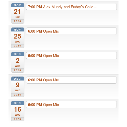
NOV
7:00 PM
Alex Mundy and Friday’s Child – ...
21
Sat
2026
NOV
6:00 PM
Open Mic
25
Wed
2026
DEC
6:00 PM
Open Mic
2
Wed
2026
DEC
6:00 PM
Open Mic
9
Wed
2026
DEC
6:00 PM
Open Mic
16
Wed
2026