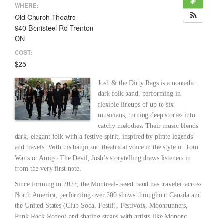
WHERE:
Old Church Theatre
940 Bonisteel Rd Trenton
ON
COST:
$25
Josh & the Dirty Rags is a nomadic
dark folk band, performing in
flexible lineups of up to six
musicians, turning deep stories into
catchy melodies. Their music blends
dark, elegant folk with a festive spirit, inspired by pirate legends
and travels. With his banjo and theatrical voice in the style of Tom
Waits or Amigo The Devil, Joshʼs storytelling draws listeners in
from the very first note.
Since forming in 2022, the Montreal-based band has traveled across
North America, performing over 300 shows throughout Canada and
the United States (Club Soda, Festif!, Festivoix, Moonrunners,
Punk Rock Rodeo) and sharing stages with artists like Mononc