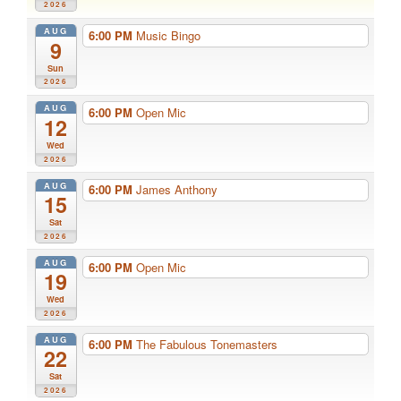
2026
AUG
6:00 PM
Music Bingo
9
Sun
2026
AUG
6:00 PM
Open Mic
12
Wed
2026
AUG
6:00 PM
James Anthony
15
Sat
2026
AUG
6:00 PM
Open Mic
19
Wed
2026
AUG
6:00 PM
The Fabulous Tonemasters
22
Sat
2026