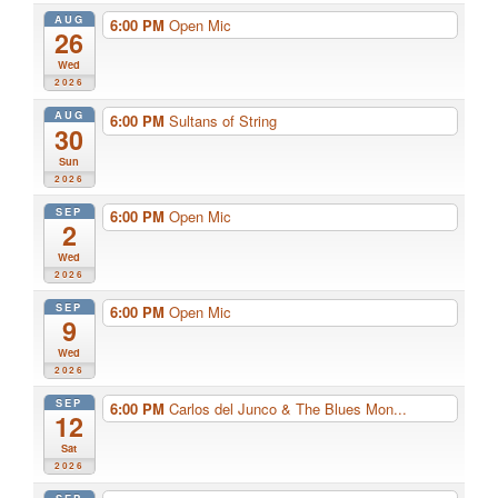
AUG
6:00 PM
Open Mic
26
Wed
2026
AUG
6:00 PM
Sultans of String
30
Sun
2026
SEP
6:00 PM
Open Mic
2
Wed
2026
SEP
6:00 PM
Open Mic
9
Wed
2026
SEP
6:00 PM
Carlos del Junco & The Blues Mon...
12
Sat
2026