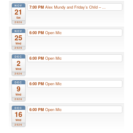
NOV
7:00 PM
Alex Mundy and Friday’s Child – ...
21
Sat
2026
NOV
6:00 PM
Open Mic
25
Wed
2026
DEC
6:00 PM
Open Mic
2
Wed
2026
DEC
6:00 PM
Open Mic
9
Wed
2026
DEC
6:00 PM
Open Mic
16
Wed
2026