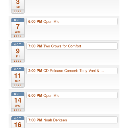
3
Sat
2026
OCT
6:00 PM
Open Mic
7
Wed
2026
OCT
7:00 PM
Two Crows for Comfort
9
Fri
2026
OCT
2:00 PM
CD Release Concert: Tony Vani & ...
11
Sun
2026
OCT
6:00 PM
Open Mic
14
Wed
2026
OCT
7:00 PM
Noah Derksen
16