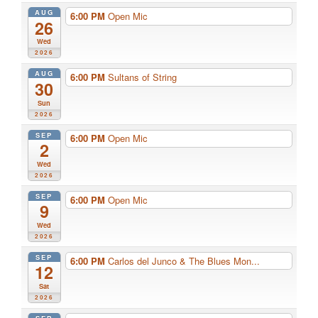
AUG
6:00 PM
Open Mic
26
Wed
2026
AUG
6:00 PM
Sultans of String
30
Sun
2026
SEP
6:00 PM
Open Mic
2
Wed
2026
SEP
6:00 PM
Open Mic
9
Wed
2026
SEP
6:00 PM
Carlos del Junco & The Blues Mon...
12
Sat
2026