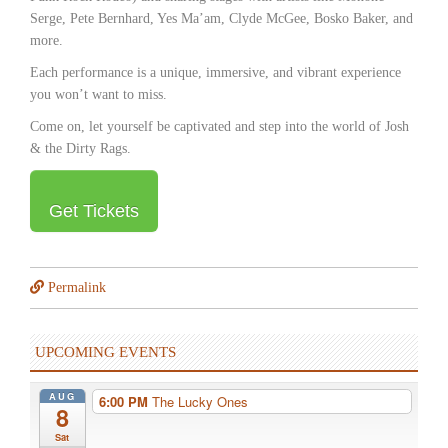
Serge, Pete Bernhard, Yes Maʼam, Clyde McGee, Bosko Baker, and
more.
Each performance is a unique, immersive, and vibrant experience
you wonʼt want to miss.
Come on, let yourself be captivated and step into the world of Josh
& the Dirty Rags.
Get Tickets
Permalink
UPCOMING EVENTS
AUG
6:00 PM
The Lucky Ones
8
Sat