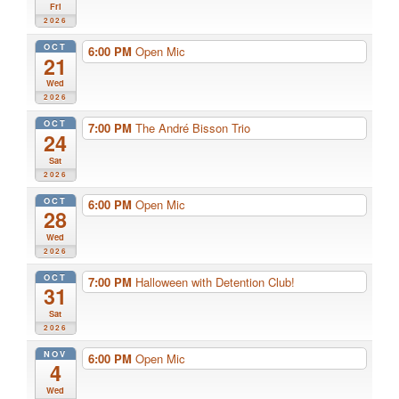
Fri
2026
OCT
6:00 PM
Open Mic
21
Wed
2026
OCT
7:00 PM
The André Bisson Trio
24
Sat
2026
OCT
6:00 PM
Open Mic
28
Wed
2026
OCT
7:00 PM
Halloween with Detention Club!
31
Sat
2026
NOV
6:00 PM
Open Mic
4
Wed