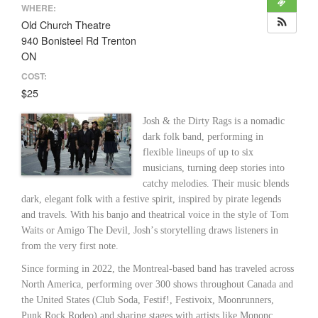
WHERE:
Old Church Theatre
940 Bonisteel Rd Trenton
ON
COST:
$25
Josh & the Dirty Rags is a nomadic
dark folk band, performing in
flexible lineups of up to six
musicians, turning deep stories into
catchy melodies. Their music blends
dark, elegant folk with a festive spirit, inspired by pirate legends
and travels. With his banjo and theatrical voice in the style of Tom
Waits or Amigo The Devil, Joshʼs storytelling draws listeners in
from the very first note.
Since forming in 2022, the Montreal-based band has traveled across
North America, performing over 300 shows throughout Canada and
the United States (Club Soda, Festif!, Festivoix, Moonrunners,
Punk Rock Rodeo) and sharing stages with artists like Mononc