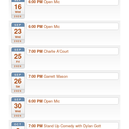
SEP
6:00 PM
Open Mic
16
Wed
2026
SEP
6:00 PM
Open Mic
23
Wed
2026
SEP
7:00 PM
Charlie A’Court
25
Fri
2026
SEP
7:00 PM
Garrett Mason
26
Sat
2026
SEP
6:00 PM
Open Mic
30
Wed
2026
OCT
7:00 PM
Stand Up Comedy with Dylan Gott