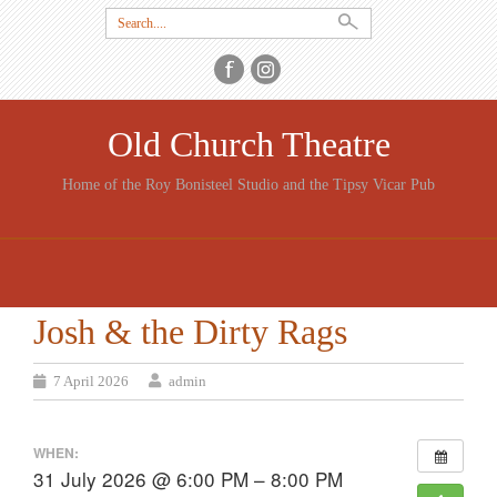
Search
for:
Old Church Theatre
Home of the Roy Bonisteel Studio and the Tipsy Vicar Pub
SKIP
TO
CONTENT
Josh & the Dirty Rags
7 April 2026
admin
WHEN:
31 July 2026 @ 6:00 PM – 8:00 PM