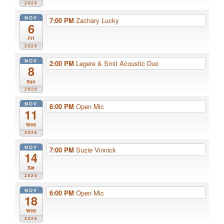
2026
NOV
7:00 PM
Zachary Lucky
6
Fri
2026
NOV
2:00 PM
Legere & Smit Acoustic Duo
8
Sun
2026
NOV
6:00 PM
Open Mic
11
Wed
2026
NOV
7:00 PM
Suzie Vinnick
14
Sat
2026
NOV
6:00 PM
Open Mic
18
Wed
2026