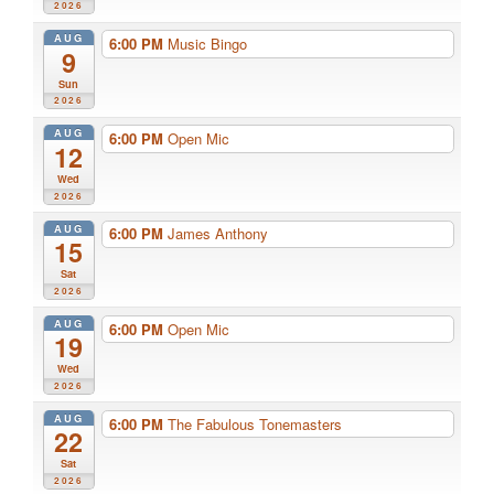
2026
AUG
6:00 PM
Music Bingo
9
Sun
2026
AUG
6:00 PM
Open Mic
12
Wed
2026
AUG
6:00 PM
James Anthony
15
Sat
2026
AUG
6:00 PM
Open Mic
19
Wed
2026
AUG
6:00 PM
The Fabulous Tonemasters
22
Sat
2026