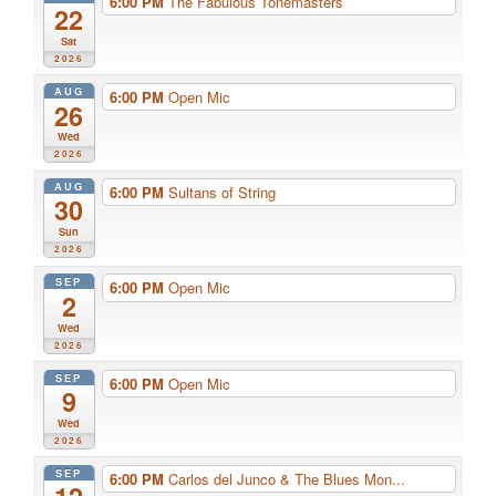
6:00 PM
The Fabulous Tonemasters
22
Sat
2026
AUG
6:00 PM
Open Mic
26
Wed
2026
AUG
6:00 PM
Sultans of String
30
Sun
2026
SEP
6:00 PM
Open Mic
2
Wed
2026
SEP
6:00 PM
Open Mic
9
Wed
2026
SEP
6:00 PM
Carlos del Junco & The Blues Mon...