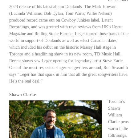
2023 release of his latest album
Donlands
. The Mark Howard
(Lucinda Williams, Bob Dylan, Tom Waits, Willie Nelson)
produced record came out on Cowboy Junkies label, Latent
Recordings, and was greeted with rave reviews from UK’s Uncut
Magazine and Rolling Stone Europe. Leger toured those parts of the
world in support of
Donlands
as well as select Canadian dates,
which included his debut on the historic Massey Hall stage in
Toronto and a headlining show in its new room, TD Music Hall.
Recent shows saw Leger opening for legendary artist Steve Earle.
One of the most respected singer-songwriters around, Ron Sexsmith
says “Leger has that spark in him that all the great songwriters have.
He’s the real deal.”
Shawn Clarke
Toronto’s
Shawn
William
Clarke pens
warm indie
folk songs,