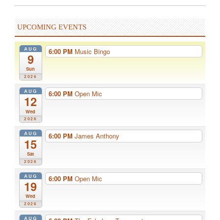
UPCOMING EVENTS
AUG
6:00 PM
Music Bingo
9
Sun
2026
AUG
6:00 PM
Open Mic
12
Wed
2026
AUG
6:00 PM
James Anthony
15
Sat
2026
AUG
6:00 PM
Open Mic
19
Wed
2026
AUG