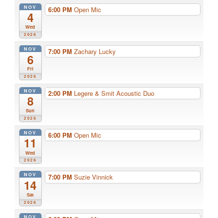
NOV
6:00 PM
Open Mic
4
Wed
2026
NOV
7:00 PM
Zachary Lucky
6
Fri
2026
NOV
2:00 PM
Legere & Smit Acoustic Duo
8
Sun
2026
NOV
6:00 PM
Open Mic
11
Wed
2026
NOV
7:00 PM
Suzie Vinnick
14
Sat
2026
NOV