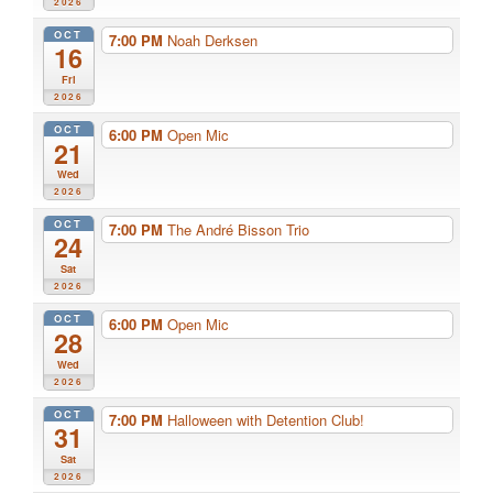
2026
OCT
7:00 PM
Noah Derksen
16
Fri
2026
OCT
6:00 PM
Open Mic
21
Wed
2026
OCT
7:00 PM
The André Bisson Trio
24
Sat
2026
OCT
6:00 PM
Open Mic
28
Wed
2026
OCT
7:00 PM
Halloween with Detention Club!
31
Sat
2026