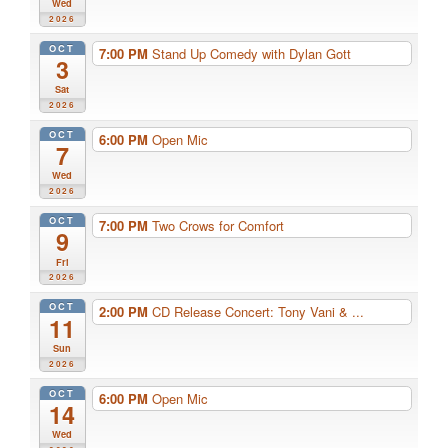
Wed
2026
OCT
7:00 PM
Stand Up Comedy with Dylan Gott
3
Sat
2026
OCT
6:00 PM
Open Mic
7
Wed
2026
OCT
7:00 PM
Two Crows for Comfort
9
Fri
2026
OCT
2:00 PM
CD Release Concert: Tony Vani & ...
11
Sun
2026
OCT
6:00 PM
Open Mic
14
Wed