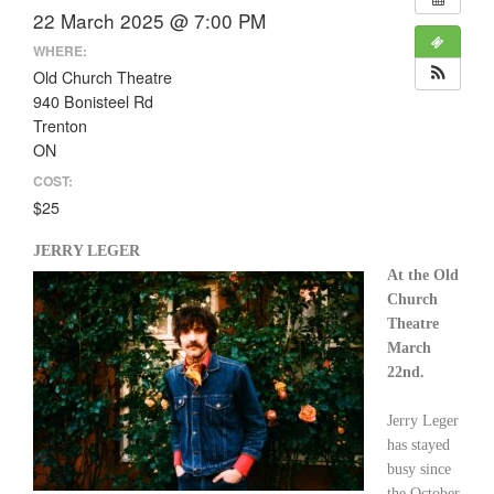
22 March 2025 @ 7:00 PM
WHERE:
Old Church Theatre
940 Bonisteel Rd
Trenton
ON
COST:
$25
JERRY LEGER
At the Old
Church
Theatre
March
22nd.
Jerry Leger
has stayed
busy since
the October