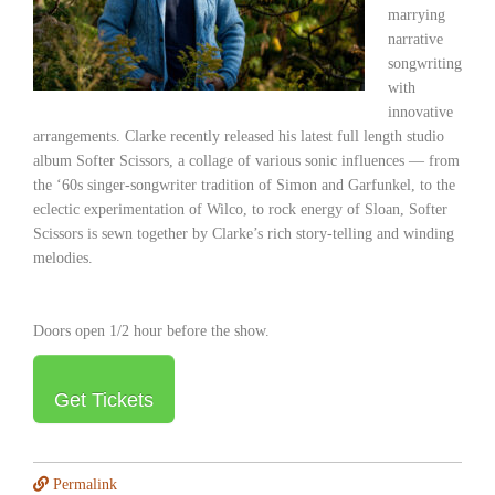
marrying
narrative
songwriting
with
innovative
arrangements. Clarke recently released his latest full length studio
album
Softer Scissors
, a collage of various sonic influences — from
the ‘60s singer-songwriter tradition of Simon and Garfunkel, to the
eclectic experimentation of Wilco, to rock energy of Sloan,
Softer
Scissors
is sewn together by Clarke’s rich story-telling and winding
melodies.
Doors open 1/2 hour before the show.
Get Tickets
Permalink