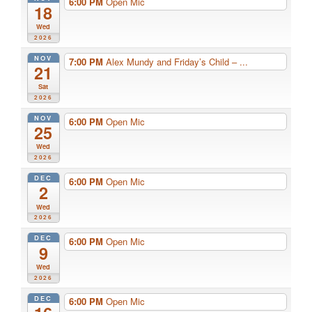
6:00 PM
Open Mic
18
Wed
2026
NOV
7:00 PM
Alex Mundy and Friday’s Child – ...
21
Sat
2026
NOV
6:00 PM
Open Mic
25
Wed
2026
DEC
6:00 PM
Open Mic
2
Wed
2026
DEC
6:00 PM
Open Mic
9
Wed
2026
DEC
6:00 PM
Open Mic