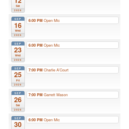
12
Sat
2026
SEP
6:00 PM
Open Mic
16
Wed
2026
SEP
6:00 PM
Open Mic
23
Wed
2026
SEP
7:00 PM
Charlie A’Court
25
Fri
2026
SEP
7:00 PM
Garrett Mason
26
Sat
2026
SEP
6:00 PM
Open Mic
30