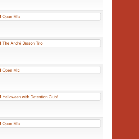
PM
Open Mic
PM
The André Bisson Trio
PM
Open Mic
PM
Halloween with Detention Club!
PM
Open Mic