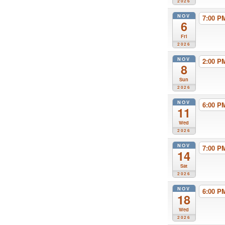
2026
NOV
7:00 
6
Fri
2026
NOV
2:00 
8
Sun
2026
NOV
6:00 
11
Wed
2026
NOV
7:00 
14
Sat
2026
NOV
6:00 
18
Wed
2026