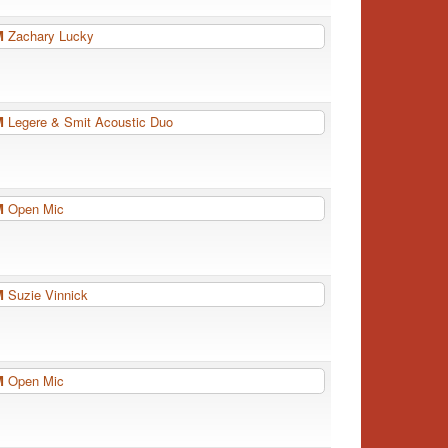
PM
Zachary Lucky
PM
Legere & Smit Acoustic Duo
PM
Open Mic
PM
Suzie Vinnick
PM
Open Mic