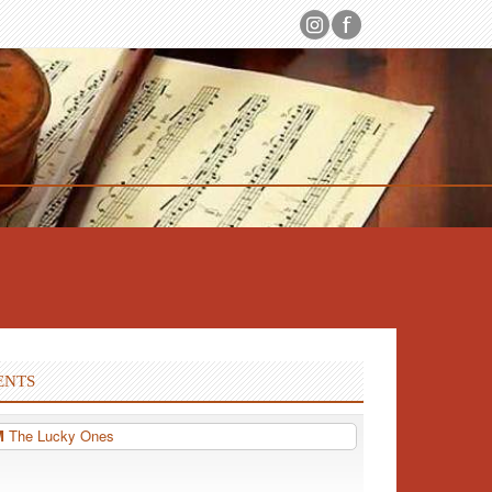
ENTS
PM
The Lucky Ones