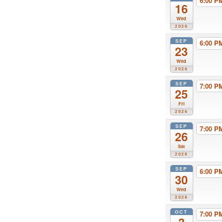
6:00 
16
Wed
2026
SEP
6:00 
23
Wed
2026
SEP
7:00 
25
Fri
2026
SEP
7:00 
26
Sat
2026
SEP
6:00 
30
Wed
2026
OCT
7:00 