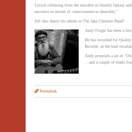
Lyrical colouring from the macabre to blissful fantasy and
narrative to stream of consciousness to absurdity.”
Jeff also shares his talents in The Jake Clemons Band!
Andy Forgie has been a favou
He has recorded for Qualit
Records: as the lead vocali
Andy promises a set of “Or
…and a couple of blasts fr
Permalink