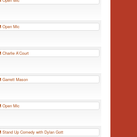
PM
Open Mic
PM
Open Mic
PM
Charlie A’Court
PM
Garrett Mason
PM
Open Mic
PM
Stand Up Comedy with Dylan Gott