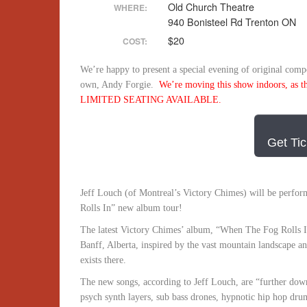
Old Church Theatre
WHERE:
940 Bonisteel Rd Trenton ON
$20
COST:
We’re happy to present a special evening of original compo
own, Andy Forgie.
We’re moving this show indoors, as the 
LIMITED SEATING AVAILABLE.
Get Tic
Jeff Louch (of Montreal’s Victory Chimes) will be perfor
Rolls In”
new album tour!
The latest Victory Chimes’ album, “When The Fog Rolls I
Banff, Alberta, inspired by the vast mountain landscape a
exists there.
The new songs, according to Jeff Louch, are “further down
psych synth layers, sub bass drones, hypnotic hip hop dru