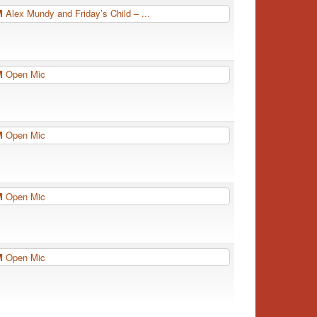
PM
Alex Mundy and Friday’s Child – ...
PM
Open Mic
PM
Open Mic
PM
Open Mic
PM
Open Mic