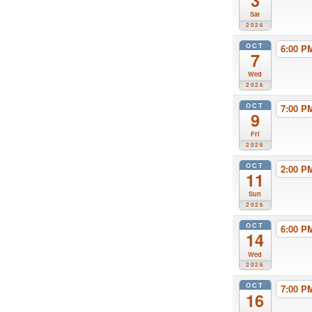
3
Sat
2026
OCT
6:00 
7
Wed
2026
OCT
7:00 
9
Fri
2026
OCT
2:00 
11
Sun
2026
OCT
6:00 
14
Wed
2026
OCT
7:00 
16