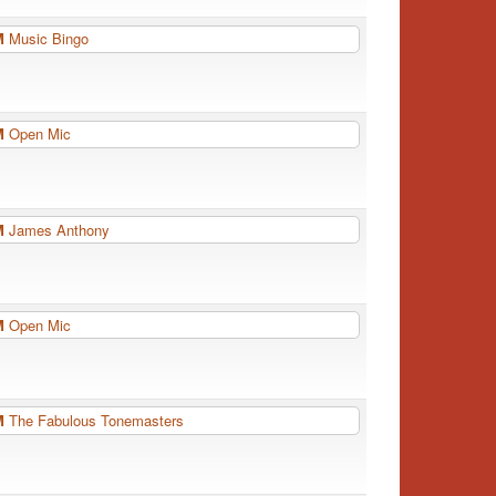
PM
Music Bingo
PM
Open Mic
PM
James Anthony
PM
Open Mic
PM
The Fabulous Tonemasters