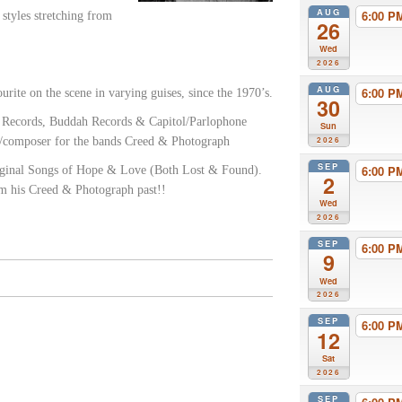
AUG
6:00 
 styles stretching from
26
Wed
2026
AUG
6:00 
rite on the scene in varying guises, since the 1970’s.
30
y Records, Buddah Records & Capitol/Parlophone
Sun
st/composer for the bands Creed & Photograph
2026
SEP
6:00 
iginal Songs of Hope & Love (Both Lost & Found).
2
om his Creed & Photograph past!!
Wed
2026
SEP
6:00 
9
Wed
2026
SEP
6:00 
12
Sat
2026
SEP