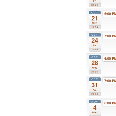
Fri
2026
OCT
6:00 
21
Wed
2026
OCT
7:00 
24
Sat
2026
OCT
6:00 
28
Wed
2026
OCT
7:00 
31
Sat
2026
NOV
6:00 
4
Wed