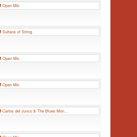
PM
Open Mic
PM
Sultans of String
PM
Open Mic
PM
Open Mic
PM
Carlos del Junco & The Blues Mon...