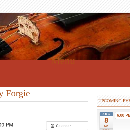
Menu
y Forgie
UPCOMING EV
AUG
6:00 
8
00 PM
Calendar
Sat