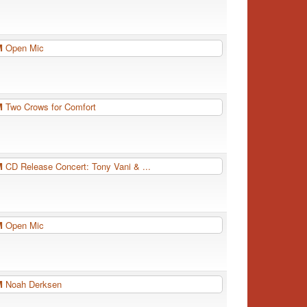
PM
Open Mic
PM
Two Crows for Comfort
PM
CD Release Concert: Tony Vani & ...
PM
Open Mic
PM
Noah Derksen