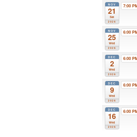
NOV
7:00 
21
Sat
2026
NOV
6:00 
25
Wed
2026
DEC
6:00 
2
Wed
2026
DEC
6:00 
9
Wed
2026
DEC
6:00 
16
Wed
2026