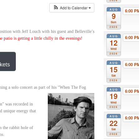
2026
Add to Calendar
AUG
6:00 
9
Sun
2026
sition with Jeff Louch with his guest and Belleville’s
AUG
6:00 
patio is getting a little chilly in the evenings!
12
Wed
2026
AUG
kets
6:00 
15
Sat
2026
ming a solo concert as part of his “When The Fog
AUG
6:00 
19
Wed
n” was recorded in
2026
nd unique energy that
AUG
6:00 
22
 the rabbit hole of
Sat
ms.
2026