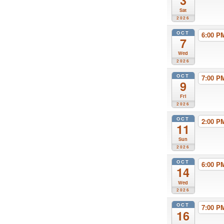
3
Sat
2026
OCT
6:00 
7
Wed
2026
OCT
7:00 
9
Fri
2026
OCT
2:00 
11
Sun
2026
OCT
6:00 
14
Wed
2026
OCT
7:00 
16