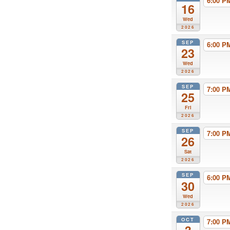
6:00 
16
Wed
2026
SEP
6:00 
23
Wed
2026
SEP
7:00 
25
Fri
2026
SEP
7:00 
26
Sat
2026
SEP
6:00 
30
Wed
2026
OCT
7:00 