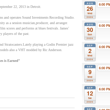
AUG
6:00 
26
ptember 22, 2013 in Detroit.
Wed
ns and operates Sound Investments Recording Studio.
2026
nity as a session musician,producer, and arranger.
AUG
6:00 
30
film scores and performs at blues festivals. James’
y players of the past.
Sun
2026
and Stratocasters.Lately playing a Godin Premier jazz
SEP
6:00 
2
 models also a VHT modded by Ric Anderson.
Wed
2026
ues is Earned”
SEP
6:00 
9
Wed
2026
SEP
6:00 
12
Sat
2026
SEP