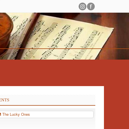
ENTS
PM
The Lucky Ones