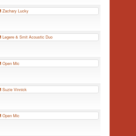
PM
Zachary Lucky
PM
Legere & Smit Acoustic Duo
PM
Open Mic
PM
Suzie Vinnick
PM
Open Mic