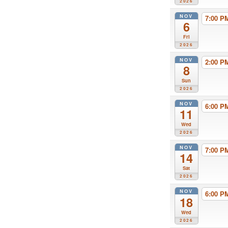
2026
NOV
7:00 
6
Fri
2026
NOV
2:00 
8
Sun
2026
NOV
6:00 
11
Wed
2026
NOV
7:00 
14
Sat
2026
NOV
6:00 
18
Wed
2026