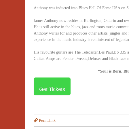
Anthony was inducted into Blues Hall Of Fame USA on Se
James Anthony now resides in Burlington, Ontario and ow
He is still active in the blues, jazz and roots music commu
Anthony writes for and produces other artists, jingles and 
experience in the music industry is reminiscent of legendar
His favourite guitars are The Telecaster,Les Paul,ES 335 
Guitar. Amps are Fender Tweeds,Deluxes and Black face
“Soul is Born, Bl
Get Tickets
Permalink