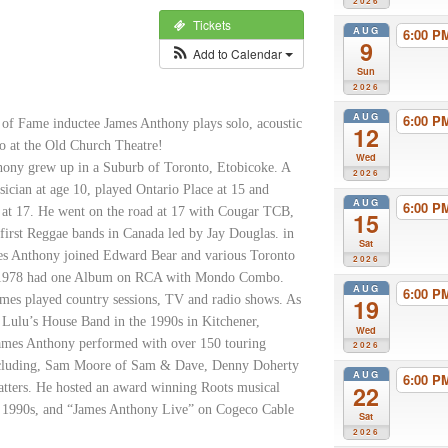
2026
Tickets
AUG
6:00 
9
Add to Calendar
Sun
2026
AUG
6:00 
 of Fame inductee James Anthony plays solo, acoustic
12
io at the Old Church Theatre!
Wed
ony grew up in a Suburb of Toronto, Etobicoke. A
2026
sician at age 10, played Ontario Place at 15 and
AUG
6:00 
 at 17. He went on the road at 17 with Cougar TCB,
15
 first Reggae bands in Canada led by Jay Douglas. in
Sat
es Anthony joined Edward Bear and various Toronto
2026
 1978 had one Album on RCA with Mondo Combo.
AUG
6:00 
mes played country sessions, TV and radio shows. As
19
e Lulu’s House Band in the 1990s in Kitchener,
Wed
ames Anthony performed with over 150 touring
2026
including, Sam Moore of Sam & Dave, Denny Doherty
AUG
6:00 
tters. He hosted an award winning Roots musical
22
e 1990s, and “James Anthony Live” on Cogeco Cable
Sat
2026