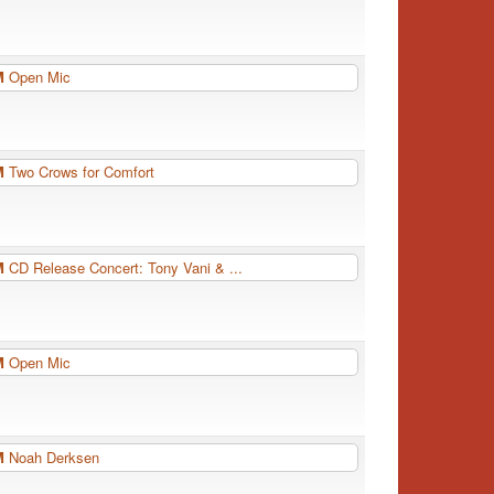
PM
Open Mic
PM
Two Crows for Comfort
PM
CD Release Concert: Tony Vani & ...
PM
Open Mic
PM
Noah Derksen