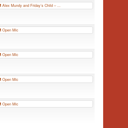
PM
Alex Mundy and Friday’s Child – ...
PM
Open Mic
PM
Open Mic
PM
Open Mic
PM
Open Mic