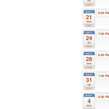
Fri
2026
OCT
6:00 
21
Wed
2026
OCT
7:00 
24
Sat
2026
OCT
6:00 
28
Wed
2026
OCT
7:00 
31
Sat
2026
NOV
6:00 
4
Wed