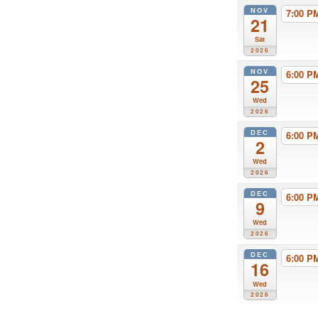
NOV
7:00 
21
Sat
2026
NOV
6:00 
25
Wed
2026
DEC
6:00 
2
Wed
2026
DEC
6:00 
9
Wed
2026
DEC
6:00 
16
Wed
2026