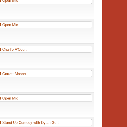
PM
Open Mic
PM
Open Mic
PM
Charlie A’Court
PM
Garrett Mason
PM
Open Mic
PM
Stand Up Comedy with Dylan Gott