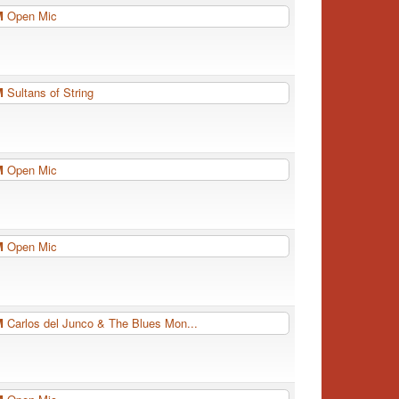
PM
Open Mic
PM
Sultans of String
PM
Open Mic
PM
Open Mic
PM
Carlos del Junco & The Blues Mon...