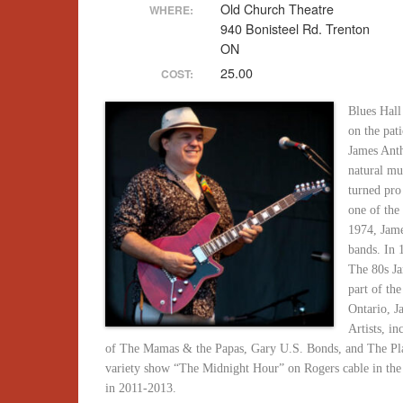
Old Church Theatre
WHERE:
940 Bonisteel Rd. Trenton
ON
25.00
COST:
Blues Hall
on the pat
James Anth
natural mu
turned pro
one of the
1974, Jam
bands. In
The 80s Ja
part of th
Ontario, J
Artists, 
of The Mamas & the Papas, Gary U.S. Bonds, and The Pla
variety show “The Midnight Hour” on Rogers cable in th
in 2011-2013.