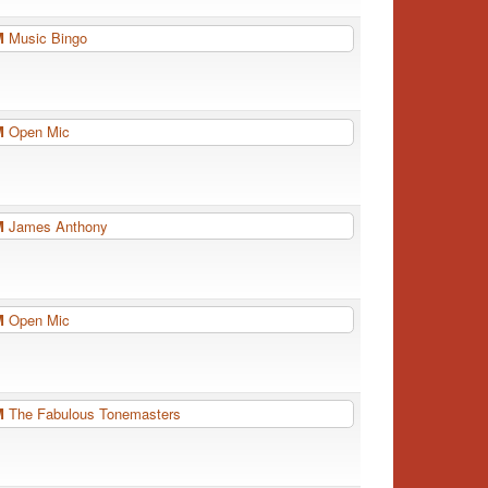
PM
Music Bingo
PM
Open Mic
PM
James Anthony
PM
Open Mic
PM
The Fabulous Tonemasters