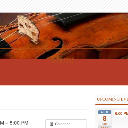
Menu
UPCOMING EV
AUG
6:00 
8
PM – 8:00 PM
Calendar
Sat