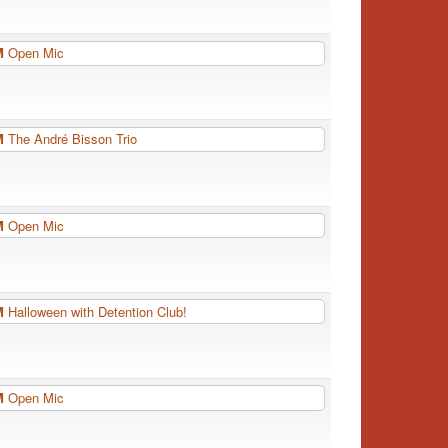
PM
Open Mic
PM
The André Bisson Trio
PM
Open Mic
PM
Halloween with Detention Club!
PM
Open Mic