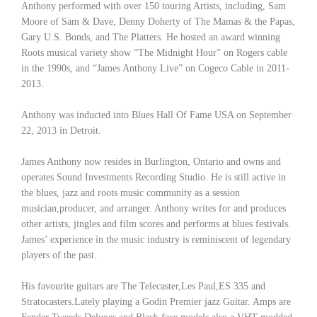
Anthony performed with over 150 touring Artists, including, Sam
Moore of Sam & Dave, Denny Doherty of The Mamas & the Papas,
Gary U.S. Bonds, and The Platters. He hosted an award winning
Roots musical variety show “The Midnight Hour” on Rogers cable
in the 1990s, and “James Anthony Live” on Cogeco Cable in 2011-
2013.
Anthony was inducted into Blues Hall Of Fame USA on September
22, 2013 in Detroit.
James Anthony now resides in Burlington, Ontario and owns and
operates Sound Investments Recording Studio. He is still active in
the blues, jazz and roots music community as a session
musician,producer, and arranger. Anthony writes for and produces
other artists, jingles and film scores and performs at blues festivals.
James’ experience in the music industry is reminiscent of legendary
players of the past.
His favourite guitars are The Telecaster,Les Paul,ES 335 and
Stratocasters.Lately playing a Godin Premier jazz Guitar. Amps are