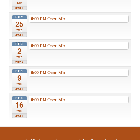
Sat
2026
NOV
6:00 PM
Open Mic
25
Wed
2026
DEC
6:00 PM
Open Mic
2
Wed
2026
DEC
6:00 PM
Open Mic
9
Wed
2026
DEC
6:00 PM
Open Mic
16
Wed
2026