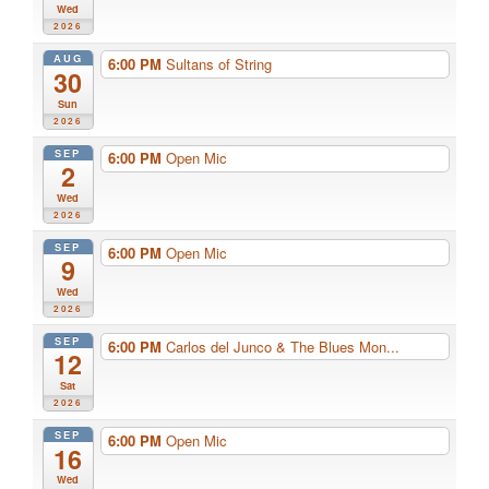
Wed
2026
AUG
6:00 PM
Sultans of String
30
Sun
2026
SEP
6:00 PM
Open Mic
2
Wed
2026
SEP
6:00 PM
Open Mic
9
Wed
2026
SEP
6:00 PM
Carlos del Junco & The Blues Mon...
12
Sat
2026
SEP
6:00 PM
Open Mic
16
Wed