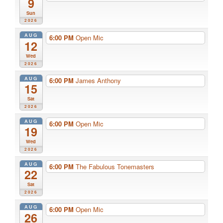
9
Sun
2026
AUG
6:00 PM
Open Mic
12
Wed
2026
AUG
6:00 PM
James Anthony
15
Sat
2026
AUG
6:00 PM
Open Mic
19
Wed
2026
AUG
6:00 PM
The Fabulous Tonemasters
22
Sat
2026
AUG
6:00 PM
Open Mic
26