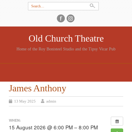
Search
for:
Old Church Theatre
Home of the Roy Bonisteel Studio and the Tipsy Vicar Pub
SKIP
TO
CONTENT
James Anthony
13 May 2025
admin
WHEN:
15 August 2026 @ 6:00 PM – 8:00 PM