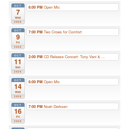
OCT
6:00 PM
Open Mic
7
Wed
2026
OCT
7:00 PM
Two Crows for Comfort
9
Fri
2026
OCT
2:00 PM
CD Release Concert: Tony Vani & ...
11
Sun
2026
OCT
6:00 PM
Open Mic
14
Wed
2026
OCT
7:00 PM
Noah Derksen
16
Fri
2026