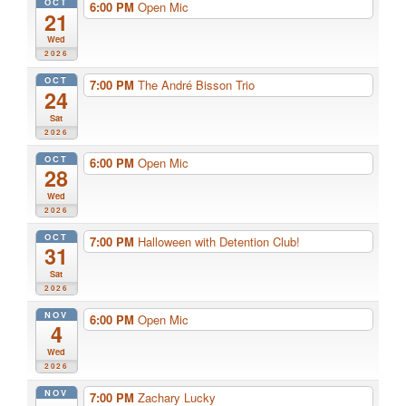
OCT
6:00 PM
Open Mic
21
Wed
2026
OCT
7:00 PM
The André Bisson Trio
24
Sat
2026
OCT
6:00 PM
Open Mic
28
Wed
2026
OCT
7:00 PM
Halloween with Detention Club!
31
Sat
2026
NOV
6:00 PM
Open Mic
4
Wed
2026
NOV
7:00 PM
Zachary Lucky