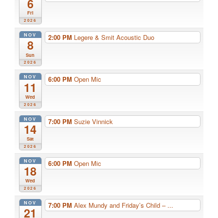
6
Fri
2026
NOV
2:00 PM
Legere & Smit Acoustic Duo
8
Sun
2026
NOV
6:00 PM
Open Mic
11
Wed
2026
NOV
7:00 PM
Suzie Vinnick
14
Sat
2026
NOV
6:00 PM
Open Mic
18
Wed
2026
NOV
7:00 PM
Alex Mundy and Friday’s Child – ...
21