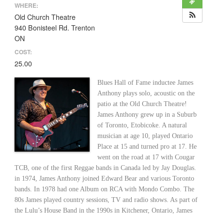
WHERE:
Old Church Theatre
940 Bonisteel Rd. Trenton
ON
COST:
25.00
Blues Hall of Fame inductee James
Anthony plays solo, acoustic on the
patio at the Old Church Theatre!
James Anthony grew up in a Suburb
of Toronto, Etobicoke. A natural
musician at age 10, played Ontario
Place at 15 and turned pro at 17. He
went on the road at 17 with Cougar
TCB, one of the first Reggae bands in Canada led by Jay Douglas.
in 1974, James Anthony joined Edward Bear and various Toronto
bands. In 1978 had one Album on RCA with Mondo Combo. The
80s James played country sessions, TV and radio shows. As part of
the Lulu’s House Band in the 1990s in Kitchener, Ontario, James