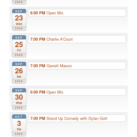
2026
SEP
6:00 PM
Open Mic
23
Wed
2026
SEP
7:00 PM
Charlie A’Court
25
Fri
2026
SEP
7:00 PM
Garrett Mason
26
Sat
2026
SEP
6:00 PM
Open Mic
30
Wed
2026
OCT
7:00 PM
Stand Up Comedy with Dylan Gott
3
Sat
2026