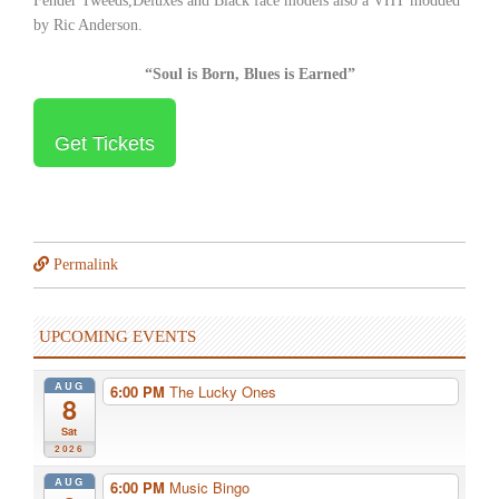
Fender Tweeds,Deluxes and Black face models also a VHT modded
by Ric Anderson.
“Soul is Born, Blues is Earned”
Get Tickets
Permalink
UPCOMING EVENTS
AUG
6:00 PM
The Lucky Ones
8
Sat
2026
AUG
6:00 PM
Music Bingo