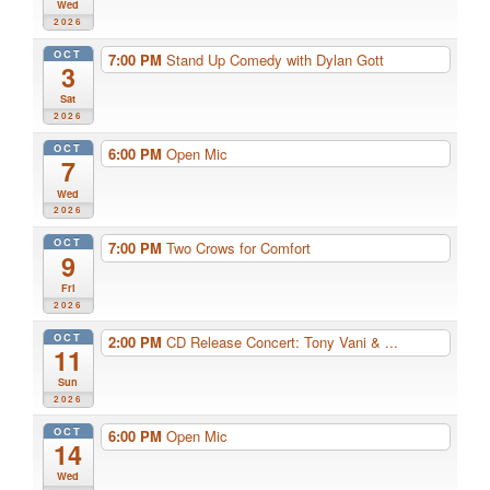
Wed
2026
OCT
7:00 PM
Stand Up Comedy with Dylan Gott
3
Sat
2026
OCT
6:00 PM
Open Mic
7
Wed
2026
OCT
7:00 PM
Two Crows for Comfort
9
Fri
2026
OCT
2:00 PM
CD Release Concert: Tony Vani & ...
11
Sun
2026
OCT
6:00 PM
Open Mic
14
Wed