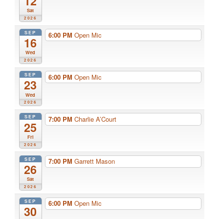
12
Sat
2026
SEP
6:00 PM
Open Mic
16
Wed
2026
SEP
6:00 PM
Open Mic
23
Wed
2026
SEP
7:00 PM
Charlie A’Court
25
Fri
2026
SEP
7:00 PM
Garrett Mason
26
Sat
2026
SEP
6:00 PM
Open Mic
30