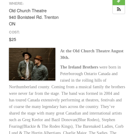
WHERE:
Old Church Theatre
940 Bonisteel Rd. Trenton
ON
COST:
$25
At the Old Church Theatre August
30th.
The Ireland Brothers
were born in
Peterborough Ontario Canada and
raised in the rolling hills of
Northumberland county. Coming from a musical family the brothers
were never far from the stage. The band was formed in 2004 and
has toured Canada extensively performing at theatres, festivals and
of coarse the many legendary bars across the country. They’ve
shared the stage with many great Canadian and international artists
such as Greg Keelor and Bazil Donovan(Blue Rodeo), Stephen
Fearing(Blackie & The Rodeo Kings), The Barenaked Ladies, Corb
Lund & The Hurtin Albertians, Charlie Major, The Sadies, The