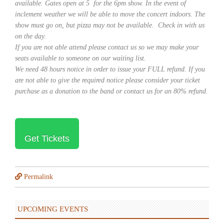
available. Gates open at 5 for the 6pm show. In the event of
inclement weather we will be able to move the concert indoors. The
show must go on, but pizza may not be available. Check in with us
on the day.
If you are not able attend please contact us so we may make your
seats available to someone on our waiting list.
We need 48 hours notice in order to issue your FULL refund. If you
are not able to give the required notice please consider your ticket
purchase as a donation to the band or contact us for an 80% refund.
Get Tickets
Permalink
UPCOMING EVENTS