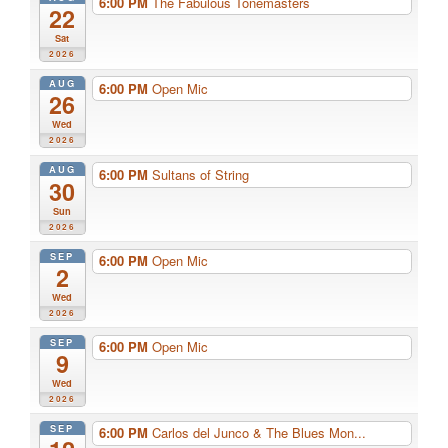
6:00 PM
The Fabulous Tonemasters
22
Sat
2026
AUG
6:00 PM
Open Mic
26
Wed
2026
AUG
6:00 PM
Sultans of String
30
Sun
2026
SEP
6:00 PM
Open Mic
2
Wed
2026
SEP
6:00 PM
Open Mic
9
Wed
2026
SEP
6:00 PM
Carlos del Junco & The Blues Mon...