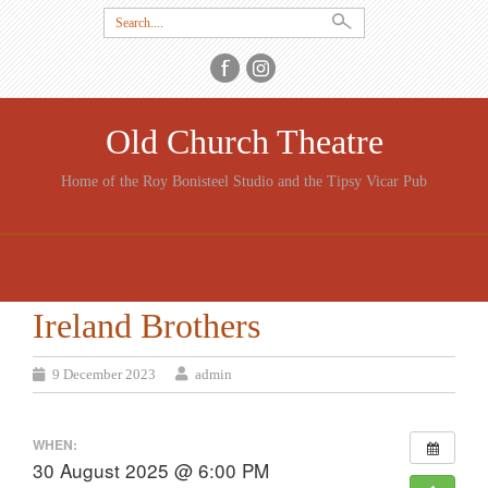
Search
for:
Old Church Theatre
Home of the Roy Bonisteel Studio and the Tipsy Vicar Pub
SKIP
TO
CONTENT
Ireland Brothers
9 December 2023
admin
WHEN:
30 August 2025 @ 6:00 PM