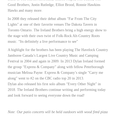
Good Brothers, Justin Rutledge, Elliot Brood, Ronnie Hawkins
Hawks and many more.
In 2008 they released their debut album “Far From The City
Lights” at one of their favorite venues The Dakota Tavern in
Toronto Ontario. The Ireland Brothers bring a high energy show to
the stage with their own twist of Folk-Rock Alt-Country Roots
music. “Its definitely a live performance to see”
A highlight for the brothers has been playing The Havelock Country
Jamboree Canada’s Largest Live Country Music and Camping
Festival in 2004 and again in 2009. In 2013 Dylan Ireland formed
the group “Express & Company” along with fellow Peterborough
musician Melissa Payne. Express & Company’s single “Carry me
along” went to #2 on the CBC radio top 20 in 2013.
Dylan also released his first solo album “Every Other Night” in
2018. The Ireland Brothers continue writing and performing today
and look forward to seeing everyone down the road!
Note: Our patio concerts will be held outdoors with wood fired pizza