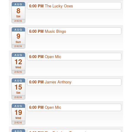
AUG
6:00 PM
The Lucky Ones
8
Sat
2026
AUG
6:00 PM
Music Bingo
9
Sun
2026
AUG
6:00 PM
Open Mic
12
Wed
2026
AUG
6:00 PM
James Anthony
15
Sat
2026
AUG
6:00 PM
Open Mic
19
Wed
2026
AUG