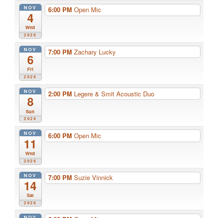
NOV
6:00 PM
Open Mic
4
Wed
2026
NOV
7:00 PM
Zachary Lucky
6
Fri
2026
NOV
2:00 PM
Legere & Smit Acoustic Duo
8
Sun
2026
NOV
6:00 PM
Open Mic
11
Wed
2026
NOV
7:00 PM
Suzie Vinnick
14
Sat
2026
NOV