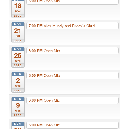
6:00 PM
Open Mic
18
Wed
2026
NOV
7:00 PM
Alex Mundy and Friday’s Child – ...
21
Sat
2026
NOV
6:00 PM
Open Mic
25
Wed
2026
DEC
6:00 PM
Open Mic
2
Wed
2026
DEC
6:00 PM
Open Mic
9
Wed
2026
DEC
6:00 PM
Open Mic