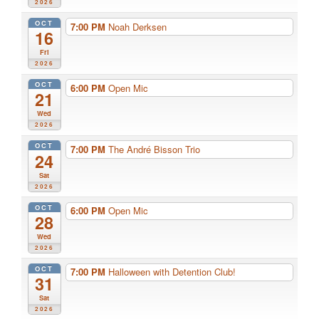
2026
OCT
7:00 PM
Noah Derksen
16
Fri
2026
OCT
6:00 PM
Open Mic
21
Wed
2026
OCT
7:00 PM
The André Bisson Trio
24
Sat
2026
OCT
6:00 PM
Open Mic
28
Wed
2026
OCT
7:00 PM
Halloween with Detention Club!
31
Sat
2026