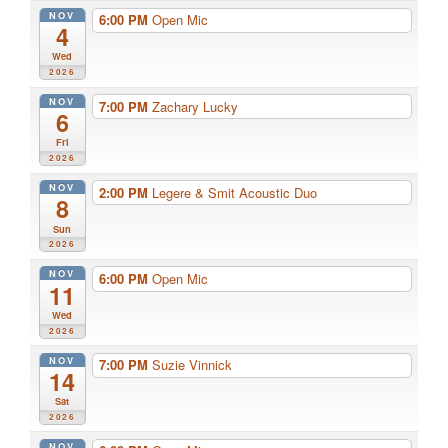
NOV
6:00 PM
Open Mic
4
Wed
2026
NOV
7:00 PM
Zachary Lucky
6
Fri
2026
NOV
2:00 PM
Legere & Smit Acoustic Duo
8
Sun
2026
NOV
6:00 PM
Open Mic
11
Wed
2026
NOV
7:00 PM
Suzie Vinnick
14
Sat
2026
NOV