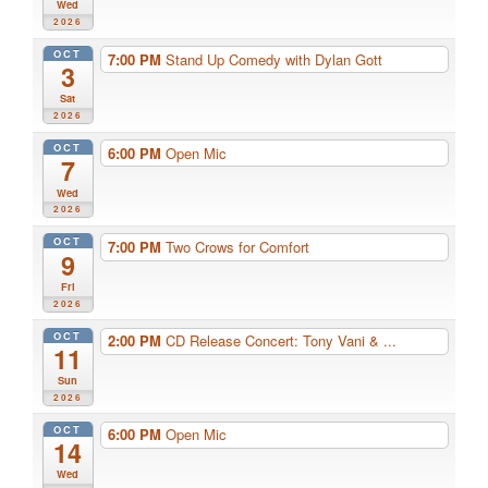
Wed
2026
OCT
7:00 PM
Stand Up Comedy with Dylan Gott
3
Sat
2026
OCT
6:00 PM
Open Mic
7
Wed
2026
OCT
7:00 PM
Two Crows for Comfort
9
Fri
2026
OCT
2:00 PM
CD Release Concert: Tony Vani & ...
11
Sun
2026
OCT
6:00 PM
Open Mic
14
Wed