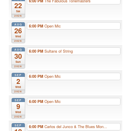
6:00 PM
The Fabulous Tonemasters
22
Sat
2026
AUG
6:00 PM
Open Mic
26
Wed
2026
AUG
6:00 PM
Sultans of String
30
Sun
2026
SEP
6:00 PM
Open Mic
2
Wed
2026
SEP
6:00 PM
Open Mic
9
Wed
2026
SEP
6:00 PM
Carlos del Junco & The Blues Mon...