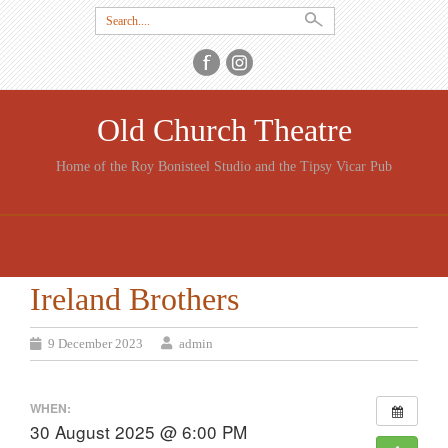
Search
for:
Old Church Theatre
Home of the Roy Bonisteel Studio and the Tipsy Vicar Pub
SKIP
TO
CONTENT
Ireland Brothers
9 December 2023
admin
WHEN:
30 August 2025 @ 6:00 PM