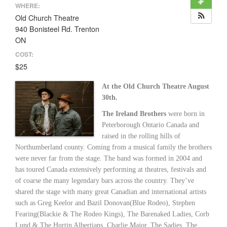
WHERE:
Old Church Theatre
940 Bonisteel Rd. Trenton
ON
COST:
$25
At the Old Church Theatre August
30th.
The Ireland Brothers
were born in
Peterborough Ontario Canada and
raised in the rolling hills of
Northumberland county. Coming from a musical family the brothers
were never far from the stage. The band was formed in 2004 and
has toured Canada extensively performing at theatres, festivals and
of coarse the many legendary bars across the country. They’ve
shared the stage with many great Canadian and international artists
such as Greg Keelor and Bazil Donovan(Blue Rodeo), Stephen
Fearing(Blackie & The Rodeo Kings), The Barenaked Ladies, Corb
Lund & The Hurtin Albertians, Charlie Major, The Sadies, The