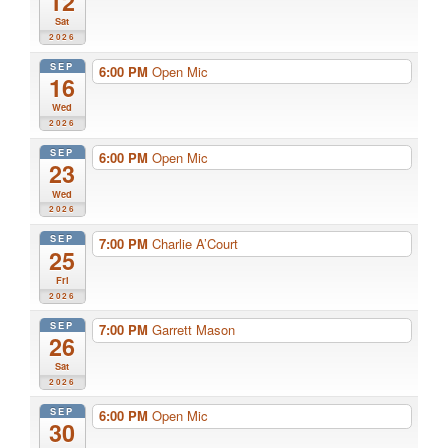
12
Sat
2026
SEP
6:00 PM
Open Mic
16
Wed
2026
SEP
6:00 PM
Open Mic
23
Wed
2026
SEP
7:00 PM
Charlie A’Court
25
Fri
2026
SEP
7:00 PM
Garrett Mason
26
Sat
2026
SEP
6:00 PM
Open Mic
30