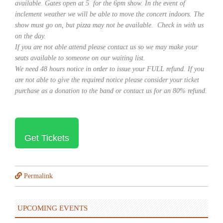
available. Gates open at 5 for the 6pm show. In the event of
inclement weather we will be able to move the concert indoors. The
show must go on, but pizza may not be available. Check in with us
on the day.
If you are not able attend please contact us so we may make your
seats available to someone on our waiting list.
We need 48 hours notice in order to issue your FULL refund. If you
are not able to give the required notice please consider your ticket
purchase as a donation to the band or contact us for an 80% refund.
Get Tickets
Permalink
UPCOMING EVENTS