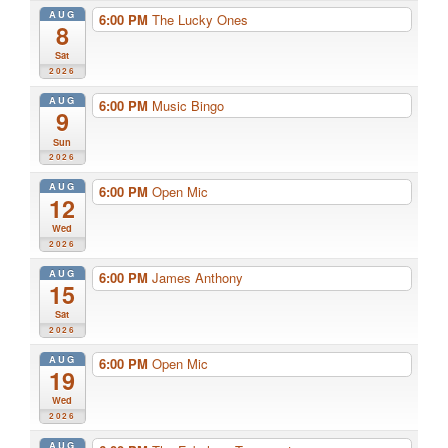
AUG
6:00 PM
The Lucky Ones
8
Sat
2026
AUG
6:00 PM
Music Bingo
9
Sun
2026
AUG
6:00 PM
Open Mic
12
Wed
2026
AUG
6:00 PM
James Anthony
15
Sat
2026
AUG
6:00 PM
Open Mic
19
Wed
2026
AUG