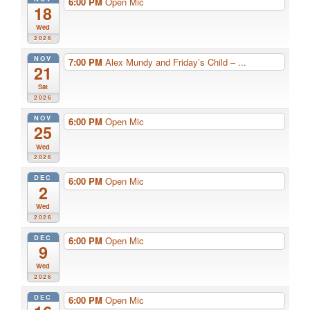
6:00 PM
Open Mic
18
Wed
2026
NOV
7:00 PM
Alex Mundy and Friday’s Child – ...
21
Sat
2026
NOV
6:00 PM
Open Mic
25
Wed
2026
DEC
6:00 PM
Open Mic
2
Wed
2026
DEC
6:00 PM
Open Mic
9
Wed
2026
DEC
6:00 PM
Open Mic