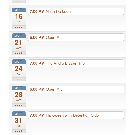
2026
OCT
7:00 PM
Noah Derksen
16
Fri
2026
OCT
6:00 PM
Open Mic
21
Wed
2026
OCT
7:00 PM
The André Bisson Trio
24
Sat
2026
OCT
6:00 PM
Open Mic
28
Wed
2026
OCT
7:00 PM
Halloween with Detention Club!
31
Sat
2026