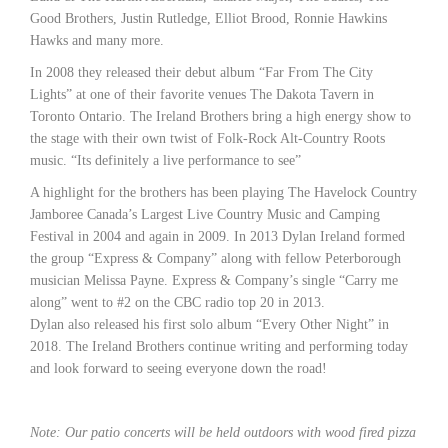
Good Brothers, Justin Rutledge, Elliot Brood, Ronnie Hawkins
Hawks and many more.
In 2008 they released their debut album “Far From The City
Lights” at one of their favorite venues The Dakota Tavern in
Toronto Ontario. The Ireland Brothers bring a high energy show to
the stage with their own twist of Folk-Rock Alt-Country Roots
music. “Its definitely a live performance to see”
A highlight for the brothers has been playing The Havelock Country
Jamboree Canada’s Largest Live Country Music and Camping
Festival in 2004 and again in 2009. In 2013 Dylan Ireland formed
the group “Express & Company” along with fellow Peterborough
musician Melissa Payne. Express & Company’s single “Carry me
along” went to #2 on the CBC radio top 20 in 2013.
Dylan also released his first solo album “Every Other Night” in
2018. The Ireland Brothers continue writing and performing today
and look forward to seeing everyone down the road!
Note: Our patio concerts will be held outdoors with wood fired pizza